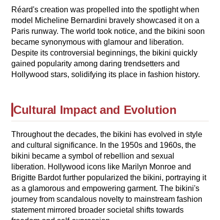
Réard's creation was propelled into the spotlight when
model Micheline Bernardini bravely showcased it on a
Paris runway. The world took notice, and the bikini soon
became synonymous with glamour and liberation.
Despite its controversial beginnings, the bikini quickly
gained popularity among daring trendsetters and
Hollywood stars, solidifying its place in fashion history.
Cultural Impact and Evolution
Throughout the decades, the bikini has evolved in style
and cultural significance. In the 1950s and 1960s, the
bikini became a symbol of rebellion and sexual
liberation. Hollywood icons like Marilyn Monroe and
Brigitte Bardot further popularized the bikini, portraying it
as a glamorous and empowering garment. The bikini's
journey from scandalous novelty to mainstream fashion
statement mirrored broader societal shifts towards