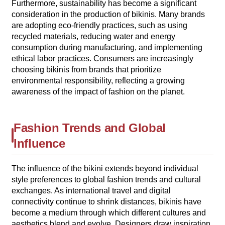
Furthermore, sustainability has become a significant
consideration in the production of bikinis. Many brands
are adopting eco-friendly practices, such as using
recycled materials, reducing water and energy
consumption during manufacturing, and implementing
ethical labor practices. Consumers are increasingly
choosing bikinis from brands that prioritize
environmental responsibility, reflecting a growing
awareness of the impact of fashion on the planet.
Fashion Trends and Global
Influence
The influence of the bikini extends beyond individual
style preferences to global fashion trends and cultural
exchanges. As international travel and digital
connectivity continue to shrink distances, bikinis have
become a medium through which different cultures and
aesthetics blend and evolve. Designers draw inspiration