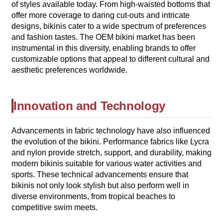
of styles available today. From high-waisted bottoms that
offer more coverage to daring cut-outs and intricate
designs, bikinis cater to a wide spectrum of preferences
and fashion tastes. The OEM bikini market has been
instrumental in this diversity, enabling brands to offer
customizable options that appeal to different cultural and
aesthetic preferences worldwide.
Innovation and Technology
Advancements in fabric technology have also influenced
the evolution of the bikini. Performance fabrics like Lycra
and nylon provide stretch, support, and durability, making
modern bikinis suitable for various water activities and
sports. These technical advancements ensure that
bikinis not only look stylish but also perform well in
diverse environments, from tropical beaches to
competitive swim meets.