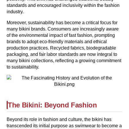
standards and encouraged inclusivity within the fashion
industry.
Moreover, sustainability has become a critical focus for
many bikini brands. Consumers are increasingly aware
of the environmental impact of fast fashion, prompting
brands to adopt eco-friendly materials and ethical
production practices. Recycled fabrics, biodegradable
packaging, and fair labor standards are now integral to
many bikini collections, reflecting a growing commitment
to sustainability.
The Bikini: Beyond Fashion
Beyond its role in fashion and culture, the bikini has
transcended its initial purpose as swimwear to become a