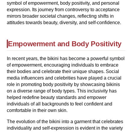
symbol of empowerment, body positivity, and personal
expression. Its journey from controversy to acceptance
mirrors broader societal changes, reflecting shifts in
attitudes towards beauty, diversity, and self-confidence.
Empowerment and Body Positivity
In recent years, the bikini has become a powerful symbol
of empowerment, encouraging individuals to embrace
their bodies and celebrate their unique shapes. Social
media influencers and celebrities have played a crucial
role in promoting body positivity by showcasing bikinis
on a diverse range of body types. This inclusivity has
helped redefine beauty standards and empower
individuals of all backgrounds to feel confident and
comfortable in their own skin.
The evolution of the bikini into a garment that celebrates
individuality and self-expression is evident in the variety