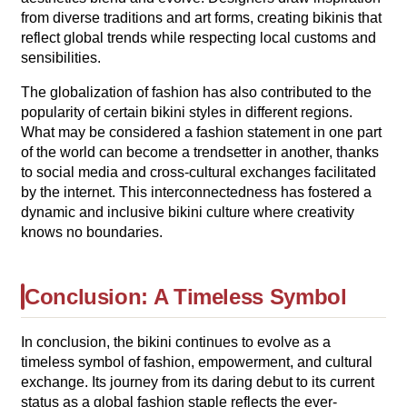
from diverse traditions and art forms, creating bikinis that
reflect global trends while respecting local customs and
sensibilities.
The globalization of fashion has also contributed to the
popularity of certain bikini styles in different regions.
What may be considered a fashion statement in one part
of the world can become a trendsetter in another, thanks
to social media and cross-cultural exchanges facilitated
by the internet. This interconnectedness has fostered a
dynamic and inclusive bikini culture where creativity
knows no boundaries.
Conclusion: A Timeless Symbol
In conclusion, the bikini continues to evolve as a
timeless symbol of fashion, empowerment, and cultural
exchange. Its journey from its daring debut to its current
status as a global fashion staple reflects the ever-