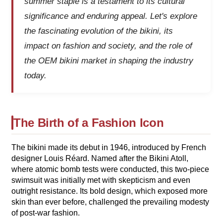
summer staple is a testament to its cultural
significance and enduring appeal. Let's explore
the fascinating evolution of the bikini, its
impact on fashion and society, and the role of
the OEM bikini market in shaping the industry
today.
The Birth of a Fashion Icon
The bikini made its debut in 1946, introduced by French
designer Louis Réard. Named after the Bikini Atoll,
where atomic bomb tests were conducted, this two-piece
swimsuit was initially met with skepticism and even
outright resistance. Its bold design, which exposed more
skin than ever before, challenged the prevailing modesty
of post-war fashion.