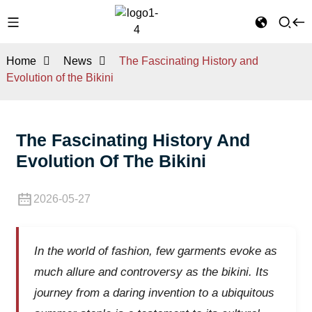
Home
News
The Fascinating History and
Evolution of the Bikini
The Fascinating History And
Evolution Of The Bikini
2026-05-27
In the world of fashion, few garments evoke as
much allure and controversy as the bikini. Its
journey from a daring invention to a ubiquitous