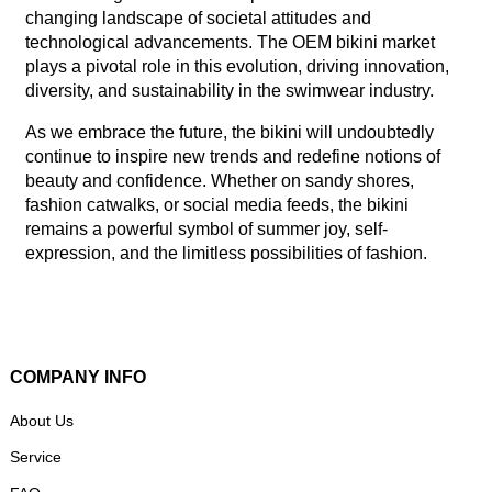
changing landscape of societal attitudes and
technological advancements. The OEM bikini market
plays a pivotal role in this evolution, driving innovation,
diversity, and sustainability in the swimwear industry.
As we embrace the future, the bikini will undoubtedly
continue to inspire new trends and redefine notions of
beauty and confidence. Whether on sandy shores,
fashion catwalks, or social media feeds, the bikini
remains a powerful symbol of summer joy, self-
expression, and the limitless possibilities of fashion.
COMPANY INFO
About Us
Service