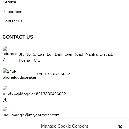
Service
Resources
Contact Us
CONTACT US
3F, No. 6, East Lot, Dali Town Road, Nanhai District,
Foshan City
+86 13336496652
Maggie:
8613336496652
maggie@mlygarment.com
Manage Cookie Consent