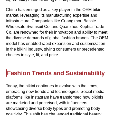
China has emerged as a key player in the OEM bikini
market, leveraging its manufacturing expertise and
infrastructure. Companies like Guangzhou Bessie
Wholesale Swimsuit Co. and Quanzhou Kophia Trade
Co. are renowned for their innovation and ability to meet
the diverse demands of global fashion brands. The OEM
model has enabled rapid expansion and customization
in the bikini industry, giving consumers unprecedented
choices in style, fit, and price.
Fashion Trends and Sustainability
Today, the bikini continues to evolve with the times,
embracing new trends and technologies. Social media
platforms like Instagram have transformed how bikinis
are marketed and perceived, with influencers
showcasing diverse body types and promoting body
positivity. This shift has challenged traditional beauty