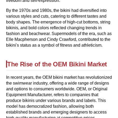
freedom and self-expression.
By the 1970s and 1980s, the bikini had diversified into
various styles and cuts, catering to different tastes and
body shapes. The emergence of high-cut bottoms, string
bikinis, and bold colors reflected changing trends in
fashion and beachwear. Supermodels of the era, such as
Elle Macpherson and Cindy Crawford, contributed to the
bikini's status as a symbol of fitness and athleticism.
The Rise of the OEM Bikini Market
In recent years, the OEM bikini market has revolutionized
the swimwear industry, offering a wide range of designs
and options to consumers worldwide. OEM, or Original
Equipment Manufacturer, refers to companies that
produce bikinis under various brands and labels. This
model has democratized fashion, allowing both
established brands and emerging designers to access
high-quality manufacturing at competitive prices.