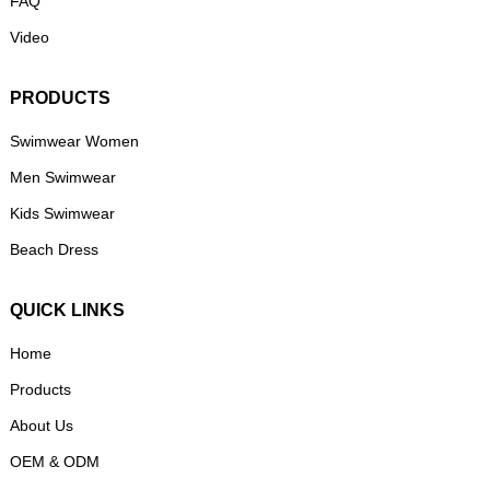
FAQ
Video
PRODUCTS
Swimwear Women
Men Swimwear
Kids Swimwear
Beach Dress
QUICK LINKS
Home
Products
About Us
OEM & ODM