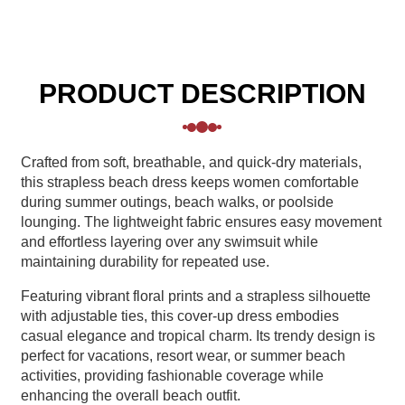
PRODUCT DESCRIPTION
Crafted from soft, breathable, and quick-dry materials,
this strapless beach dress keeps women comfortable
during summer outings, beach walks, or poolside
lounging. The lightweight fabric ensures easy movement
and effortless layering over any swimsuit while
maintaining durability for repeated use.
Featuring vibrant floral prints and a strapless silhouette
with adjustable ties, this cover-up dress embodies
casual elegance and tropical charm. Its trendy design is
perfect for vacations, resort wear, or summer beach
activities, providing fashionable coverage while
enhancing the overall beach outfit.