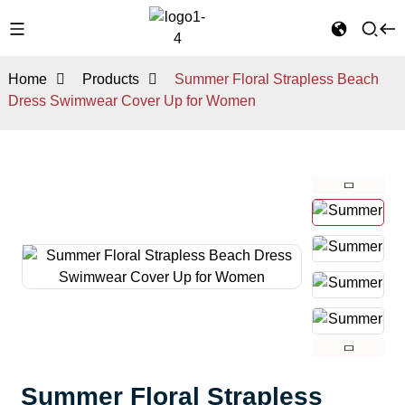
Home
Products
Summer Floral Strapless Beach
Dress Swimwear Cover Up for Women
Summer Floral Strapless