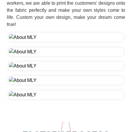
workers, we are able to print the customers' designs onto
the fabric perfectly and make your own styles come to
life. Custom your own design, make your dream come
true!