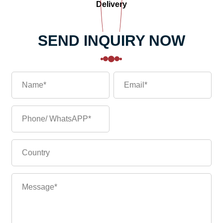
Delivery
SEND INQUIRY NOW