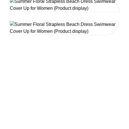
YOUR BIKINI DESIGN, MLY
CREATE -- FROM SKETCH
TO SHORELINE
A Leading Powerhouse in Custom Swimwear &