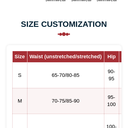
SIZE CUSTOMIZATION
Size
Waist (unstretched/stretched)
Hip
Sk
90-
S
65-70/80-85
95
95-
M
70-75/85-90
100
100-