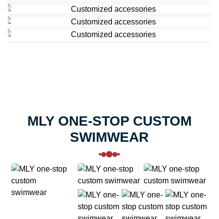
MLY ONE-STOP CUSTOM
SWIMWEAR