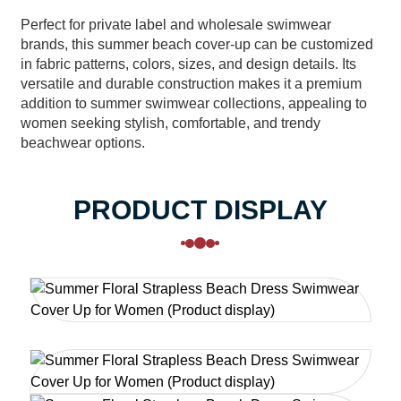
Perfect for private label and wholesale swimwear
brands, this summer beach cover-up can be customized
in fabric patterns, colors, sizes, and design details. Its
versatile and durable construction makes it a premium
addition to summer swimwear collections, appealing to
women seeking stylish, comfortable, and trendy
beachwear options.
PRODUCT DISPLAY