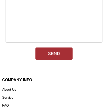
SEND
COMPANY INFO
About Us
Service
FAQ