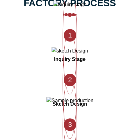
FACTORY PROCESS
1
Inquiry Stage
2
Sketch Design
3