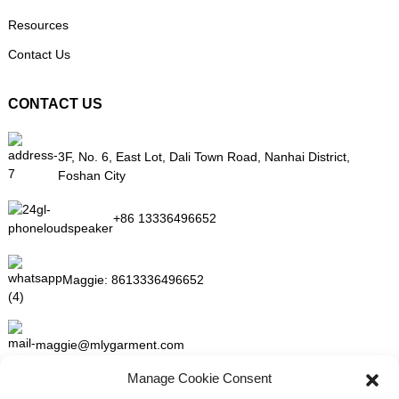
Resources
Contact Us
CONTACT US
3F, No. 6, East Lot, Dali Town Road, Nanhai District,
Foshan City
+86 13336496652
Maggie:
8613336496652
maggie@mlygarment.com
Manage Cookie Consent