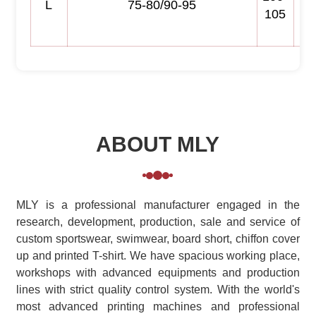
L
75-80/90-95
105
ABOUT MLY
MLY is a professional manufacturer engaged in the
research, development, production, sale and service of
custom sportswear, swimwear, board short, chiffon cover
up and printed T-shirt. We have spacious working place,
workshops with advanced equipments and production
lines with strict quality control system. With the world's
most advanced printing machines and professional