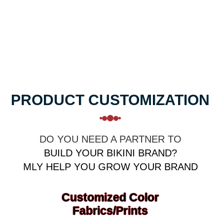
Sportswear Manufacturer
Support One-stop customization
Sample Quick Delivery 7 days
PRODUCT CUSTOMIZATION
DO YOU NEED A PARTNER TO
BUILD YOUR BIKINI BRAND?
MLY HELP YOU GROW YOUR BRAND
Customized Color
Fabrics/prints