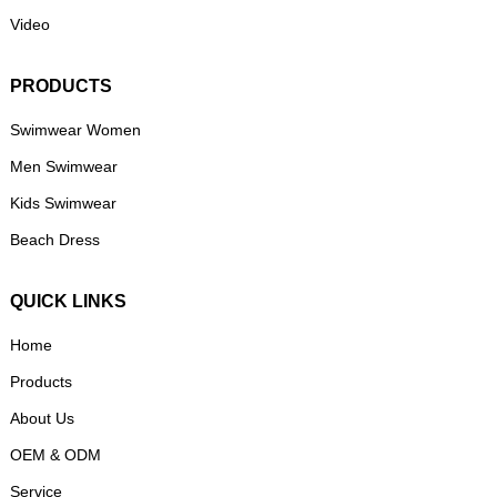
Video
PRODUCTS
Swimwear Women
Men Swimwear
Kids Swimwear
Beach Dress
QUICK LINKS
Home
Products
About Us
OEM & ODM
Service