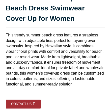
Beach Dress Swimwear
Cover Up for Women
This trendy summer beach dress features a strapless
design with adjustable ties, perfect for layering over
swimsuits. Inspired by Hawaiian style, it combines
vibrant floral prints with comfort and versatility for beach,
pool, or resort wear. Made from lightweight, breathable,
and quick-dry fabrics, it ensures freedom of movement
and all-day comfort. Ideal for private label and wholesale
brands, this women’s cover-up dress can be customized
in colors, patterns, and sizes, offering a fashionable,
functional, and summer-ready solution.
CONTACT US