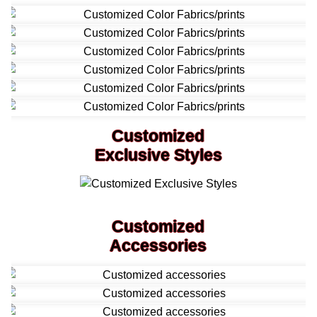
Customized
Exclusive Styles
Customized
Accessories