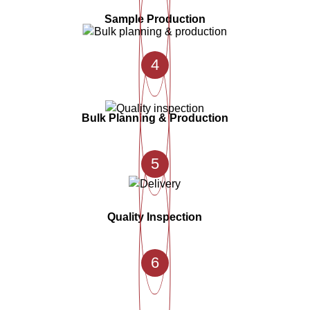
Sample Production
4
Bulk Planning & Production
5
Quality Inspection
6