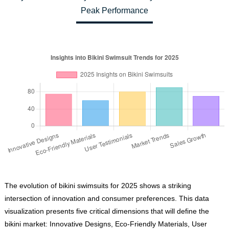
Peak Performance
The evolution of bikini swimsuits for 2025 shows a striking
intersection of innovation and consumer preferences. This data
visualization presents five critical dimensions that will define the
bikini market: Innovative Designs, Eco-Friendly Materials, User