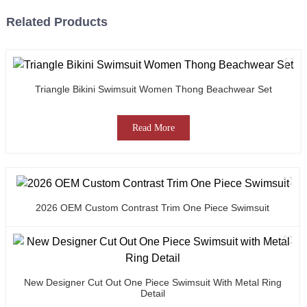
Related Products
Triangle Bikini Swimsuit Women Thong Beachwear Set
Read More
2026 OEM Custom Contrast Trim One Piece Swimsuit
New Designer Cut Out One Piece Swimsuit With Metal Ring
Detail