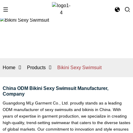
Home
Products
Bikini Sexy Swimsuit
China ODM Bikini Sexy Swimsuit Manufacturer,
Company
Guangdong MLy Garment Co., Ltd. proudly stands as a leading
ODM manufacturer of sexy swimsuits and bikinis in China. With
years of expertise in garment production, we specialize in creating
high-quality, trend-setting swimwear that caters to the diverse tastes
of global markets. Our commitment to innovation and style ensures