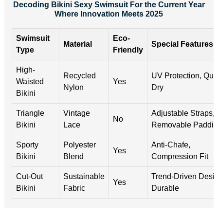
Decoding Bikini Sexy Swimsuit For the Current Year
Where Innovation Meets 2025
Swimsuit
Eco-
Material
Special Features
Type
Friendly
High-
Recycled
UV Protection, Qui
Waisted
Yes
Nylon
Dry
Bikini
Triangle
Vintage
Adjustable Straps,
No
Bikini
Lace
Removable Paddi
Sporty
Polyester
Anti-Chafe,
Yes
Bikini
Blend
Compression Fit
Cut-Out
Sustainable
Trend-Driven Desig
Yes
Bikini
Fabric
Durable