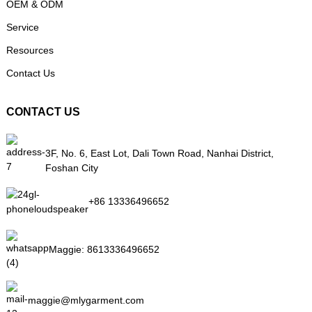
OEM & ODM
Service
Resources
Contact Us
CONTACT US
3F, No. 6, East Lot, Dali Town Road, Nanhai District,
Foshan City
+86 13336496652
Maggie:
8613336496652
maggie@mlygarment.com