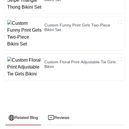
Custom Funny Print Girls Two-Piece
Bikini Set
Custom Floral Print Adjustable Tie Girls
Bikini
Related Blog
Reviews