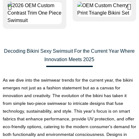
Decoding Bikini Sexy Swimsuit For the Current Year Where
Innovation Meets 2025
As we dive into the swimwear trends for the current year, the bikini
emerges not just as a fashion statement but as a canvas for
innovation and creativity. The evolution of the bikini has taken it
from simple two-piece swimwear to intricate designs that fuse
technology, sustainability, and style. This year's focus is on smart
fabrics that enhance performance, provide UV protection, and offer
eco-friendly options, catering to the modern consumer's demand for
both functionality and environmental consciousness. Designs in