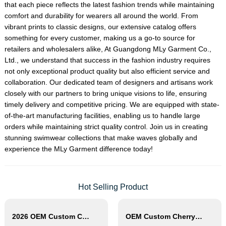
that each piece reflects the latest fashion trends while maintaining
comfort and durability for wearers all around the world. From
vibrant prints to classic designs, our extensive catalog offers
something for every customer, making us a go-to source for
retailers and wholesalers alike, At Guangdong MLy Garment Co.,
Ltd., we understand that success in the fashion industry requires
not only exceptional product quality but also efficient service and
collaboration. Our dedicated team of designers and artisans work
closely with our partners to bring unique visions to life, ensuring
timely delivery and competitive pricing. We are equipped with state-
of-the-art manufacturing facilities, enabling us to handle large
orders while maintaining strict quality control. Join us in creating
stunning swimwear collections that make waves globally and
experience the MLy Garment difference today!
Hot Selling Product
2026 OEM Custom Contrast Trim One Piece Swimsuit
OEM Custom Cherry Print Triangle Bikini Set