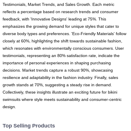
Testimonials, Market Trends, and Sales Growth. Each metric
reflects a percentage based on research trends and consumer
feedback, with 'Innovative Designs' leading at 75%. This
emphasizes the growing demand for unique styles that cater to
diverse body types and preferences. 'Eco-Friendly Materials' follow
closely at 60%, highlighting the shift towards sustainable fashion,
which resonates with environmentally conscious consumers. User
testimonials, representing an 80% satisfaction rate, indicate the
importance of personal experiences in shaping purchasing
decisions. Market trends capture a robust 90%, showcasing
resilience and adaptability in the fashion industry. Finally, sales
growth stands at 70%, suggesting a steady rise in demand.
Collectively, these insights illustrate an exciting future for bikini
swimsuits where style meets sustainability and consumer-centric
design.
Top Selling Products