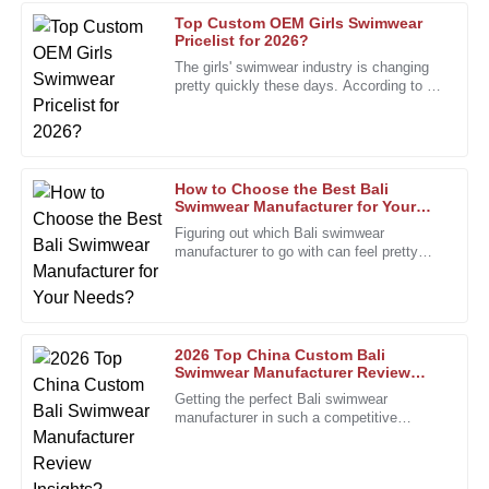
Top Custom OEM Girls Swimwear
Charles
Pricelist for 2026?
C
Wright
The girls' swimwear industry is changing
pretty quickly these days. According to a
Superb product quality! The after-sales service went above
recent report from the Swimwear
and beyond my expectations.
Association, the market is
02
January
2026
How to Choose the Best Bali
Swimwear Manufacturer for Your
Needs?
Steven
Figuring out which Bali swimwear
S
Phillips
manufacturer to go with can feel pretty
overwhelming, right? With so many
options out there, it’s super important to
Excellent quality! After-sales personnel were
knowledgeable and incredibly supportive.
18
December
2025
2026 Top China Custom Bali
Swimwear Manufacturer Review
Insights?
Getting the perfect Bali swimwear
manufacturer in such a competitive
Timothy
T
fashion scene isn’t exactly a walk in the
Edwards
park. That's where the 2026 Top China
Quality product with great durability. The support team