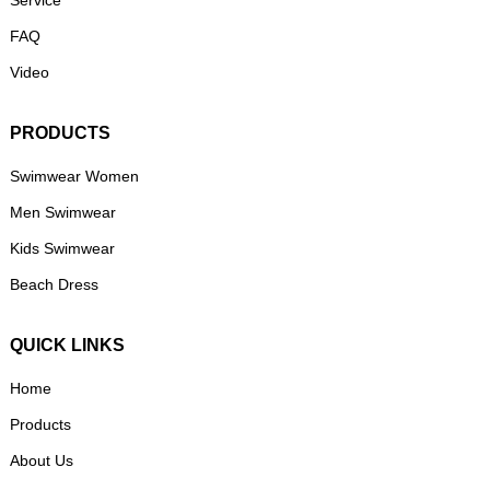
Service
FAQ
Video
PRODUCTS
Swimwear Women
Men Swimwear
Kids Swimwear
Beach Dress
QUICK LINKS
Home
Products
About Us