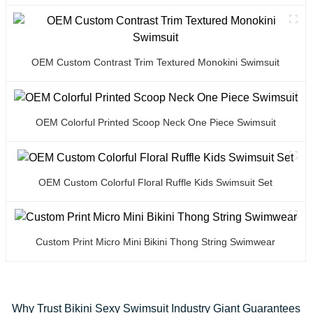
OEM Custom Contrast Trim Textured Monokini Swimsuit
OEM Colorful Printed Scoop Neck One Piece Swimsuit
OEM Custom Colorful Floral Ruffle Kids Swimsuit Set
Custom Print Micro Mini Bikini Thong String Swimwear
Why Trust Bikini Sexy Swimsuit Industry Giant Guarantees