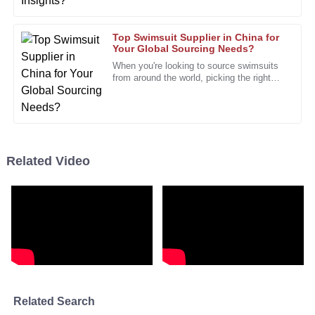
provided top-notch service throughout.
18
January
2026
Top Swimsuit Supplier in China for
Your Global Sourcing Needs?
When you're looking to source swimsuits
from around the world, picking the right
Eric
E
swimsuit supplier really makes all the
Collins
difference. I mean, John
A fantastic product with phenomenal quality. This will
definitely be a repeat purchase!
Related Video
12
December
2025
Matthew
M
Garcia
The performance is excellent! I am very pleased with how
well it meets my needs.
03
January
2026
Related Search