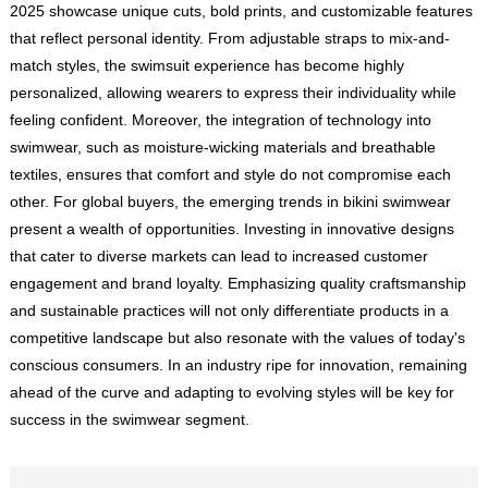
2025 showcase unique cuts, bold prints, and customizable features
that reflect personal identity. From adjustable straps to mix-and-
match styles, the swimsuit experience has become highly
personalized, allowing wearers to express their individuality while
feeling confident. Moreover, the integration of technology into
swimwear, such as moisture-wicking materials and breathable
textiles, ensures that comfort and style do not compromise each
other. For global buyers, the emerging trends in bikini swimwear
present a wealth of opportunities. Investing in innovative designs
that cater to diverse markets can lead to increased customer
engagement and brand loyalty. Emphasizing quality craftsmanship
and sustainable practices will not only differentiate products in a
competitive landscape but also resonate with the values of today's
conscious consumers. In an industry ripe for innovation, remaining
ahead of the curve and adapting to evolving styles will be key for
success in the swimwear segment.