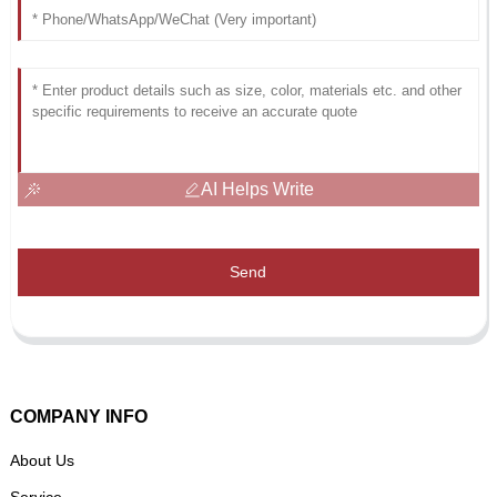
AI Helps Write
Send
COMPANY INFO
About Us