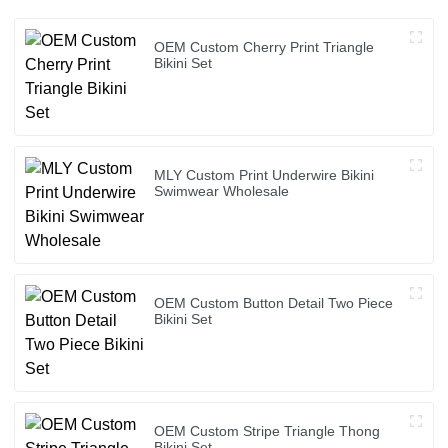
OEM Custom Cherry Print Triangle
Bikini Set
MLY Custom Print Underwire Bikini
Swimwear Wholesale
OEM Custom Button Detail Two Piece
Bikini Set
OEM Custom Stripe Triangle Thong
Bikini Set