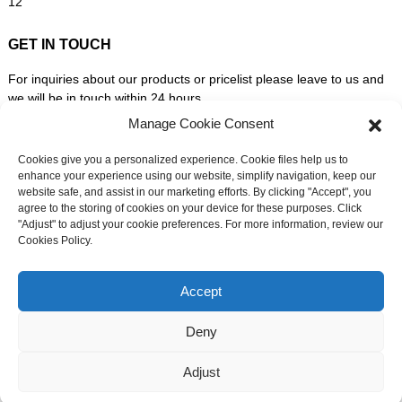
GET IN TOUCH
For inquiries about our products or pricelist please leave to us and
we will be in touch within 24 hours.
Manage Cookie Consent
INQUIRY NOW
Cookies give you a personalized experience. Cookie files help us to
enhance your experience using our website, simplify navigation, keep our
website safe, and assist in our marketing efforts. By clicking "Accept", you
FOLLOW US ON SOCIAL MEDIA
agree to the storing of cookies on your device for these purposes. Click
"Adjust" to adjust your cookie preferences. For more information, review our
Cookies Policy.
Need live support?
Chat with us now
Accept
Deny
© Copyright - 2010-2026: All Rights Reserved. -
Sitemap
-
Adjust
Resource