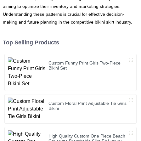
aiming to optimize their inventory and marketing strategies.
Understanding these patterns is crucial for effective decision-
making and future planning in the competitive bikini skirt industry.
Top Selling Products
Custom Funny Print Girls Two-Piece
Bikini Set
Custom Floral Print Adjustable Tie Girls
Bikini
High Quality Custom One Piece Beach
Coverups Breathable Slim Fit Luxury