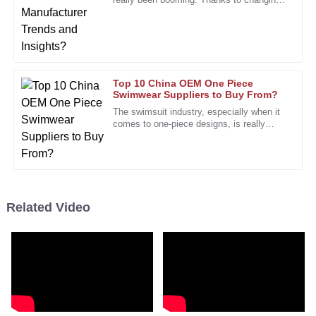
Impressive durability and quality. The support team was
fashion trends and what consumers are
professional and attentive to my needs.
looking for, it's been on a
10
January
2026
Top 10 China OEM One Piece
Rita
Swimwear Suppliers to Buy From?
R
Bell
The swimsuit industry, especially when it
comes to one-piece designs, is really
The exceptional quality of the product is matched by the
booming right now—pretty much across
the board. I’ve seen reports
professionalism of the after-sales support.
12
January
2026
Related Video
Larry
L
Cooper
I value the high-quality craftsmanship. The after-sales
service team was responsive and professional.
27
December
2025