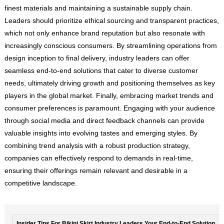
finest materials and maintaining a sustainable supply chain.
Leaders should prioritize ethical sourcing and transparent practices,
which not only enhance brand reputation but also resonate with
increasingly conscious consumers. By streamlining operations from
design inception to final delivery, industry leaders can offer
seamless end-to-end solutions that cater to diverse customer
needs, ultimately driving growth and positioning themselves as key
players in the global market. Finally, embracing market trends and
consumer preferences is paramount. Engaging with your audience
through social media and direct feedback channels can provide
valuable insights into evolving tastes and emerging styles. By
combining trend analysis with a robust production strategy,
companies can effectively respond to demands in real-time,
ensuring their offerings remain relevant and desirable in a
competitive landscape.
Insider Tips For Bikini Skirt Industry Leaders Your End-to-End Solution