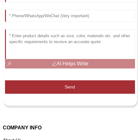
AI Helps Write
Send
COMPANY INFO