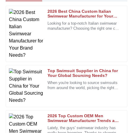
2026 Best China Custom Italian
Michael
Swimwear Manufacturer for Your
M
Brown
Brand Needs?
Looking for a top-notch Italian swimwear
manufacturer? Choosing the right one can
High-quality materials combined with outstanding customer
seriously make a difference for your
service make this a top-notch purchase.
brand’s image. Italy’s
01
February
2026
James
J
Top Swimsuit Supplier in China for
Harris
Your Global Sourcing Needs?
When you're looking to source swimsuits
Great quality goods! The customer service team was
from around the world, picking the right
friendly and extremely helpful throughout the process.
swimsuit supplier really makes all the
difference. I mean, John
06
December
2025
2026 Top Custom OEM Men
William
Swimwear Manufacturer Trends and
W
Insights?
Lewis
Lately, the guys' swimwear industry has
really been booming. Thanks to changing