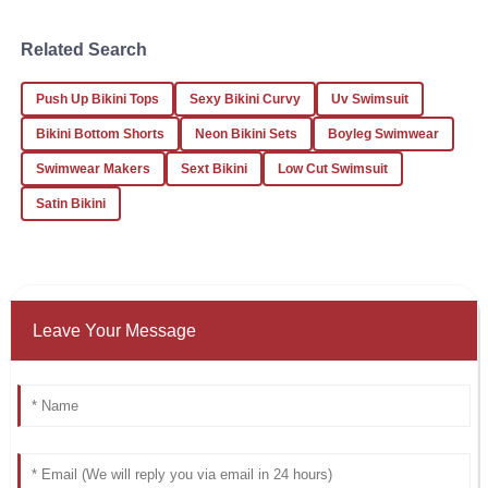
Jessica
Related Search
J
White
Push Up Bikini Tops
Sexy Bikini Curvy
Uv Swimsuit
What an outstanding experience! The product quality is
superb and the service is top-notch.
Bikini Bottom Shorts
Neon Bikini Sets
Boyleg Swimwear
24
January
2026
Swimwear Makers
Sext Bikini
Low Cut Swimsuit
Satin Bikini
Leave Your Message