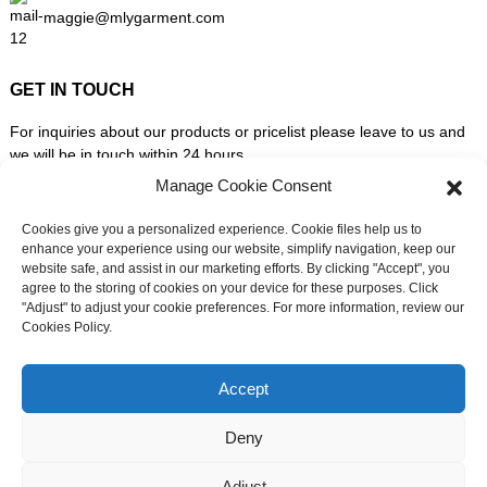
maggie@mlygarment.com
GET IN TOUCH
For inquiries about our products or pricelist please leave to us and
we will be in touch within 24 hours.
Manage Cookie Consent
INQUIRY NOW
Cookies give you a personalized experience. Cookie files help us to
enhance your experience using our website, simplify navigation, keep our
website safe, and assist in our marketing efforts. By clicking "Accept", you
FOLLOW US ON SOCIAL MEDIA
agree to the storing of cookies on your device for these purposes. Click
"Adjust" to adjust your cookie preferences. For more information, review our
Cookies Policy.
Need live support?
Chat with us now
Accept
Deny
© Copyright - 2010-2026: All Rights Reserved. -
Sitemap
-
Adjust