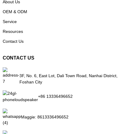
About Us
OEM & ODM
Service
Resources
Contact Us
CONTACT US
3F, No. 6, East Lot, Dali Town Road, Nanhai District,
Foshan City
+86 13336496652
Maggie:
8613336496652