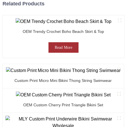
Related Products
OEM Trendy Crochet Boho Beach Skirt & Top
Read More
Custom Print Micro Mini Bikini Thong String Swimwear
OEM Custom Cherry Print Triangle Bikini Set