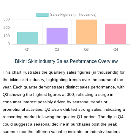
Bikini Skirt Industry Sales Performance Overview
This chart illustrates the quarterly sales figures (in thousands) for
the bikini skirt industry, highlighting trends over the course of the
year. Each quarter demonstrates distinct sales performance, with
Q3 showing the highest figures at 300, reflecting a surge in
consumer interest possibly driven by seasonal trends or
promotional activities. Q2 also exhibited strong sales, indicating a
recovering market following the quieter Q1 period. The dip in Q4
could suggest a seasonal decline in purchases post the peak
summer months, offering valuable insights for industry leaders