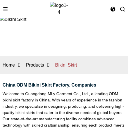
Home
Products
Bikini Skirt
China ODM Bikini Skirt Factory, Companies
Welcome to Guangdong MLy Garment Co., Ltd., a leading ODM
bikini skirt factory in China. With years of experience in the fashion
industry, we specialize in designing, producing, and delivering high-
quality bikini skirts that cater to the diverse needs of global buyers.
Our state-of-the-art manufacturing facility combines advanced
technology with skilled craftsmanship, ensuring each product meets