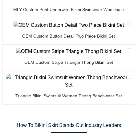
MLY Custom Print Underwire Bikini Swimwear Wholesale
OEM Custom Button Detail Two Piece Bikini Set
OEM Custom Stripe Triangle Thong Bikini Set
Triangle Bikini Swimsuit Women Thong Beachwear Set
How To Bikini Skirt Stands Out Industry Leaders