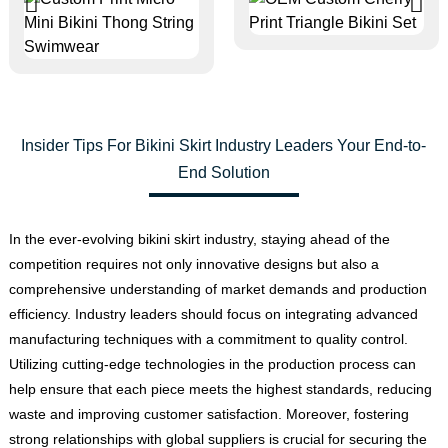
Insider Tips For Bikini Skirt Industry Leaders Your End-to-
End Solution
In the ever-evolving bikini skirt industry, staying ahead of the
competition requires not only innovative designs but also a
comprehensive understanding of market demands and production
efficiency. Industry leaders should focus on integrating advanced
manufacturing techniques with a commitment to quality control.
Utilizing cutting-edge technologies in the production process can
help ensure that each piece meets the highest standards, reducing
waste and improving customer satisfaction. Moreover, fostering
strong relationships with global suppliers is crucial for securing the