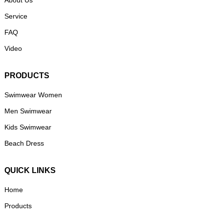
About Us
Service
FAQ
Video
PRODUCTS
Swimwear Women
Men Swimwear
Kids Swimwear
Beach Dress
QUICK LINKS
Home
Products