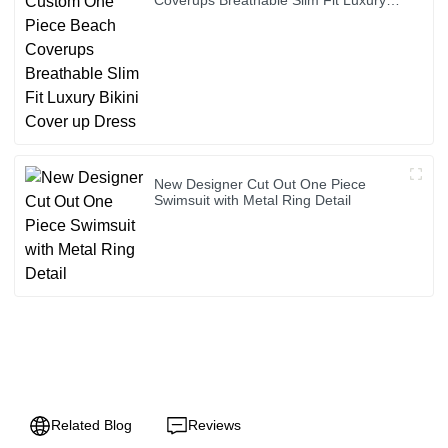
Bikini Cover up Dress
New Designer Cut Out One Piece
Swimsuit with Metal Ring Detail
Related Blog
Reviews