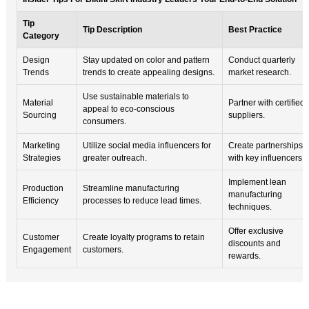
Tip
Tip Description
Best Practice
Category
Design
Stay updated on color and pattern
Conduct quarterly
Trends
trends to create appealing designs.
market research.
Use sustainable materials to
Material
Partner with certified
appeal to eco-conscious
Sourcing
suppliers.
consumers.
Marketing
Utilize social media influencers for
Create partnerships
Strategies
greater outreach.
with key influencers.
Implement lean
Production
Streamline manufacturing
manufacturing
Efficiency
processes to reduce lead times.
techniques.
Offer exclusive
Customer
Create loyalty programs to retain
discounts and
Engagement
customers.
rewards.