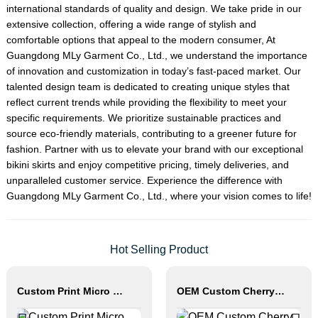
international standards of quality and design. We take pride in our
extensive collection, offering a wide range of stylish and
comfortable options that appeal to the modern consumer, At
Guangdong MLy Garment Co., Ltd., we understand the importance
of innovation and customization in today’s fast-paced market. Our
talented design team is dedicated to creating unique styles that
reflect current trends while providing the flexibility to meet your
specific requirements. We prioritize sustainable practices and
source eco-friendly materials, contributing to a greener future for
fashion. Partner with us to elevate your brand with our exceptional
bikini skirts and enjoy competitive pricing, timely deliveries, and
unparalleled customer service. Experience the difference with
Guangdong MLy Garment Co., Ltd., where your vision comes to life!
Hot Selling Product
Custom Print Micro Mini Bikini Thong String Swimwear
OEM Custom Cherry Print Triangle Bikini Set