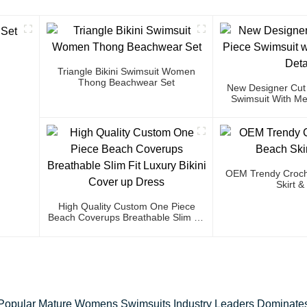
Triangle Bikini Swimsuit Women
Thong Beachwear Set
New Designer Cut
Swimsuit With Met
OEM Trendy Croch
Skirt &
High Quality Custom One Piece
Beach Coverups Breathable Slim Fit
Luxury Bikini Cover Up Dress
Popular Mature Womens Swimsuits Industry Leaders Dominate