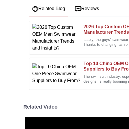
Related Blog
Reviews
2026 Top Custom O
Jasmine
J
Manufacturer Trends
Carter
Lately, the guys' swimwear
Thanks to changing fashio
I love the product quality! The after-sales team dis
looking for, it's been on a
and expertise.
11
January
2026
Top 10 China OEM O
Suppliers to Buy Fr
The swimsuit industry, esp
Thomas
designs, is really booming
T
Roberts
board. I’ve seen reports
High-quality craftsmanship. The support team has be
Related Video
28
December
2025