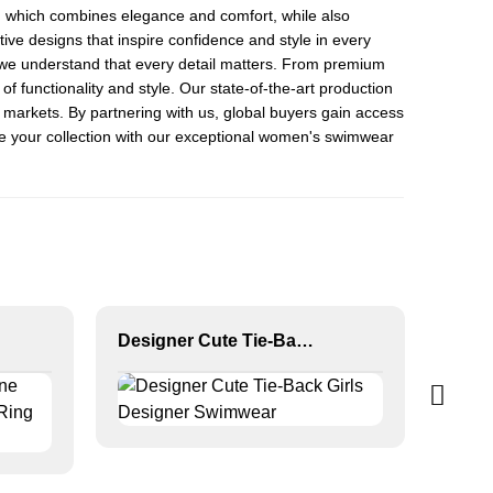
, which combines elegance and comfort, while also
ive designs that inspire confidence and style in every
 we understand that every detail matters. From premium
 of functionality and style. Our state-of-the-art production
c markets. By partnering with us, global buyers gain access
vate your collection with our exceptional women's swimwear
Designer Cute Tie-Back Girls Designer Swimwear