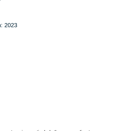
: 2023