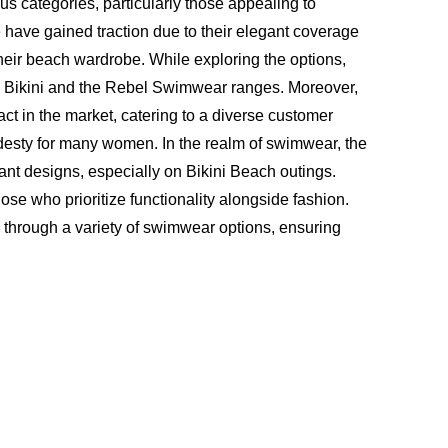
s categories, particularly those appealing to
have gained traction due to their elegant coverage
heir beach wardrobe. While exploring the options,
c Bikini and the Rebel Swimwear ranges. Moreover,
t in the market, catering to a diverse customer
esty for many women. In the realm of swimwear, the
rant designs, especially on Bikini Beach outings.
e who prioritize functionality alongside fashion.
e through a variety of swimwear options, ensuring