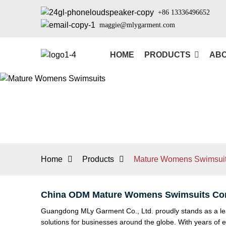
+86 13336496652
maggie@mlygarment.com
HOME
PRODUCTS
ABO
Home
Products
Mature Womens Swimsui
China ODM Mature Womens Swimsuits Com
Guangdong MLy Garment Co., Ltd. proudly stands as a lea
solutions for businesses around the globe. With years of e