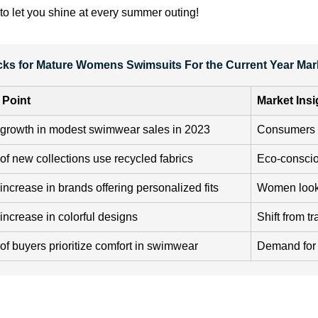
to let you shine at every summer outing!
icks for Mature Womens Swimsuits For the Current Year Mar
 Point
Market Insi
growth in modest swimwear sales in 2023
Consumers 
f new collections use recycled fabrics
Eco-conscio
ncrease in brands offering personalized fits
Women lookin
ncrease in colorful designs
Shift from tr
f buyers prioritize comfort in swimwear
Demand for 