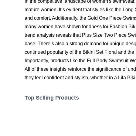
In the competitive landscape of women's swimwear, 2
mature women. It’s evident that styles like the Lon
and comfort. Additionally, the Gold One Piece Swims
many women have shown fondness for Fashion Bikini 
trend analysis reveals that Plus Size Two Piece Swi
base. There’s also a strong demand for unique des
continued popularity of the Bikini Set Floral and the
Importantly, products like the
Full Body Swimsuit 
All of these insights reinforce the significance of
they feel confident and stylish, whether in a Lila Biki
Top Selling Products