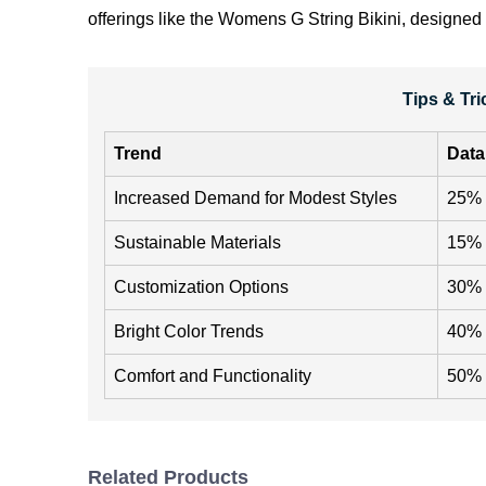
offerings like the
Womens G String Bikini
, designed 
Tips & Tr
Trend
Data
Increased Demand for Modest Styles
25% 
Sustainable Materials
15% o
Customization Options
30% i
Bright Color Trends
40% i
Comfort and Functionality
50% o
Related Products