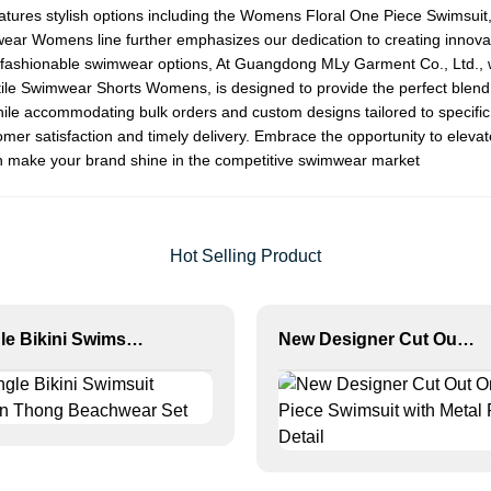
tures stylish options including the
Womens Floral One Piece Swimsuit
wear Womens
line further emphasizes our dedication to creating innovat
ng fashionable swimwear options, At Guangdong MLy Garment Co., Ltd.,
ile
Swimwear Shorts Womens
, is designed to provide the perfect blend
 while accommodating bulk orders and custom designs tailored to specifi
ustomer satisfaction and timely delivery. Embrace the opportunity to ele
an make your brand shine in the competitive swimwear market
Hot Selling Product
Triangle Bikini Swimsuit Women Thong Beachwear Set
New Designer Cut Out One Piece Swimsuit with Metal Ring Detail