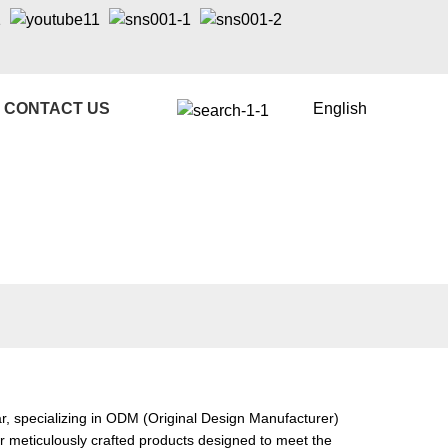
CONTACT US
English
, specializing in ODM (Original Design Manufacturer)
ur meticulously crafted products designed to meet the