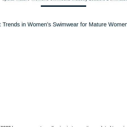
t Trends in Women's Swimwear for Mature Women