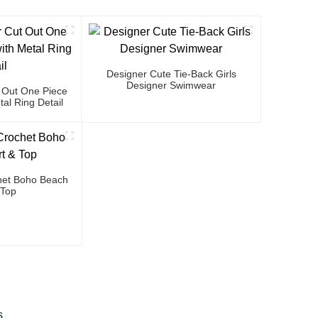
Designer Cute Tie-Back Girls
Designer Swimwear
 Out One Piece
al Ring Detail
et Boho Beach
 Top
s