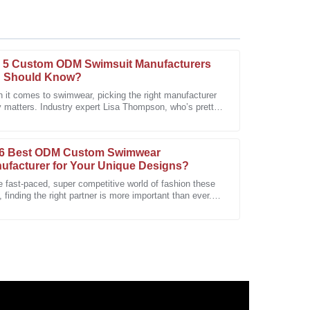
 5 Custom ODM Swimsuit Manufacturers
 Should Know?
 it comes to swimwear, picking the right manufacturer
y matters. Industry expert Lisa Thompson, who’s pretty
y. The follow-up from after-sales personnel was
-known as a swimsuit
6 Best ODM Custom Swimwear
ufacturer for Your Unique Designs?
e fast-paced, super competitive world of fashion these
 finding the right partner is more important than ever.
custom swimwear scene,
ustomer service answered them all with expertise