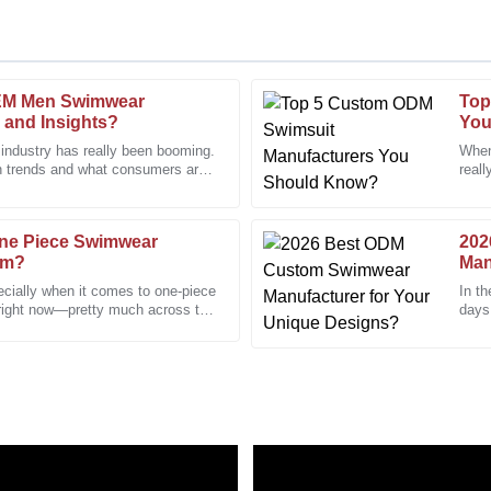
EM Men Swimwear
Top
Ashley
A
 and Insights?
You
Perez
 industry has really been booming.
When
n trends and what consumers are
reall
played remarkable professionalism
This product stands out in qualit
well
appreciated!
24
January
2026
ne Piece Swimwear
202
om?
Man
ecially when it comes to one-piece
In th
Jennifer
 right now—pretty much across the
days,
J
Adams
The 
en a pleasure to interact with.
I had a few questions, and the c
and clarity.
09
January
2026