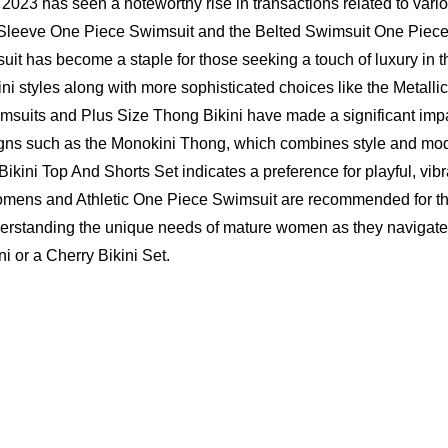
023 has seen a noteworthy rise in transactions related to variou
g Sleeve One Piece Swimsuit and the Belted Swimsuit One Piece 
uit has become a staple for those seeking a touch of luxury in t
styles along with more sophisticated choices like the Metalli
msuits and Plus Size Thong Bikini have made a significant impac
igns such as the Monokini Thong, which combines style and mod
 Bikini Top And Shorts Set indicates a preference for playful, vib
Womens
and Athletic One Piece Swimsuit are recommended for thos
 understanding the unique needs of mature women as they navigat
ni or a Cherry Bikini Set.