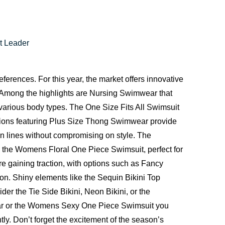
t Leader
erences. For this year, the market offers innovative
 Among the highlights are Nursing Swimwear that
various body types. The One Size Fits All Swimsuit
llections featuring Plus Size Thong Swimwear provide
an lines without compromising on style. The
 the Womens Floral One Piece Swimsuit, perfect for
 gaining traction, with options such as Fancy
tion. Shiny elements like the Sequin Bikini Top
er the Tie Side Bikini, Neon Bikini, or the
r
or the
Womens Sexy One Piece Swimsuit
you
y. Don’t forget the excitement of the season’s