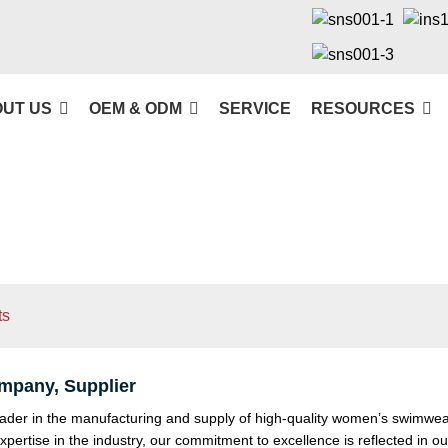
UT US
OEM & ODM
SERVICE
RESOURCES
ts
pany, Supplier
der in the manufacturing and supply of high-quality women’s swimwear
xpertise in the industry, our commitment to excellence is reflected in o