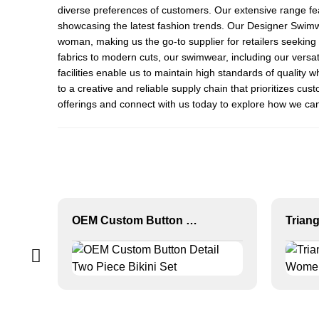
diverse preferences of customers. Our extensive range fea
showcasing the latest fashion trends. Our
Designer Swim
woman, making us the go-to supplier for retailers seeki
fabrics to modern cuts, our swimwear, including our versat
facilities enable us to maintain high standards of quality
to a creative and reliable supply chain that prioritizes c
offerings and connect with us today to explore how we c
OEM Custom Button Detail Two Piece Bikini Set