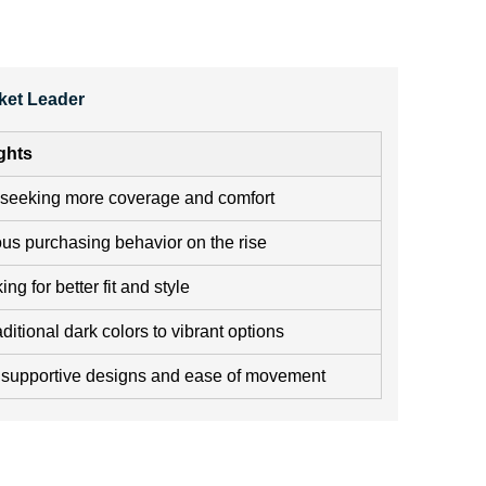
ket Leader
ghts
seeking more coverage and comfort
us purchasing behavior on the rise
g for better fit and style
aditional dark colors to vibrant options
supportive designs and ease of movement