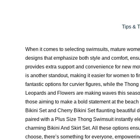
Tips & 
When it comes to selecting swimsuits, mature women h
designs that emphasize both style and comfort, ens
provides extra support and convenience for new moth
is another standout, making it easier for women to fi
fantastic options for curvier figures, while the Th
Leopards and Flowers are making waves this season
those aiming to make a bold statement at the beach
Bikini Set and Cherry Bikini Set flaunting beautiful 
paired with a Plus Size Thong Swimsuit instantly ele
charming Bikini And Skirt Set. All these options ensu
choose, there’s something for everyone, empowering 