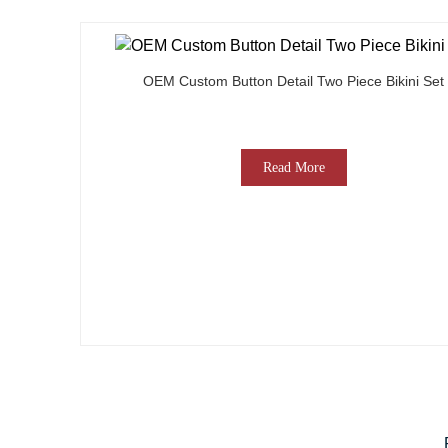
OEM Custom Button Detail Two Piece Bikini Set
Read More