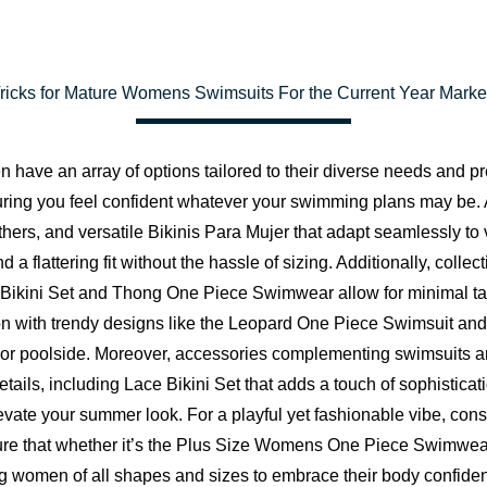
Tricks for Mature Womens Swimsuits For the Current Year Marke
ave an array of options tailored to their diverse needs and pref
uring you feel confident whatever your swimming plans may be.
ers, and versatile Bikinis Para Mujer that adapt seamlessly to 
nd a flattering fit without the hassle of sizing. Additionally, co
ong Bikini Set and Thong One Piece Swimwear allow for minimal t
 with trendy designs like the Leopard One Piece Swimsuit and
 or poolside. Moreover, accessories complementing swimsuits are
details, including Lace Bikini Set that adds a touch of sophistica
vate your summer look. For a playful yet fashionable vibe, consid
re that whether it’s the
Plus Size Womens One Piece Swimwea
women of all shapes and sizes to embrace their body confidentl