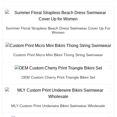
Summer Floral Strapless Beach Dress Swimwear Cover Up For
Women
Custom Print Micro Mini Bikini Thong String Swimwear
OEM Custom Cherry Print Triangle Bikini Set
MLY Custom Print Underwire Bikini Swimwear Wholesale