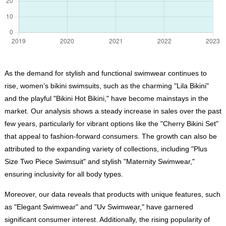
As the demand for stylish and functional swimwear continues to
rise, women’s bikini swimsuits, such as the charming "Lila Bikini"
and the playful "Bikini Hot Bikini," have become mainstays in the
market. Our analysis shows a steady increase in sales over the past
few years, particularly for vibrant options like the "Cherry Bikini Set"
that appeal to fashion-forward consumers. The growth can also be
attributed to the expanding variety of collections, including "Plus
Size Two Piece Swimsuit" and stylish "Maternity Swimwear,"
ensuring inclusivity for all body types.
Moreover, our data reveals that products with unique features, such
as "Elegant Swimwear" and "Uv Swimwear," have garnered
significant consumer interest. Additionally, the rising popularity of