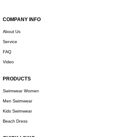
COMPANY INFO
About Us
Service
FAQ
Video
PRODUCTS
Swimwear Women
Men Swimwear
Kids Swimwear
Beach Dress