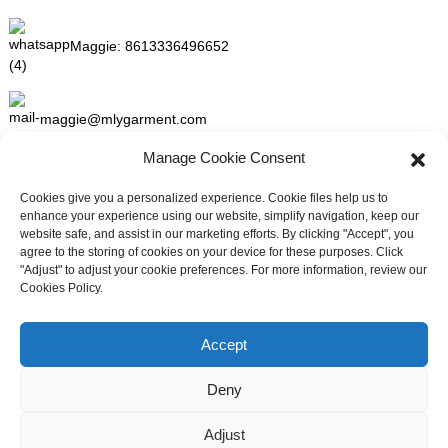
Maggie:
8613336496652
maggie@mlygarment.com
Manage Cookie Consent
GET IN TOUCH
Cookies give you a personalized experience. Cookie files help us to
enhance your experience using our website, simplify navigation, keep our
For inquiries about our products or pricelist please leave to us and
website safe, and assist in our marketing efforts. By clicking "Accept", you
we will be in touch within 24 hours.
agree to the storing of cookies on your device for these purposes. Click
"Adjust" to adjust your cookie preferences. For more information, review our
Cookies Policy.
INQUIRY NOW
Need live support?
Chat with us now
Accept
FOLLOW US ON SOCIAL MEDIA
Deny
Adjust