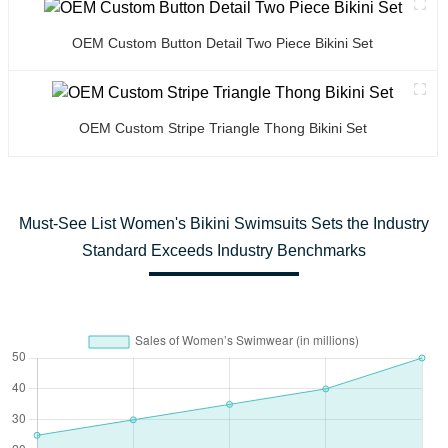
OEM Custom Button Detail Two Piece Bikini Set
OEM Custom Stripe Triangle Thong Bikini Set
Must-See List Women's Bikini Swimsuits Sets the Industry
Standard Exceeds Industry Benchmarks