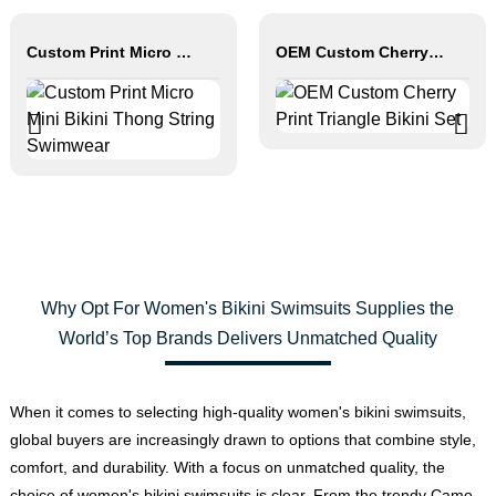
Custom Print Micro Mini Bikini Thong String Swimwear
OEM Custom Cherry Print Triangle Bikini Set
Why Opt For Women's Bikini Swimsuits Supplies the
World’s Top Brands Delivers Unmatched Quality
When it comes to selecting high-quality women's bikini swimsuits,
global buyers are increasingly drawn to options that combine style,
comfort, and durability. With a focus on unmatched quality, the
choice of women's bikini swimsuits is clear. From the trendy Camo