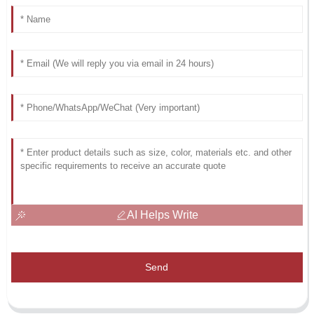
AI Helps Write
Send