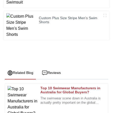
Custom Plus Size Stripe Men's Swim
Shorts
Related Blog
Reviews
Top 10 Swimwear Manufacturers in
Andrew
Australia for Global Buyers?
A
Price
The swimwear scene down in Australia is
actually pretty important on the global
The product is very well made. The after-sales team was
stage. According to a recent report by
immensely helpful and professional.
IBISWorld, the Aussie swimwear