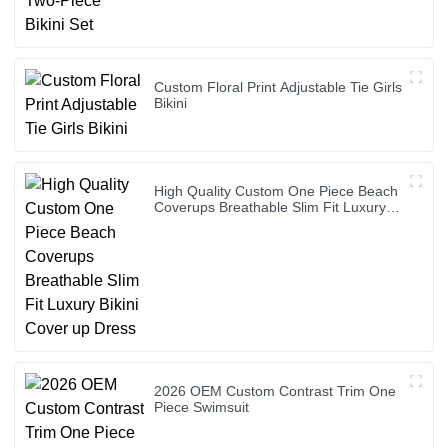
Custom Floral Print Adjustable Tie Girls
Bikini
High Quality Custom One Piece Beach
Coverups Breathable Slim Fit Luxury
Bikini Cover up Dress
2026 OEM Custom Contrast Trim One
Piece Swimsuit