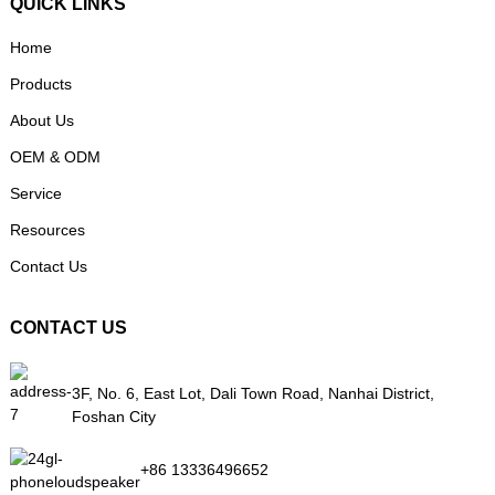
QUICK LINKS
Home
Products
About Us
OEM & ODM
Service
Resources
Contact Us
CONTACT US
3F, No. 6, East Lot, Dali Town Road, Nanhai District,
Foshan City
+86 13336496652