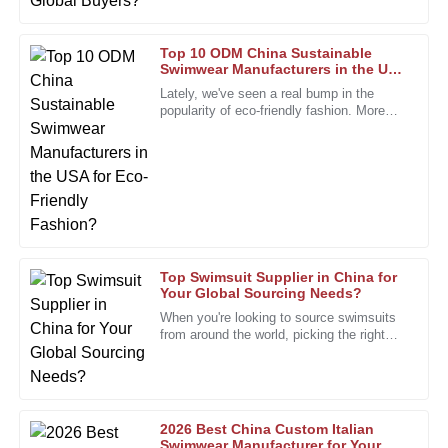
24
January
2026
Top 10 ODM China Sustainable
Swimwear Manufacturers in the USA
for Eco-Friendly Fashion?
Jack
Lately, we've seen a real bump in the
J
Parker
popularity of eco-friendly fashion. More
and more people are on the lookout for
Highly recommended! The product quality is superb, and
the after-sales personnel are incredibly dedicated.
22
December
2025
Laura
L
Top Swimsuit Supplier in China for
Hernandez
Your Global Sourcing Needs?
When you're looking to source swimsuits
I had a minor issue, but the staff handled it professionally
from around the world, picking the right
and quickly. Great service!
swimsuit supplier really makes all the
difference. I mean, John
10
January
2026
2026 Best China Custom Italian
Sophia
Swimwear Manufacturer for Your