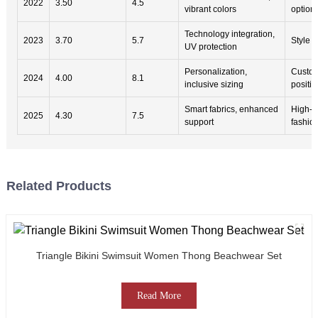
2022
3.50
4.5
vibrant colors
option
Technology integration,
2023
3.70
5.7
Style ve
UV protection
Personalization,
Custom
2024
4.00
8.1
inclusive sizing
positivi
Smart fabrics, enhanced
High-p
2025
4.30
7.5
support
fashio
Related Products
Triangle Bikini Swimsuit Women Thong Beachwear Set
Read More