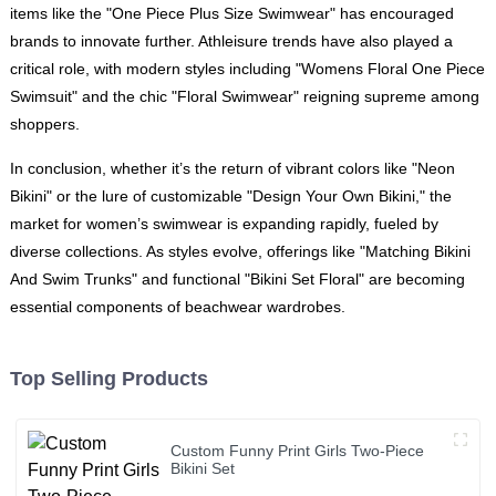
items like the "One Piece Plus Size Swimwear" has encouraged
brands to innovate further. Athleisure trends have also played a
critical role, with modern styles including "Womens Floral One Piece
Swimsuit" and the chic "Floral Swimwear" reigning supreme among
shoppers.
In conclusion, whether it’s the return of vibrant colors like "Neon
Bikini" or the lure of customizable "Design Your Own Bikini," the
market for women’s swimwear is expanding rapidly, fueled by
diverse collections. As styles evolve, offerings like "Matching Bikini
And Swim Trunks" and functional "Bikini Set Floral" are becoming
essential components of beachwear wardrobes.
Top Selling Products
Custom Funny Print Girls Two-Piece
Bikini Set