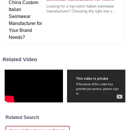
S
Brand Needs?
King
Looking for a top-notch Italian swimwear
manufacturer? Choosing the right one can
I am very satisfied with my purchase. The quality is evident
seriously make a difference for your
brand’s image. Italy’s
from the first use!
05
January
2026
Angela
A
Rogers
Related Video
Absolutely love this product! Customer service was prompt
and effective when I inquired.
19
December
2025
David
D
Hall
Related Search
The product quality is high, and the customer service team
made everything easy and pleasant.