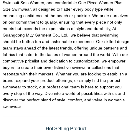
Swimsuit Sets Women
, and comfortable
One Piece Women Plus
Size Swimwear
, all designed to flatter every body type while
enhancing confidence at the beach or poolside. We pride ourselves
on our commitment to quality, ensuring that every piece not only
meets but exceeds the expectations of style and durability, At
Guangdong MLy Garment Co., Ltd., we believe that swimming
should be both a fun and fashionable experience. Our skilled design
team stays ahead of the latest trends, offering unique patterns and
fabrics that cater to the tastes of women around the world. With our
competitive pricelist and dedication to customization, we empower
buyers to create their own distinctive swimwear collections that
resonate with their markets. Whether you are looking to establish a
brand, expand your product offerings, or simply find the perfect
swimwear to stock, our professional team is here to support you
every step of the way. Dive into a world of possibilities with us and
discover the perfect blend of style, comfort, and value in women's
swimwear
Hot Selling Product