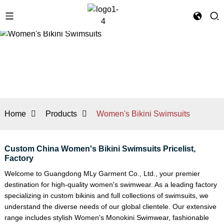
Home
Products
Women's Bikini Swimsuits
Custom China Women's Bikini Swimsuits Pricelist,
Factory
Welcome to Guangdong MLy Garment Co., Ltd., your premier
destination for high-quality women's swimwear. As a leading factory
specializing in custom bikinis and full collections of swimsuits, we
understand the diverse needs of our global clientele. Our extensive
range includes stylish
Women's Monokini Swimwear
, fashionable