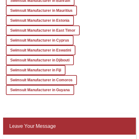
Swimsuit Manufacturer in Bahrain
14
January
2026
Swimsuit Manufacturer in Mauritius
Swimsuit Manufacturer in Estonia
Swimsuit Manufacturer in East Timor
Swimsuit Manufacturer in Cyprus
Swimsuit Manufacturer in Eswatini
Swimsuit Manufacturer in Djibouti
Swimsuit Manufacturer in Fiji
Swimsuit Manufacturer in Comoros
Swimsuit Manufacturer in Guyana
Leave Your Message