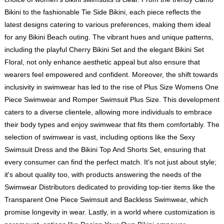
Bikini to the fashionable Tie Side Bikini, each piece reflects the
latest designs catering to various preferences, making them ideal
for any Bikini Beach outing. The vibrant hues and unique patterns,
including the playful Cherry Bikini Set and the elegant Bikini Set
Floral, not only enhance aesthetic appeal but also ensure that
wearers feel empowered and confident. Moreover, the shift towards
inclusivity in swimwear has led to the rise of Plus Size Womens One
Piece Swimwear and Romper Swimsuit Plus Size. This development
caters to a diverse clientele, allowing more individuals to embrace
their body types and enjoy swimwear that fits them comfortably. The
selection of swimwear is vast, including options like the Sexy
Swimsuit Dress and the Bikini Top And Shorts Set, ensuring that
every consumer can find the perfect match. It's not just about style;
it's about quality too, with products answering the needs of the
Swimwear Distributors dedicated to providing top-tier items like the
Transparent One Piece Swimsuit and Backless Swimwear, which
promise longevity in wear. Lastly, in a world where customization is