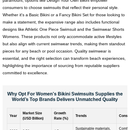
paramount, options like Design Your Own Bikini empower
consumers to choose swimsuits that reflect their personal style.
Whether it's a Basic Bikini or a Fancy Bikini Set for those looking to
make a statement, the expansive range also includes functional
designs like Athletic One Piece Swimsuit and the Swimwear Shorts
Womens. These products not only accommodate active lifestyles
but also align with current swimwear trends, making them standout
pieces for any beach or pool occasion. Quality swimwear is
essential, and the right selection can transform beach experiences,
highlighting the importance of sourcing from reputable suppliers
committed to excellence.
Why Opt For Women's Bikini Swimsuits Supplies the
World’s Top Brands Delivers Unmatched Quality
Market Size
Growth
Year
Trends
Consu
(USD Billion)
Rate (%)
Sustainable materials,
Comfort