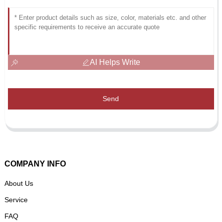
AI Helps Write
Send
COMPANY INFO
About Us
Service
FAQ