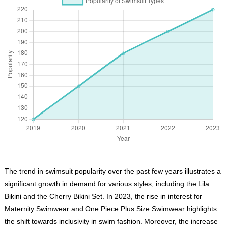
The trend in swimsuit popularity over the past few years illustrates a
significant growth in demand for various styles, including the Lila
Bikini and the Cherry Bikini Set. In 2023, the rise in interest for
Maternity Swimwear and One Piece Plus Size Swimwear highlights
the shift towards inclusivity in swim fashion. Moreover, the increase