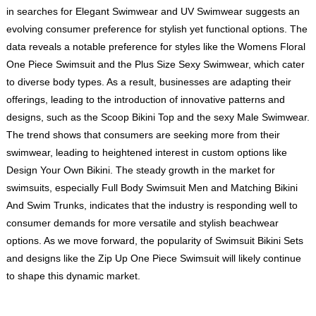
in searches for Elegant Swimwear and UV Swimwear suggests an
evolving consumer preference for stylish yet functional options. The
data reveals a notable preference for styles like the Womens Floral
One Piece Swimsuit and the Plus Size Sexy Swimwear, which cater
to diverse body types. As a result, businesses are adapting their
offerings, leading to the introduction of innovative patterns and
designs, such as the Scoop Bikini Top and the sexy Male Swimwear.
The trend shows that consumers are seeking more from their
swimwear, leading to heightened interest in custom options like
Design Your Own Bikini. The steady growth in the market for
swimsuits, especially Full Body Swimsuit Men and Matching Bikini
And Swim Trunks, indicates that the industry is responding well to
consumer demands for more versatile and stylish beachwear
options. As we move forward, the popularity of Swimsuit Bikini Sets
and designs like the Zip Up One Piece Swimsuit will likely continue
to shape this dynamic market.