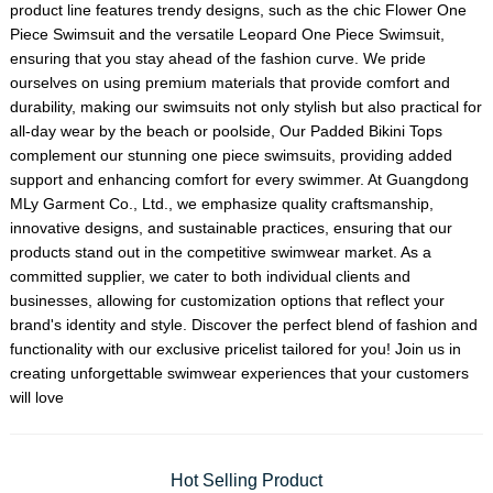
product line features trendy designs, such as the chic
Flower One
Piece Swimsuit
and the versatile
Leopard One Piece Swimsuit
,
ensuring that you stay ahead of the fashion curve. We pride
ourselves on using premium materials that provide comfort and
durability, making our swimsuits not only stylish but also practical for
all-day wear by the beach or poolside, Our
Padded Bikini Top
s
complement our stunning one piece swimsuits, providing added
support and enhancing comfort for every swimmer. At Guangdong
MLy Garment Co., Ltd., we emphasize quality craftsmanship,
innovative designs, and sustainable practices, ensuring that our
products stand out in the competitive swimwear market. As a
committed supplier, we cater to both individual clients and
businesses, allowing for customization options that reflect your
brand's identity and style. Discover the perfect blend of fashion and
functionality with our exclusive pricelist tailored for you! Join us in
creating unforgettable swimwear experiences that your customers
will love
Hot Selling Product