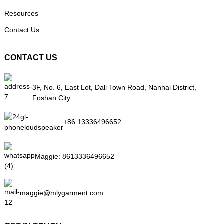
Resources
Contact Us
CONTACT US
3F, No. 6, East Lot, Dali Town Road, Nanhai District,
Foshan City
+86 13336496652
Maggie:
8613336496652
maggie@mlygarment.com