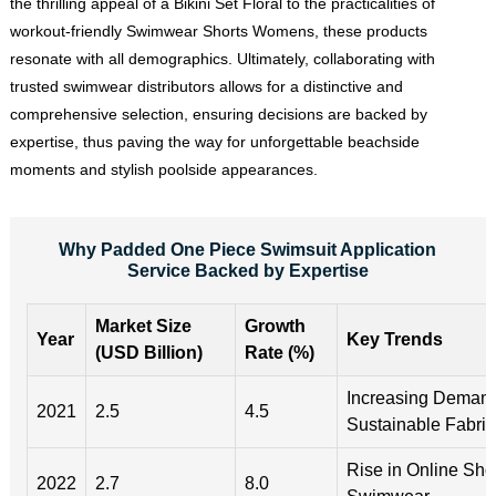
the thrilling appeal of a Bikini Set Floral to the practicalities of
workout-friendly Swimwear Shorts Womens, these products
resonate with all demographics. Ultimately, collaborating with
trusted swimwear distributors allows for a distinctive and
comprehensive selection, ensuring decisions are backed by
expertise, thus paving the way for unforgettable beachside
moments and stylish poolside appearances.
Why Padded One Piece Swimsuit Application
Service Backed by Expertise
Market Size
Growth
Year
Key Trends
(USD Billion)
Rate (%)
Increasing Demand
2021
2.5
4.5
Sustainable Fabric
Rise in Online Sho
2022
2.7
8.0