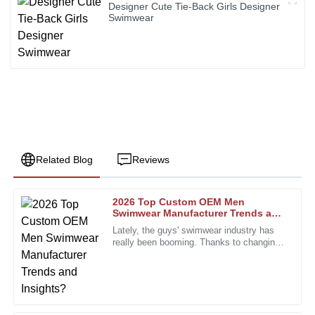
Designer Cute Tie-Back Girls Designer
Swimwear
Related Blog
Reviews
2026 Top Custom OEM Men
John
Swimwear Manufacturer Trends and
J
Smith
Insights?
Lately, the guys' swimwear industry has
really been booming. Thanks to changing
The quality of these products exceeded my expectations.
fashion trends and what consumers are
The support team was incredibly knowledgeable and
looking for, it's been on a
responsive.
10
January
2026