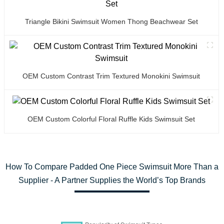
Triangle Bikini Swimsuit Women Thong Beachwear Set
OEM Custom Contrast Trim Textured Monokini Swimsuit
OEM Custom Colorful Floral Ruffle Kids Swimsuit Set
How To Compare Padded One Piece Swimsuit More Than a
Supplier - A Partner Supplies the World’s Top Brands