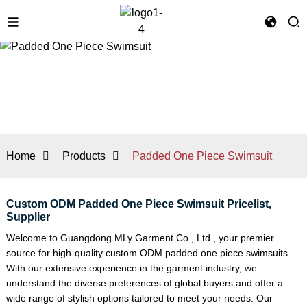
Home
Products
Padded One Piece Swimsuit
Custom ODM Padded One Piece Swimsuit Pricelist,
Supplier
Welcome to Guangdong MLy Garment Co., Ltd., your premier
source for high-quality custom ODM padded one piece swimsuits.
With our extensive experience in the garment industry, we
understand the diverse preferences of global buyers and offer a
wide range of stylish options tailored to meet your needs. Our