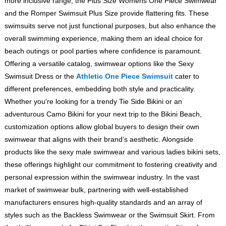
more inclusive range, the Plus Size Womens One Piece Swimwear
and the Romper Swimsuit Plus Size provide flattering fits. These
swimsuits serve not just functional purposes, but also enhance the
overall swimming experience, making them an ideal choice for
beach outings or pool parties where confidence is paramount.
Offering a versatile catalog, swimwear options like the Sexy
Swimsuit Dress or the
Athletic One Piece Swimsuit
cater to
different preferences, embedding both style and practicality.
Whether you're looking for a trendy Tie Side Bikini or an
adventurous Camo Bikini for your next trip to the Bikini Beach,
customization options allow global buyers to design their own
swimwear that aligns with their brand’s aesthetic. Alongside
products like the sexy male swimwear and various ladies bikini sets,
these offerings highlight our commitment to fostering creativity and
personal expression within the swimwear industry. In the vast
market of swimwear bulk, partnering with well-established
manufacturers ensures high-quality standards and an array of
styles such as the Backless Swimwear or the Swimsuit Skirt. From