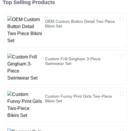
Top Selling Products
OEM Custom Button Detail Two Piece
Bikini Set
Custom Frill Gingham 3-Piece
Swimwear Set
Custom Funny Print Girls Two-Piece
Bikini Set