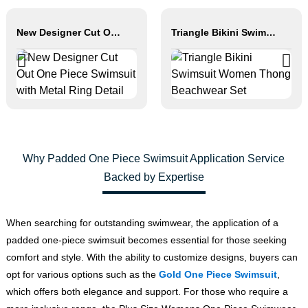
New Designer Cut Out One Piece Swimsuit with Metal Ring Detail
Triangle Bikini Swimsuit Women Thong Beachwear Set
Why Padded One Piece Swimsuit Application Service
Backed by Expertise
When searching for outstanding swimwear, the application of a
padded one-piece swimsuit becomes essential for those seeking
comfort and style. With the ability to customize designs, buyers can
opt for various options such as the
Gold One Piece Swimsuit
,
which offers both elegance and support. For those who require a