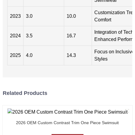
Swimwear
Customization Tren
2023
3.0
10.0
Comfort
Integration of Tech
2024
3.5
16.7
Enhanced Perform
Focus on Inclusive
2025
4.0
14.3
Styles
Related Products
2026 OEM Custom Contrast Trim One Piece Swimsuit