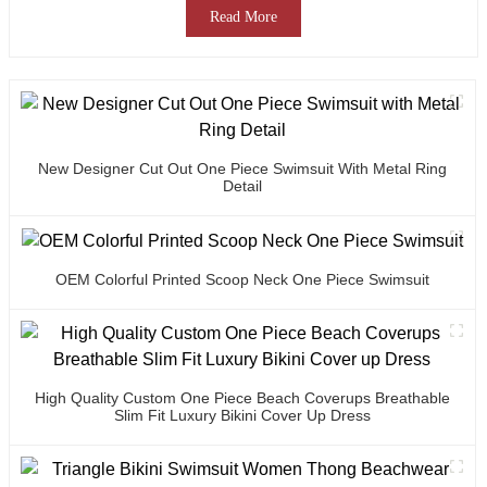
Read More
New Designer Cut Out One Piece Swimsuit With Metal Ring
Detail
OEM Colorful Printed Scoop Neck One Piece Swimsuit
High Quality Custom One Piece Beach Coverups Breathable
Slim Fit Luxury Bikini Cover Up Dress