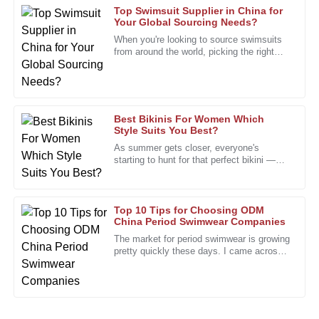
Top Swimsuit Supplier in China for
Your Global Sourcing Needs?
Edward
When you're looking to source swimsuits
E
Nelson
from around the world, picking the right
swimsuit supplier really makes all the
The product’s quality is excellent. The friendly and
difference. I mean, John
knowledgeable support staff were a bonus.
01
February
2026
Best Bikinis For Women Which
Style Suits You Best?
As summer gets closer, everyone's
Timothy
starting to hunt for that perfect bikini —
T
you know, the one that just feels right. It’s
Edwards
no surprise that shopping
Quality product with great durability. The support team
Top 10 Tips for Choosing ODM
provided top-notch service throughout.
China Period Swimwear Companies
The market for period swimwear is growing
18
January
2026
pretty quickly these days. I came across
a report from Grand View Research saying
that the global women’s
Kevin
K
Morris