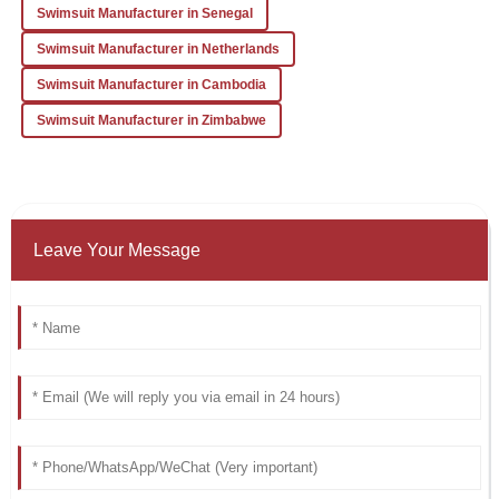
Swimsuit Manufacturer in Senegal
Swimsuit Manufacturer in Netherlands
Swimsuit Manufacturer in Cambodia
Swimsuit Manufacturer in Zimbabwe
Leave Your Message