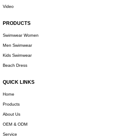
Video
PRODUCTS
Swimwear Women
Men Swimwear
Kids Swimwear
Beach Dress
QUICK LINKS
Home
Products
About Us
OEM & ODM
Service