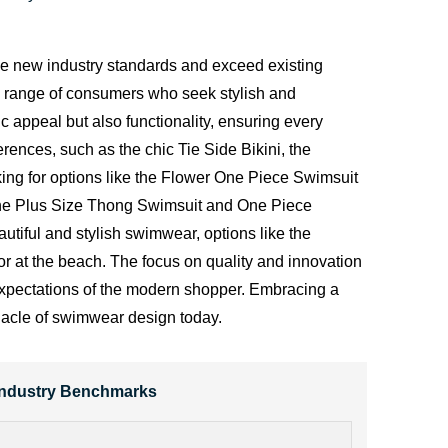
ine new industry standards and exceed existing
e range of consumers who seek stylish and
 appeal but also functionality, ensuring every
ferences, such as the chic
Tie Side Bikini
, the
oking for options like the Flower One Piece Swimsuit
ke the Plus Size Thong Swimsuit and One Piece
tiful and stylish swimwear, options like the
 at the beach. The focus on quality and innovation
e expectations of the modern shopper. Embracing a
nnacle of swimwear design today.
 Industry Benchmarks