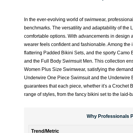
In the ever-evolving world of swimwear, professiona
benchmarks. The versatility and adaptability of the Li
comfortable options. With advancements in design an
wearer feels confident and fashionable. Among the im
flattering Padded Bikini Sets, and the sporty Camo B
and the Full Body Swimsuit Men. This collection ensu
Women Plus Size Swimwear, satisfying the demand for
Underwire One Piece Swimsuit and the Underwire Bra
guarantees that each piece, whether it's a Crochet B
range of styles, from the fancy bikini set to the l
Why Professionals P
Trend/Metric