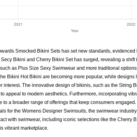
towards Smocked Bikini Sets has set new standards, evidenced by
e
Secy Bikini
and
Cherry Bikini Set
has surged, revealing a shift 
s, such as Plus Size Sexy Swimwear and more traditional options l
the Bikini Hot Bikini are becoming more popular, while designs
nterest. The innovative design of bikinis, such as the String B
to appeal to modern aesthetics. Furthermore, incorporating vib
ute to a broader range of offerings that keep consumers engaged.
ials for the Womens Designer Swimsuits, the swimwear industry
ct with swimwear, including iconic selections like the Cherry Bi
is vibrant marketplace.