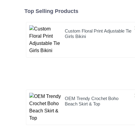
Top Selling Products
Custom Floral Print Adjustable Tie
Girls Bikini
OEM Trendy Crochet Boho
Beach Skirt & Top