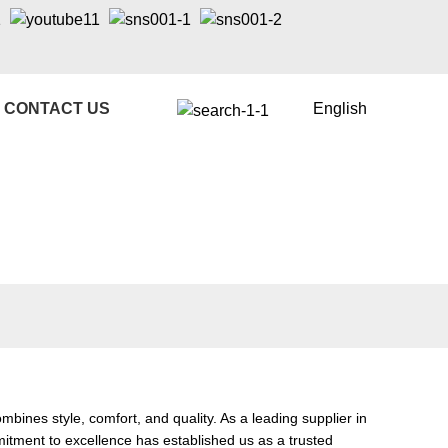
CONTACT US
English
es style, comfort, and quality. As a leading supplier in
mmitment to excellence has established us as a trusted