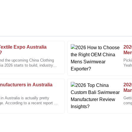
extile Expo Australia
202
Michael
M
?
Men
Brown
und the upcoming China Clothing
Pick
a 2026 starts to build, industry
Yeah,
 not only helpful but very
The craftsmanship of this item is 
are
pack
12
December
2025
ufacturers in Australia
202
Man
 Australia is actually pretty
Gett
Paul
ge. According to a recent report by
compe
P
imwear
Davis
That
wed up to ensure everything was
Their attention to customer satis
19
December
2025