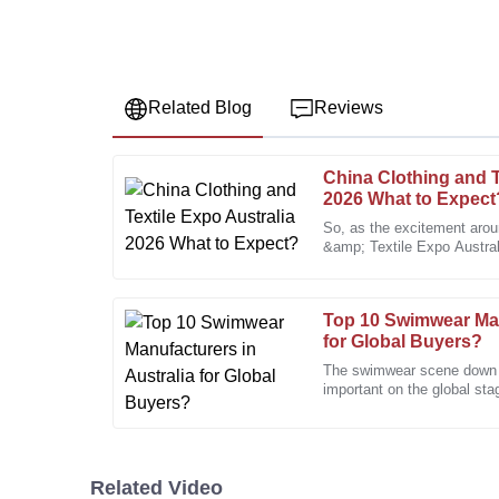
Related Blog
Reviews
China Clothing and T
Diana
D
2026 What to Expect
Sanchez
So, as the excitement aro
&amp; Textile Expo Australi
The quality really stands out. The after-sales team is
folks are pretty eager to sh
professional.
25
January
2026
Top 10 Swimwear Man
for Global Buyers?
The swimwear scene down in
Sarah
important on the global sta
S
Miller
IBISWorld, the Aussie sw
The after-sales support was exceptional. They follo
working perfectly.
Related Video