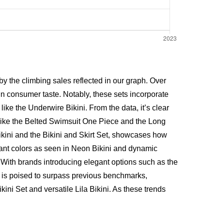
 the climbing sales reflected in our graph. Over
in consumer taste. Notably, these sets incorporate
ike the Underwire Bikini. From the data, it’s clear
 like the Belted Swimsuit One Piece and the Long
ikini and the Bikini and Skirt Set, showcases how
rant colors as seen in Neon Bikini and dynamic
 With brands introducing elegant options such as the
 is poised to surpass previous benchmarks,
kini Set and versatile
Lila Bikini
. As these trends