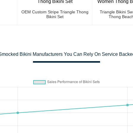
OEM Custom Stripe Triangle Thong
Triangle Bikini 
Bikini Set
Thong Beach
Smocked Bikini Manufacturers You Can Rely On Service Backed