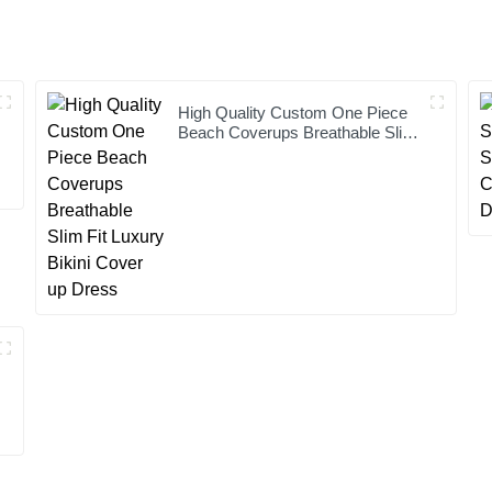
High Quality Custom One Piece
Beach Coverups Breathable Slim
Fit Luxury Bikini Cover up Dress