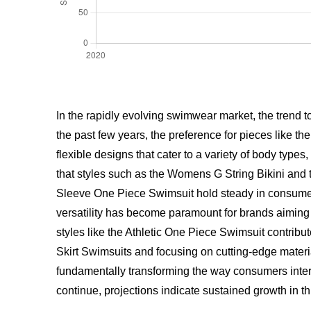
In the rapidly evolving swimwear market, the trend 
the past few years, the preference for pieces like th
flexible designs that cater to a variety of body type
that styles such as the Womens G String Bikini and 
Sleeve One Piece Swimsuit hold steady in consumer i
versatility has become paramount for brands aiming 
styles like the Athletic One Piece Swimsuit contrib
Skirt Swimsuits and focusing on cutting-edge mater
fundamentally transforming the way consumers intera
continue, projections indicate sustained growth in th