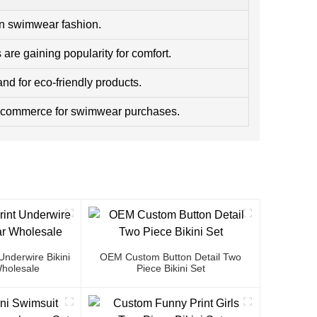
in swimwear fashion.
are gaining popularity for comfort.
d for eco-friendly products.
e-commerce for swimwear purchases.
nderwire Bikini
OEM Custom Button Detail Two
holesale
Piece Bikini Set