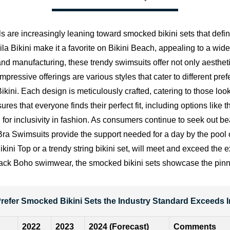
ls are increasingly leaning toward smocked bikini sets that def
la Bikini make it a favorite on
Bikini Beach
, appealing to a wid
d manufacturing, these trendy swimsuits offer not only aesthetic
pressive offerings are various styles that cater to different pre
ikini. Each design is meticulously crafted, catering to those lo
res that everyone finds their perfect fit, including options li
 inclusivity in fashion. As consumers continue to seek out beau
 Swimsuits provide the support needed for a day by the pool or
ikini Top or a trendy string bikini set, will meet and exceed th
aid-back Boho swimwear, the smocked bikini sets showcase the pi
refer Smocked Bikini Sets the Industry Standard Exceeds
2022
2023
2024 (Forecast)
Comments