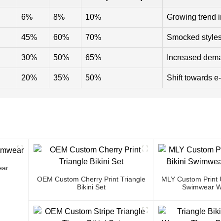
6%
8%
10%
Growing trend 
45%
60%
70%
Smocked styles 
30%
50%
65%
Increased deman
20%
35%
50%
Shift towards 
ear
OEM Custom Cherry Print Triangle
MLY Custom Print U
Bikini Set
Swimwear W