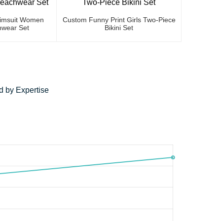
Swimsuit Women
Custom Funny Print Girls Two-Piece
wear Set
Bikini Set
 by Expertise