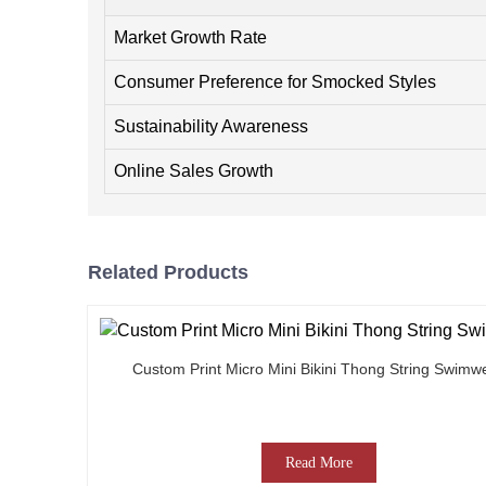
Market Growth Rate
Consumer Preference for Smocked Styles
Sustainability Awareness
Online Sales Growth
Related Products
Custom Print Micro Mini Bikini Thong String Swimw
Read More