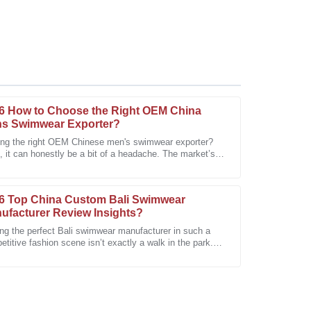
6 How to Choose the Right OEM China
s Swimwear Exporter?
ing the right OEM Chinese men's swimwear exporter?
 it can honestly be a bit of a headache. The market’s
top-notch! I can see it lasting for years to come.
ed with so many options, and
6 Top China Custom Bali Swimwear
ufacturer Review Insights?
ing the perfect Bali swimwear manufacturer in such a
titive fashion scene isn’t exactly a walk in the park.
's where the 2026 Top China
faction is evident. A refreshing experience!