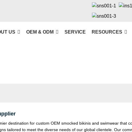
UT US
OEM & ODM
SERVICE
RESOURCES
pplier
r destination for custom OEM smocked bikinis and swimwear that combin
igns tailored to meet the diverse needs of our global clientele. Our co