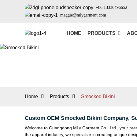
+86 13336496652
maggie@mlygarment.com
HOME
PRODUCTS
ABO
Home
Products
Smocked Bikini
Custom OEM Smocked Bikini Company, Su
Welcome to Guangdong MLy Garment Co., Ltd., your premie
the apparel industry, we specialize in creating unique des