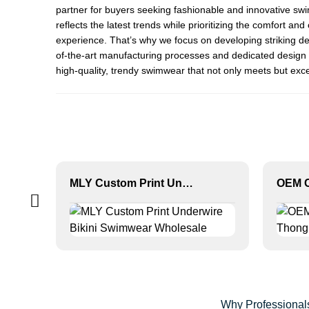
partner for buyers seeking fashionable and innovative s
reflects the latest trends while prioritizing the comfort 
experience. That’s why we focus on developing striking de
of-the-art manufacturing processes and dedicated design t
high-quality, trendy swimwear that not only meets but exce
MLY Custom Print Underwire Bikini Swimwear Wholesale
Why Professionals