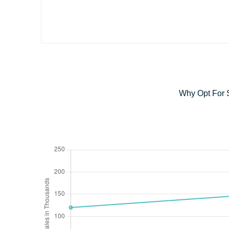
Why Opt For 