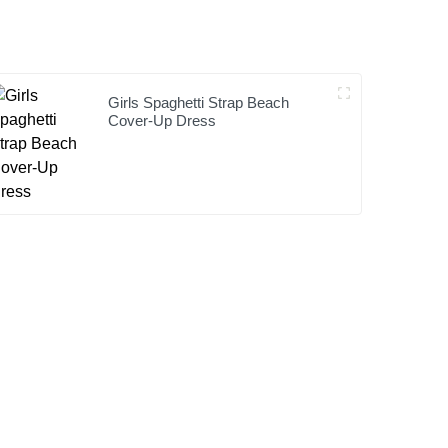
Girls Spaghetti Strap Beach
Cover-Up Dress