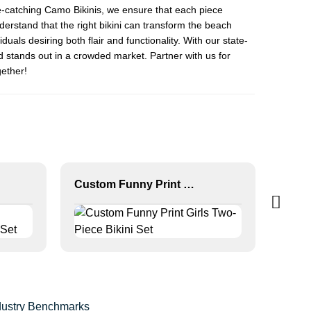
e-catching
Camo Bikini
s, we ensure that each piece
derstand that the right bikini can transform the beach
duals desiring both flair and functionality. With our state-
d stands out in a crowded market. Partner with us for
gether!
Custom Funny Print Girls Two-Piece Bikini Set
ndustry Benchmarks