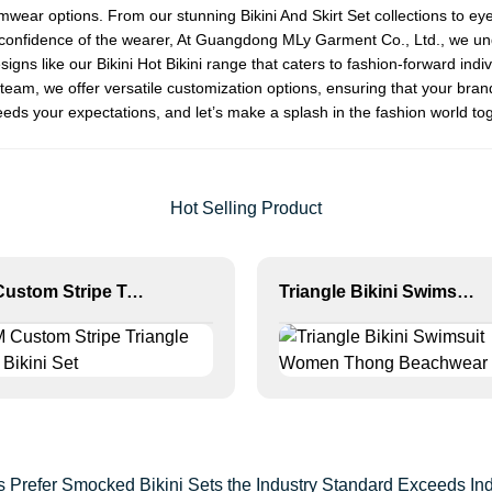
wimwear options. From our stunning
Bikini And Skirt Set
collections to ey
and confidence of the wearer, At Guangdong MLy Garment Co., Ltd., we un
signs like our
Bikini Hot Bikini
range that caters to fashion-forward indivi
eam, we offer versatile customization options, ensuring that your bran
eds your expectations, and let’s make a splash in the fashion world to
Hot Selling Product
OEM Custom Stripe Triangle Thong Bikini Set
Triangle Bikini Swimsuit Women Thong Beachwear Set
 Prefer Smocked Bikini Sets the Industry Standard Exceeds I