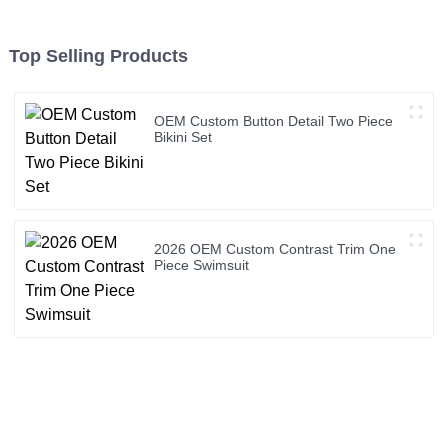
Top Selling Products
OEM Custom Button Detail Two Piece
Bikini Set
2026 OEM Custom Contrast Trim One
Piece Swimsuit