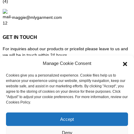
maggie@mlygarment.com
GET IN TOUCH
For inquiries about our products or pricelist please leave to us and
we will be in touch within 24 hours.
Manage Cookie Consent
INQUIRY NOW
Cookies give you a personalized experience. Cookie files help us to
enhance your experience using our website, simplify navigation, keep our
website safe, and assist in our marketing efforts. By clicking "Accept", you
FOLLOW US ON SOCIAL MEDIA
agree to the storing of cookies on your device for these purposes. Click
"Adjust" to adjust your cookie preferences. For more information, review our
Cookies Policy.
Need live support?
Chat with us now
Accept
Deny