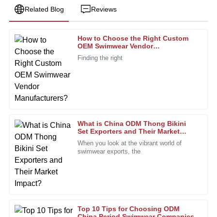
Related Blog
Reviews
How to Choose the Right Custom
George
OEM Swimwear Vendor
G
Mitchell
Manufacturers?
Finding the right
Very satisfied with the purchase. The quality and the
professional support team made it worthwhile.
31
January
2026
What is China ODM Thong Bikini
Jack
Set Exporters and Their Market
J
Impact?
Parker
When you look at the vibrant world of
swimwear exports, the
Highly recommended! The product quality is superb, and
the after-sales personnel are incredibly dedicated.
22
December
2025
Top 10 Tips for Choosing ODM
Linda
China Period Swimwear Companies