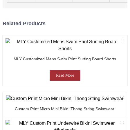
Related Products
MLY Customized Mens Swim Print Surfing Board Shorts
Read More
Custom Print Micro Mini Bikini Thong String Swimwear