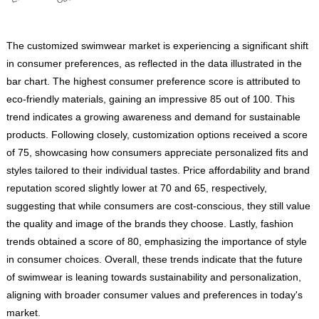
The customized swimwear market is experiencing a significant shift
in consumer preferences, as reflected in the data illustrated in the
bar chart. The highest consumer preference score is attributed to
eco-friendly materials, gaining an impressive 85 out of 100. This
trend indicates a growing awareness and demand for sustainable
products. Following closely, customization options received a score
of 75, showcasing how consumers appreciate personalized fits and
styles tailored to their individual tastes. Price affordability and brand
reputation scored slightly lower at 70 and 65, respectively,
suggesting that while consumers are cost-conscious, they still value
the quality and image of the brands they choose. Lastly, fashion
trends obtained a score of 80, emphasizing the importance of style
in consumer choices. Overall, these trends indicate that the future
of swimwear is leaning towards sustainability and personalization,
aligning with broader consumer values and preferences in today's
market.