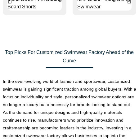
Top Picks For Customized Swimwear Factory Ahead of the
Curve
In the ever-evolving world of fashion and sportswear, customized
swimwear is gaining significant traction among global buyers. With a
focus on individuality and style, personalized swimwear options are
no longer a luxury but a necessity for brands looking to stand out.
As the demand for unique designs and high-quality materials
continues to rise, manufacturers who prioritize innovation and
craftsmanship are becoming leaders in the industry. Investing in a
customized swimwear factory allows businesses to tap into the