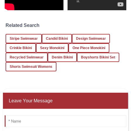
19
December
2025
Cynthia
Related Search
C
Martinez
Stripe Swimwear
Candid Bikini
Design Swimwear
I received excellent service and a high-quality product.
Looking forward to future orders!
Crinkle Bikini
Sexy Monokini
One Piece Monokini
23
December
2025
Recycled Swimwear
Denim Bikini
Boyshorts Bikini Set
Shorts Swimsuit Womens
Leave Your Message