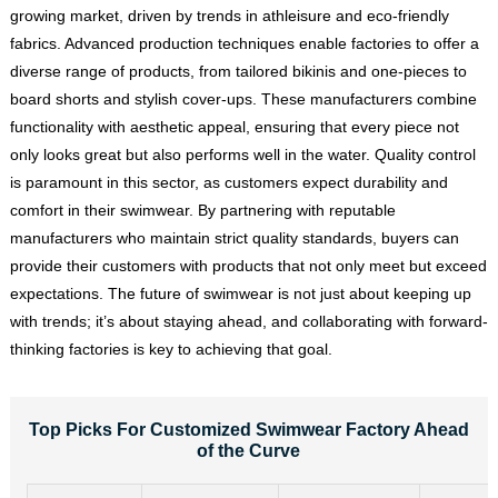
growing market, driven by trends in athleisure and eco-friendly
fabrics. Advanced production techniques enable factories to offer a
diverse range of products, from tailored bikinis and one-pieces to
board shorts and stylish cover-ups. These manufacturers combine
functionality with aesthetic appeal, ensuring that every piece not
only looks great but also performs well in the water. Quality control
is paramount in this sector, as customers expect durability and
comfort in their swimwear. By partnering with reputable
manufacturers who maintain strict quality standards, buyers can
provide their customers with products that not only meet but exceed
expectations. The future of swimwear is not just about keeping up
with trends; it’s about staying ahead, and collaborating with forward-
thinking factories is key to achieving that goal.
Top Picks For Customized Swimwear Factory Ahead
of the Curve