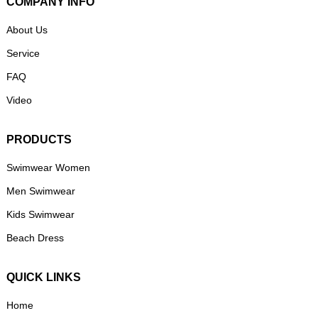
COMPANY INFO
About Us
Service
FAQ
Video
PRODUCTS
Swimwear Women
Men Swimwear
Kids Swimwear
Beach Dress
QUICK LINKS
Home