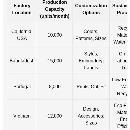
Production
Factory
Customization
Sustaina
Capacity
Location
Options
Pract
(units/month)
Recyc
California,
Colors,
10,000
Materi
USA
Patterns, Sizes
Water S
Styles,
Orga
Bangladesh
15,000
Embroidery,
Fabrics
Labels
Tra
Low Emi
Portugal
8,000
Prints, Cut, Fit
Wat
Recyc
Eco-Fri
Design,
Materi
Vietnam
12,000
Accessories,
Ener
Sizes
Effici