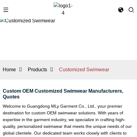
Home
Products
Customized Swimwear
Custom OEM Customized Swimwear Manufacturers,
Quotes
Welcome to Guangdong MLy Garment Co., Ltd., your premier
destination for custom OEM swimwear solutions. With years of
expertise in the garment industry, we specialize in crafting high-
quality, personalized swimwear that meets the unique needs of our
global clientele. Our dedicated team works closely with clients to