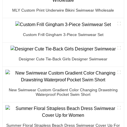
MLY Custom Print Underwire Bikini Swimwear Wholesale
Custom Frill Gingham 3-Piece Swimwear Set
Designer Cute Tie-Back Girls Designer Swimwear
New Swimwear Custom Gradient Color Changing Drawstring
Waterproof Pocket Swim Short
Summer Floral Strapless Beach Dress Swimwear Cover Up For