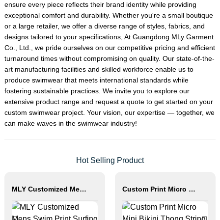
ensure every piece reflects their brand identity while providing
exceptional comfort and durability. Whether you're a small boutique
or a large retailer, we offer a diverse range of styles, fabrics, and
designs tailored to your specifications, At Guangdong MLy Garment
Co., Ltd., we pride ourselves on our competitive pricing and efficient
turnaround times without compromising on quality. Our state-of-the-
art manufacturing facilities and skilled workforce enable us to
produce swimwear that meets international standards while
fostering sustainable practices. We invite you to explore our
extensive product range and request a quote to get started on your
custom swimwear project. Your vision, our expertise — together, we
can make waves in the swimwear industry!
Hot Selling Product
MLY Customized Mens Swim Print Surfing Board Shorts
Custom Print Micro Mini Bikini Thong String Swimwear