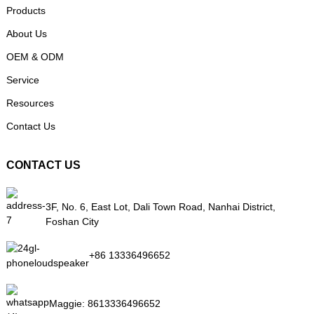
Products
About Us
OEM & ODM
Service
Resources
Contact Us
CONTACT US
3F, No. 6, East Lot, Dali Town Road, Nanhai District,
Foshan City
+86 13336496652
Maggie:
8613336496652