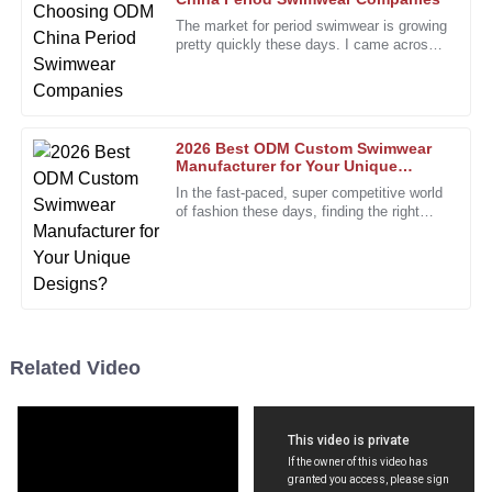
L
Walker
The market for period swimwear is growing
pretty quickly these days. I came across
The service I received was top-tier! The representatives
a report from Grand View Research saying
were attentive and provided valuable insights.
that the global women’s
06
December
2025
2026 Best ODM Custom Swimwear
Manufacturer for Your Unique
Designs?
Angela
In the fast-paced, super competitive world
A
of fashion these days, finding the right
Rogers
partner is more important than ever. The
custom swimwear scene,
Absolutely love this product! Customer service was prompt
and effective when I inquired.
19
December
2025
Related Video
Paul
P
Davis
Their attention to customer satisfaction is evident. A
refreshing experience!