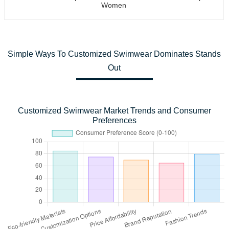
Women
Simple Ways To Customized Swimwear Dominates Stands
Out
Customized Swimwear Market Trends and Consumer
Preferences