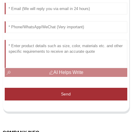
AI Helps Write
Send