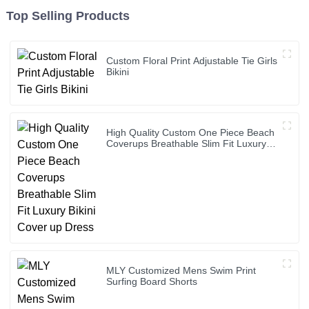
Top Selling Products
Custom Floral Print Adjustable Tie Girls
Bikini
High Quality Custom One Piece Beach
Coverups Breathable Slim Fit Luxury
Bikini Cover up Dress
MLY Customized Mens Swim Print
Surfing Board Shorts