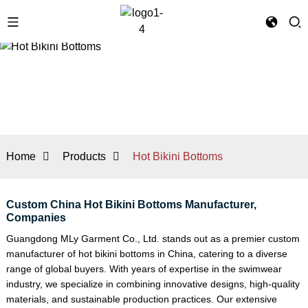
Home
Products
Hot Bikini Bottoms
Custom China Hot Bikini Bottoms Manufacturer,
Companies
Guangdong MLy Garment Co., Ltd. stands out as a premier custom
manufacturer of hot bikini bottoms in China, catering to a diverse
range of global buyers. With years of expertise in the swimwear
industry, we specialize in combining innovative designs, high-quality
materials, and sustainable production practices. Our extensive