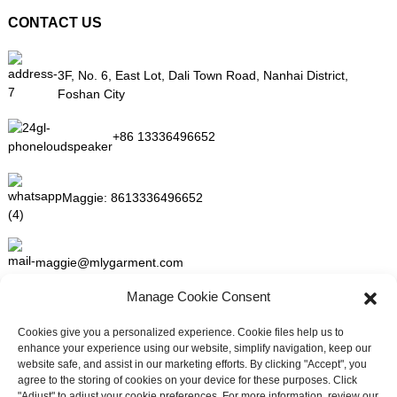
CONTACT US
3F, No. 6, East Lot, Dali Town Road, Nanhai District,
Foshan City
+86 13336496652
Maggie:
8613336496652
maggie@mlygarment.com
Manage Cookie Consent
GET IN TOUCH
Cookies give you a personalized experience. Cookie files help us to
enhance your experience using our website, simplify navigation, keep our
For inquiries about our products or pricelist please leave to us and
website safe, and assist in our marketing efforts. By clicking "Accept", you
we will be in touch within 24 hours.
agree to the storing of cookies on your device for these purposes. Click
"Adjust" to adjust your cookie preferences. For more information, review our