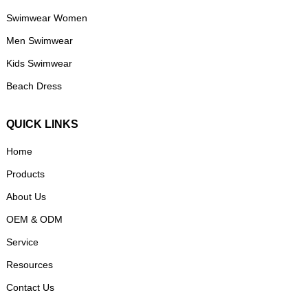
Swimwear Women
Men Swimwear
Kids Swimwear
Beach Dress
QUICK LINKS
Home
Products
About Us
OEM & ODM
Service
Resources
Contact Us