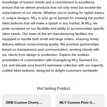
knowledge of fashion trends and a commitment to excellence
ensure that we deliver products that not only meet but exceed the
expectations of our clients. Whether you’re looking for stylish basics
or unique designs, MLy is your go-to partner for creating the perfect
bikini bottoms that will make a splash in any market, At MLy, we
pride ourselves on our flexibility and ability to accommodate specific
client needs. Our state-of-the-art manufacturing facilities are
equipped to handle both small and large orders, ensuring timely
delivery without compromising quality. We prioritize partnerships
based on transparency and communication, working closely with
our clients from design to production. Explore the endless
possibilities of customization with Guangdong MLy Garment Co.,
Ltd. and elevate your brand's swimwear collection with our expertly
crafted bikini bottoms, designed to delight customers worldwide
Hot Selling Product
OEM Custom Cherry Print Triangle Bikini Set
MLY Custom Print Underwire Bikini Swimwear Wholesale