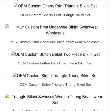
OEM Custom Cherry Print Triangle Bikini Set
MLY Custom Print Underwire Bikini Swimwear Wholesale
OEM Custom Button Detail Two Piece Bikini Set
OEM Custom Stripe Triangle Thong Bikini Set