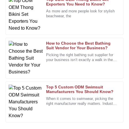
Allen
Exporters You Need to Know?
As more and more people look for stylish
I noticed an incredible difference in performance when I
beachwear, the
started using this product. Truly a smart purchase!
08
January
2026
How to Choose the Best Bathing
Charles
Suit Vendor for Your Business?
C
Green
Picking the right bathing suit supplier for
your business isn’t exactly a walk in the
The precision in the product is impressive. I can count on it
park. The market's pretty crowded, with
for all my needs.
tons of styles and
08
December
2025
Top 5 Custom ODM Swimsuit
Manufacturers You Should Know?
Nancy
When it comes to swimwear, picking the
N
right manufacturer really matters. Industry
Carter
expert Lisa Thompson, who’s pretty well-
known as a swimsuit
The quality is exceptional and the support team is always
ready to help. An overall great experience!