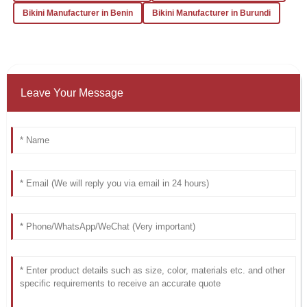
Bikini Manufacturer in Benin
Bikini Manufacturer in Burundi
Leave Your Message