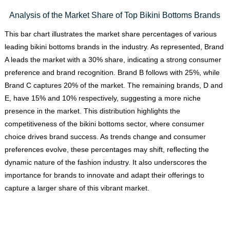
Analysis of the Market Share of Top Bikini Bottoms Brands
This bar chart illustrates the market share percentages of various
leading bikini bottoms brands in the industry. As represented, Brand
A leads the market with a 30% share, indicating a strong consumer
preference and brand recognition. Brand B follows with 25%, while
Brand C captures 20% of the market. The remaining brands, D and
E, have 15% and 10% respectively, suggesting a more niche
presence in the market. This distribution highlights the
competitiveness of the bikini bottoms sector, where consumer
choice drives brand success. As trends change and consumer
preferences evolve, these percentages may shift, reflecting the
dynamic nature of the fashion industry. It also underscores the
importance for brands to innovate and adapt their offerings to
capture a larger share of this vibrant market.