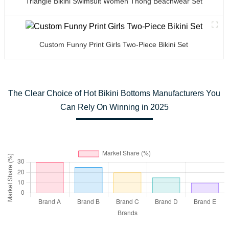
Triangle Bikini Swimsuit Women Thong Beachwear Set
Custom Funny Print Girls Two-Piece Bikini Set
The Clear Choice of Hot Bikini Bottoms Manufacturers You
Can Rely On Winning in 2025