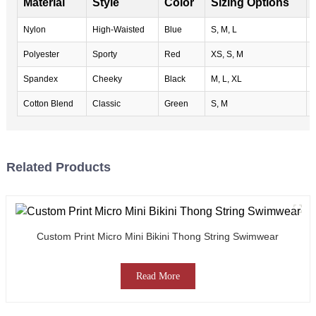
Material
Style
Color
Sizing Options
Nylon
High-Waisted
Blue
S, M, L
Polyester
Sporty
Red
XS, S, M
Spandex
Cheeky
Black
M, L, XL
Cotton Blend
Classic
Green
S, M
Related Products
Custom Print Micro Mini Bikini Thong String Swimwear
Read More