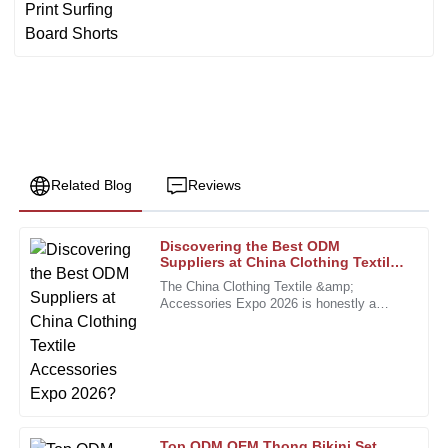
Related Blog
Reviews
Discovering the Best ODM
Karen
Suppliers at China Clothing Textile
K
Walker
Accessories Expo 2026?
The China Clothing Textile &amp;
Accessories Expo 2026 is honestly a
This purchase was a smart choice. The product quality is
fantastic chance for brands to connect
exceptional, and the staff was very helpful.
with some of the top ODM suppliers out
there.
18
December
2025
Michelle
M
Top ODM OEM Thong Bikini Set