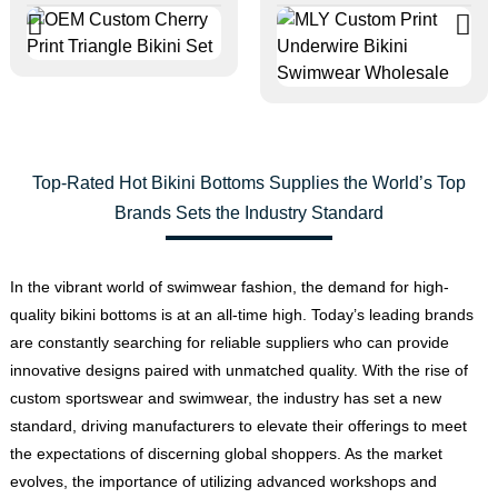
Top-Rated Hot Bikini Bottoms Supplies the World’s Top
Brands Sets the Industry Standard
In the vibrant world of swimwear fashion, the demand for high-
quality bikini bottoms is at an all-time high. Today’s leading brands
are constantly searching for reliable suppliers who can provide
innovative designs paired with unmatched quality. With the rise of
custom sportswear and swimwear, the industry has set a new
standard, driving manufacturers to elevate their offerings to meet
the expectations of discerning global shoppers. As the market
evolves, the importance of utilizing advanced workshops and