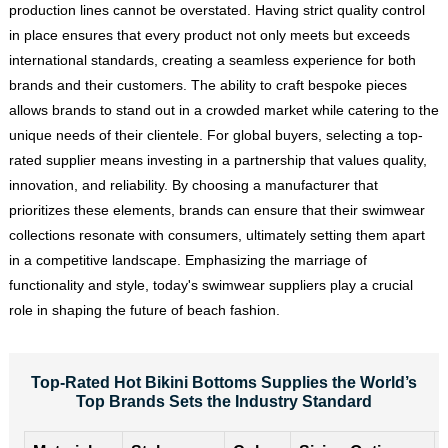
production lines cannot be overstated. Having strict quality control
in place ensures that every product not only meets but exceeds
international standards, creating a seamless experience for both
brands and their customers. The ability to craft bespoke pieces
allows brands to stand out in a crowded market while catering to the
unique needs of their clientele. For global buyers, selecting a top-
rated supplier means investing in a partnership that values quality,
innovation, and reliability. By choosing a manufacturer that
prioritizes these elements, brands can ensure that their swimwear
collections resonate with consumers, ultimately setting them apart
in a competitive landscape. Emphasizing the marriage of
functionality and style, today's swimwear suppliers play a crucial
role in shaping the future of beach fashion.
Top-Rated Hot Bikini Bottoms Supplies the World’s
Top Brands Sets the Industry Standard