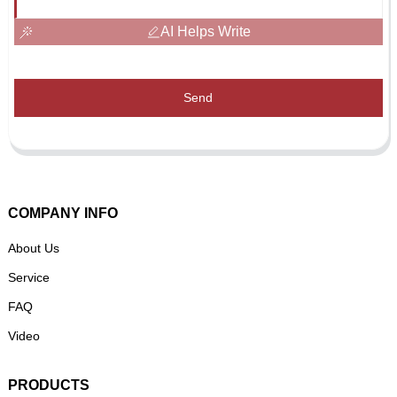
AI Helps Write
Send
COMPANY INFO
About Us
Service
FAQ
Video
PRODUCTS