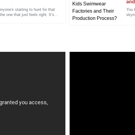
and
yone's starting to hunt for that
You 
Cynthia
he one that just feels right. It’s
skyro
C
Martinez
A refreshing experience!
I received excellent service and 
orders!
23
December
2025
Daniel
D
Brown
 staff was incredibly
The attention to detail in this p
ed quickly.
the professionalism of the after-
22
December
2025