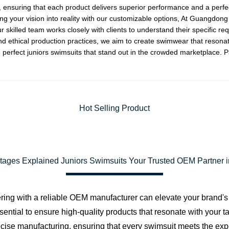
 ensuring that each product delivers superior performance and a perfect 
g your vision into reality with our customizable options, At Guangdon
r skilled team works closely with clients to understand their specific r
and ethical production practices, we aim to create swimwear that resonat
 perfect juniors swimsuits that stand out in the crowded marketplace. P
Hot Selling Product
ages Explained Juniors Swimsuits Your Trusted OEM Partner 
ering with a reliable OEM manufacturer can elevate your brand's
sential to ensure high-quality products that resonate with your 
recise manufacturing, ensuring that every swimsuit meets the exp