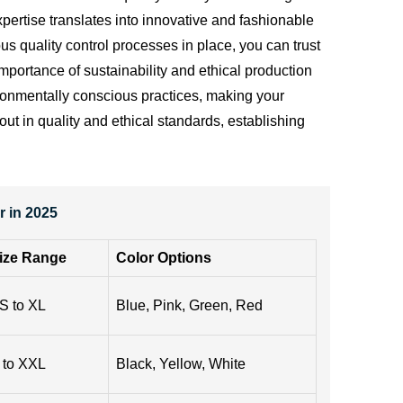
ertise translates into innovative and fashionable
s quality control processes in place, you can trust
importance of sustainability and ethical production
vironmentally conscious practices, making your
ut in quality and ethical standards, establishing
 in 2025
ize Range
Color Options
S to XL
Blue, Pink, Green, Red
 to XXL
Black, Yellow, White