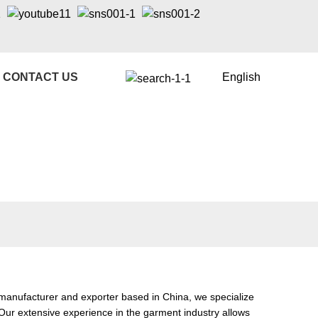
CONTACT US
English
manufacturer and exporter based in China, we specialize
 Our extensive experience in the garment industry allows