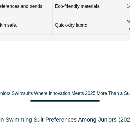
references and trends.
Eco-friendly materials
1
N
kin safe.
Quick-dry fabric
T
uniors Swimsuits Where Innovation Meets 2025 More Than a Supp
in Swimming Suit Preferences Among Juniors (20