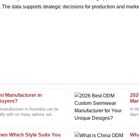
The data supports strategic decisions for production and market
ini Manufacturer in
202
Emily
E
 Buyers?
Man
Johnson
i manufacturer in Australia can be
In th
ally with so many options out
days,
ed my expectations with
The customer service offered w
The 
knowledgeable and resolved my 
20
December
2025
men Which Style Suits You
Wha