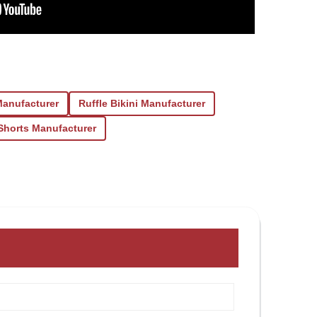
Manufacturer
Ruffle Bikini Manufacturer
Shorts Manufacturer