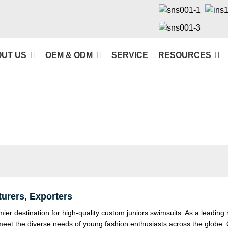
UT US
OEM & ODM
SERVICE
RESOURCES
urers, Exporters
 destination for high-quality custom juniors swimsuits. As a leading 
 meet the diverse needs of young fashion enthusiasts across the globe.