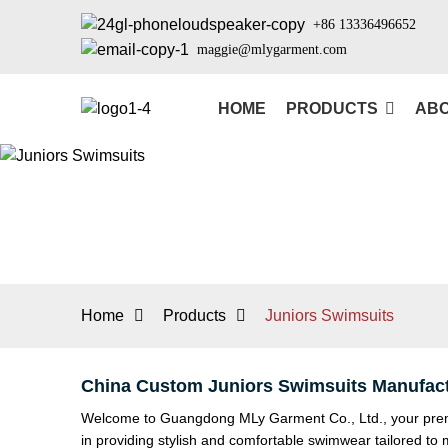
+86 13336496652
maggie@mlygarment.com
HOME
PRODUCTS
ABO
Home
Products
Juniors Swimsuits
China Custom Juniors Swimsuits Manufact
Welcome to Guangdong MLy Garment Co., Ltd., your premier
in providing stylish and comfortable swimwear tailored to