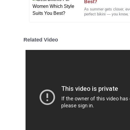
Best?
As summer gets closer, ever
Paul
perfect bikini — you know, t
P
Davis
no surprise that shopping
Their attention to customer satisfaction is evident. 
Related Video
19
December
2025
Emily
E
Johnson
Impressive quality and excellent service! The support
professional, ensuring all my questions were answer
18
December
2025