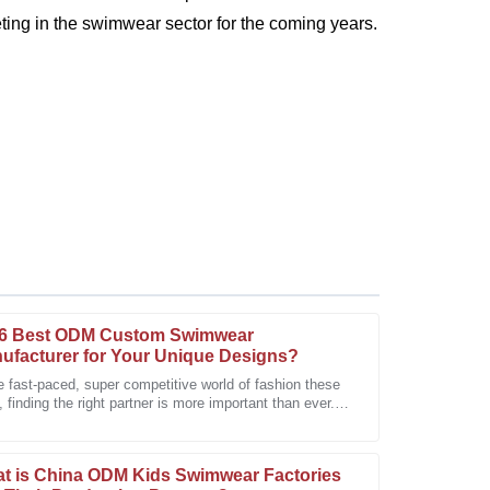
ing in the swimwear sector for the coming years.
6 Best ODM Custom Swimwear
ufacturer for Your Unique Designs?
e fast-paced, super competitive world of fashion these
 finding the right partner is more important than ever.
as outstanding. The support team was
custom swimwear scene,
issues promptly.
t is China ODM Kids Swimwear Factories