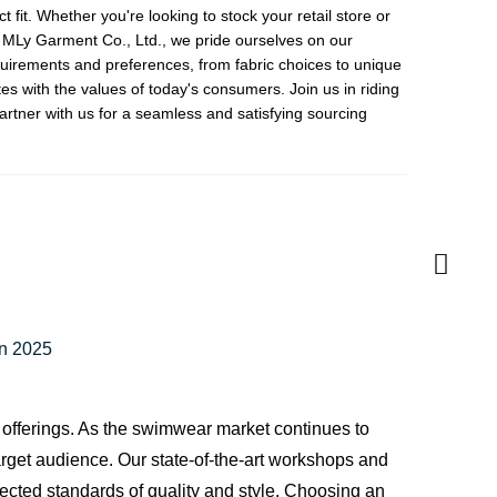
fit. Whether you're looking to stock your retail store or
g MLy Garment Co., Ltd., we pride ourselves on our
equirements and preferences, from fabric choices to unique
es with the values of today's consumers. Join us in riding
artner with us for a seamless and satisfying sourcing
in 2025
 offerings. As the swimwear market continues to
target audience. Our state-of-the-art workshops and
ected standards of quality and style. Choosing an