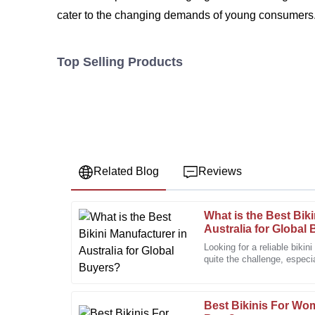
cater to the changing demands of young consumers. 
Top Selling Products
Related Blog
Reviews
What is the Best Bik
Megan
M
Australia for Global
Turner
Looking for a reliable bikin
quite the challenge, especi
Wonderful product. The after-sales service surpass
there. The market’s pretty
professional care.
06
December
2025
Best Bikinis For Wo