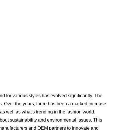
d for various styles has evolved significantly. The
ls. Over the years, there has been a marked increase
as well as what's trending in the fashion world.
bout sustainability and environmental issues. This
r manufacturers and OEM partners to innovate and