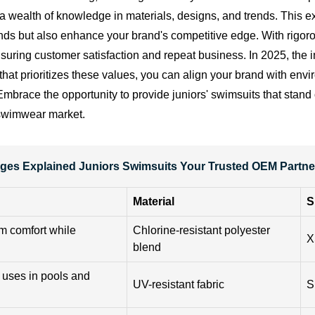
ealth of knowledge in materials, designs, and trends. This exp
ds but also enhance your brand's competitive edge. With rigorou
nsuring customer satisfaction and repeat business. In 2025, the 
 that prioritizes these values, you can align your brand with en
race the opportunity to provide juniors' swimsuits that stand o
 swimwear market.
ges Explained Juniors Swimsuits Your Trusted OEM Partner
Material
S
um comfort while
Chlorine-resistant polyester
X
blend
 uses in pools and
UV-resistant fabric
S