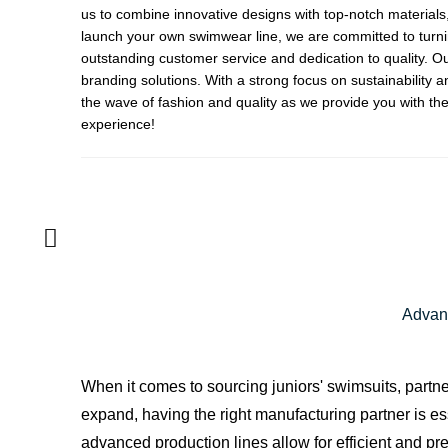
us to combine innovative designs with top-notch materials,
launch your own swimwear line, we are committed to turnin
outstanding customer service and dedication to quality. Ou
branding solutions. With a strong focus on sustainability 
the wave of fashion and quality as we provide you with the
experience!
Advant
When it comes to sourcing juniors' swimsuits, partn
expand, having the right manufacturing partner is es
advanced production lines allow for efficient and p