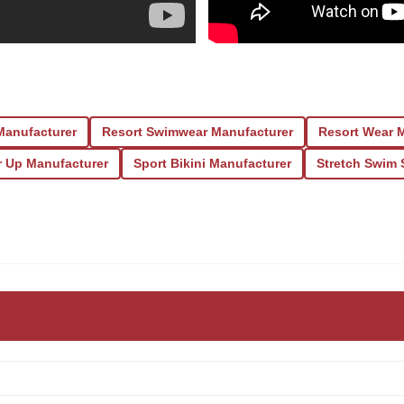
Manufacturer
Resort Swimwear Manufacturer
Resort Wear 
r Up Manufacturer
Sport Bikini Manufacturer
Stretch Swim 