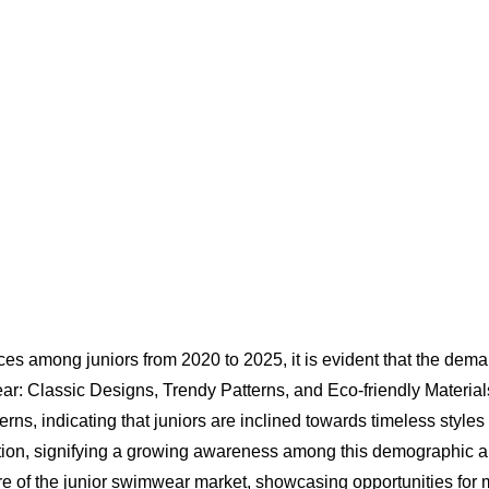
s among juniors from 2020 to 2025, it is evident that the deman
ar: Classic Designs, Trendy Patterns, and Eco-friendly Materia
rns, indicating that juniors are inclined towards timeless styles 
action, signifying a growing awareness among this demographic a
ure of the junior swimwear market, showcasing opportunities fo