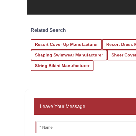
Related Search
Resort Cover Up Manufacturer
Resort Dress 
Shaping Swimwear Manufacturer
Sheer Cove
String Bikini Manufacturer
Leave Your Message