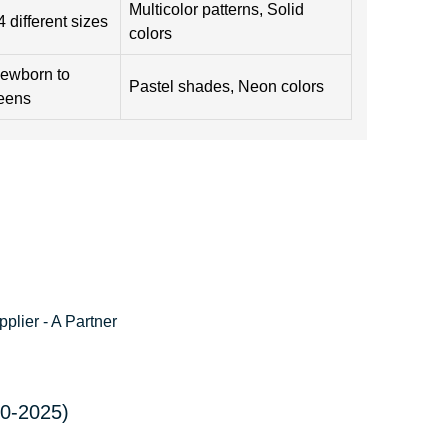
Multicolor patterns, Solid
4 different sizes
colors
ewborn to
Pastel shades, Neon colors
eens
lier - A Partner
20-2025)