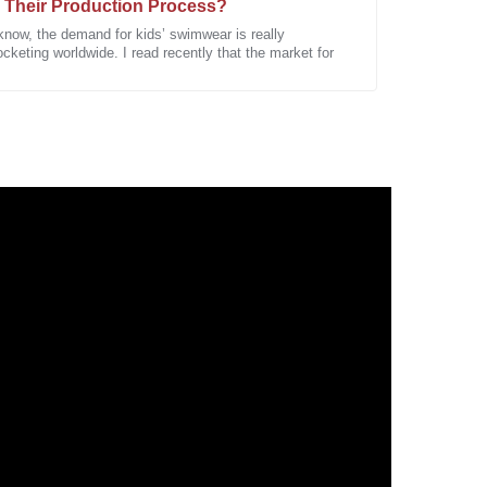
 Their Production Process?
know, the demand for kids’ swimwear is really
cketing worldwide. I read recently that the market for
a high-quality product. Looking forward to future
roduct is commendable. I was pleasantly surprised by
sales service team.