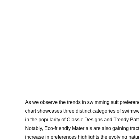
As we observe the trends in swimming suit preference
chart showcases three distinct categories of swimwe
in the popularity of Classic Designs and Trendy Patte
Notably, Eco-friendly Materials are also gaining tr
increase in preferences highlights the evolving nat