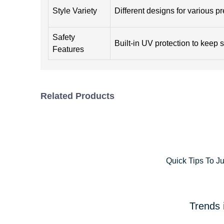
Style Variety
Different designs for various p
Safety
Built-in UV protection to keep s
Features
Related Products
Quick Tips To J
Trends 