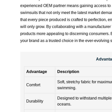
experienced OEM partner means gaining access to a w
swimsuits that not only meet the latest market deman
that every piece produced is crafted to perfection, e
will only grow. By collaborating with a manufacturer
products more appealing to discerning consumers. Emb
your brand as a trusted choice in the ever-evolving
Advanta
Advantage
Description
Soft, stretchy fabric for maxim
Comfort
swimming.
Designed to withstand multiple
Durability
oceans.