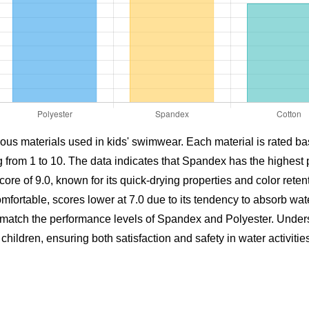
ous materials used in kids' swimwear. Each material is rated bas
g from 1 to 10. The data indicates that Spandex has the highest 
score of 9.0, known for its quick-drying properties and color reten
mfortable, scores lower at 7.0 due to its tendency to absorb wate
not match the performance levels of Spandex and Polyester. Unde
ildren, ensuring both satisfaction and safety in water activities