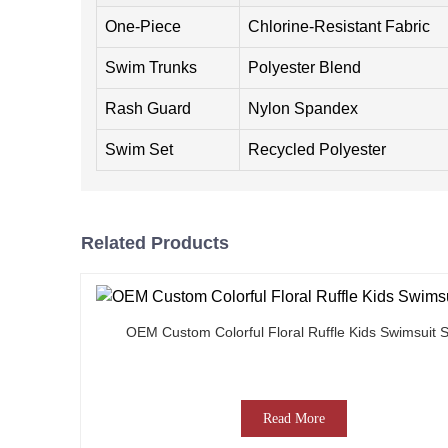
One-Piece
Chlorine-Resistant Fabric
Swim Trunks
Polyester Blend
Rash Guard
Nylon Spandex
Swim Set
Recycled Polyester
Related Products
OEM Custom Colorful Floral Ruffle Kids Swimsuit S
Read More