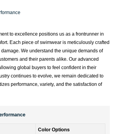
rformance
ent to excellence positions us as a frontrunner in
mfort. Each piece of swimwear is meticulously crafted
nd sun damage. We understand the unique demands of
customers and their parents alike. Our advanced
llowing global buyers to feel confident in their
dustry continues to evolve, we remain dedicated to
zes performance, variety, and the satisfaction of
Performance
Color Options