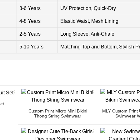
3-6 Years
UV Protection, Quick-Dry
4-8 Years
Elastic Waist, Mesh Lining
2-5 Years
Long Sleeve, Anti-Chafe
5-10 Years
Matching Top and Bottom, Stylish Pr
et
Custom Print Micro Mini Bikini
MLY Custom Print U
Thong String Swimwear
Swimwear W