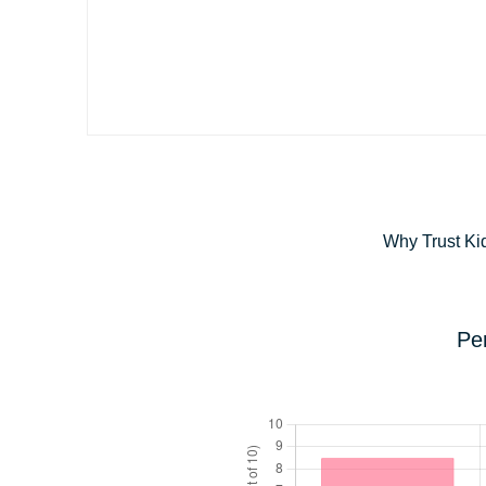
Why Trust Ki
Pe