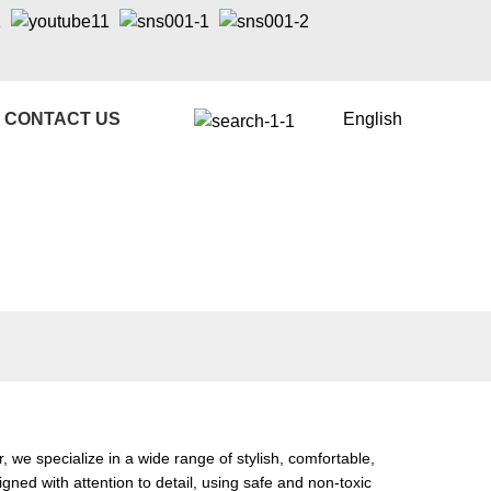
CONTACT US
English
e specialize in a wide range of stylish, comfortable,
gned with attention to detail, using safe and non-toxic