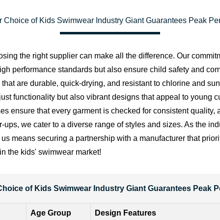
r Choice of Kids Swimwear Industry Giant Guarantees Peak Pe
sing the right supplier can make all the difference. Our commitm
 high performance standards but also ensure child safety and co
ials that are durable, quick-drying, and resistant to chlorine a
ust functionality but also vibrant designs that appeal to young 
sses ensure that every garment is checked for consistent quality, a
r-ups, we cater to a diverse range of styles and sizes. As the in
us means securing a partnership with a manufacturer that prioriti
 in the kids' swimwear market!
Choice of Kids Swimwear Industry Giant Guarantees Peak 
Age Group
Design Features