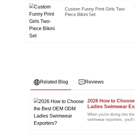
Custom Funny Print Girls Two-
Piece Bikini Set
Related Blog
Reviews
2026 How to Choose
James
J
Ladies Swimwear Ex
Harris
When you're diving into th
swimwear exporters, you'll 
Great quality goods! The customer service team was 
options out there. Honestly,
throughout the process.