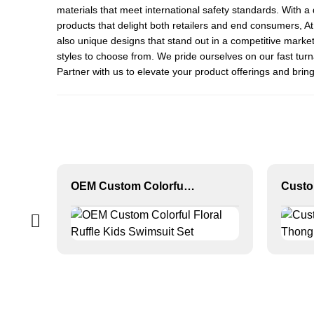
materials that meet international safety standards. With a 
products that delight both retailers and end consumers, 
also unique designs that stand out in a competitive market
styles to choose from. We pride ourselves on our fast tur
Partner with us to elevate your product offerings and bring
OEM Custom Colorful Floral Ruffle Kids Swimsuit Set