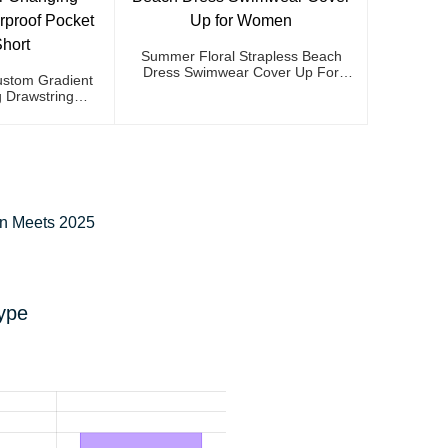
Summer Floral Strapless Beach
Dress Swimwear Cover Up For
stom Gradient
Women
 Drawstring
et Swim Short
on Meets 2025
ype