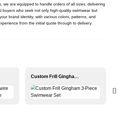
s, we are equipped to handle orders of all sizes, delivering
l buyers who seek not only high-quality swimwear but
our brand identity, with various colors, patterns, and
erience from the initial quote through to delivery.
Custom Frill Gingham 3-Piece Swimwear Set