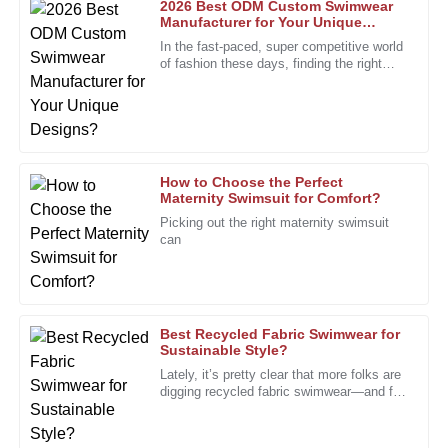
2026 Best ODM Custom Swimwear
Manufacturer for Your Unique
Designs?
Nancy
In the fast-paced, super competitive world
N
Robinson
of fashion these days, finding the right
partner is more important than ever. The
custom swimwear scene,
The quality shines through. Great follow-up from a well-
trained after-sales team.
25
January
2026
How to Choose the Perfect
Maternity Swimsuit for Comfort?
Rita
Picking out the right maternity swimsuit
R
can
Bell
The exceptional quality of the product is matched by the
professionalism of the after-sales support.
12
January
2026
Best Recycled Fabric Swimwear for
Sustainable Style?
Lately, it’s pretty clear that more folks are
digging recycled fabric swimwear—and for
Brian
B
good reason. Everyone’s talking about
Nelson
how important