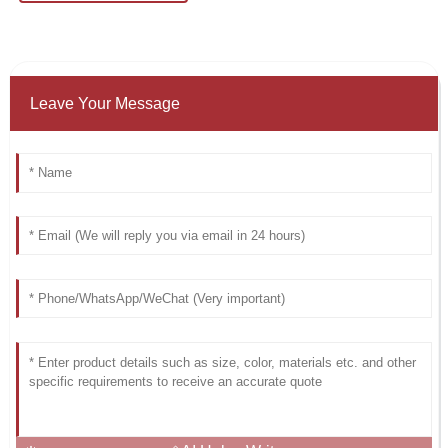
Leave Your Message