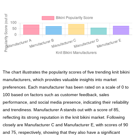
The chart illustrates the popularity scores of five trending knit bikini
manufacturers, which provides valuable insights into market
preferences. Each manufacturer has been rated on a scale of 0 to
100 based on factors such as customer feedback, sales
performance, and social media presence, indicating their reliability
and trendiness. Manufacturer A stands out with a score of 85,
reflecting its strong reputation in the knit bikini market. Following
closely are Manufacturer C and Manufacturer E, with scores of 90
and 75, respectively, showing that they also have a significant