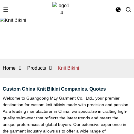
Home
Products
Knit Bikini
Custom China Knit Bikini Companies, Quotes
Welcome to Guangdong MLy Garment Co., Ltd., your premier
destination for custom knit bikinis made with precision and passion.
As a leading manufacturer in China, we specialize in crafting high-
quality swimwear that reflects the latest trends and meets the
unique preferences of global buyers. Our extensive experience in
the garment industry allows us to offer a wide range of