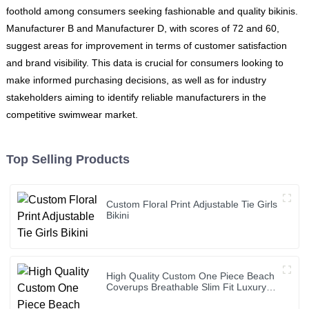
foothold among consumers seeking fashionable and quality bikinis.
Manufacturer B and Manufacturer D, with scores of 72 and 60,
suggest areas for improvement in terms of customer satisfaction
and brand visibility. This data is crucial for consumers looking to
make informed purchasing decisions, as well as for industry
stakeholders aiming to identify reliable manufacturers in the
competitive swimwear market.
Top Selling Products
Custom Floral Print Adjustable Tie Girls
Bikini
High Quality Custom One Piece Beach
Coverups Breathable Slim Fit Luxury
Bikini Cover up Dress