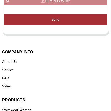
AI Helps Write
Send
COMPANY INFO
About Us
Service
FAQ
Video
PRODUCTS
Swimwear Women