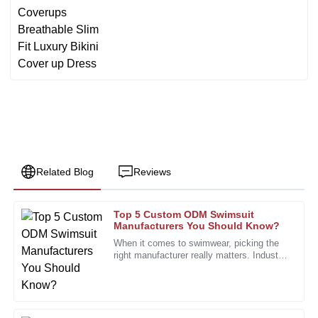
Related Blog
Reviews
Top 5 Custom ODM Swimsuit
James
Manufacturers You Should Know?
J
Harris
When it comes to swimwear, picking the
right manufacturer really matters. Industry
Great quality goods! The customer service team was
expert Lisa Thompson, who’s pretty well-
friendly and extremely helpful throughout the process.
known as a swimsuit
06
December
2025