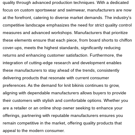
quality through advanced production techniques. With a dedicated
focus on custom sportswear and swimwear, manufacturers are now
at the forefront, catering to diverse market demands. The industry's
competitive landscape emphasizes the need for strict quality control
measures and advanced workshops. Manufacturers that prioritize
these elements ensure that each piece, from board shorts to chiffon
cover-ups, meets the highest standards, significantly reducing
returns and enhancing customer satisfaction. Furthermore, the
integration of cutting-edge research and development enables
these manufacturers to stay ahead of the trends, consistently
delivering products that resonate with current consumer
preferences. As the demand for knit bikinis continues to grow,
aligning with dependable manufacturers allows buyers to provide
their customers with stylish and comfortable options. Whether you
are a retailer or an online shop owner seeking to enhance your
offerings, partnering with reputable manufacturers ensures you
remain competitive in the market, offering quality products that
appeal to the modern consumer.