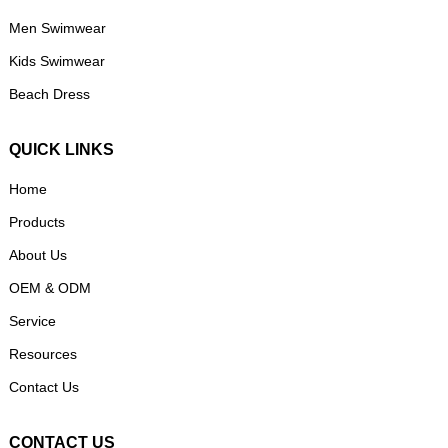
Men Swimwear
Kids Swimwear
Beach Dress
QUICK LINKS
Home
Products
About Us
OEM & ODM
Service
Resources
Contact Us
CONTACT US