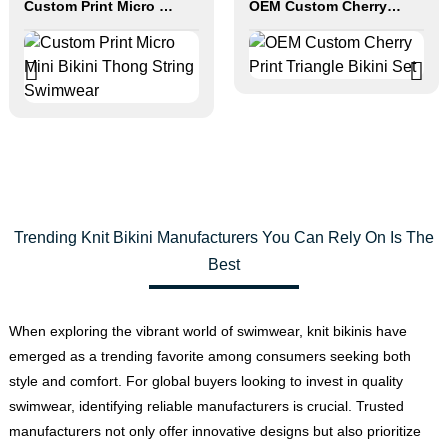
Custom Print Micro Mini Bikini Thong String Swimwear
OEM Custom Cherry Print Triangle Bikini Set
Trending Knit Bikini Manufacturers You Can Rely On Is The
Best
When exploring the vibrant world of swimwear, knit bikinis have
emerged as a trending favorite among consumers seeking both
style and comfort. For global buyers looking to invest in quality
swimwear, identifying reliable manufacturers is crucial. Trusted
manufacturers not only offer innovative designs but also prioritize