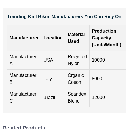
Trending Knit Bikini Manufacturers You Can Rely On
Production
Material
Manufacturer
Location
Capacity
Used
(Units/Month)
Manufacturer
Recycled
USA
10000
A
Nylon
Manufacturer
Organic
Italy
8000
B
Cotton
Manufacturer
Spandex
Brazil
12000
C
Blend
Related Products