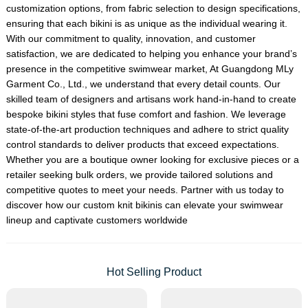
customization options, from fabric selection to design specifications,
ensuring that each bikini is as unique as the individual wearing it.
With our commitment to quality, innovation, and customer
satisfaction, we are dedicated to helping you enhance your brand’s
presence in the competitive swimwear market, At Guangdong MLy
Garment Co., Ltd., we understand that every detail counts. Our
skilled team of designers and artisans work hand-in-hand to create
bespoke bikini styles that fuse comfort and fashion. We leverage
state-of-the-art production techniques and adhere to strict quality
control standards to deliver products that exceed expectations.
Whether you are a boutique owner looking for exclusive pieces or a
retailer seeking bulk orders, we provide tailored solutions and
competitive quotes to meet your needs. Partner with us today to
discover how our custom knit bikinis can elevate your swimwear
lineup and captivate customers worldwide
Hot Selling Product