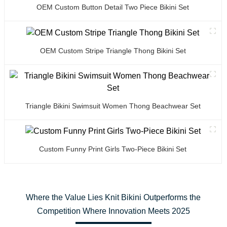
OEM Custom Button Detail Two Piece Bikini Set
OEM Custom Stripe Triangle Thong Bikini Set
Triangle Bikini Swimsuit Women Thong Beachwear Set
Custom Funny Print Girls Two-Piece Bikini Set
Where the Value Lies Knit Bikini Outperforms the
Competition Where Innovation Meets 2025