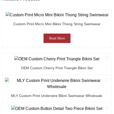
Custom Print Micro Mini Bikini Thong String Swimwear
Read More
OEM Custom Cherry Print Triangle Bikini Set
MLY Custom Print Underwire Bikini Swimwear Wholesale