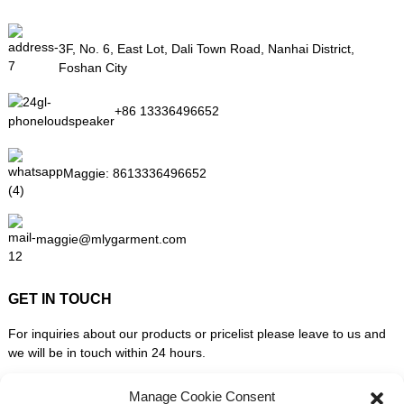
3F, No. 6, East Lot, Dali Town Road, Nanhai District,
Foshan City
+86 13336496652
Maggie:
8613336496652
maggie@mlygarment.com
GET IN TOUCH
For inquiries about our products or pricelist please leave to us and
we will be in touch within 24 hours.
Manage Cookie Consent