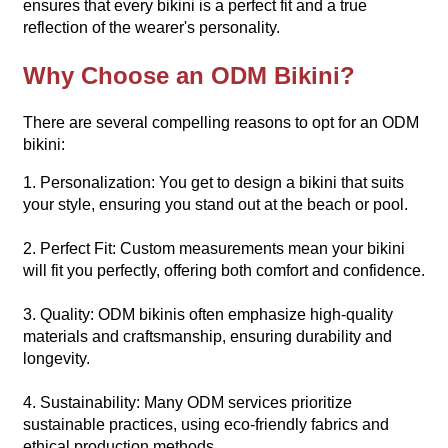
ensures that every bikini is a perfect fit and a true
reflection of the wearer's personality.
Why Choose an ODM Bikini?
There are several compelling reasons to opt for an ODM
bikini:
1. Personalization: You get to design a bikini that suits
your style, ensuring you stand out at the beach or pool.
2. Perfect Fit: Custom measurements mean your bikini
will fit you perfectly, offering both comfort and confidence.
3. Quality: ODM bikinis often emphasize high-quality
materials and craftsmanship, ensuring durability and
longevity.
4. Sustainability: Many ODM services prioritize
sustainable practices, using eco-friendly fabrics and
ethical production methods.