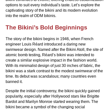
options to suit every individual's taste. Let’s explore the
captivating story of the bikini and its modern evolution
into the realm of ODM bikinis.
The Bikini’s Bold Beginnings
The story of the bikini begins in 1946, when French
engineer Louis Réard introduced a daring new
swimwear design. Named after the Bikini Atoll, the site of
atomic bomb testing, Réard’s bikini was intended to
create a similar explosive impact in the fashion world.
With its minimalist design of just 30 inches of fabric, the
bikini was a stark contrast to the modest swimwear of the
time. Its debut was scandalous; many countries even
banned it.
Despite the initial controversy, the bikini quickly gained
popularity, especially after Hollywood stars like Brigitte
Bardot and Marilyn Monroe started wearing them. The
bikini became a symbol of the changing social