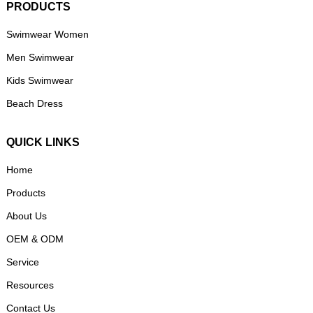
PRODUCTS
Swimwear Women
Men Swimwear
Kids Swimwear
Beach Dress
QUICK LINKS
Home
Products
About Us
OEM & ODM
Service
Resources
Contact Us