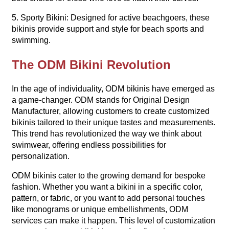
5. Sporty Bikini: Designed for active beachgoers, these
bikinis provide support and style for beach sports and
swimming.
The ODM Bikini Revolution
In the age of individuality, ODM bikinis have emerged as
a game-changer. ODM stands for Original Design
Manufacturer, allowing customers to create customized
bikinis tailored to their unique tastes and measurements.
This trend has revolutionized the way we think about
swimwear, offering endless possibilities for
personalization.
ODM bikinis cater to the growing demand for bespoke
fashion. Whether you want a bikini in a specific color,
pattern, or fabric, or you want to add personal touches
like monograms or unique embellishments, ODM
services can make it happen. This level of customization