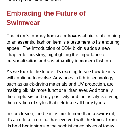
Embracing the Future of
Swimwear
The bikini's journey from a controversial piece of clothing
to an essential fashion item is a testament to its enduring
appeal. The introduction of ODM bikinis adds a new
chapter to this story, highlighting the importance of
personalization and sustainability in modern fashion.
As we look to the future, it's exciting to see how bikinis
will continue to evolve. Advances in fabric technology,
such as quick-drying materials and UV protection, are
making bikinis more functional than ever. Additionally,
the emphasis on body positivity and inclusivity is driving
the creation of styles that celebrate all body types.
In conclusion, the bikini is much more than a swimsuit;
it's a cultural icon that has evolved with the times. From
its bold beginnings to the sophisticated styles of today,