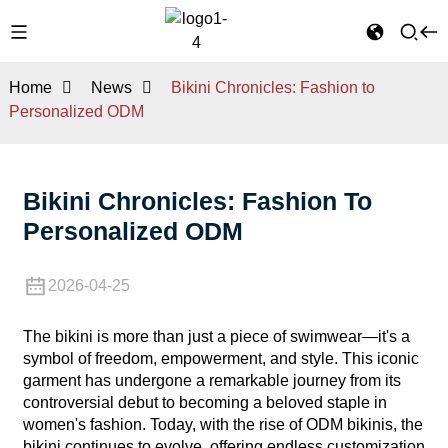
Home
News
Bikini Chronicles: Fashion to
Personalized ODM
Bikini Chronicles: Fashion To
Personalized ODM
2026-04-25
The bikini is more than just a piece of swimwear—it's a
symbol of freedom, empowerment, and style. This iconic
garment has undergone a remarkable journey from its
controversial debut to becoming a beloved staple in
women's fashion. Today, with the rise of ODM bikinis, the
bikini continues to evolve, offering endless customization