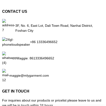
CONTACT US
3F, No. 6, East Lot, Dali Town Road, Nanhai District,
Foshan City
+86 13336496652
Maggie:
8613336496652
maggie@mlygarment.com
GET IN TOUCH
For inquiries about our products or pricelist please leave to us and
we will be in touch within 24 hours.