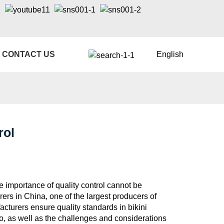
CONTACT US
English
rol
he importance of quality control cannot be
ers in China, one of the largest producers of
cturers ensure quality standards in bikini
to, as well as the challenges and considerations