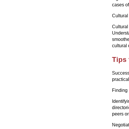
cases of
Cultural
Cultural
Understa
smoother
cultural
Tips 
Successf
practica
Finding 
Identify
director
peers or
Negotiat