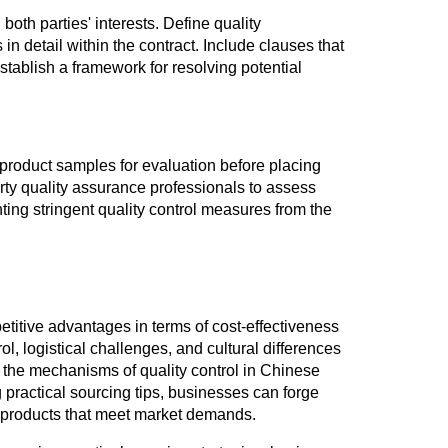
both parties' interests. Define quality
n detail within the contract. Include clauses that
stablish a framework for resolving potential
 product samples for evaluation before placing
party quality assurance professionals to assess
ting stringent quality control measures from the
etitive advantages in terms of cost-effectiveness
l, logistical challenges, and cultural differences
the mechanisms of quality control in Chinese
practical sourcing tips, businesses can forge
y products that meet market demands.