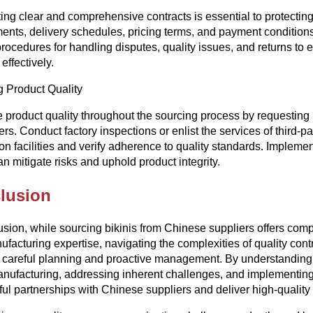
ing clear and comprehensive contracts is essential to protecting 
ents, delivery schedules, pricing terms, and payment conditions i
procedures for handling disputes, quality issues, and returns to e
 effectively.
 Product Quality
ze product quality throughout the sourcing process by requesting
ers. Conduct factory inspections or enlist the services of third-
on facilities and verify adherence to quality standards. Implemen
an mitigate risks and uphold product integrity.
lusion
usion, while sourcing bikinis from Chinese suppliers offers comp
facturing expertise, navigating the complexities of quality contro
 careful planning and proactive management. By understanding 
anufacturing, addressing inherent challenges, and implementing 
ul partnerships with Chinese suppliers and deliver high-qualit