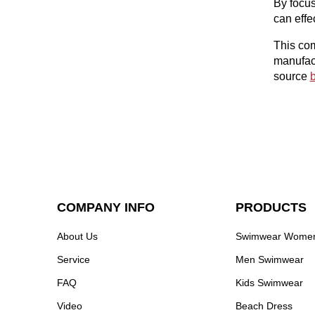
By focus
can effe
This com
manufact
source
b
COMPANY INFO
PRODUCTS
About Us
Swimwear Wome
Service
Men Swimwear
FAQ
Kids Swimwear
Video
Beach Dress