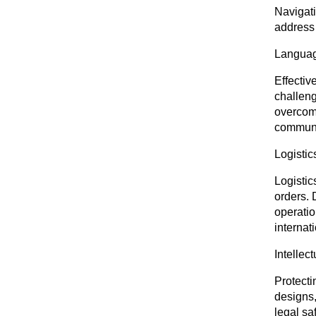
Navigati
address
Languag
Effectiv
challeng
overcome
communi
Logistic
Logistic
orders. 
operatio
internat
Intellec
Protecti
designs,
legal sa