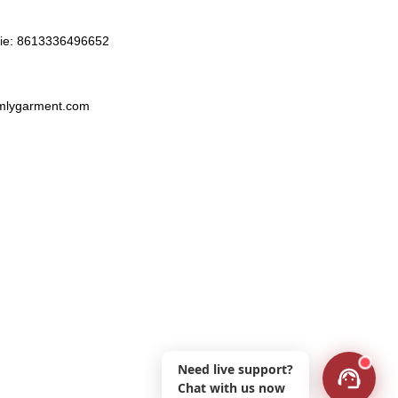
ie:
8613336496652
lygarment.com
Need live support?
Chat with us now