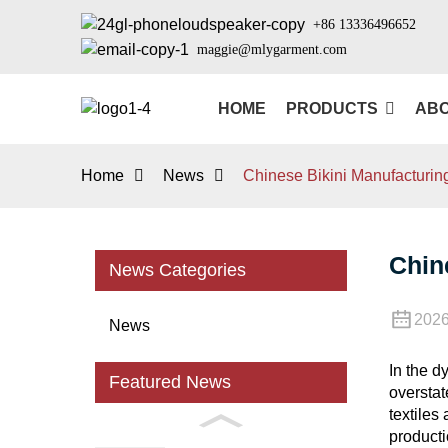
+86 13336496652
maggie@mlygarment.com
HOME
PRODUCTS
ABO
Home
News
Chinese Bikini Manufacturing
Chin
News Categories
2026
News
In the d
Featured News
overstat
textiles
producti