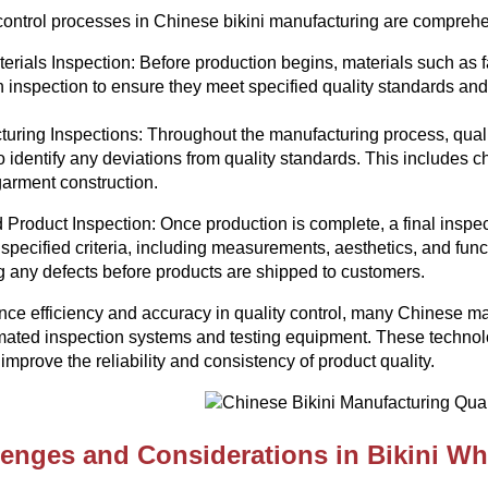
control processes in Chinese bikini manufacturing are comprehen
rials Inspection: Before production begins, materials such as 
 inspection to ensure they meet specified quality standards an
uring Inspections: Throughout the manufacturing process, quali
o identify any deviations from quality standards. This includes ch
garment construction.
 Product Inspection: Once production is complete, a final inspecti
 specified criteria, including measurements, aesthetics, and functi
ng any defects before products are shipped to customers.
ce efficiency and accuracy in quality control, many Chinese 
ated inspection systems and testing equipment. These technolo
 improve the reliability and consistency of product quality.
lenges and Considerations in Bikini Wh