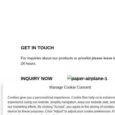
GET IN TOUCH
For inquiries about our products or pricelist please leave t
24 hours.
INQUIRY NOW
Manage Cookie Consent
FOLLOW US ON SOCIAL MEDIA
Cookies give you a personalized experience. Cookie files help us to enhanc
experience using our website, simplify navigation, keep our website safe, and 
our marketing efforts. By clicking "Accept", you agree to the storing of cookies
device for these purposes. Click "Adjust" to adjust your cookie preferences. 