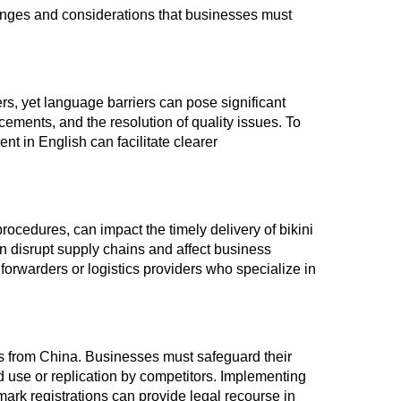
enges and considerations that businesses must
s, yet language barriers can pose significant
ements, and the resolution of quality issues. To
ent in English can facilitate clearer
rocedures, can impact the timely delivery of bikini
n disrupt supply chains and affect business
t forwarders or logistics providers who specialize in
nis from China. Businesses must safeguard their
d use or replication by competitors. Implementing
rk registrations can provide legal recourse in