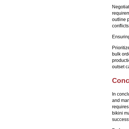
Negotiat
requirem
outline 
conflicts
Ensuring
Prioriti
bulk ord
producti
outset c
Conc
In concl
and manu
requires
bikini m
successf