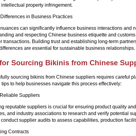
 intellectual property infringement.
 Differences in Business Practices
 nuances can significantly influence business interactions and 
nding and respecting Chinese business etiquette and customs can
 transactions. Building trust and establishing long-term partn
 differences are essential for sustainable business relationships.
for Sourcing Bikinis from Chinese Supp
ully sourcing bikinis from Chinese suppliers requires careful p
l tips to help businesses navigate this process effectively:
Reliable Suppliers
ing reputable suppliers is crucial for ensuring product quality and 
ies, and industry associations to research and verify potential 
 conduct supplier audits to assess capabilities, production facili
ing Contracts