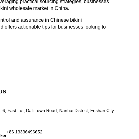
veraging practical sourcing strategies, businesses
bikini wholesale market in China.
ontrol and assurance in Chinese bikini
 offers actionable tips for businesses looking to
US
. 6, East Lot, Dali Town Road, Nanhai District, Foshan City
+86 13336496652