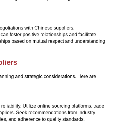
negotiations with Chinese suppliers.
 foster positive relationships and facilitate
erships based on mutual respect and understanding
liers
lanning and strategic considerations. Here are
reliability. Utilize online sourcing platforms, trade
suppliers. Seek recommendations from industry
ties, and adherence to quality standards.