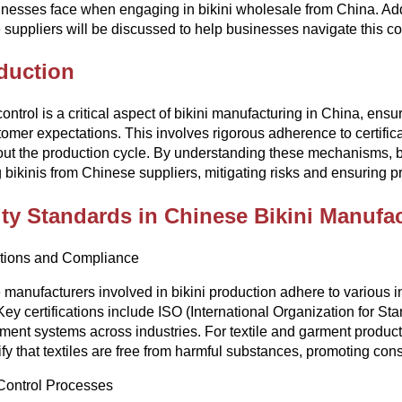
inesses face when engaging in bikini wholesale from China. Additi
suppliers will be discussed to help businesses navigate this co
duction
control is a critical aspect of bikini manufacturing in China, ens
omer expectations. This involves rigorous adherence to certific
out the production cycle. By understanding these mechanisms,
 bikinis from Chinese suppliers, mitigating risks and ensuring p
ty Standards in Chinese Bikini Manufa
ations and Compliance
manufacturers involved in bikini production adhere to various in
 Key certifications include ISO (International Organization for St
nt systems across industries. For textile and garment produc
ify that textiles are free from harmful substances, promoting co
Control Processes