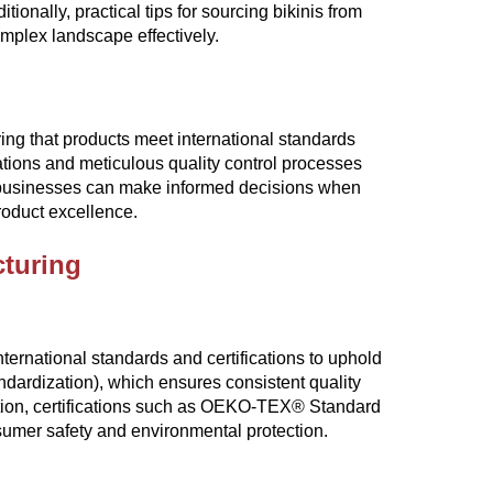
onally, practical tips for sourcing bikinis from
mplex landscape effectively.
uring that products meet international standards
ations and meticulous quality control processes
 businesses can make informed decisions when
roduct excellence.
cturing
ternational standards and certifications to uphold
andardization), which ensures consistent quality
tion, certifications such as OEKO-TEX® Standard
nsumer safety and environmental protection.