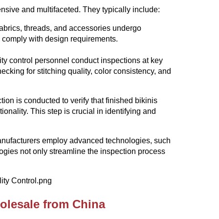
sive and multifaceted. They typically include:
fabrics, threads, and accessories undergo
d comply with design requirements.
ty control personnel conduct inspections at key
ecking for stitching quality, color consistency, and
on is conducted to verify that finished bikinis
onality. This step is crucial in identifying and
manufacturers employ advanced technologies, such
gies not only streamline the inspection process
olesale from China