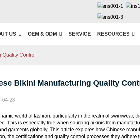
UT US
OEM & ODM
SERVICE
RESOURCES
 Quality Control
ese Bikini Manufacturing Quality Cont
-04-28
ynamic world of fashion, particularly in the realm of swimwear, t
ed. This is especially true when sourcing bikinis from manufactur
 and garments globally. This article explores how Chinese manufa
on, the certifications and quality control processes they adhere 