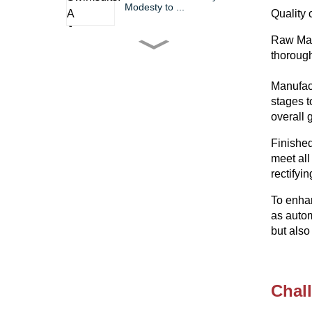
Modesty to ...
Quality 
Raw Mate
The Bikini: A Timeless Icon
thorough
of Fashio...
Manufact
stages t
Bikini Wholesale China
overall 
Trends, Tips, ...
Finished
meet all
Dive into Summer Fun
rectifyi
with Factorie Bi...
To enhan
as autom
The Gym Suit Chronicles
but also
Comfort, Styl...
Chal