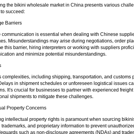
ng the bikini wholesale market in China presents various chall
 to succeed:
e Barriers
e communication is essential when dealing with Chinese supplier
es. Misunderstandings may arise during negotiations, order plac
 this barrier, hiring interpreters or working with suppliers profici
cation and minimize potential misunderstandings.
s
s complexities, including shipping, transportation, and customs p
Delays in shipment schedules or unforeseen logistical issues ca
ns. It's crucial for businesses to partner with experienced freigh
ional shipments to mitigate these challenges.
tual Property Concerns
ng intellectual property rights is paramount when sourcing biki
 trademarks, and proprietary information to prevent unauthorize
feguards such as non-disclosure agreements (NDAs) and tradema