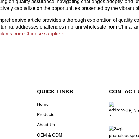
ing on quality assurance, navigating challenges adeptly, and le
ctively capitalize on the opportunities presented by the vibrant 
prehensive article provides a thorough exploration of quality c
uring, addresses challenges in bikini wholesale from China, and
ikinis from Chinese suppliers
.
QUICK LINKS
CONTACT 
n
Home
3F, No
Products
About Us
OEM & ODM