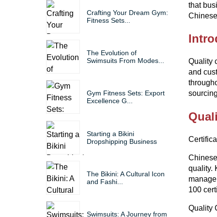
that bus
Crafting Your Dream Gym:
Chinese 
Fitness Sets...
Intro
The Evolution of
Swimsuits From Modes...
Quality 
and cust
through
sourcing
Gym Fitness Sets: Export
Excellence G...
Quali
Starting a Bikini
Certific
Dropshipping Business
Chinese 
quality.
The Bikini: A Cultural Icon
manageme
and Fashi...
100 cert
Quality 
Swimsuits: A Journey from