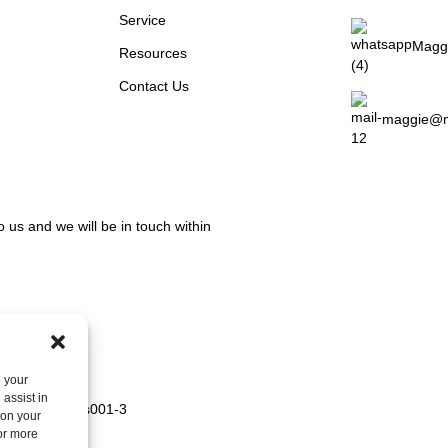
Service
Magg
Resources
Contact Us
maggie@m
o us and we will be in touch within
e your
assist in
 on your
For more