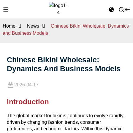
Home
News
Chinese Bikini Wholesale: Dynamics
and Business Models
Chinese Bikini Wholesale:
Dynamics And Business Models
2026-04-17
Introduction
The global market for bikinis continues to evolve rapidly,
driven by changing fashion trends, consumer
preferences, and economic factors. Within this dynamic