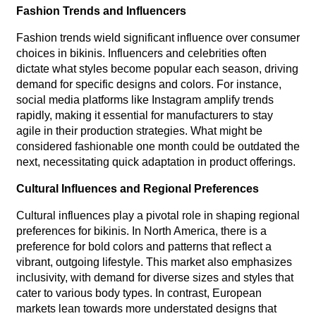
Fashion Trends and Influencers
Fashion trends wield significant influence over consumer
choices in bikinis. Influencers and celebrities often
dictate what styles become popular each season, driving
demand for specific designs and colors. For instance,
social media platforms like Instagram amplify trends
rapidly, making it essential for manufacturers to stay
agile in their production strategies. What might be
considered fashionable one month could be outdated the
next, necessitating quick adaptation in product offerings.
Cultural Influences and Regional Preferences
Cultural influences play a pivotal role in shaping regional
preferences for bikinis. In North America, there is a
preference for bold colors and patterns that reflect a
vibrant, outgoing lifestyle. This market also emphasizes
inclusivity, with demand for diverse sizes and styles that
cater to various body types. In contrast, European
markets lean towards more understated designs that