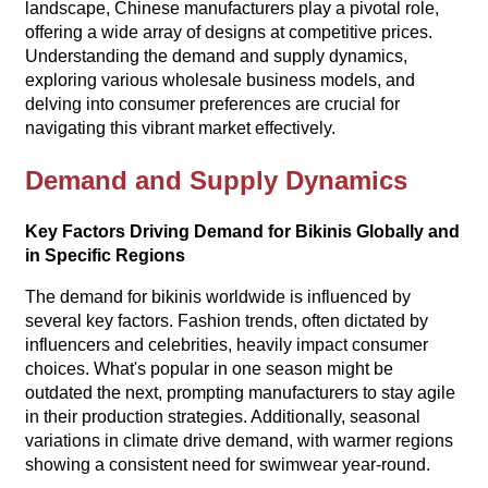
landscape, Chinese manufacturers play a pivotal role,
offering a wide array of designs at competitive prices.
Understanding the demand and supply dynamics,
exploring various wholesale business models, and
delving into consumer preferences are crucial for
navigating this vibrant market effectively.
Demand and Supply Dynamics
Key Factors Driving Demand for Bikinis Globally and
in Specific Regions
The demand for bikinis worldwide is influenced by
several key factors. Fashion trends, often dictated by
influencers and celebrities, heavily impact consumer
choices. What's popular in one season might be
outdated the next, prompting manufacturers to stay agile
in their production strategies. Additionally, seasonal
variations in climate drive demand, with warmer regions
showing a consistent need for swimwear year-round.