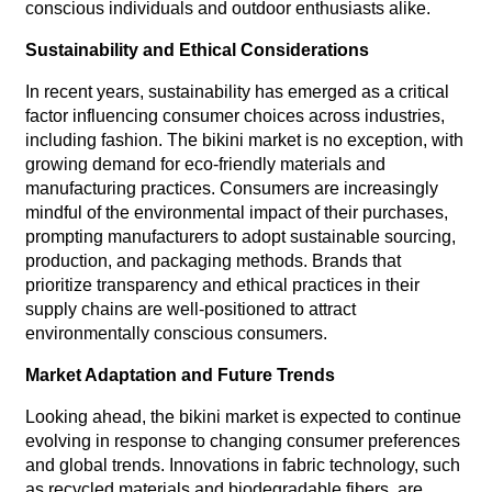
conscious individuals and outdoor enthusiasts alike.
Sustainability and Ethical Considerations
In recent years, sustainability has emerged as a critical
factor influencing consumer choices across industries,
including fashion. The bikini market is no exception, with
growing demand for eco-friendly materials and
manufacturing practices. Consumers are increasingly
mindful of the environmental impact of their purchases,
prompting manufacturers to adopt sustainable sourcing,
production, and packaging methods. Brands that
prioritize transparency and ethical practices in their
supply chains are well-positioned to attract
environmentally conscious consumers.
Market Adaptation and Future Trends
Looking ahead, the bikini market is expected to continue
evolving in response to changing consumer preferences
and global trends. Innovations in fabric technology, such
as recycled materials and biodegradable fibers, are