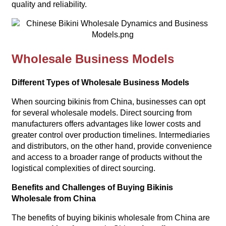
quality and reliability.
Wholesale Business Models
Different Types of Wholesale Business Models
When sourcing bikinis from China, businesses can opt
for several wholesale models. Direct sourcing from
manufacturers offers advantages like lower costs and
greater control over production timelines. Intermediaries
and distributors, on the other hand, provide convenience
and access to a broader range of products without the
logistical complexities of direct sourcing.
Benefits and Challenges of Buying Bikinis
Wholesale from China
The benefits of buying bikinis wholesale from China are