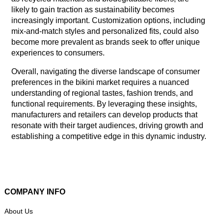
likely to gain traction as sustainability becomes
increasingly important. Customization options, including
mix-and-match styles and personalized fits, could also
become more prevalent as brands seek to offer unique
experiences to consumers.
Overall, navigating the diverse landscape of consumer
preferences in the bikini market requires a nuanced
understanding of regional tastes, fashion trends, and
functional requirements. By leveraging these insights,
manufacturers and retailers can develop products that
resonate with their target audiences, driving growth and
establishing a competitive edge in this dynamic industry.
COMPANY INFO
About Us