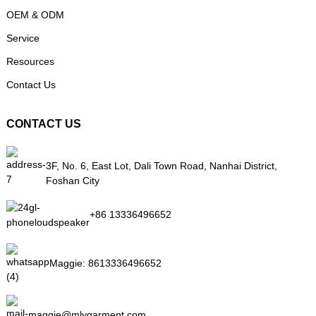
OEM & ODM
Service
Resources
Contact Us
CONTACT US
3F, No. 6, East Lot, Dali Town Road, Nanhai District,
Foshan City
+86 13336496652
Maggie:
8613336496652
maggie@mlygarment.com