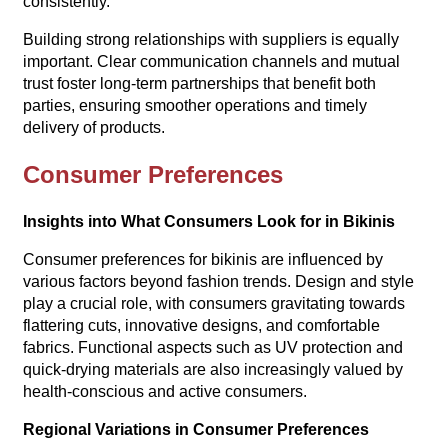
consistently.
Building strong relationships with suppliers is equally
important. Clear communication channels and mutual
trust foster long-term partnerships that benefit both
parties, ensuring smoother operations and timely
delivery of products.
Consumer Preferences
Insights into What Consumers Look for in Bikinis
Consumer preferences for bikinis are influenced by
various factors beyond fashion trends. Design and style
play a crucial role, with consumers gravitating towards
flattering cuts, innovative designs, and comfortable
fabrics. Functional aspects such as UV protection and
quick-drying materials are also increasingly valued by
health-conscious and active consumers.
Regional Variations in Consumer Preferences