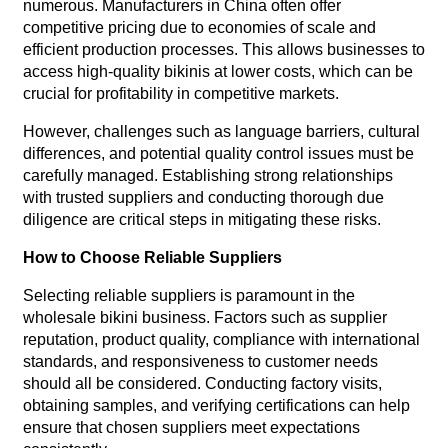
numerous. Manufacturers in China often offer
competitive pricing due to economies of scale and
efficient production processes. This allows businesses to
access high-quality bikinis at lower costs, which can be
crucial for profitability in competitive markets.
However, challenges such as language barriers, cultural
differences, and potential quality control issues must be
carefully managed. Establishing strong relationships
with trusted suppliers and conducting thorough due
diligence are critical steps in mitigating these risks.
How to Choose Reliable Suppliers
Selecting reliable suppliers is paramount in the
wholesale bikini business. Factors such as supplier
reputation, product quality, compliance with international
standards, and responsiveness to customer needs
should all be considered. Conducting factory visits,
obtaining samples, and verifying certifications can help
ensure that chosen suppliers meet expectations