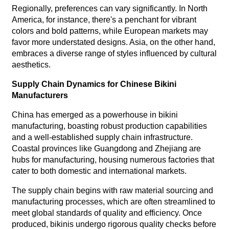
Regionally, preferences can vary significantly. In North
America, for instance, there's a penchant for vibrant
colors and bold patterns, while European markets may
favor more understated designs. Asia, on the other hand,
embraces a diverse range of styles influenced by cultural
aesthetics.
Supply Chain Dynamics for Chinese Bikini
Manufacturers
China has emerged as a powerhouse in bikini
manufacturing, boasting robust production capabilities
and a well-established supply chain infrastructure.
Coastal provinces like Guangdong and Zhejiang are
hubs for manufacturing, housing numerous factories that
cater to both domestic and international markets.
The supply chain begins with raw material sourcing and
manufacturing processes, which are often streamlined to
meet global standards of quality and efficiency. Once
produced, bikinis undergo rigorous quality checks before