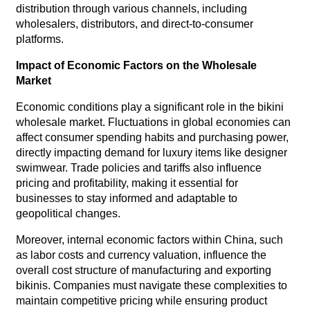
distribution through various channels, including
wholesalers, distributors, and direct-to-consumer
platforms.
Impact of Economic Factors on the Wholesale
Market
Economic conditions play a significant role in the bikini
wholesale market. Fluctuations in global economies can
affect consumer spending habits and purchasing power,
directly impacting demand for luxury items like designer
swimwear. Trade policies and tariffs also influence
pricing and profitability, making it essential for
businesses to stay informed and adaptable to
geopolitical changes.
Moreover, internal economic factors within China, such
as labor costs and currency valuation, influence the
overall cost structure of manufacturing and exporting
bikinis. Companies must navigate these complexities to
maintain competitive pricing while ensuring product