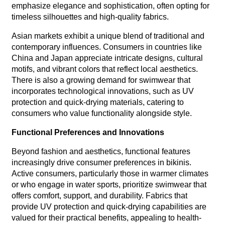
emphasize elegance and sophistication, often opting for
timeless silhouettes and high-quality fabrics.
Asian markets exhibit a unique blend of traditional and
contemporary influences. Consumers in countries like
China and Japan appreciate intricate designs, cultural
motifs, and vibrant colors that reflect local aesthetics.
There is also a growing demand for swimwear that
incorporates technological innovations, such as UV
protection and quick-drying materials, catering to
consumers who value functionality alongside style.
Functional Preferences and Innovations
Beyond fashion and aesthetics, functional features
increasingly drive consumer preferences in bikinis.
Active consumers, particularly those in warmer climates
or who engage in water sports, prioritize swimwear that
offers comfort, support, and durability. Fabrics that
provide UV protection and quick-drying capabilities are
valued for their practical benefits, appealing to health-