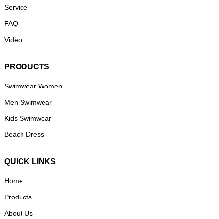
Service
FAQ
Video
PRODUCTS
Swimwear Women
Men Swimwear
Kids Swimwear
Beach Dress
QUICK LINKS
Home
Products
About Us