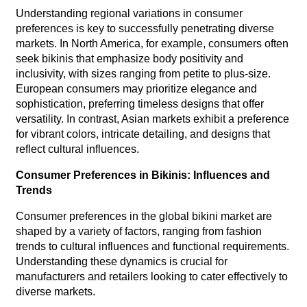
Understanding regional variations in consumer
preferences is key to successfully penetrating diverse
markets. In North America, for example, consumers often
seek bikinis that emphasize body positivity and
inclusivity, with sizes ranging from petite to plus-size.
European consumers may prioritize elegance and
sophistication, preferring timeless designs that offer
versatility. In contrast, Asian markets exhibit a preference
for vibrant colors, intricate detailing, and designs that
reflect cultural influences.
Consumer Preferences in Bikinis: Influences and
Trends
Consumer preferences in the global bikini market are
shaped by a variety of factors, ranging from fashion
trends to cultural influences and functional requirements.
Understanding these dynamics is crucial for
manufacturers and retailers looking to cater effectively to
diverse markets.