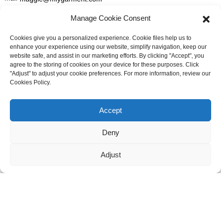
Manage Cookie Consent
GET IN TOUCH
Cookies give you a personalized experience. Cookie files help us to
enhance your experience using our website, simplify navigation, keep our
For inquiries about our products or pricelist please leave to us and
website safe, and assist in our marketing efforts. By clicking "Accept", you
we will be in touch within 24 hours.
agree to the storing of cookies on your device for these purposes. Click
"Adjust" to adjust your cookie preferences. For more information, review our
Cookies Policy.
INQUIRY NOW
Need live support?
Chat with us now
Accept
FOLLOW US ON SOCIAL MEDIA
Deny
Adjust
© Copyright - 2010-2026: All Rights Reserved. -
Sitemap
-
Resource