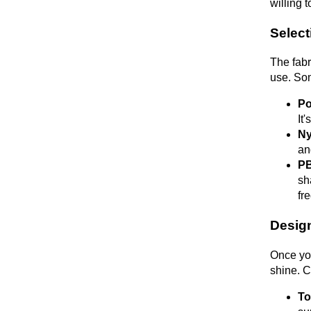
willing t
Select
The fabr
use. Som
Po
It
Ny
an
PB
sh
fr
Design
Once you
shine. C
To