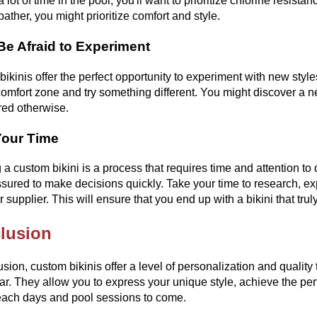
 lot of time in the pool, you'll want to prioritize chlorine resista
bather, you might prioritize comfort and style.
Be Afraid to Experiment
ikinis offer the perfect opportunity to experiment with new styles
comfort zone and try something different. You might discover a n
red otherwise.
Your Time
 a custom bikini is a process that requires time and attention to 
ssured to make decisions quickly. Take your time to research, e
r supplier. This will ensure that you end up with a bikini that tru
lusion
usion, custom bikinis offer a level of personalization and quality
. They allow you to express your unique style, achieve the perfect
ach days and pool sessions to come.