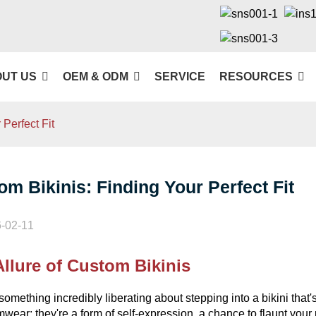
UT US
OEM & ODM
SERVICE
RESOURCES
Perfect Fit
om Bikinis: Finding Your Perfect Fit
-02-11
llure of Custom Bikinis
something incredibly liberating about stepping into a bikini that
mwear; they're a form of self-expression, a chance to flaunt your 