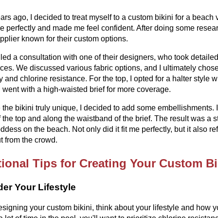
ars ago, I decided to treat myself to a custom bikini for a beach v
 me perfectly and made me feel confident. After doing some rese
upplier known for their custom options.
led a consultation with one of their designers, who took detail
ces. We discussed various fabric options, and I ultimately chose a v
ty and chlorine resistance. For the top, I opted for a halter style 
I went with a high-waisted brief for more coverage.
the bikini truly unique, I decided to add some embellishments. 
f the top and along the waistband of the brief. The result was a 
oddess on the beach. Not only did it fit me perfectly, but it also 
t from the crowd.
ional Tips for Creating Your Custom Bi
er Your Lifestyle
igning your custom bikini, think about your lifestyle and how yo