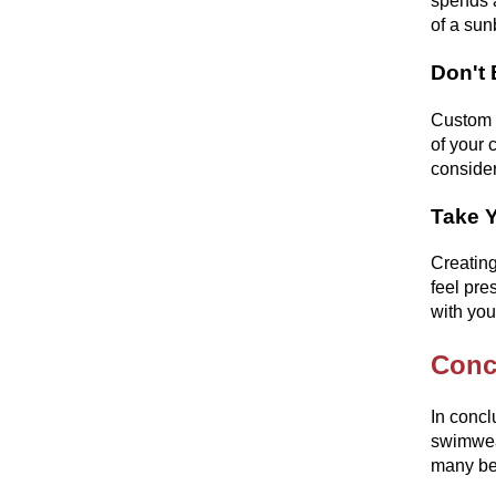
spends a
of a sun
Don't 
Custom b
of your 
conside
Take 
Creating
feel pre
with you
Conc
In concl
swimwear
many be