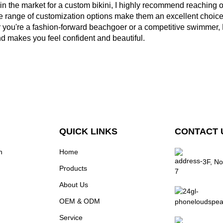
e in the market for a custom bikini, I highly recommend reaching 
 range of customization options make them an excellent choice f
you're a fashion-forward beachgoer or a competitive swimmer, M
d makes you feel confident and beautiful.
QUICK LINKS
CONTACT 
n
Home
3F, No
Products
About Us
OEM & ODM
Service