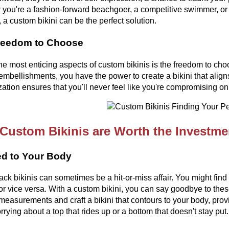
you're a fashion-forward beachgoer, a competitive swimmer, or
, a custom bikini can be the perfect solution.
reedom to Choose
he most enticing aspects of custom bikinis is the freedom to choo
embellishments, you have the power to create a bikini that aligns
ation ensures that you'll never feel like you're compromising on 
Custom Bikinis are Worth the Investme
ed to Your Body
ack bikinis can sometimes be a hit-or-miss affair. You might find on
or vice versa. With a custom bikini, you can say goodbye to these 
measurements and craft a bikini that contours to your body, pro
rying about a top that rides up or a bottom that doesn't stay put.