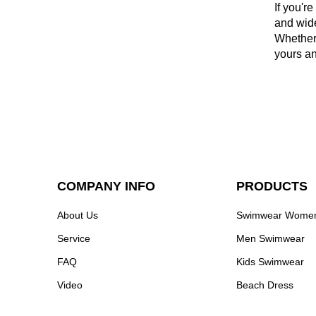
If you'r
and wide
Whether 
yours an
COMPANY INFO
PRODUCTS
About Us
Swimwear Wome
Service
Men Swimwear
FAQ
Kids Swimwear
Video
Beach Dress