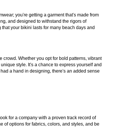
wimwear; you're getting a garment that's made from
ying, and designed to withstand the rigors of
that your bikini lasts for many beach days and
e crowd. Whether you opt for bold patterns, vibrant
r unique style. It's a chance to express yourself and
ve had a hand in designing, there's an added sense
. Look for a company with a proven track record of
f options for fabrics, colors, and styles, and be