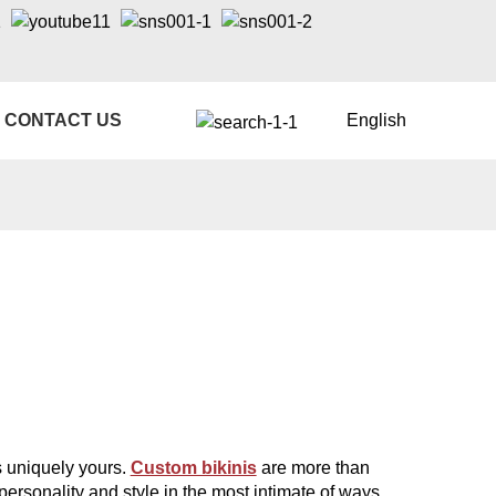
CONTACT US
English
's uniquely yours.
Custom bikinis
are more than
personality and style in the most intimate of ways.