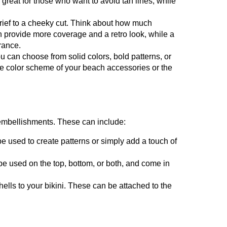
great for those who want to avoid tan lines, while
brief to a cheeky cut. Think about how much
n provide more coverage and a retro look, while a
rance.
 can choose from solid colors, bold patterns, or
he color scheme of your beach accessories or the
g embellishments. These can include:
e used to create patterns or simply add a touch of
be used on the top, bottom, or both, and come in
ells to your bikini. These can be attached to the