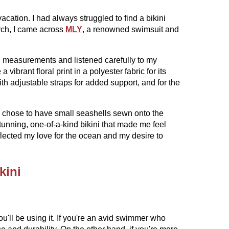
acation. I had always struggled to find a bikini
arch, I came across
MLY
, a renowned swimsuit and
ed measurements and listened carefully to my
ibrant floral print in a polyester fabric for its
with adjustable straps for added support, and for the
I chose to have small seashells sewn onto the
stunning, one-of-a-kind bikini that made me feel
reflected my love for the ocean and my desire to
kini
u'll be using it. If you're an avid swimmer who