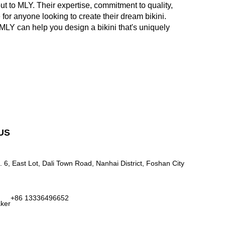
out to MLY. Their expertise, commitment to quality,
or anyone looking to create their dream bikini.
LY can help you design a bikini that's uniquely
US
. 6, East Lot, Dali Town Road, Nanhai District, Foshan City
+86 13336496652