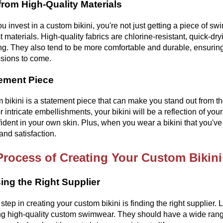
rom High-Quality Materials
 invest in a custom bikini, you're not just getting a piece of s
st materials. High-quality fabrics are chlorine-resistant, quick-dr
. They also tend to be more comfortable and durable, ensuring 
sions to come.
ement Piece
 bikini is a statement piece that can make you stand out from th
or intricate embellishments, your bikini will be a reflection of you
fident in your own skin. Plus, when you wear a bikini that you'
 and satisfaction.
Process of Creating Your Custom Bikini
ng the Right Supplier
t step in creating your custom bikini is finding the right supplier
ng high-quality custom swimwear. They should have a wide range o