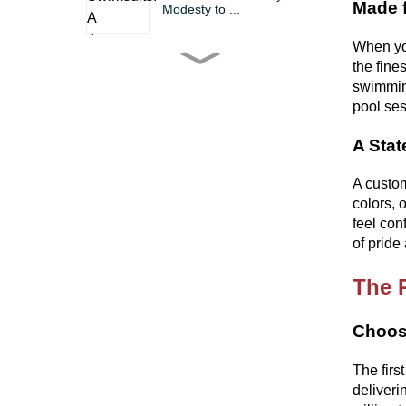
Made f
Modesty to ...
When you
the fine
The Bikini: A Timeless Icon
of Fashio...
swimming
pool ses
A Stat
Bikini Wholesale China
Trends, Tips, ...
A custom
colors, 
Dive into Summer Fun
feel con
with Factorie Bi...
of pride
The 
The Gym Suit Chronicles
Comfort, Styl...
Choosi
The firs
deliveri