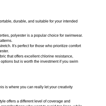
ortable, durable, and suitable for your intended
erties, polyester is a popular choice for swimwear.
atterns.
tretch. It's perfect for those who prioritize comfort
ester.
ic that offers excellent chlorine resistance,
r options but is worth the investment if you swim
is is where you can really let your creativity
yle offers a different level of coverage and