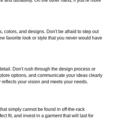
nce and durability. On the other hand, if you're more
, colors, and designs. Don't be afraid to step out
ew favorite look or style that you never would have
detail. Don't rush through the design process or
xplore options, and communicate your ideas clearly
ly reflects your vision and meets your needs.
 that simply cannot be found in off-the-rack
 fit, and invest in a garment that will last for