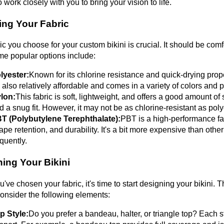
o work closely with you to bring your vision to life.
ing Your Fabric
ic you choose for your custom bikini is crucial. It should be comf
e popular options include:
lyester:
Known for its chlorine resistance and quick-drying prop
's also relatively affordable and comes in a variety of colors and p
lon:
This fabric is soft, lightweight, and offers a good amount of s
d a snug fit. However, it may not be as chlorine-resistant as poly
T (Polybutylene Terephthalate):
PBT is a high-performance fabr
ape retention, and durability. It's a bit more expensive than othe
equently.
ing Your Bikini
've chosen your fabric, it's time to start designing your bikini. Th
onsider the following elements:
p Style:
Do you prefer a bandeau, halter, or triangle top? Each st