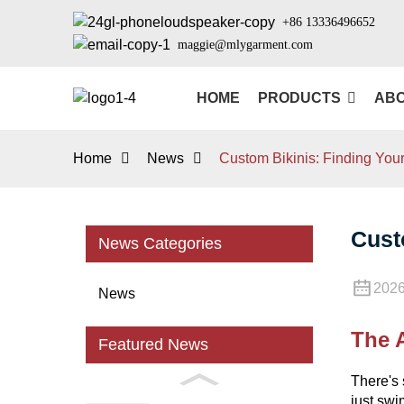
+86 13336496652
maggie@mlygarment.com
HOME
PRODUCTS
ABO
Home
News
Custom Bikinis: Finding Your 
Cust
News Categories
2026
News
The A
Featured News
There's 
just swi