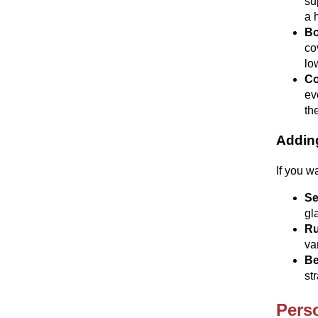
su
a 
Bo
co
lo
Co
ev
th
Addin
If you w
Se
gl
Ru
va
Be
st
Pers