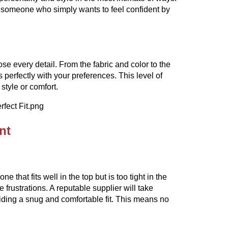
 someone who simply wants to feel confident by
se every detail. From the fabric and color to the
 perfectly with your preferences. This level of
style or comfort.
nt
e that fits well in the top but is too tight in the
frustrations. A reputable supplier will take
viding a snug and comfortable fit. This means no