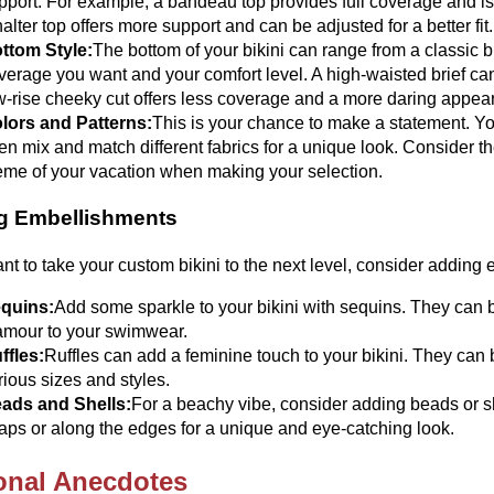
pport. For example, a bandeau top provides full coverage and is 
halter top offers more support and can be adjusted for a better fit.
ttom Style:
The bottom of your bikini can range from a classic 
verage you want and your comfort level. A high-waisted brief ca
w-rise cheeky cut offers less coverage and a more daring appea
lors and Patterns:
This is your chance to make a statement. You
en mix and match different fabrics for a unique look. Consider t
eme of your vacation when making your selection.
g Embellishments
ant to take your custom bikini to the next level, consider addin
quins:
Add some sparkle to your bikini with sequins. They can b
amour to your swimwear.
ffles:
Ruffles can add a feminine touch to your bikini. They can 
rious sizes and styles.
ads and Shells:
For a beachy vibe, consider adding beads or sh
raps or along the edges for a unique and eye-catching look.
onal Anecdotes