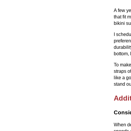
A few ye
that fit
bikini s
I schedu
preferen
durabili
bottom, 
To make 
straps o
like a g
stand ou
Addit
Consid
When des