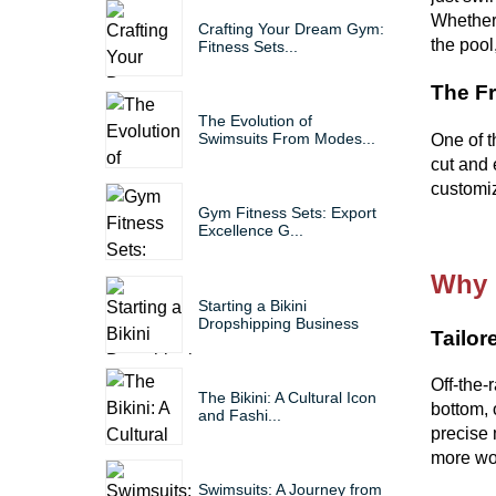
Whether 
Crafting Your Dream Gym:
the pool
Fitness Sets...
The F
The Evolution of
Swimsuits From Modes...
One of t
cut and 
customiz
Gym Fitness Sets: Export
Excellence G...
Why 
Starting a Bikini
Dropshipping Business
Tailor
Off-the-r
The Bikini: A Cultural Icon
bottom, 
and Fashi...
precise 
more wor
Swimsuits: A Journey from