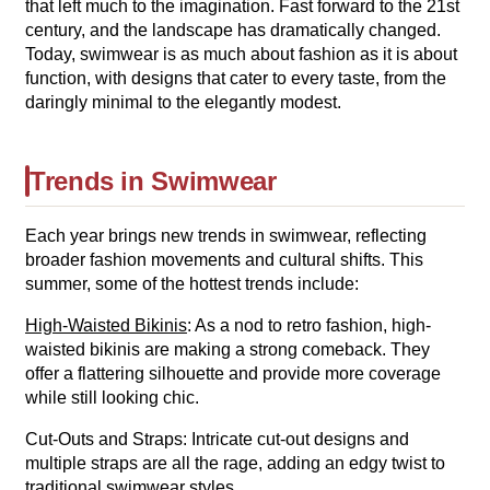
that left much to the imagination. Fast forward to the 21st
century, and the landscape has dramatically changed.
Today, swimwear is as much about fashion as it is about
function, with designs that cater to every taste, from the
daringly minimal to the elegantly modest.
Trends in Swimwear
Each year brings new trends in swimwear, reflecting
broader fashion movements and cultural shifts. This
summer, some of the hottest trends include:
High-Waisted Bikinis
: As a nod to retro fashion, high-
waisted bikinis are making a strong comeback. They
offer a flattering silhouette and provide more coverage
while still looking chic.
Cut-Outs and Straps: Intricate cut-out designs and
multiple straps are all the rage, adding an edgy twist to
traditional swimwear styles.