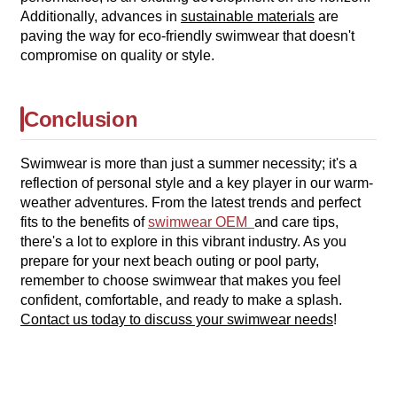
Additionally, advances in
sustainable materials
are
paving the way for eco-friendly swimwear that doesn't
compromise on quality or style.
Conclusion
Swimwear is more than just a summer necessity; it's a
reflection of personal style and a key player in our warm-
weather adventures. From the latest trends and perfect
fits to the benefits of
swimwear OEM
and care tips,
there's a lot to explore in this vibrant industry. As you
prepare for your next beach outing or pool party,
remember to choose swimwear that makes you feel
confident, comfortable, and ready to make a splash.
Contact us today to discuss your swimwear needs
!