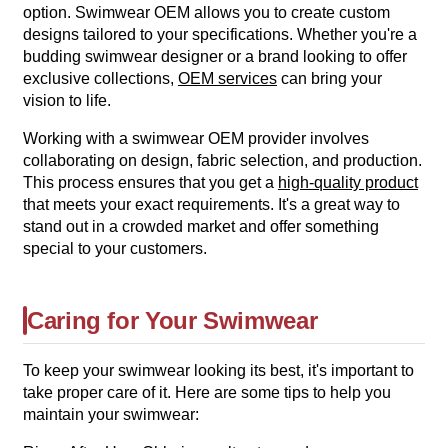
option. Swimwear OEM allows you to create custom
designs tailored to your specifications. Whether you're a
budding swimwear designer or a brand looking to offer
exclusive collections,
OEM services
can bring your
vision to life.
Working with a swimwear OEM provider involves
collaborating on design, fabric selection, and production.
This process ensures that you get a
high-quality product
that meets your exact requirements. It's a great way to
stand out in a crowded market and offer something
special to your customers.
Caring for Your Swimwear
To keep your swimwear looking its best, it's important to
take proper care of it. Here are some tips to help you
maintain your swimwear: