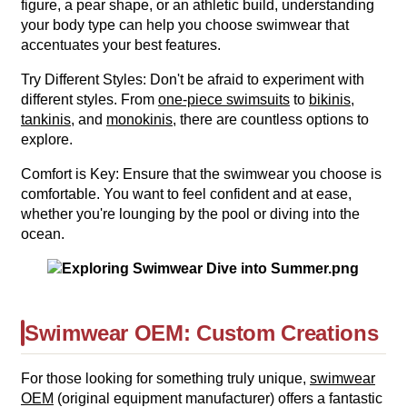
figure, a pear shape, or an athletic build, understanding
your body type can help you choose swimwear that
accentuates your best features.
Try Different Styles: Don't be afraid to experiment with
different styles. From
one-piece swimsuits
to
bikinis
,
tankinis
, and
monokinis
, there are countless options to
explore.
Comfort is Key: Ensure that the swimwear you choose is
comfortable. You want to feel confident and at ease,
whether you're lounging by the pool or diving into the
ocean.
Swimwear OEM: Custom Creations
For those looking for something truly unique,
swimwear
OEM
(original equipment manufacturer) offers a fantastic