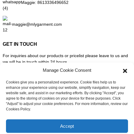
Maggie:
8613336496652
maggie@mlygarment.com
GET IN TOUCH
For inquiries about our products or pricelist please leave to us and
we will be in touch within 24 hours.
Manage Cookie Consent
INQUIRY NOW
Cookies give you a personalized experience. Cookie files help us to
enhance your experience using our website, simplify navigation, keep our
website safe, and assist in our marketing efforts. By clicking "Accept", you
FOLLOW US ON SOCIAL MEDIA
agree to the storing of cookies on your device for these purposes. Click
"Adjust" to adjust your cookie preferences. For more information, review our
Cookies Policy.
Need live support?
Chat with us now
Accept