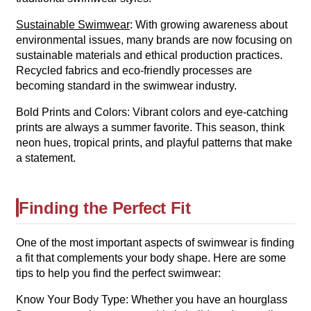
Sustainable Swimwear
: With growing awareness about
environmental issues, many brands are now focusing on
sustainable materials and ethical production practices.
Recycled fabrics and eco-friendly processes are
becoming standard in the swimwear industry.
Bold Prints and Colors: Vibrant colors and eye-catching
prints are always a summer favorite. This season, think
neon hues, tropical prints, and playful patterns that make
a statement.
Finding the Perfect Fit
One of the most important aspects of swimwear is finding
a fit that complements your body shape. Here are some
tips to help you find the perfect swimwear:
Know Your Body Type: Whether you have an hourglass