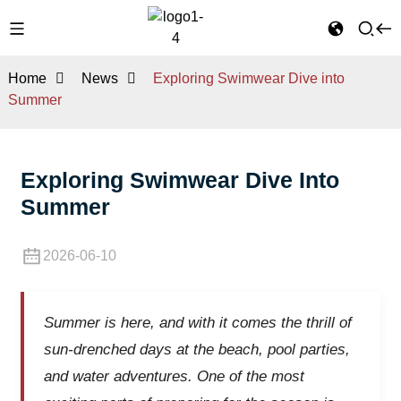
Home
News
Exploring Swimwear Dive into
Summer
Exploring Swimwear Dive Into
Summer
2026-06-10
Summer is here, and with it comes the thrill of
sun-drenched days at the beach, pool parties,
and water adventures. One of the most