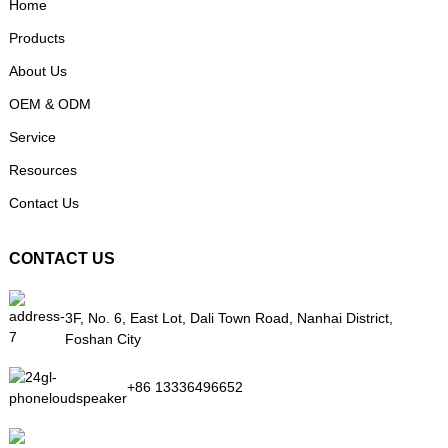
Home
Products
About Us
OEM & ODM
Service
Resources
Contact Us
CONTACT US
3F, No. 6, East Lot, Dali Town Road, Nanhai District,
Foshan City
+86 13336496652