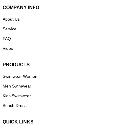
COMPANY INFO
About Us
Service
FAQ
Video
PRODUCTS
Swimwear Women
Men Swimwear
Kids Swimwear
Beach Dress
QUICK LINKS