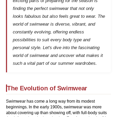
exciting parts of preparing for the season is
finding the perfect swimwear that not only
looks fabulous but also feels great to wear. The
world of swimwear is diverse, vibrant, and
constantly evolving, offering endless
possibilities to suit every body type and
personal style. Let's dive into the fascinating
world of swimwear and uncover what makes it
such a vital part of our summer wardrobes.
The Evolution of Swimwear
Swimwear has come a long way from its modest
beginnings. In the early 1900s, swimwear was more
about covering up than showing off, with full-body suits