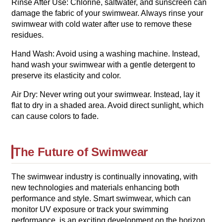
Rinse After Use: Chlorine, saltwater, and sunscreen can
damage the fabric of your swimwear. Always rinse your
swimwear with cold water after use to remove these
residues.
Hand Wash: Avoid using a washing machine. Instead,
hand wash your swimwear with a gentle detergent to
preserve its elasticity and color.
Air Dry: Never wring out your swimwear. Instead, lay it
flat to dry in a shaded area. Avoid direct sunlight, which
can cause colors to fade.
The Future of Swimwear
The swimwear industry is continually innovating, with
new technologies and materials enhancing both
performance and style. Smart swimwear, which can
monitor UV exposure or track your swimming
performance, is an exciting development on the horizon.