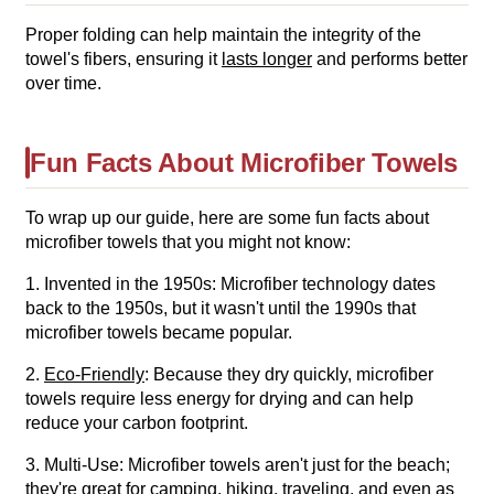
Proper folding can help maintain the integrity of the
towel's fibers, ensuring it
lasts longer
and performs better
over time.
Fun Facts About Microfiber Towels
To wrap up our guide, here are some fun facts about
microfiber towels that you might not know:
1. Invented in the 1950s: Microfiber technology dates
back to the 1950s, but it wasn't until the 1990s that
microfiber towels became popular.
2.
Eco-Friendly
: Because they dry quickly, microfiber
towels require less energy for drying and can help
reduce your carbon footprint.
3. Multi-Use: Microfiber towels aren't just for the beach;
they're great for
camping, hiking, traveling
, and even as