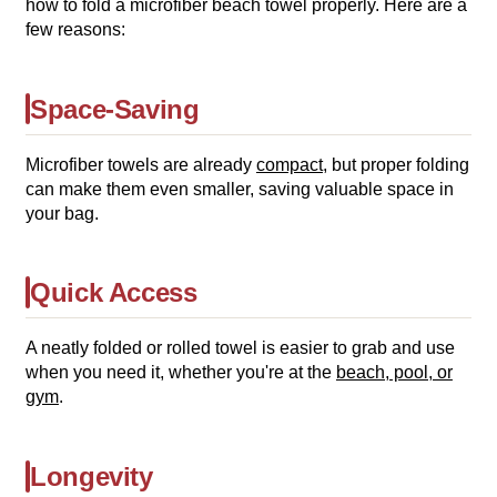
how to fold a microfiber beach towel properly. Here are a
few reasons:
Space-Saving
Microfiber towels are already
compact
, but proper folding
can make them even smaller, saving valuable space in
your bag.
Quick Access
A neatly folded or rolled towel is easier to grab and use
when you need it, whether you're at the
beach, pool, or
gym
.
Longevity