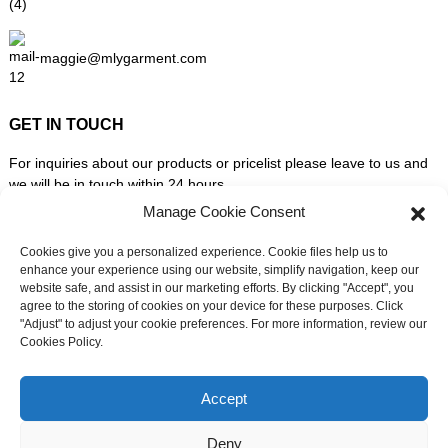
maggie@mlygarment.com
GET IN TOUCH
For inquiries about our products or pricelist please leave to us and
we will be in touch within 24 hours.
Manage Cookie Consent
INQUIRY NOW
Cookies give you a personalized experience. Cookie files help us to
enhance your experience using our website, simplify navigation, keep our
website safe, and assist in our marketing efforts. By clicking "Accept", you
FOLLOW US ON SOCIAL MEDIA
agree to the storing of cookies on your device for these purposes. Click
"Adjust" to adjust your cookie preferences. For more information, review our
Cookies Policy.
Need live support?
Chat with us now
Accept
Deny