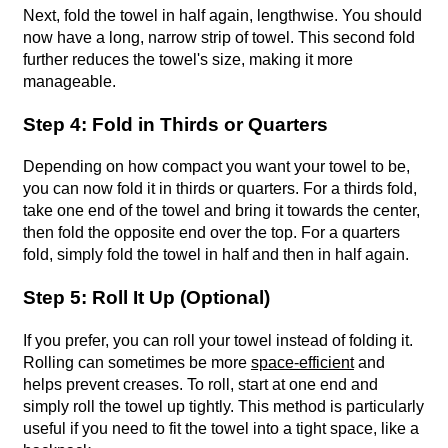
Next, fold the towel in half again, lengthwise. You should
now have a long, narrow strip of towel. This second fold
further reduces the towel's size, making it more
manageable.
Step 4: Fold in Thirds or Quarters
Depending on how compact you want your towel to be,
you can now fold it in thirds or quarters. For a thirds fold,
take one end of the towel and bring it towards the center,
then fold the opposite end over the top. For a quarters
fold, simply fold the towel in half and then in half again.
Step 5: Roll It Up (Optional)
If you prefer, you can roll your towel instead of folding it.
Rolling can sometimes be more
space-efficient
and
helps prevent creases. To roll, start at one end and
simply roll the towel up tightly. This method is particularly
useful if you need to fit the towel into a tight space, like a