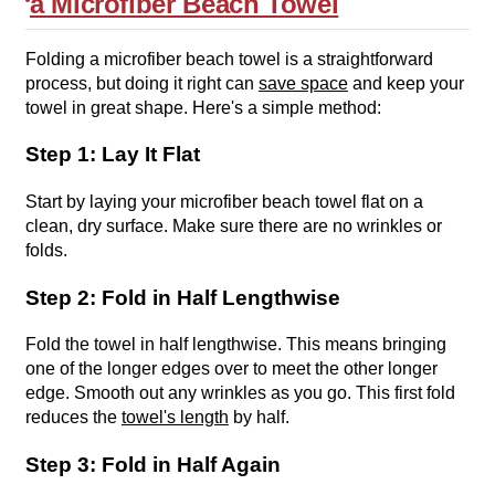
a Microfiber Beach Towel
Folding a microfiber beach towel is a straightforward
process, but doing it right can
save space
and keep your
towel in great shape. Here's a simple method:
Step 1: Lay It Flat
Start by laying your microfiber beach towel flat on a
clean, dry surface. Make sure there are no wrinkles or
folds.
Step 2: Fold in Half Lengthwise
Fold the towel in half lengthwise. This means bringing
one of the longer edges over to meet the other longer
edge. Smooth out any wrinkles as you go. This first fold
reduces the
towel's length
by half.
Step 3: Fold in Half Again