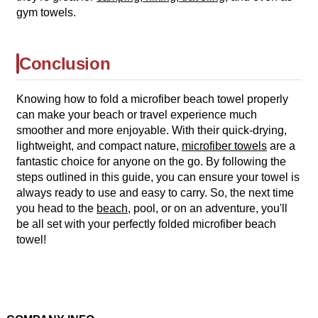
gym towels.
Conclusion
Knowing how to fold a microfiber beach towel properly
can make your beach or travel experience much
smoother and more enjoyable. With their quick-drying,
lightweight, and compact nature,
microfiber towels
are a
fantastic choice for anyone on the go. By following the
steps outlined in this guide, you can ensure your towel is
always ready to use and easy to carry. So, the next time
you head to the
beach
, pool, or on an adventure, you'll
be all set with your perfectly folded microfiber beach
towel!