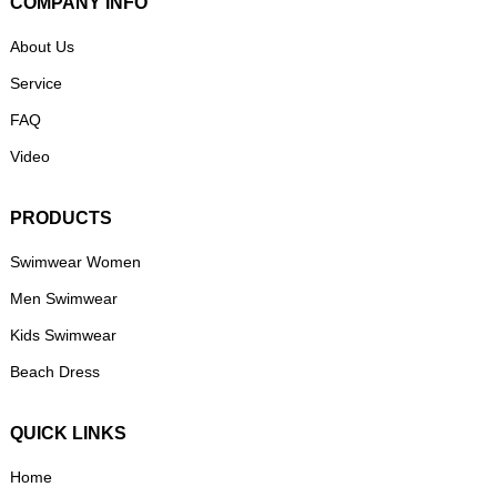
COMPANY INFO
About Us
Service
FAQ
Video
PRODUCTS
Swimwear Women
Men Swimwear
Kids Swimwear
Beach Dress
QUICK LINKS
Home