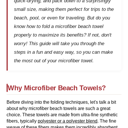
quick-drying, and pack down to a surprisingly
small size, making them perfect for trips to the
beach, pool, or even for traveling. But do you
know how to fold a microfiber beach towel
properly to maximize its benefits? If not, don't
worry! This guide will take you through the
steps in a fun and easy way, so you can make
the most out of your microfiber towel.
Why Microfiber Beach Towels?
Before diving into the folding techniques, let's talk a bit
about why microfiber beach towels are such a great
choice. These towels are made from ultra-fine synthetic
fibers, typically
polyester or a polyester blend
. The fine
weave of these fibers makes them incredibly absorbent