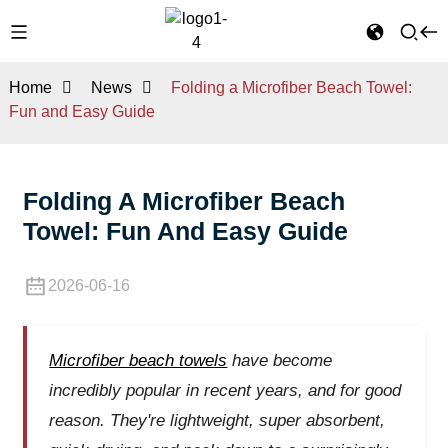
Home
News
Folding a Microfiber Beach Towel:
Fun and Easy Guide
Folding A Microfiber Beach
Towel: Fun And Easy Guide
2026-06-16
Microfiber beach towels
have become
incredibly popular in recent years, and for good
reason. They're lightweight, super absorbent,