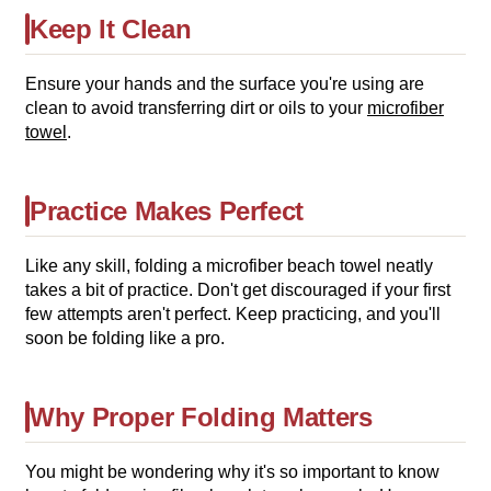
Keep It Clean
Ensure your hands and the surface you're using are
clean to avoid transferring dirt or oils to your
microfiber
towel
.
Practice Makes Perfect
Like any skill, folding a microfiber beach towel neatly
takes a bit of practice. Don't get discouraged if your first
few attempts aren't perfect. Keep practicing, and you'll
soon be folding like a pro.
Why Proper Folding Matters
You might be wondering why it's so important to know