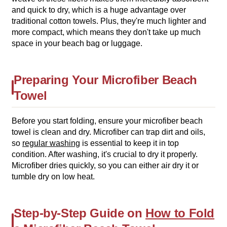
and quick to dry, which is a huge advantage over
traditional cotton towels. Plus, they're much lighter and
more compact, which means they don't take up much
space in your beach bag or luggage.
Preparing Your Microfiber Beach
Towel
Before you start folding, ensure your microfiber beach
towel is clean and dry. Microfiber can trap dirt and oils,
so
regular washing
is essential to keep it in top
condition. After washing, it's crucial to dry it properly.
Microfiber dries quickly, so you can either air dry it or
tumble dry on low heat.
Step-by-Step Guide on
How to Fold