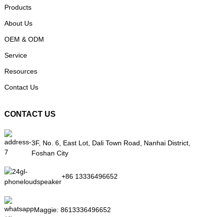
Products
About Us
OEM & ODM
Service
Resources
Contact Us
CONTACT US
3F, No. 6, East Lot, Dali Town Road, Nanhai District,
Foshan City
+86 13336496652
Maggie:
8613336496652