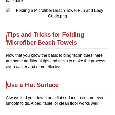
backpack.
Tips and Tricks for Folding
Microfiber Beach Towels
Now that you know the basic folding techniques, here
are some additional tips and tricks to make the process
even easier and more effective:
Use a Flat Surface
Always fold your towel on a flat surface to ensure even,
smooth folds. A bed, table, or clean floor works well.