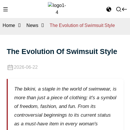
Home
News
The Evolution of Swimsuit Style
The Evolution Of Swimsuit Style
2026-06-22
The bikini, a staple in the world of swimwear, is
more than just a piece of clothing; it's a symbol
of freedom, fashion, and fun. From its
controversial beginnings to its current status
as a must-have item in every woman's