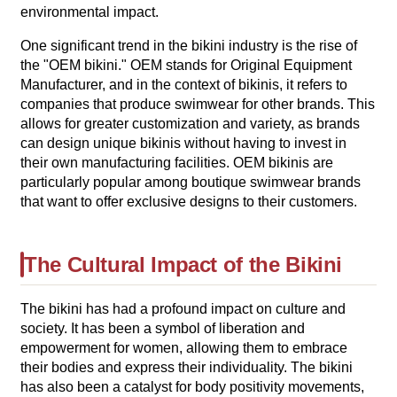
environmental impact.
One significant trend in the bikini industry is the rise of
the "OEM bikini." OEM stands for Original Equipment
Manufacturer, and in the context of bikinis, it refers to
companies that produce swimwear for other brands. This
allows for greater customization and variety, as brands
can design unique bikinis without having to invest in
their own manufacturing facilities. OEM bikinis are
particularly popular among boutique swimwear brands
that want to offer exclusive designs to their customers.
The Cultural Impact of the Bikini
The bikini has had a profound impact on culture and
society. It has been a symbol of liberation and
empowerment for women, allowing them to embrace
their bodies and express their individuality. The bikini
has also been a catalyst for body positivity movements,