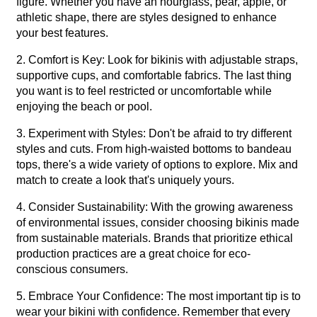
figure. Whether you have an hourglass, pear, apple, or
athletic shape, there are styles designed to enhance
your best features.
2. Comfort is Key: Look for bikinis with adjustable straps,
supportive cups, and comfortable fabrics. The last thing
you want is to feel restricted or uncomfortable while
enjoying the beach or pool.
3. Experiment with Styles: Don't be afraid to try different
styles and cuts. From high-waisted bottoms to bandeau
tops, there's a wide variety of options to explore. Mix and
match to create a look that's uniquely yours.
4. Consider Sustainability: With the growing awareness
of environmental issues, consider choosing bikinis made
from sustainable materials. Brands that prioritize ethical
production practices are a great choice for eco-
conscious consumers.
5. Embrace Your Confidence: The most important tip is to
wear your bikini with confidence. Remember that every