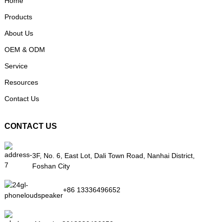
Home
Products
About Us
OEM & ODM
Service
Resources
Contact Us
CONTACT US
3F, No. 6, East Lot, Dali Town Road, Nanhai District,
Foshan City
+86 13336496652