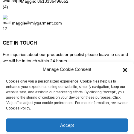
Maggie:
8613336496652
maggie@mlygarment.com
GET IN TOUCH
For inquiries about our products or pricelist please leave to us and
we will be in touch within 24 hours.
Manage Cookie Consent
INQUIRY NOW
Cookies give you a personalized experience. Cookie files help us to
enhance your experience using our website, simplify navigation, keep our
website safe, and assist in our marketing efforts. By clicking "Accept", you
FOLLOW US ON SOCIAL MEDIA
agree to the storing of cookies on your device for these purposes. Click
"Adjust" to adjust your cookie preferences. For more information, review our
Cookies Policy.
Need live support?
Chat with us now
Accept