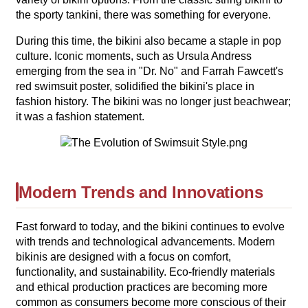
the sporty tankini, there was something for everyone.
During this time, the bikini also became a staple in pop
culture. Iconic moments, such as Ursula Andress
emerging from the sea in "Dr. No" and Farrah Fawcett's
red swimsuit poster, solidified the bikini's place in
fashion history. The bikini was no longer just beachwear;
it was a fashion statement.
Modern Trends and Innovations
Fast forward to today, and the bikini continues to evolve
with trends and technological advancements. Modern
bikinis are designed with a focus on comfort,
functionality, and sustainability. Eco-friendly materials
and ethical production practices are becoming more
common as consumers become more conscious of their