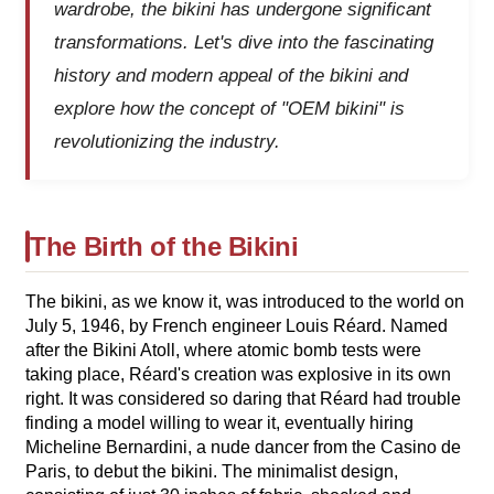
wardrobe, the bikini has undergone significant
transformations. Let's dive into the fascinating
history and modern appeal of the bikini and
explore how the concept of "OEM bikini" is
revolutionizing the industry.
The Birth of the Bikini
The bikini, as we know it, was introduced to the world on
July 5, 1946, by French engineer Louis Réard. Named
after the Bikini Atoll, where atomic bomb tests were
taking place, Réard's creation was explosive in its own
right. It was considered so daring that Réard had trouble
finding a model willing to wear it, eventually hiring
Micheline Bernardini, a nude dancer from the Casino de
Paris, to debut the bikini. The minimalist design,