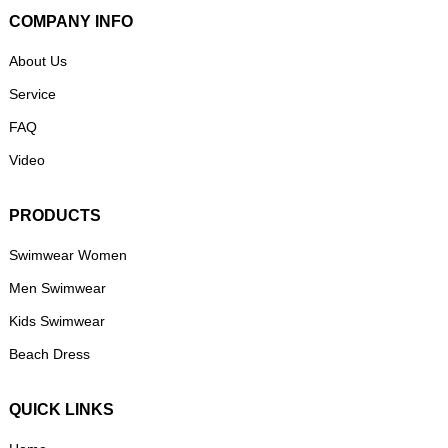
COMPANY INFO
About Us
Service
FAQ
Video
PRODUCTS
Swimwear Women
Men Swimwear
Kids Swimwear
Beach Dress
QUICK LINKS