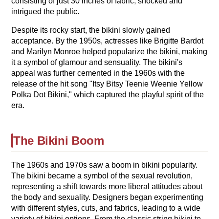
consisting of just 30 inches of fabric, shocked and
intrigued the public.
Despite its rocky start, the bikini slowly gained
acceptance. By the 1950s, actresses like Brigitte Bardot
and Marilyn Monroe helped popularize the bikini, making
it a symbol of glamour and sensuality. The bikini's
appeal was further cemented in the 1960s with the
release of the hit song "Itsy Bitsy Teenie Weenie Yellow
Polka Dot Bikini," which captured the playful spirit of the
era.
The Bikini Boom
The 1960s and 1970s saw a boom in bikini popularity.
The bikini became a symbol of the sexual revolution,
representing a shift towards more liberal attitudes about
the body and sexuality. Designers began experimenting
with different styles, cuts, and fabrics, leading to a wide
variety of bikini options. From the classic string bikini to