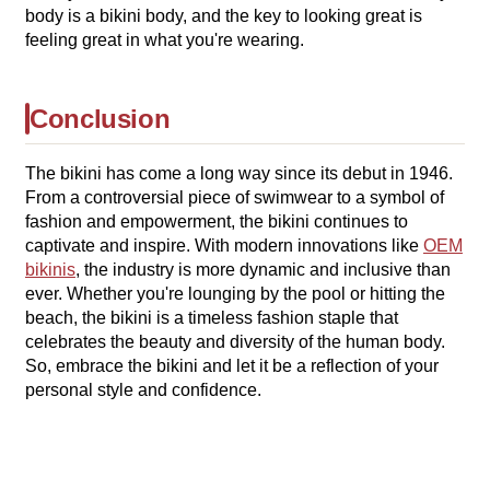
body is a bikini body, and the key to looking great is
feeling great in what you're wearing.
Conclusion
The bikini has come a long way since its debut in 1946.
From a controversial piece of swimwear to a symbol of
fashion and empowerment, the bikini continues to
captivate and inspire. With modern innovations like
OEM
bikinis
, the industry is more dynamic and inclusive than
ever. Whether you're lounging by the pool or hitting the
beach, the bikini is a timeless fashion staple that
celebrates the beauty and diversity of the human body.
So, embrace the bikini and let it be a reflection of your
personal style and confidence.