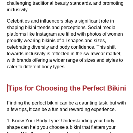
challenging traditional beauty standards, and promoting
inclusivity.
Celebrities and influencers play a significant role in
shaping bikini trends and perceptions. Social media
platforms like Instagram are filled with photos of women
proudly wearing bikinis of all shapes and sizes,
celebrating diversity and body confidence. This shift
towards inclusivity is reflected in the swimwear market,
with brands offering a wider range of sizes and styles to
cater to different body types.
Tips for Choosing the Perfect Bikini
Finding the perfect bikini can be a daunting task, but with
a few tips, it can be a fun and rewarding experience.
1. Know Your Body Type: Understanding your body
shape can help you choose a bikini that flatters your