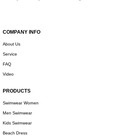
COMPANY INFO
About Us
Service
FAQ
Video
PRODUCTS
Swimwear Women
Men Swimwear
Kids Swimwear
Beach Dress