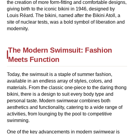
the creation of more form-fitting and comfortable designs,
giving birth to the iconic bikini in 1946, designed by
Louis Réard. The bikini, named after the Bikini Atoll, a
site of nuclear tests, was a bold symbol of liberation and
modernity.
The Modern Swimsuit: Fashion
Meets Function
Today, the swimsuit is a staple of summer fashion,
available in an endless array of styles, colors, and
materials. From the classic one-piece to the daring thong
bikini, there is a design to suit every body type and
personal taste. Modern swimwear combines both
aesthetics and functionality, catering to a wide range of
activities, from lounging by the pool to competitive
swimming.
One of the key advancements in modern swimwear is