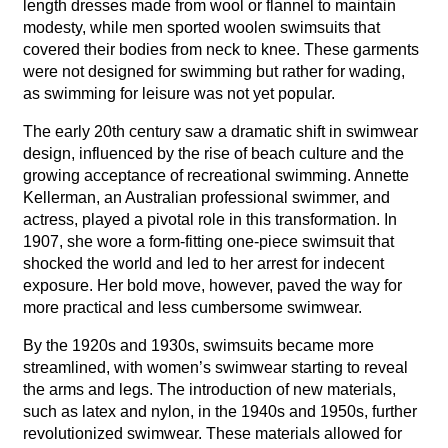
length dresses made from wool or flannel to maintain
modesty, while men sported woolen swimsuits that
covered their bodies from neck to knee. These garments
were not designed for swimming but rather for wading,
as swimming for leisure was not yet popular.
The early 20th century saw a dramatic shift in swimwear
design, influenced by the rise of beach culture and the
growing acceptance of recreational swimming. Annette
Kellerman, an Australian professional swimmer, and
actress, played a pivotal role in this transformation. In
1907, she wore a form-fitting one-piece swimsuit that
shocked the world and led to her arrest for indecent
exposure. Her bold move, however, paved the way for
more practical and less cumbersome swimwear.
By the 1920s and 1930s, swimsuits became more
streamlined, with women’s swimwear starting to reveal
the arms and legs. The introduction of new materials,
such as latex and nylon, in the 1940s and 1950s, further
revolutionized swimwear. These materials allowed for