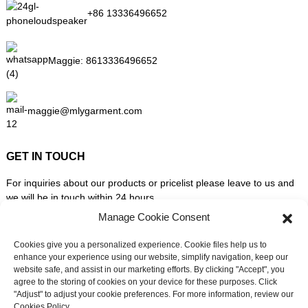
+86 13336496652
Maggie:
8613336496652
maggie@mlygarment.com
GET IN TOUCH
For inquiries about our products or pricelist please leave to us and
we will be in touch within 24 hours.
Manage Cookie Consent
INQUIRY NOW
Cookies give you a personalized experience. Cookie files help us to
enhance your experience using our website, simplify navigation, keep our
website safe, and assist in our marketing efforts. By clicking "Accept", you
FOLLOW US ON SOCIAL MEDIA
agree to the storing of cookies on your device for these purposes. Click
"Adjust" to adjust your cookie preferences. For more information, review our
Cookies Policy.