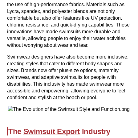
the use of high-performance fabrics. Materials such as
Lycra, spandex, and polyester blends are not only
comfortable but also offer features like UV protection,
chlorine resistance, and quick-drying capabilities. These
innovations have made swimsuits more durable and
versatile, allowing people to enjoy their water activities
without worrying about wear and tear.
Swimwear designers have also become more inclusive,
creating styles that cater to different body shapes and
sizes. Brands now offer plus-size options, maternity
swimwear, and adaptive swimsuits for people with
disabilities. This inclusivity has made swimwear more
accessible and empowering, allowing everyone to feel
confident and stylish at the beach or pool.
The
Swimsuit Export
Industry