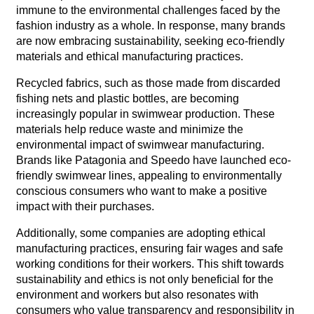
immune to the environmental challenges faced by the
fashion industry as a whole. In response, many brands
are now embracing sustainability, seeking eco-friendly
materials and ethical manufacturing practices.
Recycled fabrics, such as those made from discarded
fishing nets and plastic bottles, are becoming
increasingly popular in swimwear production. These
materials help reduce waste and minimize the
environmental impact of swimwear manufacturing.
Brands like Patagonia and Speedo have launched eco-
friendly swimwear lines, appealing to environmentally
conscious consumers who want to make a positive
impact with their purchases.
Additionally, some companies are adopting ethical
manufacturing practices, ensuring fair wages and safe
working conditions for their workers. This shift towards
sustainability and ethics is not only beneficial for the
environment and workers but also resonates with
consumers who value transparency and responsibility in