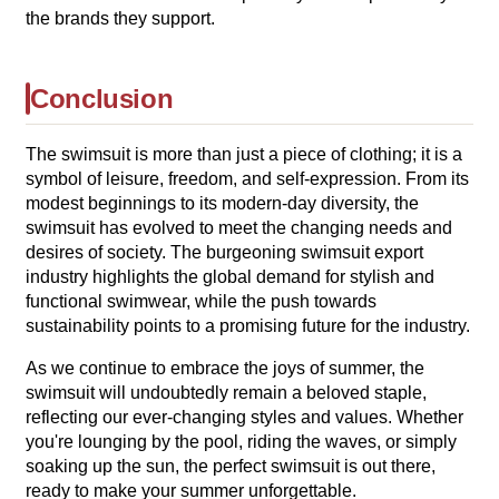
the brands they support.
Conclusion
The swimsuit is more than just a piece of clothing; it is a
symbol of leisure, freedom, and self-expression. From its
modest beginnings to its modern-day diversity, the
swimsuit has evolved to meet the changing needs and
desires of society. The burgeoning swimsuit export
industry highlights the global demand for stylish and
functional swimwear, while the push towards
sustainability points to a promising future for the industry.
As we continue to embrace the joys of summer, the
swimsuit will undoubtedly remain a beloved staple,
reflecting our ever-changing styles and values. Whether
you're lounging by the pool, riding the waves, or simply
soaking up the sun, the perfect swimsuit is out there,
ready to make your summer unforgettable.