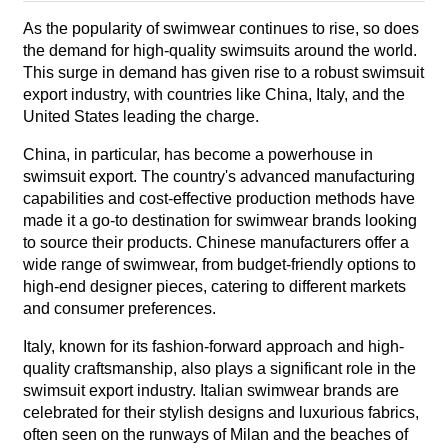
As the popularity of swimwear continues to rise, so does
the demand for high-quality swimsuits around the world.
This surge in demand has given rise to a robust swimsuit
export industry, with countries like China, Italy, and the
United States leading the charge.
China, in particular, has become a powerhouse in
swimsuit export. The country's advanced manufacturing
capabilities and cost-effective production methods have
made it a go-to destination for swimwear brands looking
to source their products. Chinese manufacturers offer a
wide range of swimwear, from budget-friendly options to
high-end designer pieces, catering to different markets
and consumer preferences.
Italy, known for its fashion-forward approach and high-
quality craftsmanship, also plays a significant role in the
swimsuit export industry. Italian swimwear brands are
celebrated for their stylish designs and luxurious fabrics,
often seen on the runways of Milan and the beaches of