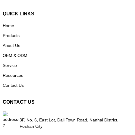
QUICK LINKS
Home
Products
About Us
OEM & ODM
Service
Resources
Contact Us
CONTACT US
3F, No. 6, East Lot, Dali Town Road, Nanhai District,
Foshan City