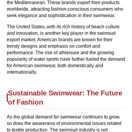
the Mediterranean. These brands export their products
worldwide, attracting fashion-conscious consumers who
seek elegance and sophistication in their swimwear.
The United States, with its rich history of beach culture
and innovation, is another key player in the swimsuit
export market. American brands are known for their
trendy designs and emphasis on comfort and
performance. The rise of athleisure and the growing
popularity of water sports have further fueled the demand
for American swimwear, both domestically and
internationally.
Sustainable Swimwear: The Future
of Fashion
As the global demand for swimwear continues to grow,
so does the awareness of environmental issues related
to textile production. The swimsuit industry is not