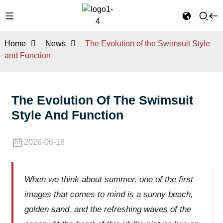
Home
News
The Evolution of the Swimsuit Style
and Function
The Evolution Of The Swimsuit
Style And Function
2026-06-18
When we think about summer, one of the first
images that comes to mind is a sunny beach,
golden sand, and the refreshing waves of the