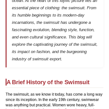
ocean. At the heart of this idyllic picture lies an
essential piece of clothing: the swimsuit. From
its humble beginnings to its modern-day
incarnations, the swimsuit has undergone a
fascinating evolution, blending style, function,
and even cultural significance. This blog will
explore the captivating journey of the swimsuit,
its impact on fashion, and the burgeoning
industry of swimsuit export.
A Brief History of the Swimsuit
The swimsuit, as we know it today, has come a long way
since its inception. In the early 19th century, swimwear
was anything but practical. Women wore heavy, full-