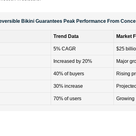
Reversible Bikini Guarantees Peak Performance From Concep
Trend Data
Market F
5% CAGR
$25 billi
Increased by 20%
Major gr
40% of buyers
Rising p
30% increase
Projected
70% of users
Growing 