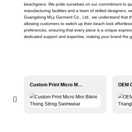
beachgoers. We pride ourselves on our commitment to qualit
manufacturing facilities and a team of skilled designers, 
Guangdong MLy Garment Co., Ltd., we understand that the r
allowing customers to switch up their beach look effortless
preferences, ensuring that every piece is a unique expressi
dedicated support and expertise, making your brand the g
Custom Print Micro Mini Bikini Thong String Swimwear