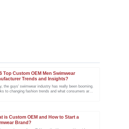
6 Top Custom OEM Men Swimwear
ufacturer Trends and Insights?
ly, the guys' swimwear industry has really been booming.
ks to changing fashion trends and what consumers are
s particularly impressed with the dedication of the
ng for, it's been on a
t is Custom OEM and How to Start a
mwear Brand?