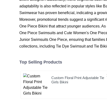
adaptability is also reflected in popular styles lik
Swimwear has proven beneficial, indicating a growi
Moreover, promotional trends suggest a significan
One Piece Bikini that attract younger audiences. As
One Piece Swimsuits and Cute Women's One Piece Swi
Junior Swimsuits One Piece, ensuring that families be
collections, including Tie Dye Swimsuit and Tie Biki
Top Selling Products
Custom Floral Print Adjustable Tie
Girls Bikini