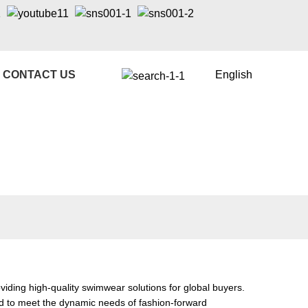
CONTACT US
English
ding high-quality swimwear solutions for global buyers.
red to meet the dynamic needs of fashion-forward