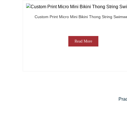
Custom Print Micro Mini Bikini Thong String Swimw
Read More
Prac