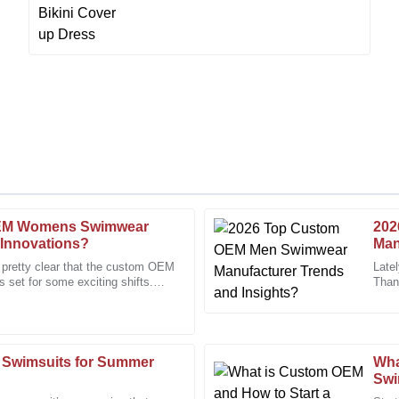
OEM Womens Swimwear
202
Chris
C
 Innovations?
Man
Taylor
s pretty clear that the custom OEM
Late
set for some exciting shifts.
Than
, and the staff were very
The craftsmanship is superb. I wa
nique
looki
support team.
11
January
2026
 Swimsuits for Summer
Wha
Swi
Diana