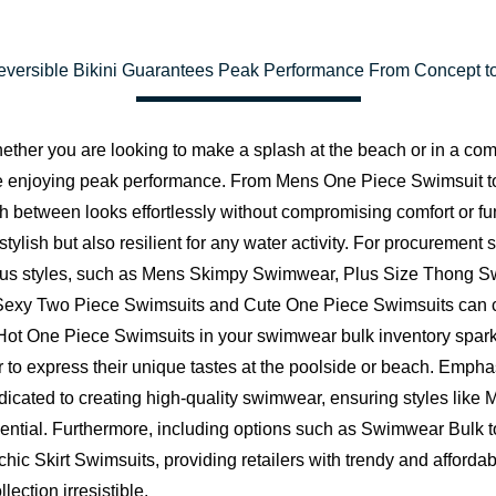
Reversible Bikini Guarantees Peak Performance From Concept to
er you are looking to make a splash at the beach or in a compet
le enjoying peak performance. From Mens One Piece Swimsuit to 
h between looks effortlessly without compromising comfort or funct
ylish but also resilient for any water activity. For procurement s
rious styles, such as Mens Skimpy Swimwear, Plus Size Thong Sw
g Sexy Two Piece Swimsuits and Cute One Piece Swimsuits can c
 Hot One Piece Swimsuits in your swimwear bulk inventory sparks
 to express their unique tastes at the poolside or beach. Emphas
icated to creating high-quality swimwear, ensuring styles li
sential. Furthermore, including options such as Swimwear Bulk 
hic Skirt Swimsuits, providing retailers with trendy and afforda
ection irresistible.