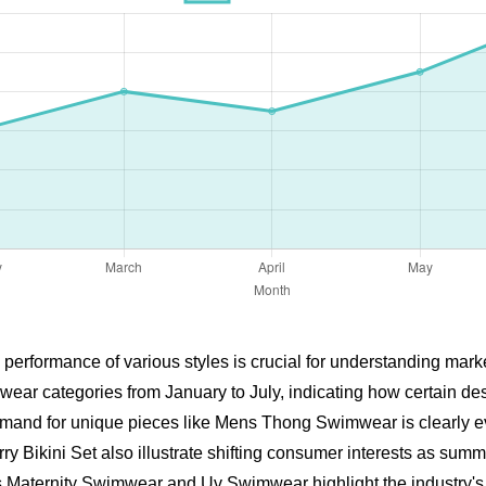
 performance of various styles is crucial for understanding mar
wear categories from January to July, indicating how certain d
and for unique pieces like Mens Thong Swimwear is clearly evid
y Bikini Set also illustrate shifting consumer interests as su
s Maternity Swimwear and Uv Swimwear highlight the industry's 