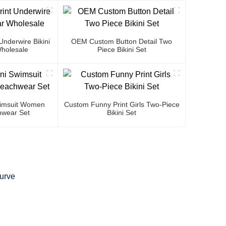
nderwire Bikini
OEM Custom Button Detail Two
holesale
Piece Bikini Set
Swimsuit Women
Custom Funny Print Girls Two-Piece
wear Set
Bikini Set
Curve