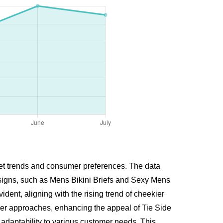
ket trends and consumer preferences. The data
esigns, such as Mens Bikini Briefs and Sexy Mens
ent, aligning with the rising trend of cheekier
mmer approaches, enhancing the appeal of Tie Side
adaptability to various customer needs. This