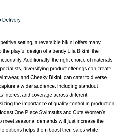
 Delivery
itive setting, a reversible bikini offers many
the playful design of a trendy
Lila Bikini
, the
ionality. Additionally, the right choice of materials
pecialists, diversifying product offerings can create
imwear, and Cheeky Bikini, can cater to diverse
apture a wider audience. Including standout
 interest and coverage across different
izing the importance of quality control in production
ke Modest One Piece Swimsuits and Cute Women's
to meet seasonal demands will just increase the
ble options helps them boost their sales while