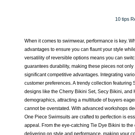
10 tips 
When it comes to swimwear, performance is key. Wheth
advantages to ensure you can flaunt your style whi
versatility of reversible options means you can switc
guarantees durability, making these pieces not only st
significant competitive advantages. Integrating va
customer preferences. A trendy collection featurin
designs like the
Cherry Bikini Set
, Secy Bikini, and
demographics, attracting a multitude of buyers eager
cannot be overstated. With advanced workshops ded
One Piece Swimsuits are crafted to perfection is es
appeal. From the eye-catching Tie Dye Bikini to the c
delivering on style and performance, making your coll