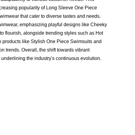
 increasing popularity of Long Sleeve One Piece
wimwear that cater to diverse tastes and needs.
Swimwear, emphasizing playful designs like Cheeky
o flourish, alongside trending styles such as Hot
h products like Stylish One Piece Swimsuits and
 trends. Overall, the shift towards vibrant
underlining the industry's continuous evolution.