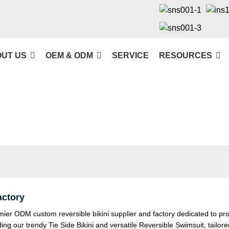
UT US
OEM & ODM
SERVICE
RESOURCES
actory
 ODM custom reversible bikini supplier and factory dedicated to provi
ding our trendy
Tie Side Bikini
and versatile
Reversible Swimsuit
, tailo