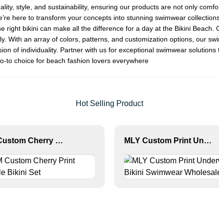
y, style, and sustainability, ensuring our products are not only comfort
we’re here to transform your concepts into stunning swimwear collection
ight bikini can make all the difference for a day at the
Bikini Beach
. 
ly. With an array of colors, patterns, and customization options, our sw
on of individuality. Partner with us for exceptional swimwear solutions
o-to choice for beach fashion lovers everywhere
Hot Selling Product
OEM Custom Cherry Print Triangle Bikini Set
MLY Custom Print Underwire Bikini Swimwear Wholesale