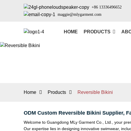
+86 13336496652
maggie@mlygarment.com
HOME
PRODUCTS
ABO
Home
Products
Reversible Bikini
ODM Custom Reversible Bikini Supplier, F
Welcome to Guangdong MLy Garment Co., Ltd., your premier
Our expertise lies in designing innovative swimwear, inclu