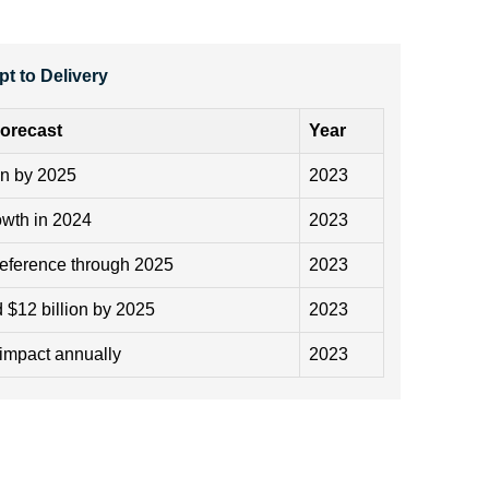
t to Delivery
orecast
Year
on by 2025
2023
owth in 2024
2023
reference through 2025
2023
 $12 billion by 2025
2023
impact annually
2023