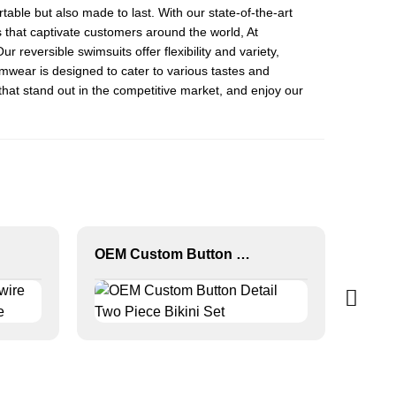
able but also made to last. With our state-of-the-art
s that captivate customers around the world, At
Our reversible swimsuits offer flexibility and variety,
imwear is designed to cater to various tastes and
 that stand out in the competitive market, and enjoy our
OEM Custom Button Detail Two Piece Bikini Set