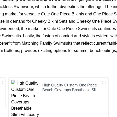
e Backless Swimwear, which further diversifies the offerings. The
ng market for versatile Cute One Piece Bikinis and One Piece S
t rise in demand for Cheeky Bikini Sets and Cheeky One Piece 
 evidenced, the market for Cute One Piece Swimsuits continues t
msuits. Lastly, the fusion of comfort and style is evident wit
nefit from Matching Family Swimsuits that reflect current fashion
ni Bottoms, provides exciting options for summer beach outings, 
High Quality Custom One Piece
Beach Coverups Breathable Slim
Fit Luxury Bikini Cover up Dress