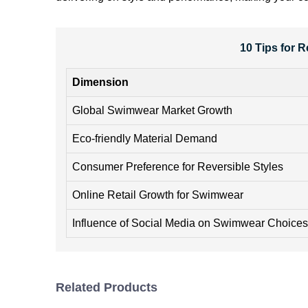
10 Tips for 
Dimension
Global Swimwear Market Growth
Eco-friendly Material Demand
Consumer Preference for Reversible Styles
Online Retail Growth for Swimwear
Influence of Social Media on Swimwear Choices
Related Products