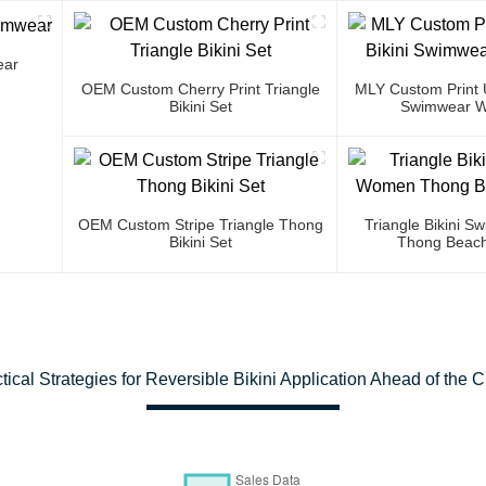
ear
OEM Custom Cherry Print Triangle
MLY Custom Print U
Bikini Set
Swimwear W
OEM Custom Stripe Triangle Thong
Triangle Bikini 
Bikini Set
Thong Beach
tical Strategies for Reversible Bikini Application Ahead of the 