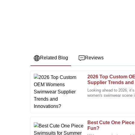
Related Blog
Reviews
2026 Top Custom 
Jessica
J
Supplier Trends and
Miller
Looking ahead to 2026, it’
women's swimwear scene is 
Fantastic quality! The after-sales service was prompt
People are really craving u
knowledgeable.
22
December
2025
Best Cute One Piece
Fun?
Ruth