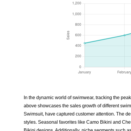
In the dynamic world of swimwear, tracking the peak
above showcases the sales growth of different swim
Swimsuit, have captured customer attention. The dem
styles. Seasonal favorites like
Camo Bikini
and Cherr
Bikini designs. Additionally, niche segments such a