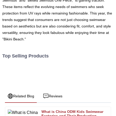
Swimsuit" and "Belted Swimsuit One Piece," is gaining traction.
These items reflect the evolving needs of swimmers who seek
protection from UV rays while remaining fashionable. This year, the
trends suggest that consumers are not just choosing swimwear
based on aesthetics but are also considering fit, comfort, and style
versatility, ensuring they look fabulous while enjoying their time at
"Bikini Beach."
Top Selling Products
Related Blog
Reviews
What is China ODM Kids Swimwear
Nancy
Factories and Their Production