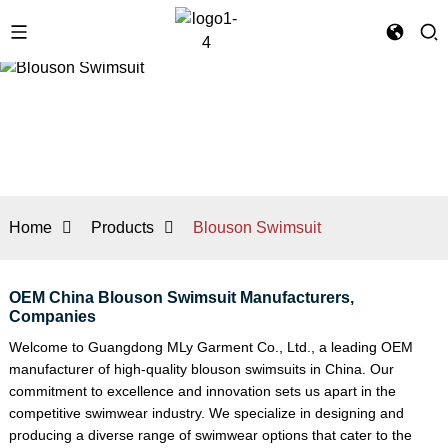
Home
Products
Blouson Swimsuit
OEM China Blouson Swimsuit Manufacturers,
Companies
Welcome to Guangdong MLy Garment Co., Ltd., a leading OEM
manufacturer of high-quality blouson swimsuits in China. Our
commitment to excellence and innovation sets us apart in the
competitive swimwear industry. We specialize in designing and
producing a diverse range of swimwear options that cater to the