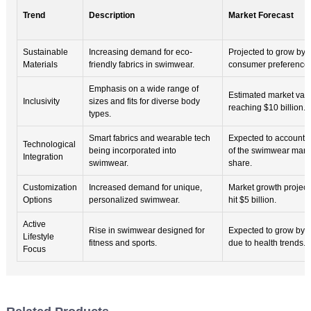
Trend
Description
Market Forecast
Sustainable
Increasing demand for eco-
Projected to grow by 
Materials
friendly fabrics in swimwear.
consumer preference
Emphasis on a wide range of
Estimated market val
Inclusivity
sizes and fits for diverse body
reaching $10 billion.
types.
Smart fabrics and wearable tech
Expected to account 
Technological
being incorporated into
of the swimwear mark
Integration
swimwear.
share.
Customization
Increased demand for unique,
Market growth project
Options
personalized swimwear.
hit $5 billion.
Active
Rise in swimwear designed for
Expected to grow by
Lifestyle
fitness and sports.
due to health trends.
Focus