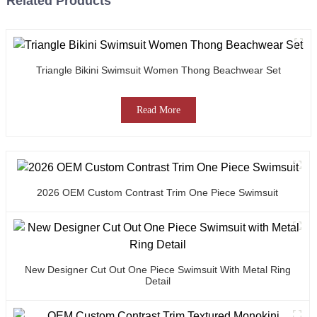
Related Products
Triangle Bikini Swimsuit Women Thong Beachwear Set
Read More
2026 OEM Custom Contrast Trim One Piece Swimsuit
New Designer Cut Out One Piece Swimsuit With Metal Ring
Detail