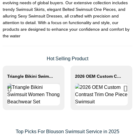
evolving needs of global buyers. Our extensive collection includes
trendy
Swimsuit Skirt
s, elegant
Belted Swimsuit One Piece
s, and
alluring
Sexy Swimsuit Dress
es, all crafted with precision and
attention to detail. With a focus on functionality and style, our
products are designed to enhance your confidence and comfort by
the water
Hot Selling Product
Triangle Bikini Swimsuit Women Thong Beachwear Set
2026 OEM Custom Contrast Trim One Piece Swimsuit
Top Picks For Blouson Swimsuit Service in 2025