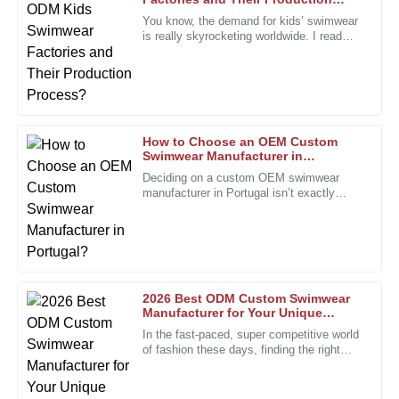
N
Robinson
Process?
You know, the demand for kids’ swimwear
is really skyrocketing worldwide. I read
The quality shines through. Great follow-up from a well-
recently that the market for
trained after-sales team.
25
January
2026
How to Choose an OEM Custom
Kevin
Swimwear Manufacturer in
K
Portugal?
Morris
Deciding on a custom OEM swimwear
manufacturer in Portugal isn’t exactly
I’m really pleased with the quality. The staff’s
something you do on a whim. It’s a bit
professionalism made my experience seamless.
more involved, especially with how
24
December
2025
2026 Best ODM Custom Swimwear
Linda
Manufacturer for Your Unique
L
Designs?
Walker
In the fast-paced, super competitive world
of fashion these days, finding the right
The service I received was top-tier! The representatives
partner is more important than ever. The
were attentive and provided valuable insights.
custom swimwear scene,