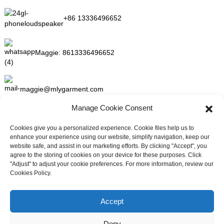
+86 13336496652
Maggie:
8613336496652
maggie@mlygarment.com
Manage Cookie Consent
GET IN TOUCH
Cookies give you a personalized experience. Cookie files help us to
enhance your experience using our website, simplify navigation, keep our
For inquiries about our products or pricelist please leave to us and
website safe, and assist in our marketing efforts. By clicking "Accept", you
we will be in touch within 24 hours.
agree to the storing of cookies on your device for these purposes. Click
"Adjust" to adjust your cookie preferences. For more information, review our
Cookies Policy.
INQUIRY NOW
Need live support?
Chat with us now
Accept
FOLLOW US ON SOCIAL MEDIA
Deny