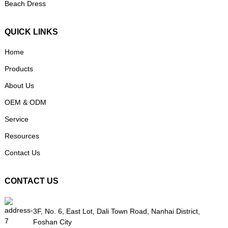
Beach Dress
QUICK LINKS
Home
Products
About Us
OEM & ODM
Service
Resources
Contact Us
CONTACT US
3F, No. 6, East Lot, Dali Town Road, Nanhai District,
Foshan City