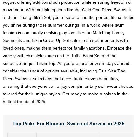
vogue, offering additional sun protection while ensuring freedom of
movement. With multiple options like the Gold One Piece Swimsuit
and the Thong Bikini Set, you're sure to find the perfect fit that helps
you shine during those summer outings. In a world where swim
fashion is continually evolving, options like the Matching Family
Swimsuits and Bikini Cover Up Set cater to shared moments with
loved ones, making them perfect for family vacations. Embrace the
variety with chic styles such as the Ruffle Bikini Set and the
seductive Sequin Bikini Top. As you prepare for warm days ahead,
consider the range of options available, including Plus Size Two
Piece Swimsuit selections that accentuate curves beautifully,
ensuring that everyone can enjoy complimentary swimwear choices
tailored for their unique styles. Get ready to make a splash in the
hottest trends of 2025!
Top Picks For Blouson Swimsuit Service in 2025