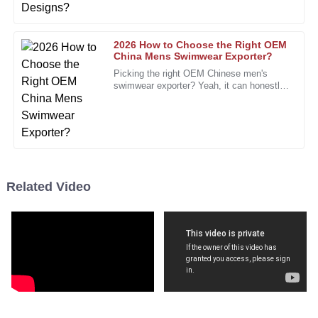
06
December
2025
2026 How to Choose the Right OEM
Eric
China Mens Swimwear Exporter?
E
Collins
Picking the right OEM Chinese men's
swimwear exporter? Yeah, it can honestly
A fantastic product with phenomenal quality. This will
be a bit of a headache. The market’s
packed with so many options, and
definitely be a repeat purchase!
12
December
2025
Diana
Related Video
D
Johnson
Totally satisfied! The product exceeded my expectations,
and the service was flawless.
18
December
2025
Cynthia
C