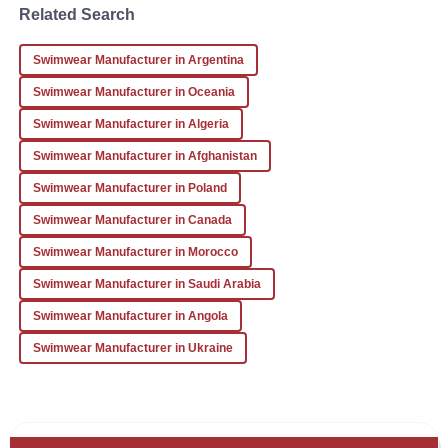
Martinez
Related Search
I received excellent service and a high-quality product.
Swimwear Manufacturer in Argentina
Looking forward to future orders!
Swimwear Manufacturer in Oceania
23
December
2025
Swimwear Manufacturer in Algeria
Swimwear Manufacturer in Afghanistan
Swimwear Manufacturer in Poland
Swimwear Manufacturer in Canada
Swimwear Manufacturer in Morocco
Swimwear Manufacturer in Saudi Arabia
Swimwear Manufacturer in Angola
Swimwear Manufacturer in Ukraine