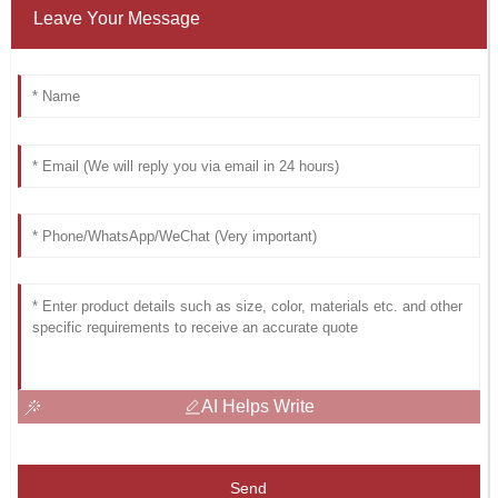
Leave Your Message
AI Helps Write
Send