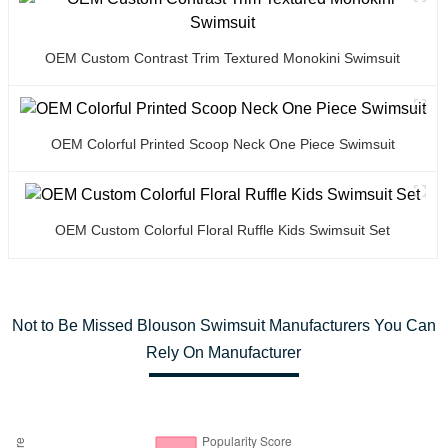
OEM Custom Contrast Trim Textured Monokini Swimsuit
OEM Colorful Printed Scoop Neck One Piece Swimsuit
OEM Custom Colorful Floral Ruffle Kids Swimsuit Set
Not to Be Missed Blouson Swimsuit Manufacturers You Can
Rely On Manufacturer