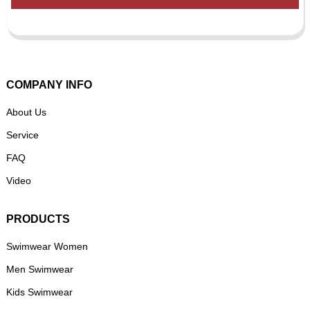
COMPANY INFO
About Us
Service
FAQ
Video
PRODUCTS
Swimwear Women
Men Swimwear
Kids Swimwear