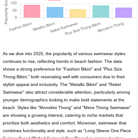
As we dive into 2025, the popularity of various swimwear styles
continues to rise, reflecting trends in beach fashion. The data
shows a strong preference for "Fashion Bikini" and "Plus Size
Thong Bikini," both resonating well with consumers due to their
stylish appeal and inclusivity. The "Metallic Bikini" and "Rebel
Swimwear" also attract considerable attention, particularly among
younger demographics looking to make bold statements at the
beach. Styles like "Monokini Thong" and "Mens Thong Swimwear"
are showing a growing interest, catering to niche markets that
prioritize both aesthetics and comfort. Moreover, swimwear that
combines functionality and style, such as "Long Sleeve One Piece