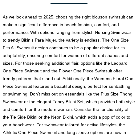
As we look ahead to 2025, choosing the right blouson swimsuit can
make a significant difference in beach fashion, comfort, and
performance. With options ranging from stylish Nursing Swimwear
to trendy Bikinis Para Mujer, the variety is endless. The One Size
Fits All Swimsuit design continues to be a popular choice for its
adaptability, ensuring comfort for women of different shapes and
sizes. For those seeking additional flair, options like the Leopard
One Piece Swimsuit and the
Flower One Piece Swimsuit
offer
trendy patterns that stand out. Additionally, the Womens Floral One
Piece Swimsuit features a beautiful design, perfect for sunbathing
or swimming. Don’t miss out on essentials like the Plus Size Thong
Swimwear or the elegant Fancy Bikini Set, which provides both style
and comfort for the modern woman. Consider the functionality of
the Tie Side Bikini or the Neon Bikini, which adds a pop of color to
your beachwear. For swimwear tailored for active lifestyles, the
Athletic One Piece Swimsuit
and long sleeve options are now in