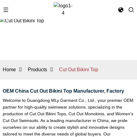
Home
Products
Cut Out Bikini Top
OEM China Cut Out Bikini Top Manufacturer, Factory
Welcome to Guangdong MLy Garment Co., Ltd., your premier OEM
partner for high-quality swimwear solutions, specializing in the
production of Cut Out Bikini Tops,
Cut Out Monokini
s, and
Women's
Cut Out Swimsuit
s. As a leading manufacturer in China, we pride
ourselves on our ability to create stylish and innovative designs
tailored to meet the diverse needs of global buyers. Our