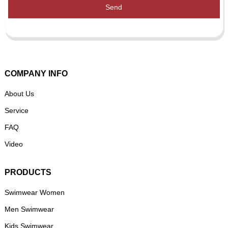
Send
COMPANY INFO
About Us
Service
FAQ
Video
PRODUCTS
Swimwear Women
Men Swimwear
Kids Swimwear