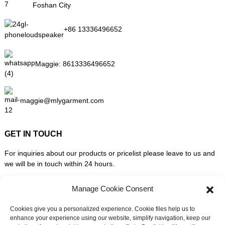
Foshan City
+86 13336496652
Maggie:
8613336496652
maggie@mlygarment.com
GET IN TOUCH
For inquiries about our products or pricelist please leave to us and
we will be in touch within 24 hours.
Manage Cookie Consent
INQUIRY NOW
Cookies give you a personalized experience. Cookie files help us to
enhance your experience using our website, simplify navigation, keep our