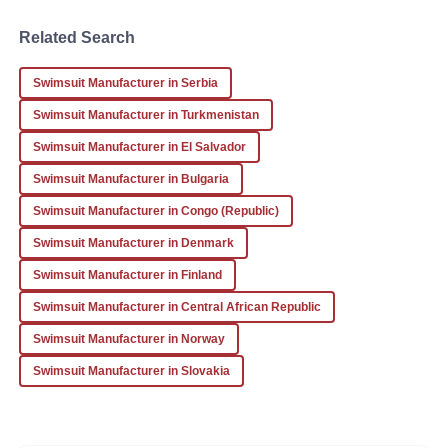
Related Search
Thomas
T
Hall
Swimsuit Manufacturer in Serbia
Not only is the product excellent, but the aftercare made
Swimsuit Manufacturer in Turkmenistan
the whole experience superb. Highly recommend!
Swimsuit Manufacturer in El Salvador
22
January
2026
Swimsuit Manufacturer in Bulgaria
Swimsuit Manufacturer in Congo (Republic)
Swimsuit Manufacturer in Denmark
Swimsuit Manufacturer in Finland
Swimsuit Manufacturer in Central African Republic
Swimsuit Manufacturer in Norway
Swimsuit Manufacturer in Slovakia