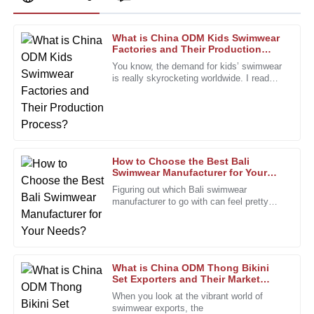
What is China ODM Kids Swimwear
William
Factories and Their Production
W
Lewis
Process?
You know, the demand for kids’ swimwear
is really skyrocketing worldwide. I read
Impressive durability and quality. The support team was
recently that the market for
professional and attentive to my needs.
10
January
2026
How to Choose the Best Bali
Cynthia
Swimwear Manufacturer for Your
C
Needs?
King
Figuring out which Bali swimwear
manufacturer to go with can feel pretty
The finish and quality are impressive. After-sales staff were
overwhelming, right? With so many
professional and eager to assist.
options out there, it’s super important to
01
January
2026
What is China ODM Thong Bikini
Set Exporters and Their Market
Impact?
Megan
When you look at the vibrant world of
M
swimwear exports, the
Turner