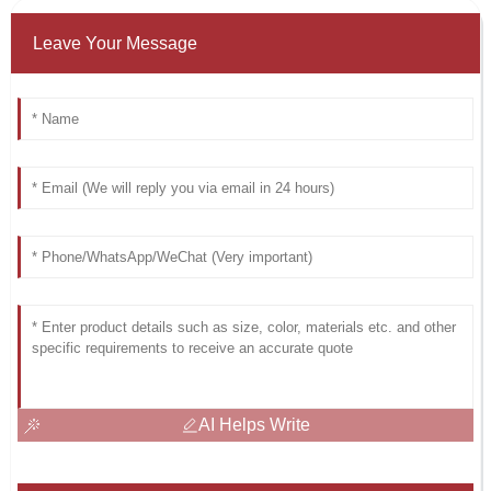
Leave Your Message
AI Helps Write