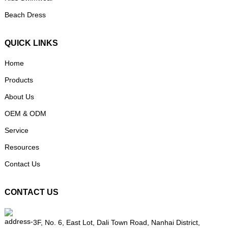
Beach Dress
QUICK LINKS
Home
Products
About Us
OEM & ODM
Service
Resources
Contact Us
CONTACT US
3F, No. 6, East Lot, Dali Town Road, Nanhai District,