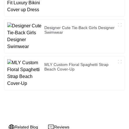
Designer Cute Tie-Back Girls Designer
Swimwear
MLY Custom Floral Spaghetti Strap
Beach Cover-Up
Related Blog
Reviews