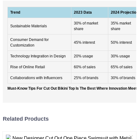
Trend
2023 Data
2024 Projection
30% of market
35% market
Sustainable Materials
share
share
Consumer Demand for
45% interest
50% interest
Customization
Technology Integration in Design
20% usage
30% usage
Rise of Online Retail
60% of sales
65% of sales
Collaborations with Influencers
25% of brands
30% of brands
Must-Know Tips For Cut Out Bikini Top Is The Best Where Innovation Meet
Related Products