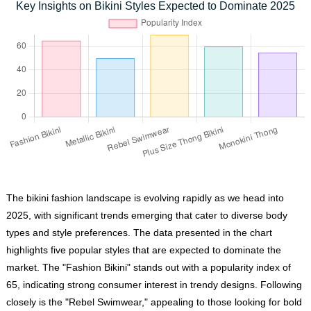
Key Insights on Bikini Styles Expected to Dominate 2025
The bikini fashion landscape is evolving rapidly as we head into
2025, with significant trends emerging that cater to diverse body
types and style preferences. The data presented in the chart
highlights five popular styles that are expected to dominate the
market. The "Fashion Bikini" stands out with a popularity index of
65, indicating strong consumer interest in trendy designs. Following
closely is the "Rebel Swimwear," appealing to those looking for bold