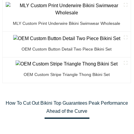
MLY Custom Print Underwire Bikini Swimwear Wholesale
OEM Custom Button Detail Two Piece Bikini Set
OEM Custom Stripe Triangle Thong Bikini Set
How To Cut Out Bikini Top Guarantees Peak Performance
Ahead of the Curve