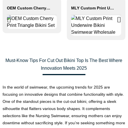
OEM Custom Cherry Print Triangle Bikini Set
MLY Custom Print Underwire Bikini Swimwear Wholesale
Must-Know Tips For Cut Out Bikini Top Is The Best Where
Innovation Meets 2025
In the world of swimwear, the upcoming trends for 2025 are
focusing on innovative designs that combine functionality with style.
One of the standout pieces is the cut-out bikini, offering a sleek
silhouette that flatters various body shapes. It complements
selections like the Nursing Swimwear, ensuring mothers can enjoy
downtime without sacrificing style. If you’re seeking something more