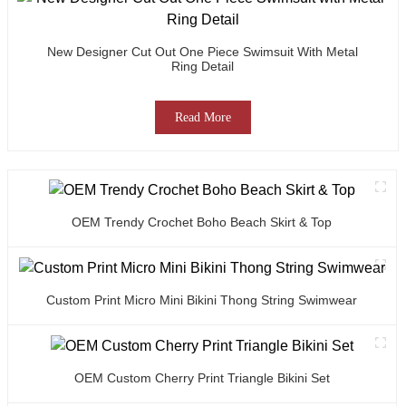
New Designer Cut Out One Piece Swimsuit With Metal
Ring Detail
Read More
OEM Trendy Crochet Boho Beach Skirt & Top
Custom Print Micro Mini Bikini Thong String Swimwear
OEM Custom Cherry Print Triangle Bikini Set