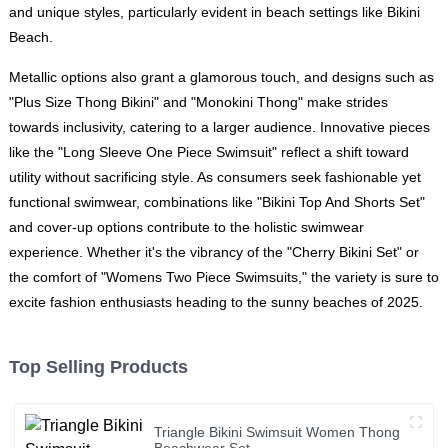
and unique styles, particularly evident in beach settings like Bikini
Beach.
Metallic options also grant a glamorous touch, and designs such as
"Plus Size Thong Bikini" and "Monokini Thong" make strides
towards inclusivity, catering to a larger audience. Innovative pieces
like the "Long Sleeve One Piece Swimsuit" reflect a shift toward
utility without sacrificing style. As consumers seek fashionable yet
functional swimwear, combinations like "Bikini Top And Shorts Set"
and cover-up options contribute to the holistic swimwear
experience. Whether it's the vibrancy of the "Cherry Bikini Set" or
the comfort of "Womens Two Piece Swimsuits," the variety is sure to
excite fashion enthusiasts heading to the sunny beaches of 2025.
Top Selling Products
Triangle Bikini Swimsuit Women Thong
Beachwear Set