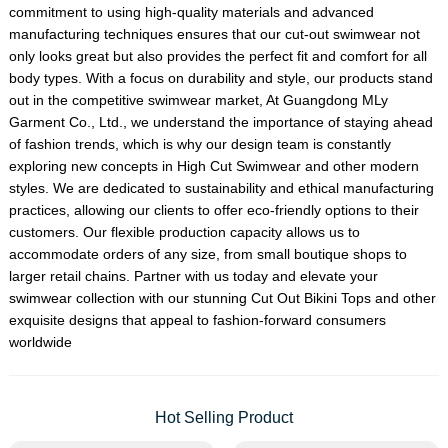
commitment to using high-quality materials and advanced
manufacturing techniques ensures that our cut-out swimwear not
only looks great but also provides the perfect fit and comfort for all
body types. With a focus on durability and style, our products stand
out in the competitive swimwear market, At Guangdong MLy
Garment Co., Ltd., we understand the importance of staying ahead
of fashion trends, which is why our design team is constantly
exploring new concepts in
High Cut Swimwear
and other modern
styles. We are dedicated to sustainability and ethical manufacturing
practices, allowing our clients to offer eco-friendly options to their
customers. Our flexible production capacity allows us to
accommodate orders of any size, from small boutique shops to
larger retail chains. Partner with us today and elevate your
swimwear collection with our stunning Cut Out Bikini Tops and other
exquisite designs that appeal to fashion-forward consumers
worldwide
Hot Selling Product