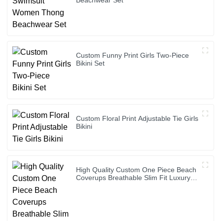
Custom Funny Print Girls Two-Piece
Bikini Set
Custom Floral Print Adjustable Tie Girls
Bikini
High Quality Custom One Piece Beach
Coverups Breathable Slim Fit Luxury
Bikini Cover up Dress