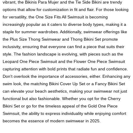
vibrant, the Bikinis Para Mujer and the Tie Side Bikini are trendy
options that allow for customization in fit and flair. For those looking
for versatility, the One Size Fits All Swimsuit is becoming
increasingly popular as it caters to diverse body types, making it a
staple for summer wardrobes. Additionally, swimwear offerings like
the Plus Size Thong Swimwear and Thong Bikini Set promote
inclusivity, ensuring that everyone can find a piece that suits their
style. The fashion landscape is evolving, with pieces such as the
Leopard One Piece Swimsuit and the Flower One Piece Swimsuit
capturing attention with bold prints that radiate fun and confidence.
Don't overlook the importance of accessories, either. Enhancing any
swim look, the matching Bikini Cover Up Set or a Fancy Bikini Set
can elevate your beach aesthetics, making your swimwear not just
functional but also fashionable. Whether you opt for the Cherry
Bikini Set or go for the timeless appeal of the Gold One Piece
Swimsuit, the ability to express individuality while enjoying comfort
becomes the essence of modern swimwear in 2025.