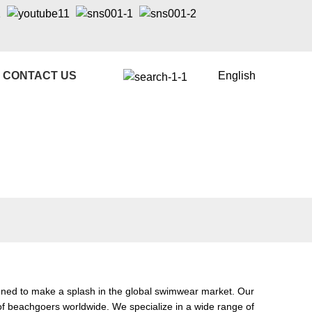
CONTACT US
English
gned to make a splash in the global swimwear market. Our
of beachgoers worldwide. We specialize in a wide range of