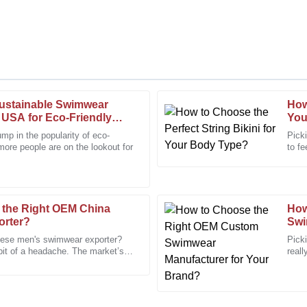
ustainable Swimwear
How
Daniel
D
 USA for Eco-Friendly
You
Hall
ump in the popularity of eco-
Picki
more people are on the lookout for
to fe
, and the staff were very
Very pleased with the quality. Th
and c
efficient.
28
January
2026
 the Right OEM China
How
orter?
Swi
Cynthia
C
nese men's swimwear exporter?
Pick
Martinez
 bit of a headache. The market’s
reall
ns, and
stan
initely recommend this to others.
I received excellent service and 
orders!