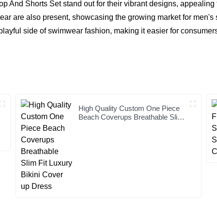
i Top And Shorts Set stand out for their vibrant designs, appeal
re also present, showcasing the growing market for men's swi
playful side of swimwear fashion, making it easier for consumer
High Quality Custom One Piece
Beach Coverups Breathable Slim
Fit Luxury Bikini Cover up Dress