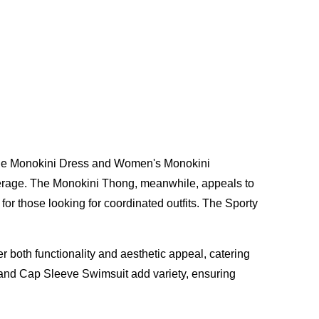
 the Monokini Dress and Women's Monokini
overage. The Monokini Thong, meanwhile, appeals to
for those looking for coordinated outfits. The Sporty
both functionality and aesthetic appeal, catering
and Cap Sleeve Swimsuit add variety, ensuring