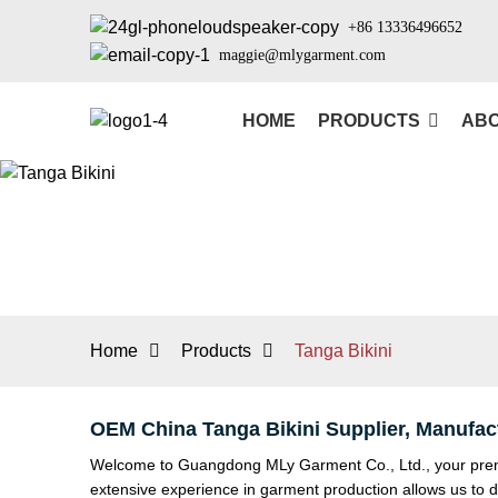
+86 13336496652
maggie@mlygarment.com
HOME
PRODUCTS
ABO
Home
Products
Tanga Bikini
OEM China Tanga Bikini Supplier, Manufac
Welcome to Guangdong MLy Garment Co., Ltd., your premie
extensive experience in garment production allows us to 