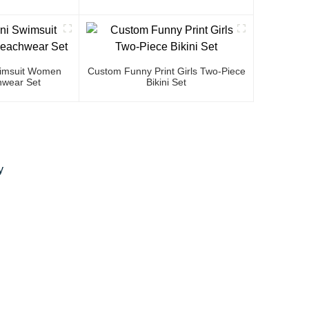
Swimsuit Women
Custom Funny Print Girls Two-Piece
wear Set
Bikini Set
y