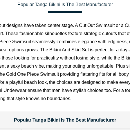
Popular Tanga Bikini Is The Best Manufacturer
 out designs have taken center stage. A Cut Out Swimsuit or a 
. These fashionable silhouettes feature strategic cutouts that off
e Piece Swimsuit seamlessly combines elegance with edginess, 
wear options grows. The
Bikini And Skirt Set
is perfect for a day 
o those looking for practicality without losing style, while the Bi
ement a sexy beach vibe, making your outing unforgettable. Plus 
he Gold One Piece Swimsuit providing flattering fits for all bod
or a playful beach look, the choices are designed to make everyon
derwear ensure that men have stylish choices too. For a tou
ing that style knows no boundaries.
Popular Tanga Bikini Is The Best Manufacturer