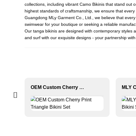
collections, including vibrant
Camo Bikini
s that stand out 
highest standards of craftsmanship, we ensure that every bi
Guangdong MLy Garment Co., Ltd., we believe that every pi
swimwear for your boutique or seeking a reliable manufactu
Our tanga bikinis are designed with contemporary styles a
and surf with our exquisite designs - your partnership with
OEM Custom Cherry Print Triangle Bikini Set