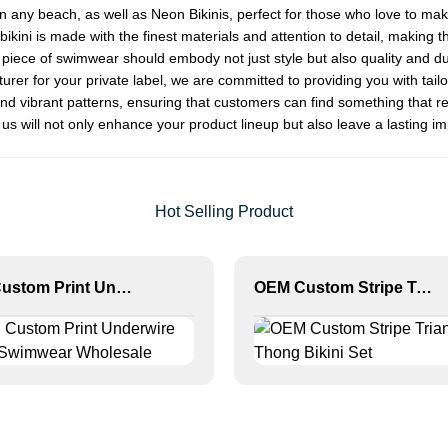
on any beach, as well as
Neon Bikini
s, perfect for those who love to ma
kini is made with the finest materials and attention to detail, making t
ece of swimwear should embody not just style but also quality and dura
rer for your private label, we are committed to providing you with tai
nd vibrant patterns, ensuring that customers can find something that re
 us will not only enhance your product lineup but also leave a lasting i
Hot Selling Product
MLY Custom Print Underwire Bikini Swimwear Wholesale
OEM Custom Stripe Triangle Thong Bikini Set