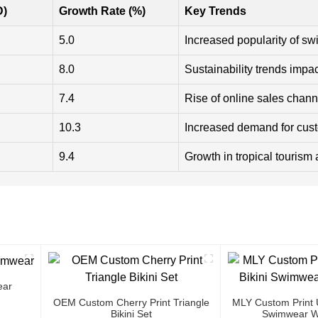
D)
Growth Rate (%)
Key Trends
5.0
Increased popularity of sw
8.0
Sustainability trends impac
7.4
Rise of online sales chann
10.3
Increased demand for cus
9.4
Growth in tropical tourism 
ear
OEM Custom Cherry Print Triangle
MLY Custom Print U
Bikini Set
Swimwear W