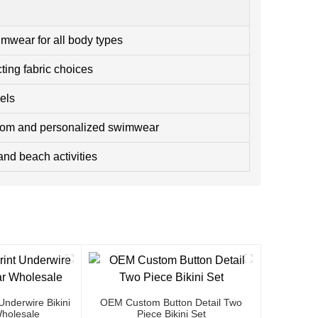
imwear for all body types
ting fabric choices
els
tom and personalized swimwear
and beach activities
nderwire Bikini
OEM Custom Button Detail Two
holesale
Piece Bikini Set