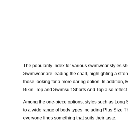
The popularity index for various swimwear styles
Swimwear are leading the chart, highlighting a stro
those looking for a more daring option. In addition, 
Bikini Top and Swimsuit Shorts And Top also reflect 
Among the one-piece options, styles such as Long S
to a wide range of body types including Plus Size
everyone finds something that suits their taste.