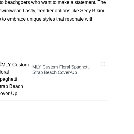
ing to beachgoers who want to make a statement. The
mwear. Lastly, trendier options like
Secy Bikini
,
s to embrace unique styles that resonate with
MLY Custom Floral Spaghetti
Strap Beach Cover-Up