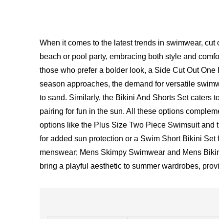
When it comes to the latest trends in swimwear, cut
beach or pool party, embracing both style and comfort
those who prefer a bolder look, a Side Cut Out On
season approaches, the demand for versatile swim
to sand. Similarly, the Bikini And Shorts Set caters t
pairing for fun in the sun. All these options compl
options like the Plus Size Two Piece Swimsuit and t
for added sun protection or a Swim Short Bikini Set f
menswear; Mens Skimpy Swimwear and Mens Bikini Un
bring a playful aesthetic to summer wardrobes, prov