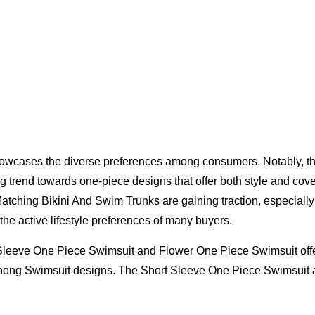
 showcases the diverse preferences among consumers. Notably,
ng trend towards one-piece designs that offer both style and c
Matching Bikini And Swim Trunks are gaining traction, especially 
the active lifestyle preferences of many buyers.
leeve One Piece Swimsuit and Flower One Piece Swimsuit offer 
 Thong Swimsuit designs. The Short Sleeve One Piece Swimsuit 