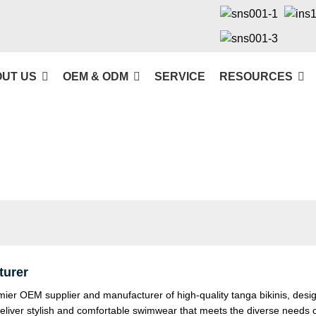
UT US
OEM & ODM
SERVICE
RESOURCES
turer
r OEM supplier and manufacturer of high-quality tanga bikinis, desi
deliver stylish and comfortable swimwear that meets the diverse needs 