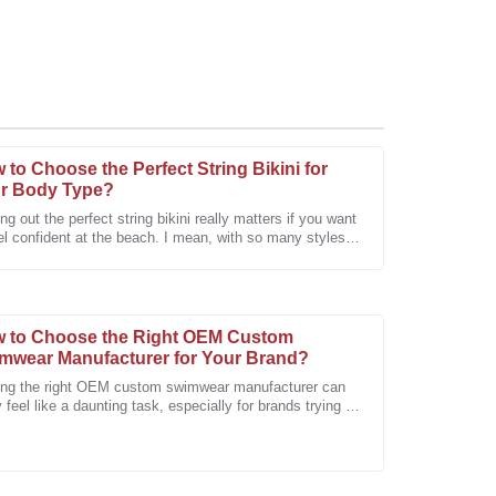
 to Choose the Perfect String Bikini for
r Body Type?
ng out the perfect string bikini really matters if you want
el confident at the beach. I mean, with so many styles
e after-sales support was very professional and
uts out there, it
 to Choose the Right OEM Custom
mwear Manufacturer for Your Brand?
ing the right OEM custom swimwear manufacturer can
y feel like a daunting task, especially for brands trying to
d out. I mean, Rachel
a high-quality product. Looking forward to future