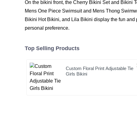
On the bikini front, the Cherry Bikini Set and Bikin
Mens One Piece Swimsuit and Mens Thong Swimwear a
Bikini Hot Bikini
, and
Lila Bikini
display the fun and 
personal preference.
Top Selling Products
Custom Floral Print Adjustable Tie
Girls Bikini