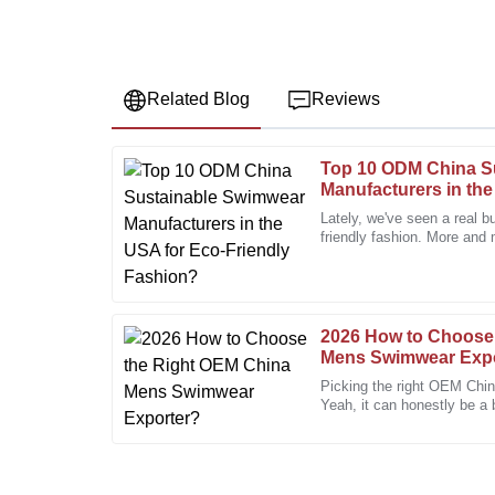
Related Blog
Reviews
Top 10 ODM China S
Jessica
J
Manufacturers in the
Miller
Fashion?
Lately, we've seen a real b
friendly fashion. More and 
Fantastic quality! The after-sales service was prompt
knowledgeable.
22
December
2025
2026 How to Choose
Mens Swimwear Exp
Megan
M
Picking the right OEM Chi
Miller
Yeah, it can honestly be a
packed with so many optio
Professional service and a quality product! I will def
13
January
2026