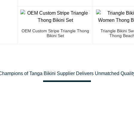
OEM Custom Stripe Triangle Thong
Triangle Bikini 
Bikini Set
Thong Beach
Champions of Tanga Bikini Supplier Delivers Unmatched Qualit