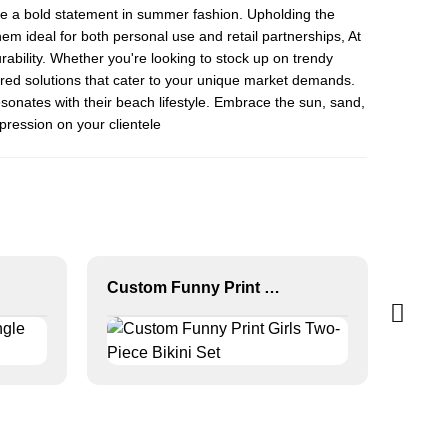
ke a bold statement in summer fashion. Upholding the
hem ideal for both personal use and retail partnerships, At
bility. Whether you're looking to stock up on trendy
lored solutions that cater to your unique market demands.
sonates with their beach lifestyle. Embrace the sun, sand,
mpression on your clientele
Custom Funny Print Girls Two-Piece Bikini Set