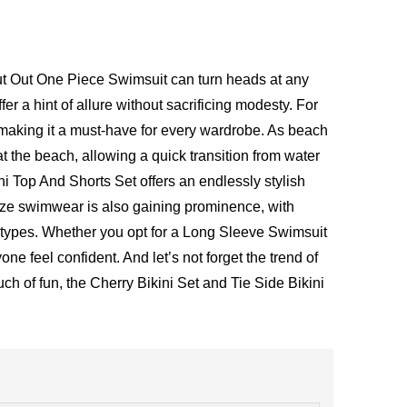
Cut Out One Piece Swimsuit can turn heads at any
er a hint of allure without sacrificing modesty. For
making it a must-have for every wardrobe. As beach
at the beach, allowing a quick transition from water
kini Top And Shorts Set offers an endlessly stylish
size swimwear is also gaining prominence, with
y types. Whether you opt for a Long Sleeve Swimsuit
e feel confident. And let’s not forget the trend of
ch of fun, the
Cherry Bikini Set
and
Tie Side Bikini