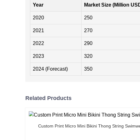
Year
Market Size (Million US
2020
250
2021
270
2022
290
2023
320
2024 (Forecast)
350
Related Products
Custom Print Micro Mini Bikini Thong String Swimw