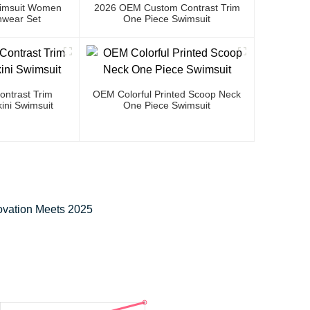
Swimsuit Women
2026 OEM Custom Contrast Trim
wear Set
One Piece Swimsuit
ntrast Trim
OEM Colorful Printed Scoop Neck
ini Swimsuit
One Piece Swimsuit
ovation Meets 2025