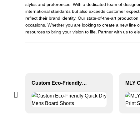
styles and preferences. With a dedicated team of designe
international standards but also exceeds customer expectat
reflect their brand identity. Our state-of-the-art productio
occasions. Whether you are looking to create a new line
resources to bring your vision to life. Partner with us to 
Custom Eco-Friendly Quick Dry Mens Board Shorts