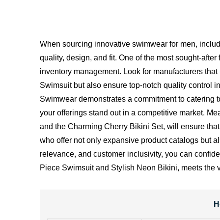
When sourcing innovative swimwear for men, includi
quality, design, and fit. One of the most sought-afte
inventory management. Look for manufacturers that 
Swimsuit but also ensure top-notch quality control 
Swimwear demonstrates a commitment to catering to
your offerings stand out in a competitive market. Me
and the Charming Cherry Bikini Set, will ensure tha
who offer not only expansive product catalogs but al
relevance, and customer inclusivity, you can confide
Piece Swimsuit and Stylish Neon Bikini, meets the 
H