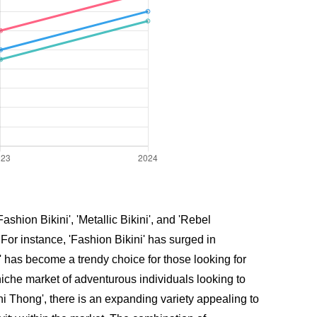
shion Bikini', 'Metallic Bikini', and 'Rebel
or instance, 'Fashion Bikini' has surged in
' has become a trendy choice for those looking for
iche market of adventurous individuals looking to
ni Thong', there is an expanding variety appealing to