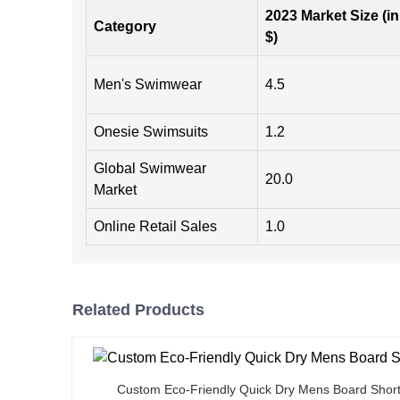
2023 Market Size (in
Category
$)
Men's Swimwear
4.5
Onesie Swimsuits
1.2
Global Swimwear
20.0
Market
Online Retail Sales
1.0
Related Products
Custom Eco-Friendly Quick Dry Mens Board Shor