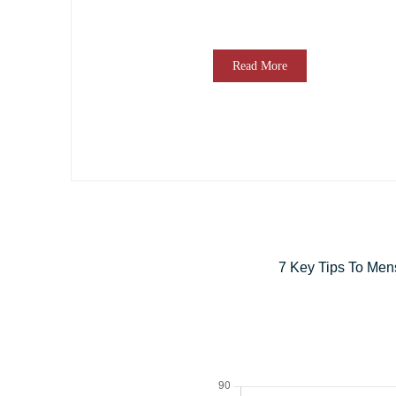
Read More
7 Key Tips To Men