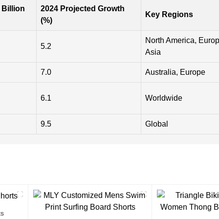
 Billion
2024 Projected Growth
Key Regions
(%)
North America, Europ
5.2
Asia
7.0
Australia, Europe
6.1
Worldwide
9.5
Global
ts