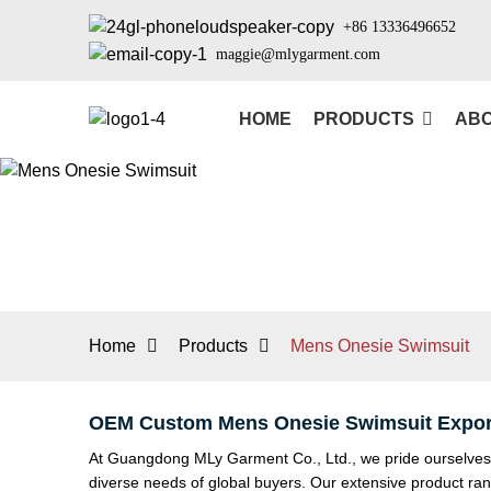
+86 13336496652
maggie@mlygarment.com
HOME
PRODUCTS
ABO
Home
Products
Mens Onesie Swimsuit
OEM Custom Mens Onesie Swimsuit Export
At Guangdong MLy Garment Co., Ltd., we pride ourselves o
diverse needs of global buyers. Our extensive product 