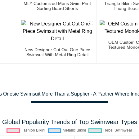
MLY Customized Mens Swim Print
Triangle Bikini 
Surfing Board Shorts
Thong Beach
OEM Custom Co
Textured Monok
New Designer Cut Out One Piece
Swimsuit With Metal Ring Detail
s Onesie Swimsuit More Than a Supplier - A Partner Where Inn
Global Popularity Trends of Top Swimwear Types