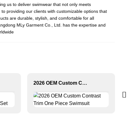
ng us to deliver swimwear that not only meets
to providing our clients with customizable options that
ucts are durable, stylish, and comfortable for all
angdong MLy Garment Co., Ltd. has the expertise and
orldwide
2026 OEM Custom Contrast Trim One Piece Swimsuit