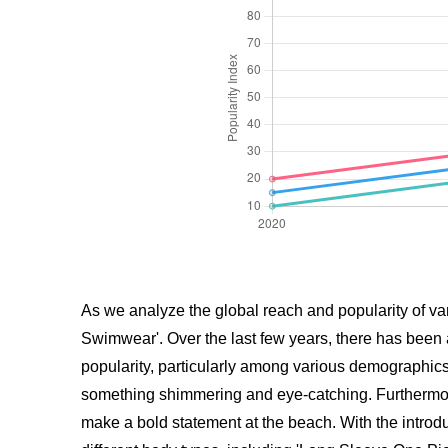
As we analyze the global reach and popularity of vari
Swimwear'. Over the last few years, there has been 
popularity, particularly among various demographics 
something shimmering and eye-catching. Furthermore
make a bold statement at the beach. With the introduc