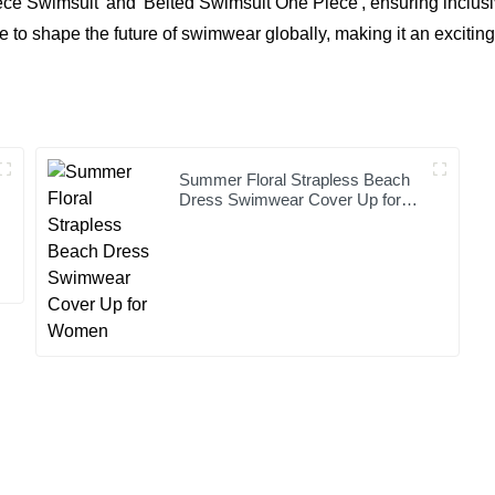
ece Swimsuit' and 'Belted Swimsuit One Piece', ensuring inclusiv
 to shape the future of swimwear globally, making it an exciting
Summer Floral Strapless Beach
Dress Swimwear Cover Up for
Women