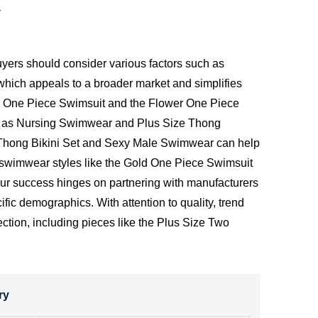
y
yers should consider various factors such as
" which appeals to a broader market and simplifies
ard One Piece Swimsuit and the Flower One Piece
such as Nursing Swimwear and Plus Size Thong
e Thong Bikini Set and Sexy Male Swimwear can help
of swimwear styles like the Gold One Piece Swimsuit
your success hinges on partnering with manufacturers
ic demographics. With attention to quality, trend
ction, including pieces like the Plus Size Two
ry