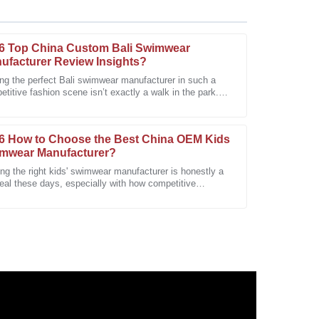
6 Top China Custom Bali Swimwear
ufacturer Review Insights?
ing the perfect Bali swimwear manufacturer in such a
titive fashion scene isn’t exactly a walk in the park.
les service surpassed my expectations with
's where the 2026 Top China
6 How to Choose the Best China OEM Kids
mwear Manufacturer?
ng the right kids' swimwear manufacturer is honestly a
eal these days, especially with how competitive
thing’s gotten. People really
 It’s very durable and meets all my expectations.