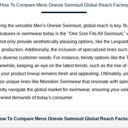
How To Compare Mens Onesie Swimsuit Global Reach Factor
ng the versatile Men's Onesie Swimsuit, global reach is key. Bu
r features in swimwear today is the "One Size Fits All Swimsuit,
not only provide aesthetically pleasing options, like the Leop
in production. Additionally, the inclusion of specialized lines 
 diverse customer needs. For instance, trendy options like th
anwhile, keeping an eye on the latest trends, such as the rise 
t your product lineup remains fresh and appealing. Ultimately, 
so unique lines like Monokini Swimwear that resonate with specif
ntly navigate the global market for swimwear, ensuring your sele
varied demands of today's consumer.
ow To Compare Mens Onesie Swimsuit Global Reach Facto