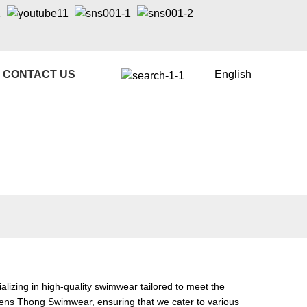
CONTACT US
English
izing in high-quality swimwear tailored to meet the
ens Thong Swimwear
, ensuring that we cater to various