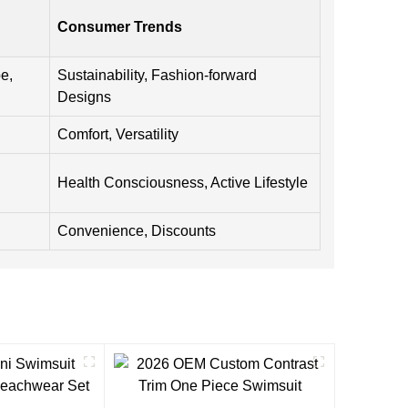
Consumer Trends
e,
Sustainability, Fashion-forward
Designs
Comfort, Versatility
Health Consciousness, Active Lifestyle
Convenience, Discounts