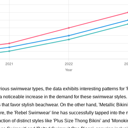
ous swimwear types, the data exhibits interesting patterns for 'Fa
a noticeable increase in the demand for these swimwear styles. F
that favor stylish beachwear. On the other hand, 'Metallic Bikini
, the 'Rebel Swimwear' line has successfully tapped into the n
tion of distinct styles like 'Plus Size Thong Bikini' and 'Monoki