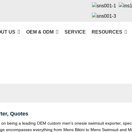
UT US
OEM & ODM
SERVICE
RESOURCES
er, Quotes
n being a leading OEM custom men's onesie swimsuit exporter, special
range encompasses everything from
Mens Bikini
to
Mens Swimsuit
and
M