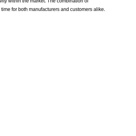
ity within the market. The combination of
 time for both manufacturers and customers alike.