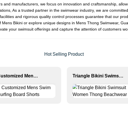
rs and manufacturers, we focus on innovation and craftsmanship, allowi
ions, As a trusted partner in the swimwear industry, we are committed 
n facilities and rigorous quality control processes guarantee that our prod
 of Mens Bikini or explore unique designs in Mens Thong Swimwear, Gu
elevate your swimsuit offerings and capture the attention of customers w
Hot Selling Product
MLY Customized Mens Swim Print Surfing Board Shorts
Triangle Bikini Swimsuit Women Thong Beachwear Set