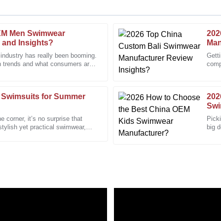
EM Men Swimwear
202
Megan
M
 and Insights?
Man
Turner
 industry has really been booming.
Gett
n trends and what consumers are
compe
 knowledgeable support staff were
Wonderful product. The after-sa
That
professional care.
06
December
2025
 Swimsuits for Summer
202
Swi
 corner, it’s no surprise that
Picki
Daniel
stylish yet practical swimwear,
big d
D
Martinez
every
-sales service was responsive and
Quality like this is hard to find!
04
January
2026
Nicholas
N