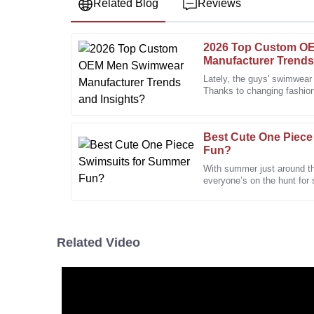
Related Blog
Reviews
2026 Top Custom O
Edward
E
Manufacturer Trends
Nelson
Lately, the guys' swimwear
Thanks to changing fashio
The product’s quality is excellent. The friendly and
looking for, it's been on a
a bonus.
01
February
2026
Best Cute One Piece
Fun?
With summer just around the
Kyle
everyone’s on the hunt for 
K
Edwards
especially those adorable
The quality of the product is outstanding. The after
supportive.
Related Video
13
December
2025
Elizabeth
E