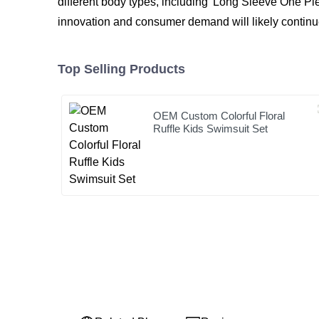
different body types, including 'Long Sleeve One Pi
innovation and consumer demand will likely continue
Top Selling Products
OEM Custom Colorful Floral
Ruffle Kids Swimsuit Set