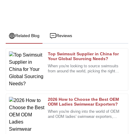
Related Blog
Reviews
Top Swimsuit Supplier in China for
Barbara
Your Global Sourcing Needs?
B
Allen
When you're looking to source swimsuits
from around the world, picking the right
The product quality is top-tier, and the after-sales team
swimsuit supplier really makes all the
provided outstanding support.
difference. I mean, John
19
January
2026
2026 How to Choose the Best OEM
ODM Ladies Swimwear Exporters?
Timothy
When you're diving into the world of OEM
T
Edwards
and ODM ladies' swimwear exporters,
you'll quickly realize there are tons of
options out there. Honestly, it
Quality product with great durability. The support team
provided top-notch service throughout.