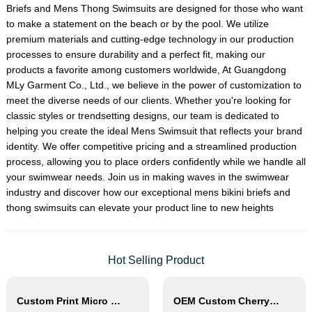
Briefs
and
Mens Thong Swimsuit
s are designed for those who want
to make a statement on the beach or by the pool. We utilize
premium materials and cutting-edge technology in our production
processes to ensure durability and a perfect fit, making our
products a favorite among customers worldwide, At Guangdong
MLy Garment Co., Ltd., we believe in the power of customization to
meet the diverse needs of our clients. Whether you're looking for
classic styles or trendsetting designs, our team is dedicated to
helping you create the ideal
Mens Swimsuit
that reflects your brand
identity. We offer competitive pricing and a streamlined production
process, allowing you to place orders confidently while we handle all
your swimwear needs. Join us in making waves in the swimwear
industry and discover how our exceptional mens bikini briefs and
thong swimsuits can elevate your product line to new heights
Hot Selling Product
Custom Print Micro Mini Bikini Thong String Swimwear
OEM Custom Cherry Print Triangle Bikini Set