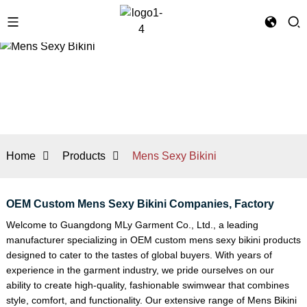
Home
Products
Mens Sexy Bikini
OEM Custom Mens Sexy Bikini Companies, Factory
Welcome to Guangdong MLy Garment Co., Ltd., a leading
manufacturer specializing in OEM custom mens sexy bikini products
designed to cater to the tastes of global buyers. With years of
experience in the garment industry, we pride ourselves on our
ability to create high-quality, fashionable swimwear that combines
style, comfort, and functionality. Our extensive range of
Mens Bikini