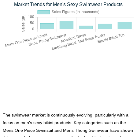
Market Trends for Men's Sexy Swimwear Products
The swimwear market is continuously evolving, particularly with a
focus on men's sexy bikini products. Key categories such as the
Mens One Piece Swimsuit
and
Mens Thong Swimwear
have shown