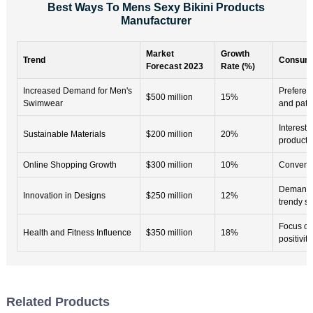
Best Ways To Mens Sexy Bikini Products
Manufacturer
Market
Growth
Trend
Consume
Forecast 2023
Rate (%)
Increased Demand for Men's
Preferenc
$500 million
15%
Swimwear
and patt
Interest 
Sustainable Materials
$200 million
20%
products
Online Shopping Growth
$300 million
10%
Convenie
Demand 
Innovation in Designs
$250 million
12%
trendy st
Focus on
Health and Fitness Influence
$350 million
18%
positivity
Related Products