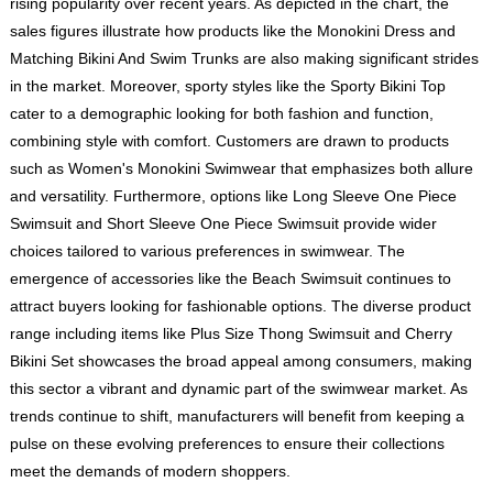
rising popularity over recent years. As depicted in the chart, the
sales figures illustrate how products like the Monokini Dress and
Matching Bikini And Swim Trunks are also making significant strides
in the market. Moreover, sporty styles like the Sporty Bikini Top
cater to a demographic looking for both fashion and function,
combining style with comfort. Customers are drawn to products
such as Women's Monokini Swimwear that emphasizes both allure
and versatility. Furthermore, options like Long Sleeve One Piece
Swimsuit and Short Sleeve One Piece Swimsuit provide wider
choices tailored to various preferences in swimwear. The
emergence of accessories like the Beach Swimsuit continues to
attract buyers looking for fashionable options. The diverse product
range including items like Plus Size Thong Swimsuit and Cherry
Bikini Set showcases the broad appeal among consumers, making
this sector a vibrant and dynamic part of the swimwear market. As
trends continue to shift, manufacturers will benefit from keeping a
pulse on these evolving preferences to ensure their collections
meet the demands of modern shoppers.