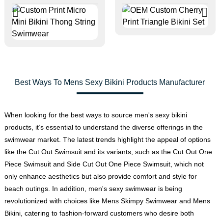
Best Ways To Mens Sexy Bikini Products Manufacturer
When looking for the best ways to source men's sexy bikini
products, it’s essential to understand the diverse offerings in the
swimwear market. The latest trends highlight the appeal of options
like the Cut Out Swimsuit and its variants, such as the Cut Out One
Piece Swimsuit and Side Cut Out One Piece Swimsuit, which not
only enhance aesthetics but also provide comfort and style for
beach outings. In addition, men's sexy swimwear is being
revolutionized with choices like
Mens Skimpy Swimwear
and
Mens
Bikini
, catering to fashion-forward customers who desire both