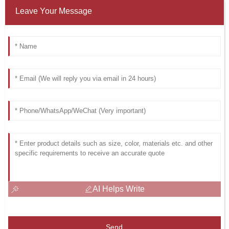
Leave Your Message
AI Helps Write
Send