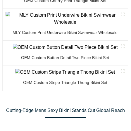
OEM Custom Cherry Print Triangle Bikini Set
MLY Custom Print Underwire Bikini Swimwear Wholesale
OEM Custom Button Detail Two Piece Bikini Set
OEM Custom Stripe Triangle Thong Bikini Set
Cutting-Edge Mens Sexy Bikini Stands Out Global Reach