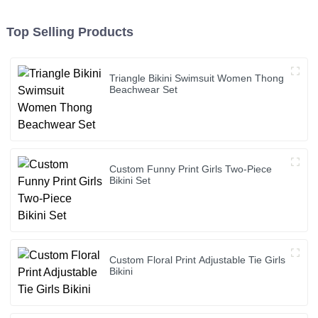
Top Selling Products
Triangle Bikini Swimsuit Women Thong
Beachwear Set
Custom Funny Print Girls Two-Piece
Bikini Set
Custom Floral Print Adjustable Tie Girls
Bikini