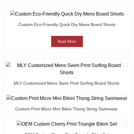
Custom Eco-Friendly Quick Dry Mens Board Shorts
Read More
MLY Customized Mens Swim Print Surfing Board Shorts
Custom Print Micro Mini Bikini Thong String Swimwear