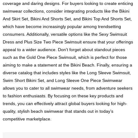
coverage and daring designs. For buyers looking to create enticing
swimwear collections, consider integrating products like the Bikini
And Skirt Set, Bikini And Shorts Set, and Bikini Top And Shorts Set,
which have become increasingly popular among trendsetting
consumers. Additionally, versatile options like the Sexy Swimsuit
Dress and Plus Size Two Piece Swimsuit ensure that your offerings
appeal to a wider audience. Don't forget about standout pieces
such as the Gold One Piece Swimsuit, which is perfect for those
aiming to make a statement at the Bikini Beach. Finally, ensuring a
diverse catalog that includes styles like the Long Sleeve Swimsuit,
Swim Short Bikini Set, and Long Sleeve One Piece Swimwear
allows you to cater to all swimwear needs, from adventure seekers
to fashion enthusiasts. By focusing on these key products and
trends, you can effectively attract global buyers looking for high-
quality, stylish beach swimwear that stands out in today’s
competitive marketplace.