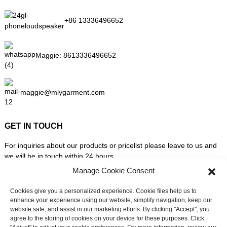
+86 13336496652
Maggie:
8613336496652
maggie@mlygarment.com
GET IN TOUCH
For inquiries about our products or pricelist please leave to us and
we will be in touch within 24 hours.
Manage Cookie Consent
INQUIRY NOW
Cookies give you a personalized experience. Cookie files help us to
enhance your experience using our website, simplify navigation, keep our
website safe, and assist in our marketing efforts. By clicking "Accept", you
FOLLOW US ON SOCIAL MEDIA
agree to the storing of cookies on your device for these purposes. Click