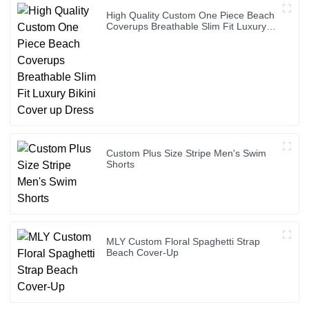
High Quality Custom One Piece Beach
Coverups Breathable Slim Fit Luxury
Bikini Cover up Dress
Custom Plus Size Stripe Men's Swim
Shorts
MLY Custom Floral Spaghetti Strap
Beach Cover-Up