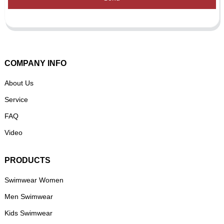
COMPANY INFO
About Us
Service
FAQ
Video
PRODUCTS
Swimwear Women
Men Swimwear
Kids Swimwear