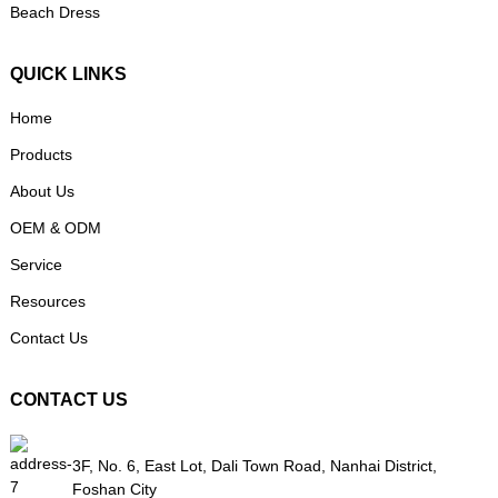
Beach Dress
QUICK LINKS
Home
Products
About Us
OEM & ODM
Service
Resources
Contact Us
CONTACT US
3F, No. 6, East Lot, Dali Town Road, Nanhai District,
Foshan City