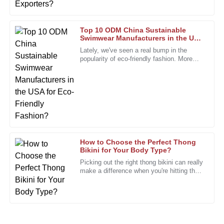
18
January
2026
Top 10 ODM China Sustainable
Swimwear Manufacturers in the USA
for Eco-Friendly Fashion?
John
Lately, we've seen a real bump in the
J
popularity of eco-friendly fashion. More
Smith
and more people are on the lookout for
I am incredibly impressed with the quality of this product!
The attention to detail is remarkable, and it truly exceeded
my expectations.
05
January
2026
How to Choose the Perfect Thong
Joshua
Bikini for Your Body Type?
J
Wright
Picking out the right thong bikini can really
make a difference when you're hitting the
Great product, and the follow-up service was seamless.
beach. Did you know the global swimwear
They care about their customers!
market is projected
25
December
2025