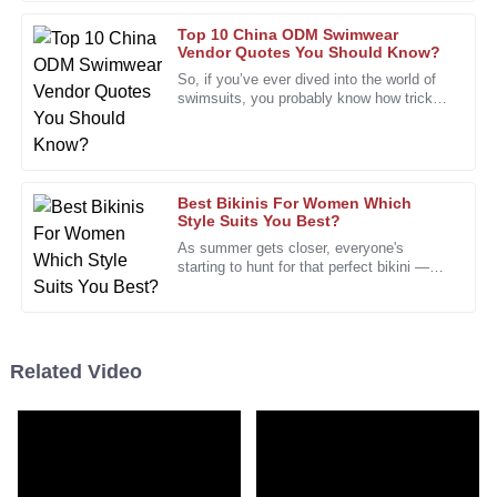
28
January
2026
Top 10 China ODM Swimwear
Vendor Quotes You Should Know?
Jessica
So, if you’ve ever dived into the world of
J
swimsuits, you probably know how tricky
Scott
it can be to pick the right
I’m thoroughly impressed by the quality and the
professionalism of the support staff.
01
February
2026
Best Bikinis For Women Which
Style Suits You Best?
As summer gets closer, everyone's
starting to hunt for that perfect bikini —
Edward
E
you know, the one that just feels right. It’s
Nelson
no surprise that shopping
The product’s quality is excellent. The friendly and
knowledgeable support staff were a bonus.
Related Video
01
February
2026
Sophia
S
King