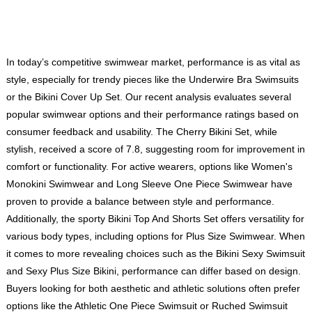
In today’s competitive swimwear market, performance is as vital as
style, especially for trendy pieces like the Underwire Bra Swimsuits
or the Bikini Cover Up Set. Our recent analysis evaluates several
popular swimwear options and their performance ratings based on
consumer feedback and usability. The Cherry Bikini Set, while
stylish, received a score of 7.8, suggesting room for improvement in
comfort or functionality. For active wearers, options like
Women's
Monokini Swimwear
and
Long Sleeve One Piece Swimwear
have
proven to provide a balance between style and performance.
Additionally, the sporty Bikini Top And Shorts Set offers versatility for
various body types, including options for Plus Size Swimwear. When
it comes to more revealing choices such as the Bikini Sexy Swimsuit
and Sexy Plus Size Bikini, performance can differ based on design.
Buyers looking for both aesthetic and athletic solutions often prefer
options like the Athletic One Piece Swimsuit or Ruched Swimsuit