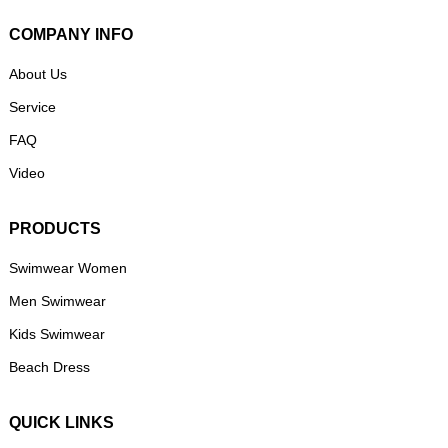
COMPANY INFO
About Us
Service
FAQ
Video
PRODUCTS
Swimwear Women
Men Swimwear
Kids Swimwear
Beach Dress
QUICK LINKS