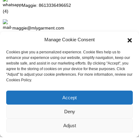
Maggie:
8613336496652
maggie@mlygarment.com
Manage Cookie Consent
GET IN TOUCH
Cookies give you a personalized experience. Cookie files help us to
enhance your experience using our website, simplify navigation, keep our
For inquiries about our products or pricelist please leave to us and
website safe, and assist in our marketing efforts. By clicking "Accept", you
we will be in touch within 24 hours.
agree to the storing of cookies on your device for these purposes. Click
"Adjust" to adjust your cookie preferences. For more information, review our
Cookies Policy.
INQUIRY NOW
Need live support?
Chat with us now
Accept
FOLLOW US ON SOCIAL MEDIA
Deny
Adjust