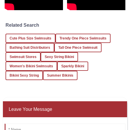
I am very satisfied with my purchase. The quality is evident
from the first use!
Related Search
05
January
2026
Cute Plus Size Swimsuits
Trendy One Piece Swimsuits
Jessica
J
Bathing Suit Distributors
Tall One Piece Swimsuit
White
Swimsuit Stores
Sexy String Bikini
What an outstanding experience! The product quality is
Women's Bikini Swimsuits
Sparkly Bikini
superb and the service is top-notch.
Bikini Sexy String
Summer Bikinis
24
January
2026
Leave Your Message