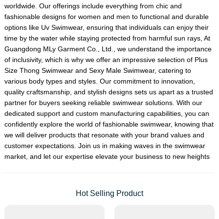
worldwide. Our offerings include everything from chic and
fashionable designs for women and men to functional and durable
options like
Uv Swimwear
, ensuring that individuals can enjoy their
time by the water while staying protected from harmful sun rays, At
Guangdong MLy Garment Co., Ltd., we understand the importance
of inclusivity, which is why we offer an impressive selection of
Plus
Size Thong Swimwear
and
Sexy Male Swimwear
, catering to
various body types and styles. Our commitment to innovation,
quality craftsmanship, and stylish designs sets us apart as a trusted
partner for buyers seeking reliable swimwear solutions. With our
dedicated support and custom manufacturing capabilities, you can
confidently explore the world of fashionable swimwear, knowing that
we will deliver products that resonate with your brand values and
customer expectations. Join us in making waves in the swimwear
market, and let our expertise elevate your business to new heights
Hot Selling Product