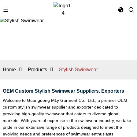
Home
Products
Stylish Swimwear
OEM Custom Stylish Swimwear Suppliers, Exporters
Welcome to Guangdong MLy Garment Co., Ltd., a premier OEM
custom stylish swimwear supplier and exporter dedicated to
providing high-quality swimwear that caters to diverse global
markets. With years of expertise in the swimwear industry, we take
pride in our extensive range of products designed to meet the
evolving needs and preferences of swimwear enthusiasts