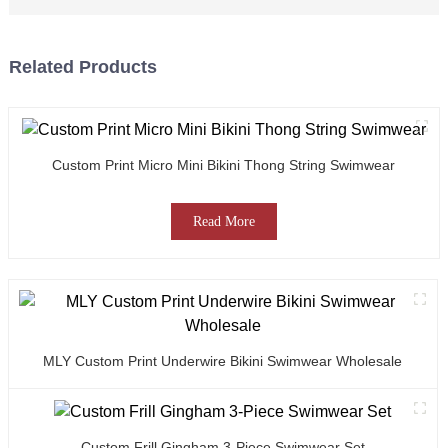
Related Products
Custom Print Micro Mini Bikini Thong String Swimwear
Read More
MLY Custom Print Underwire Bikini Swimwear Wholesale
Custom Frill Gingham 3-Piece Swimwear Set