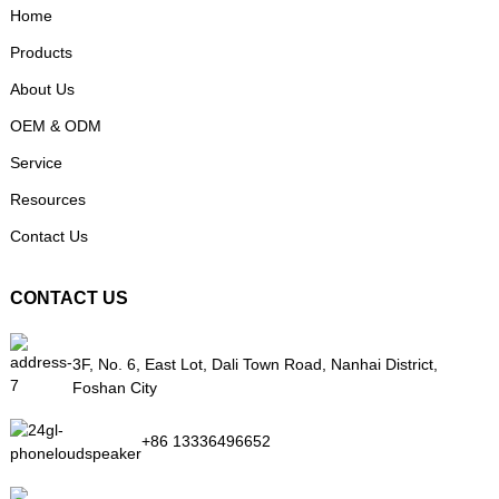
Home
Products
About Us
OEM & ODM
Service
Resources
Contact Us
CONTACT US
3F, No. 6, East Lot, Dali Town Road, Nanhai District,
Foshan City
+86 13336496652