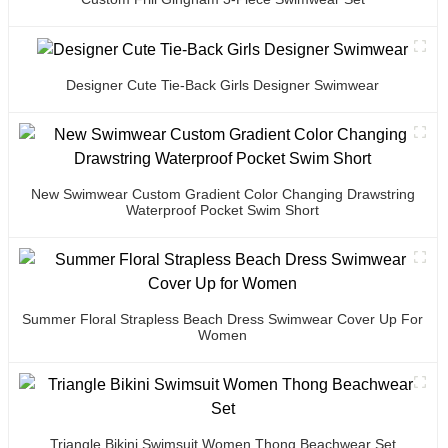
Designer Cute Tie-Back Girls Designer Swimwear
New Swimwear Custom Gradient Color Changing Drawstring
Waterproof Pocket Swim Short
Summer Floral Strapless Beach Dress Swimwear Cover Up For
Women
Triangle Bikini Swimsuit Women Thong Beachwear Set