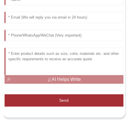
AI Helps Write
Send