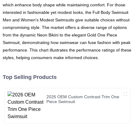
which enhance body shape while maintaining comfort. For those
interested in fashionable yet modest looks, the Full Body Swimsuit
Men and Women's Modest Swimsuits give suitable choices without
compromising style. The market offers a diverse range of options
from the dynamic Neon Bikini to the elegant Gold One Piece
Swimsuit, demonstrating how swimwear can fuse fashion with peak
performance. This chart illustrates the performance ratings of these
styles, helping consumers make informed choices.
Top Selling Products
2026 OEM Custom Contrast Trim One
Piece Swimsuit