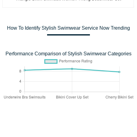
How To Identify Stylish Swimwear Service Now Trending
Performance Comparison of Stylish Swimwear Categories