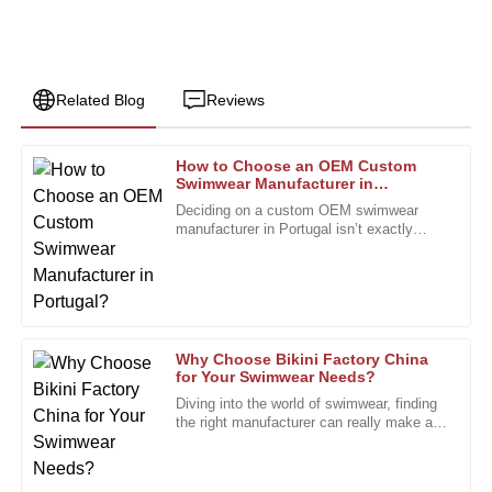
Related Blog
Reviews
How to Choose an OEM Custom
Emily
Swimwear Manufacturer in
E
Johnson
Portugal?
Deciding on a custom OEM swimwear
manufacturer in Portugal isn’t exactly
I appreciate the exceptional quality. The after-sales staff
something you do on a whim. It’s a bit
were professional and always available to assist.
more involved, especially with how
28
December
2025
Why Choose Bikini Factory China
Daniel
for Your Swimwear Needs?
D
Hall
Diving into the world of swimwear, finding
the right manufacturer can really make all
Very pleased with the quality. The after-sales support was
the difference. Bikini Factory China is
very professional and efficient.
definitely one to keep