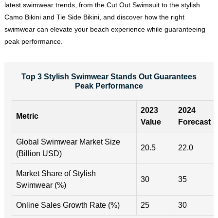
latest swimwear trends, from the Cut Out Swimsuit to the stylish
Camo Bikini and Tie Side Bikini, and discover how the right
swimwear can elevate your beach experience while guaranteeing
peak performance.
Top 3 Stylish Swimwear Stands Out Guarantees
Peak Performance
2023
2024
Metric
Value
Forecast
Global Swimwear Market Size
20.5
22.0
(Billion USD)
Market Share of Stylish
30
35
Swimwear (%)
Online Sales Growth Rate (%)
25
30