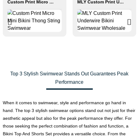
Custom Print Micro Mini Bikini Thong String Swimwear
MLY Custom Print Underwire Bikini Swimwear Wholesale
Top 3 Stylish Swimwear Stands Out Guarantees Peak
Performance
When it comes to swimwear, style and performance go hand in
hand. The top 3 stylish swimwear options stand out not just for their
aesthetic appeal but also for the peak performance they offer. For
those seeking the perfect combination of fashion and function, a
Bikini Top And Shorts Set provides a versatile choice. From the