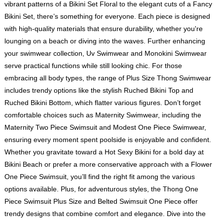
vibrant patterns of a Bikini Set Floral to the elegant cuts of a Fancy
Bikini Set, there’s something for everyone. Each piece is designed
with high-quality materials that ensure durability, whether you're
lounging on a beach or diving into the waves. Further enhancing
your swimwear collection, Uv Swimwear and Monokini Swimwear
serve practical functions while still looking chic. For those
embracing all body types, the range of Plus Size Thong Swimwear
includes trendy options like the stylish Ruched Bikini Top and
Ruched Bikini Bottom, which flatter various figures. Don’t forget
comfortable choices such as Maternity Swimwear, including the
Maternity Two Piece Swimsuit and Modest One Piece Swimwear,
ensuring every moment spent poolside is enjoyable and confident.
Whether you gravitate toward a Hot Sexy Bikini for a bold day at
Bikini Beach or prefer a more conservative approach with a Flower
One Piece Swimsuit, you’ll find the right fit among the various
options available. Plus, for adventurous styles, the Thong One
Piece Swimsuit Plus Size and Belted Swimsuit One Piece offer
trendy designs that combine comfort and elegance. Dive into the