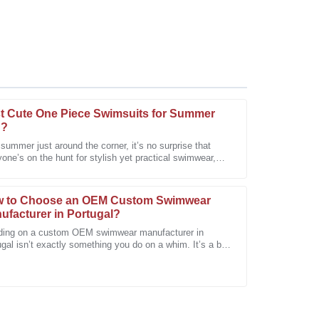
t Cute One Piece Swimsuits for Summer
n?
summer just around the corner, it’s no surprise that
one’s on the hunt for stylish yet practical swimwear,
sive. After-sales staff were professional and eager
cially those adorable
 to Choose an OEM Custom Swimwear
ufacturer in Portugal?
ding on a custom OEM swimwear manufacturer in
gal isn’t exactly something you do on a whim. It’s a bit
 involved, especially with how
m of the service team. They clearly understood my
sistance.