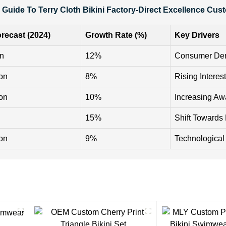
 Guide To Terry Cloth Bikini Factory-Direct Excellence Cus
recast (2024)
Growth Rate (%)
Key Drivers
on
12%
Consumer Dem
ion
8%
Rising Interes
ion
10%
Increasing Aw
15%
Shift Towards
ion
9%
Technological