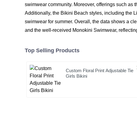
swimwear community. Moreover, offerings such as t
Additionally, the Bikini Beach styles, including the L
swimwear for summer. Overall, the data shows a clea
and the well-received Monokini Swimwear, reflecting
Top Selling Products
Custom Floral Print Adjustable Tie
Girls Bikini