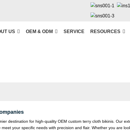
UT US
OEM & ODM
SERVICE
RESOURCES
 Companies
 destination for high-quality OEM custom terry cloth bikinis. Our ext
e meet your specific needs with precision and flair. Whether you are loo