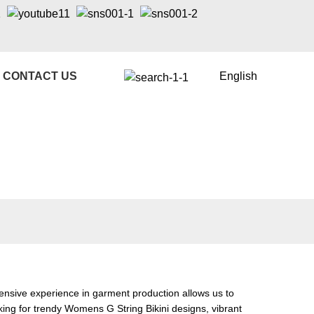
CONTACT US
English
ensive experience in garment production allows us to
king for trendy
Womens G String Bikini
designs, vibrant