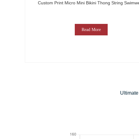
Custom Print Micro Mini Bikini Thong String Swimw
Read More
Ultimate