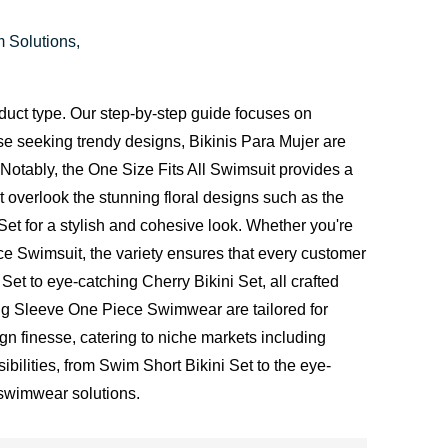
m Solutions,
duct type. Our step-by-step guide focuses on
ose seeking trendy designs, Bikinis Para Mujer are
 Notably, the One Size Fits All Swimsuit provides a
t overlook the stunning floral designs such as the
Set for a stylish and cohesive look. Whether you're
ce Swimsuit, the variety ensures that every customer
Set to eye-catching Cherry Bikini Set, all crafted
ong Sleeve One Piece Swimwear are tailored for
n finesse, catering to niche markets including
bilities, from Swim Short Bikini Set to the eye-
 swimwear solutions.