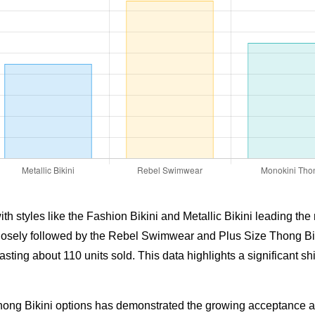
 styles like the Fashion Bikini and Metallic Bikini leading the m
 closely followed by the Rebel Swimwear and Plus Size Thong Bik
ing about 110 units sold. This data highlights a significant shif
ong Bikini options has demonstrated the growing acceptance and 