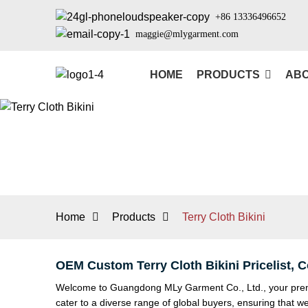
+86 13336496652
maggie@mlygarment.com
HOME
PRODUCTS
ABO
Home
Products
Terry Cloth Bikini
OEM Custom Terry Cloth Bikini Pricelist,
Welcome to Guangdong MLy Garment Co., Ltd., your premier
cater to a diverse range of global buyers, ensuring that w