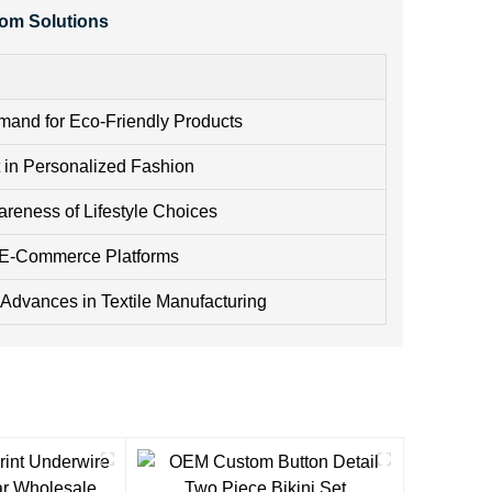
tom Solutions
and for Eco-Friendly Products
t in Personalized Fashion
areness of Lifestyle Choices
 E-Commerce Platforms
 Advances in Textile Manufacturing