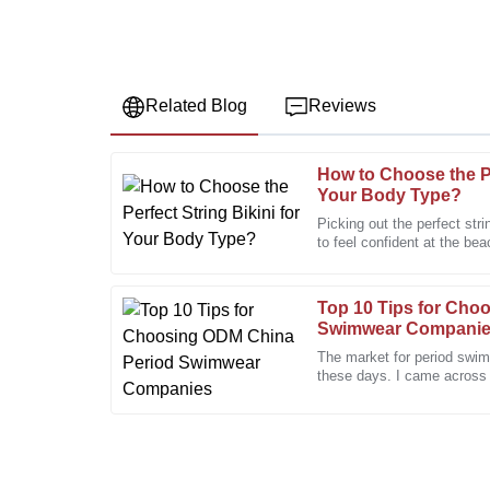
Related Blog
Reviews
How to Choose the Pe
Daniel
D
Your Body Type?
Hall
Picking out the perfect stri
to feel confident at the be
Very pleased with the quality. The after-sales suppo
and cuts out there, it
efficient.
28
January
2026
Top 10 Tips for Cho
Swimwear Compani
The market for period swim
Paul
these days. I came across
P
Research saying that the 
Green
Quality and craftsmanship are truly admirable. The
to help.