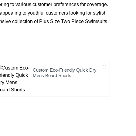
ing to various customer preferences for coverage.
 appealing to youthful customers looking for stylish
ensive collection of Plus Size Two Piece Swimsuits
Custom Eco-Friendly Quick Dry
Mens Board Shorts