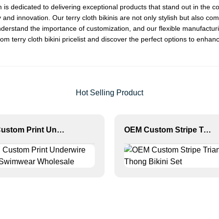
am is dedicated to delivering exceptional products that stand out in 
 and innovation. Our terry cloth bikinis are not only stylish but also c
derstand the importance of customization, and our flexible manufactur
m terry cloth bikini pricelist and discover the perfect options to enha
Hot Selling Product
MLY Custom Print Underwire Bikini Swimwear Wholesale
OEM Custom Stripe Triangle Thong Bikini Set