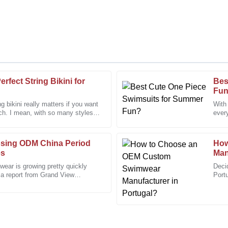
rfect String Bikini for
Bes
Cynthia
C
Fu
King
ng bikini really matters if you want
With 
ach. I mean, with so many styles
every
rt was very professional and
The finish and quality are impres
espe
to assist.
osing ODM China Period
01
January
2026
How
es
Man
wear is growing pretty quickly
Deci
 a report from Grand View
Samantha
Portu
S
global women’s
more
Davis
 support team was always ready
I appreciated the professionalis
needs and provided excellent as