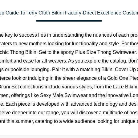
p Guide To Terry Cloth Bikini Factory-Direct Excellence Custo
e key to success lies in understanding the nuances of each pro
aters to new mothers looking for functionality and style. For th
the chic Thong Bikini Set to the sporty Plus Size Thong Swimwear.
omfort and ease for all wearers. As you explore the catalog, don’
 or poolside lounging. Pair it with a matching Bikini Cover Up 
fierce look or indulging in the sheer elegance of a Gold One Pie
kini Set collections include various styles, from the Lace Bikini 
or men, offerings like Sexy Male Swimwear and the innovative L
dge. Each piece is developed with advanced technology and desig
ve deeper into our range, you will discover a multitude of possi
ent this summer, catering to a wide audience looking for unique