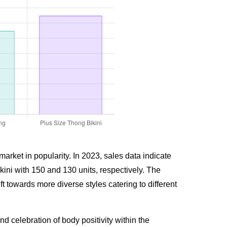
arket in popularity. In 2023, sales data indicate
ini with 150 and 130 units, respectively. The
t towards more diverse styles catering to different
celebration of body positivity within the