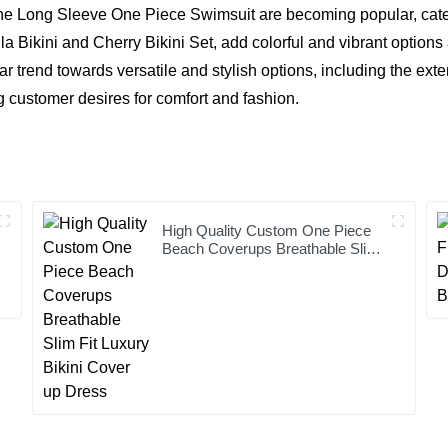
he Long Sleeve One Piece Swimsuit are becoming popular, cater
ila Bikini and
Cherry Bikini Set
, add colorful and vibrant options
r trend towards versatile and stylish options, including the ext
 customer desires for comfort and fashion.
High Quality Custom One Piece
Beach Coverups Breathable Slim
Fit Luxury Bikini Cover up Dress