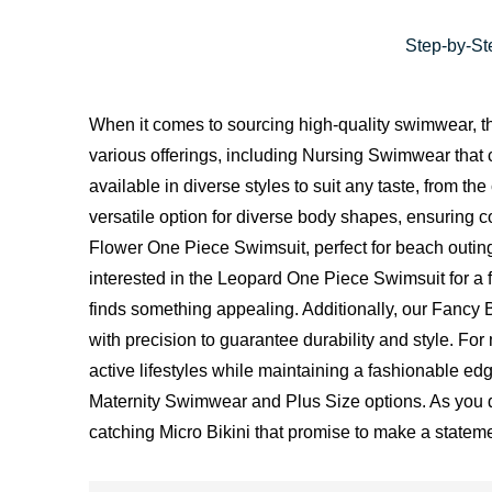
Step-by-Ste
When it comes to sourcing high-quality swimwear, th
various offerings, including Nursing Swimwear that c
available in diverse styles to suit any taste, from 
versatile option for diverse body shapes, ensuring c
Flower One Piece Swimsuit, perfect for beach outings
interested in the Leopard One Piece Swimsuit for a 
finds something appealing. Additionally, our Fancy Bi
with precision to guarantee durability and style. F
active lifestyles while maintaining a fashionable e
Maternity Swimwear and Plus Size options. As you del
catching Micro Bikini that promise to make a statem