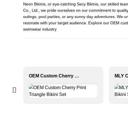
Neon Bikini
s, or eye-catching
Secy Bikini
s, our skilled te
Co., Ltd., we pride ourselves on our commitment to quality
outings, pool parties, or any sunny day adventures. We un
resonate with your target audience. Explore our OEM custo
swimwear industry
OEM Custom Cherry Print Triangle Bikini Set