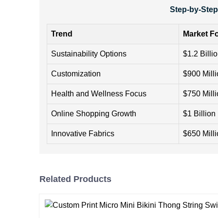
Step-by-Step
Trend
Market Fo
Sustainability Options
$1.2 Billi
Customization
$900 Mill
Health and Wellness Focus
$750 Mill
Online Shopping Growth
$1 Billion
Innovative Fabrics
$650 Mill
Related Products