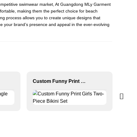
the competitive swimwear market, At Guangdong MLy Garment
omfortable, making them the perfect choice for beach
ing process allows you to create unique designs that
nce your brand’s presence and appeal in the ever-evolving
Custom Funny Print Girls Two-Piece Bikini Set