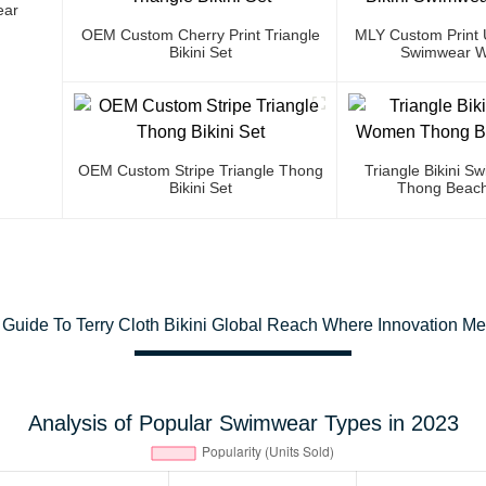
ear
OEM Custom Cherry Print Triangle
MLY Custom Print U
Bikini Set
Swimwear W
OEM Custom Stripe Triangle Thong
Triangle Bikini 
Bikini Set
Thong Beach
 Guide To Terry Cloth Bikini Global Reach Where Innovation M
Analysis of Popular Swimwear Types in 2023