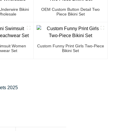
nderwire Bikini
OEM Custom Button Detail Two
holesale
Piece Bikini Set
Swimsuit Women
Custom Funny Print Girls Two-Piece
wear Set
Bikini Set
eets 2025