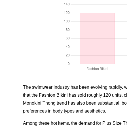
The swimwear industry has been evolving rapidly, with
that the Fashion Bikini has sold roughly 120 units,
Monokini Thong trend has also been substantial, boast
preferences in body types and aesthetics.
Among these hot items, the demand for Plus Size Th