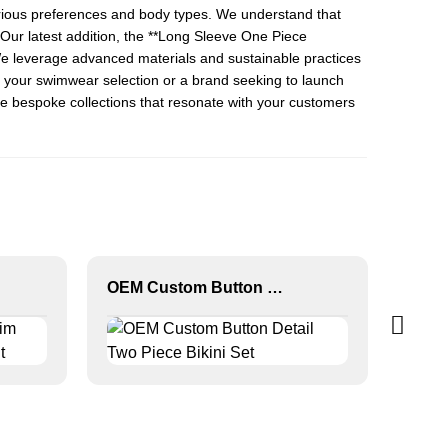
various preferences and body types. We understand that
ur latest addition, the **
Long Sleeve One Piece
. We leverage advanced materials and sustainable practices
nd your swimwear selection or a brand seeking to launch
te bespoke collections that resonate with your customers
OEM Custom Button Detail Two Piece Bikini Set