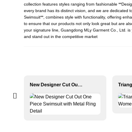
collection features styles ranging from fashionable **
Desig
every brand has its distinct vision, and we are dedicated to
Swimsuit
**, combines style with functionality, offering e
to ensure that our products not only look great but are al
your signature line, Guangdong MLy Garment Co., Ltd. is y
and stand out in the competitive market
New Designer Cut Out One Piece Swimsuit with Metal Ring Detail