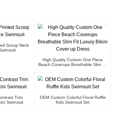
ted Scoop Neck
Swimsuit
High Quality Custom One Piece
Beach Coverups Breathable Slim Fit
Luxury Bikini Cover Up Dress
ntrast Trim
OEM Custom Colorful Floral Ruffle
ini Swimsuit
Kids Swimsuit Set