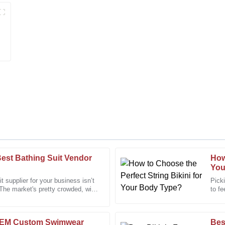
est Bathing Suit Vendor
How
Megan
M
You
Turner
it supplier for your business isn’t
Picki
 The market's pretty crowded, with
to fe
om after-sales personnel was
Wonderful product. The after-sa
and c
professional care.
06
December
2025
OEM Custom Swimwear
Bes