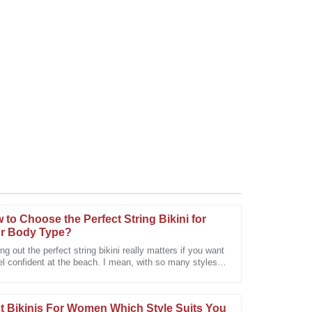
 to Choose the Perfect String Bikini for
r Body Type?
ng out the perfect string bikini really matters if you want
el confident at the beach. I mean, with so many styles
les service surpassed my expectations with
uts out there, it
t Bikinis For Women Which Style Suits You