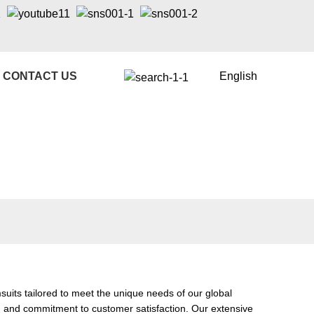
CONTACT US
English
its tailored to meet the unique needs of our global
p, and commitment to customer satisfaction. Our extensive