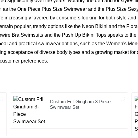
d significantly over the years. Notably, the demand for styles li
such as the One Piece Plus Size Swimwear and the Plus Size Sexy
increasingly favored by consumers looking for both style and f
emain popular, trendy options like the Neon Bikini and the Flora
erwire Bra Swimsuits and the Push Up Bikini Tops speaks to the
ppeal and practical swimwear options, such as the Women's Mo
dening acceptance of diverse body types and a growing market for 
s customer preferences.
Custom Frill Gingham 3-Piece
Swimwear Set