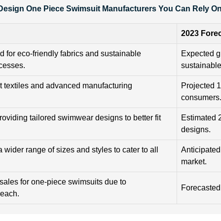
esign One Piece Swimsuit Manufacturers You Can Rely On 
2023 Fore
 for eco-friendly fabrics and sustainable
Expected g
cesses.
sustainabl
rt textiles and advanced manufacturing
Projected 
consumers
roviding tailored swimwear designs to better fit
Estimated 
designs.
 wider range of sizes and styles to cater to all
Anticipated
market.
 sales for one-piece swimsuits due to
Forecasted
reach.