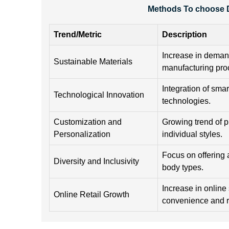
Methods To choose D
Trend/Metric
Description
Increase in demand
Sustainable Materials
manufacturing pro
Integration of sma
Technological Innovation
technologies.
Customization and
Growing trend of p
Personalization
individual styles.
Focus on offering a
Diversity and Inclusivity
body types.
Increase in online
Online Retail Growth
convenience and 