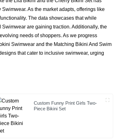
ke the Lila Bikini and the Cherry Bikini Set has
 Swimwear. As the market adapts, offerings like
unctionality. The data showcases that while
l Swimwear are gaining traction. Additionally, the
 evolving needs of shoppers. As we progress
nokini Swimwear and the Matching Bikini And Swim
designs that cater to inclusive swimwear, urging
Custom Funny Print Girls Two-
Piece Bikini Set