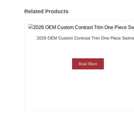
Related Products
2026 OEM Custom Contrast Trim One Piece Swims
Read More