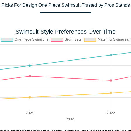
 Picks For Design One Piece Swimsuit Trusted by Pros Stands
Swimsuit Style Preferences Over Time