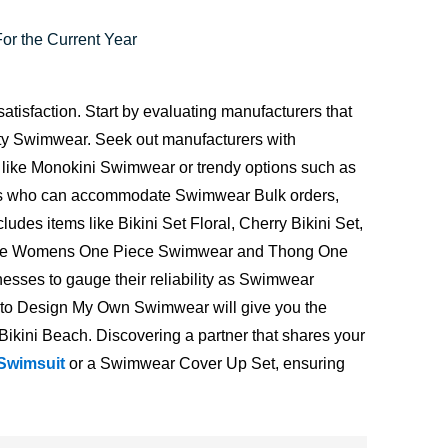
r the Current Year
atisfaction. Start by evaluating manufacturers that
ty Swimwear. Seek out manufacturers with
s like Monokini Swimwear or trendy options such as
ndors who can accommodate Swimwear Bulk orders,
udes items like Bikini Set Floral, Cherry Bikini Set,
us Size Womens One Piece Swimwear and Thong One
esses to gauge their reliability as Swimwear
ou to Design My Own Swimwear will give you the
n Bikini Beach. Discovering a partner that shares your
 Swimsuit
or a Swimwear Cover Up Set, ensuring