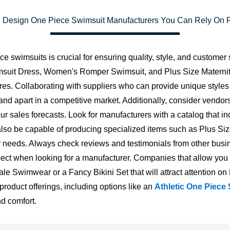
 Design One Piece Swimsuit Manufacturers You Can Rely On Fo
 swimsuits is crucial for ensuring quality, style, and customer s
wimsuit Dress, Women's Romper Swimsuit, and Plus Size Materni
ures. Collaborating with suppliers who can provide unique style
brand apart in a competitive market. Additionally, consider ve
 sales forecasts. Look for manufacturers with a catalog that incl
ld also be capable of producing specialized items such as Pl
needs. Always check reviews and testimonials from other busin
 aspect when looking for a manufacturer. Companies that allow y
Male Swimwear or a Fancy Bikini Set that will attract attention o
product offerings, including options like an
Athletic One Piece
nd comfort.