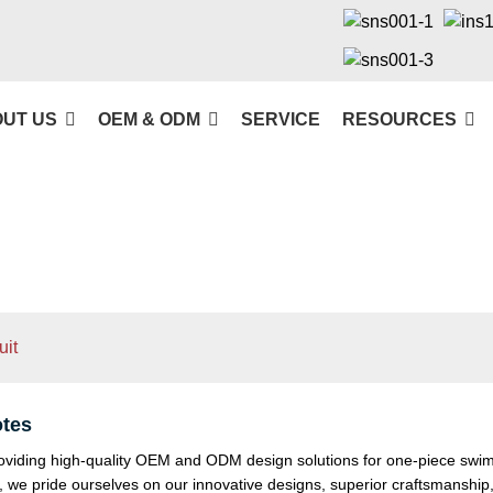
UT US
OEM & ODM
SERVICE
RESOURCES
it
tes
viding high-quality OEM and ODM design solutions for one-piece swimsu
ry, we pride ourselves on our innovative designs, superior craftsmanshi