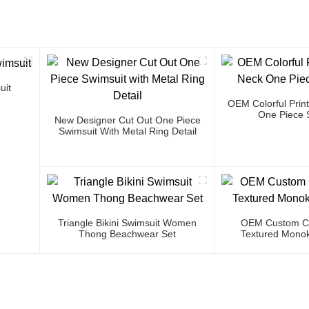
uit
OEM Colorful Prin
One Piece 
New Designer Cut Out One Piece
Swimsuit With Metal Ring Detail
Triangle Bikini Swimsuit Women
OEM Custom Co
Thong Beachwear Set
Textured Monok