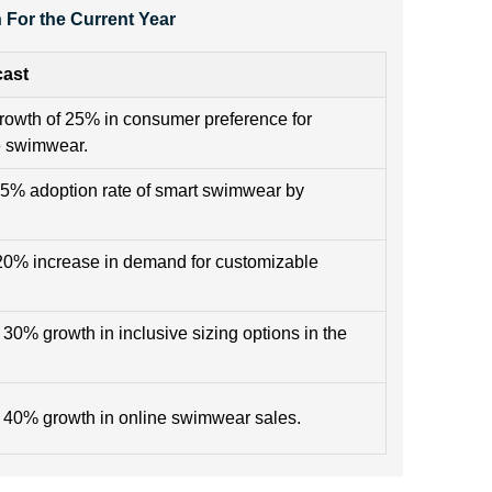
For the Current Year
cast
rowth of 25% in consumer preference for
e swimwear.
15% adoption rate of smart swimwear by
.
20% increase in demand for customizable
 30% growth in inclusive sizing options in the
 40% growth in online swimwear sales.