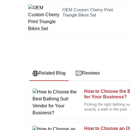
OEM Custom Cherry Print
Triangle Bikini Set
Related Blog
Reviews
How to Choose the B
Ashley
A
for Your Business?
Perez
Picking the right bathing su
exactly a walk in the park.
This product stands out in quality. The follow-up fr
tons of styles and
appreciated!
24
January
2026
How to Choose an 