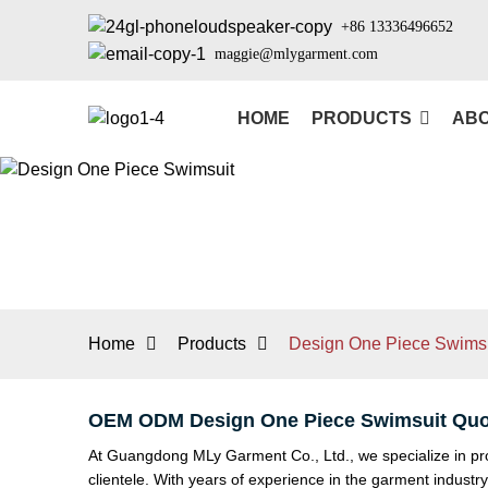
+86 13336496652
maggie@mlygarment.com
HOME
PRODUCTS
ABO
Home
Products
Design One Piece Swimsu
OEM ODM Design One Piece Swimsuit Quo
At Guangdong MLy Garment Co., Ltd., we specialize in pro
clientele. With years of experience in the garment indust