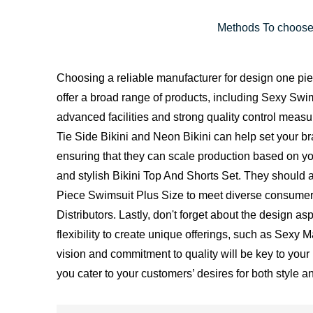
Methods To choose
Choosing a reliable manufacturer for design one piece
offer a broad range of products, including Sexy S
advanced facilities and strong quality control meas
Tie Side Bikini and Neon Bikini can help set your 
ensuring that they can scale production based on your
and stylish Bikini Top And Shorts Set. They shou
Piece Swimsuit Plus Size to meet diverse consumer 
Distributors. Lastly, don't forget about the design
flexibility to create unique offerings, such as Sexy 
vision and commitment to quality will be key to your 
you cater to your customers’ desires for both style a