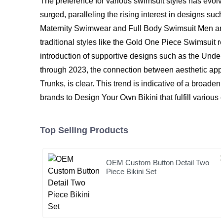
The preference for various swimsuit styles has evolve
surged, paralleling the rising interest in designs 
Maternity Swimwear and Full Body Swimsuit Men are 
traditional styles like the Gold One Piece Swimsuit r
introduction of supportive designs such as the Und
through 2023, the connection between aesthetic a
Trunks, is clear. This trend is indicative of a broa
brands to Design Your Own Bikini that fulfill variou
Top Selling Products
OEM Custom Button Detail Two
Piece Bikini Set