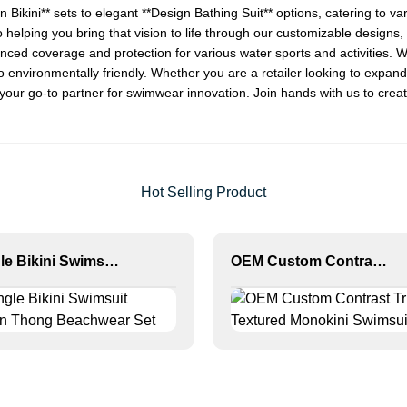
n Bikini
** sets to elegant **
Design Bathing Suit
** options, catering to 
 helping you bring that vision to life through our customizable designs, O
nhanced coverage and protection for various water sports and activities
so environmentally friendly. Whether you are a retailer looking to expa
our go-to partner for swimwear innovation. Join hands with us to crea
Hot Selling Product
Triangle Bikini Swimsuit Women Thong Beachwear Set
OEM Custom Contrast Trim Textured Monokini Swimsuit