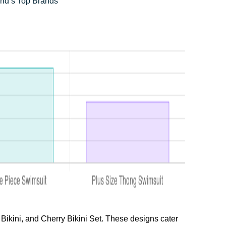
rld’s Top Brands
Bikini, and Cherry Bikini Set. These designs cater