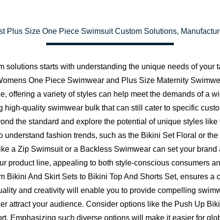
t Plus Size One Piece Swimsuit Custom Solutions, Manufactu
m solutions starts with understanding the unique needs of your 
ze Womens One Piece Swimwear and Plus Size Maternity Swimwea
e, offering a variety of styles can help meet the demands of a
 high-quality swimwear bulk that can still cater to specific custo
eyond the standard and explore the potential of unique styles 
understand fashion trends, such as the Bikini Set Floral or th
 like a Zip Swimsuit or a Backless Swimwear can set your brand 
ur product line, appealing to both style-conscious consumers and
from Bikini And Skirt Sets to Bikini Top And Shorts Set, ensures 
ality and creativity will enable you to provide compelling s
attract your audience. Consider options like the Push Up Bikin
t. Emphasizing such diverse options will make it easier for globa