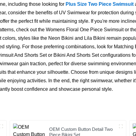
one, including those looking for
Plus Size Two Piece Swimsuit
a
, consider the benefits of UV Swimwear for protection during 
 the perfect fit while maintaining style. If you're more incli
atterns, check out the Womens Floral One Piece Swimsuit or the 
 colors, styles like the Neon Bikini and Lila Bikini remain pop
ed styling. For those preferring combinations, look for Matching
wimsuit And Shorts Set or Bikini And Shorts Set configurations f
ear gain traction, perfect for diverse swimming environments.
ts that enhance your silhouette. Choose from unique designs l
e enjoying activities. In the end, the right swimwear, whether it
icantly boost confidence and showcase personal style.
OEM Custom Button Detail Two
Piece Bikini Set