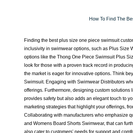
How To Find The Bes
Finding the best plus size one piece swimsuit custo
inclusivity in swimwear options, such as Plus Si
options like the Thong One Piece Swimsuit Plus Siz
look for those with a proven track record in producing
the market is eager for innovative options. Think b
Swimsuit. Engaging with Swimwear Distributors who 
offerings. Furthermore, designing custom solutions
provides safety but also adds an elegant touch to yo
marketing strategies that highlight your offerings, 
Collaborating with manufacturers who emphasize qu
and Womens Board Shorts Swimwear, that can further 
also cater to customers' needs for support and comfor