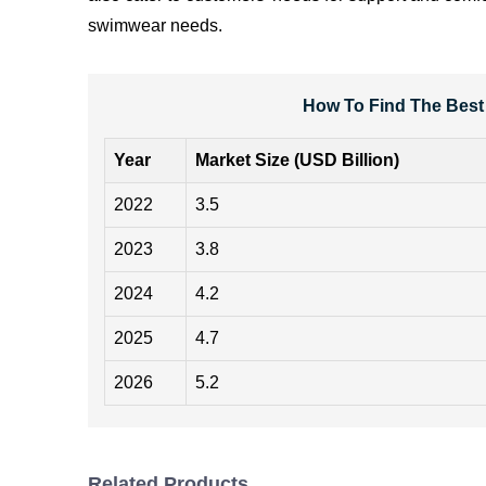
swimwear needs.
How To Find The Best
Year
Market Size (USD Billion)
2022
3.5
2023
3.8
2024
4.2
2025
4.7
2026
5.2
Related Products