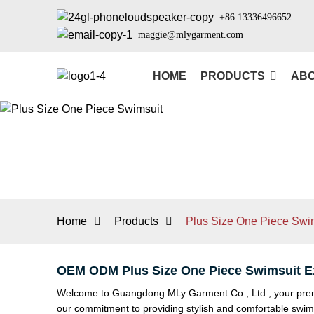
+86 13336496652
maggie@mlygarment.com
HOME
PRODUCTS
ABO
Home
Products
Plus Size One Piece Swi
OEM ODM Plus Size One Piece Swimsuit Ex
Welcome to Guangdong MLy Garment Co., Ltd., your premier
our commitment to providing stylish and comfortable swim