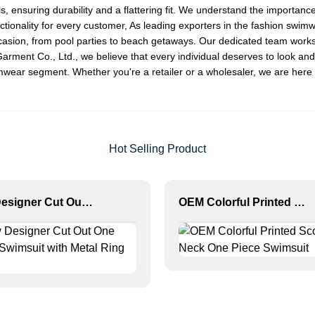
als, ensuring durability and a flattering fit. We understand the import
ctionality for every customer, As leading exporters in the fashion swimw
occasion, from pool parties to beach getaways. Our dedicated team works 
nt Co., Ltd., we believe that every individual deserves to look and fe
mwear segment. Whether you're a retailer or a wholesaler, we are here t
Hot Selling Product
New Designer Cut Out One Piece Swimsuit with Metal Ring Detail
OEM Colorful Printed Scoop Neck One Piece Swimsuit