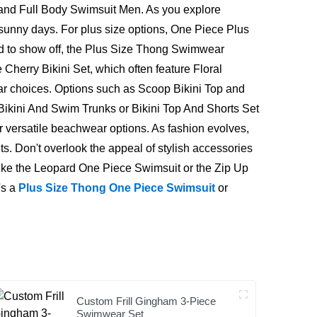
nd Full Body Swimsuit Men. As you explore
sunny days. For plus size options, One Piece Plus
ned to show off, the Plus Size Thong Swimwear
Cherry Bikini Set, which often feature Floral
ular choices. Options such as Scoop Bikini Top and
 Bikini And Swim Trunks or Bikini Top And Shorts Set
or versatile beachwear options. As fashion evolves,
 Don't overlook the appeal of stylish accessories
ike the Leopard One Piece Swimsuit or the Zip Up
's a
Plus Size Thong One Piece Swimsuit
or
Custom Frill Gingham 3-Piece
Swimwear Set