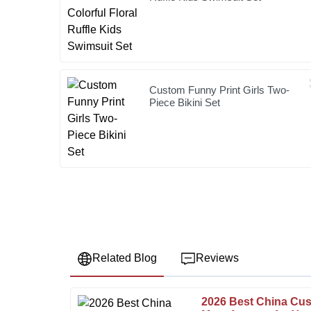
Custom Funny Print Girls Two-
Piece Bikini Set
Related Blog
Reviews
2026 Best China Cus
Robert