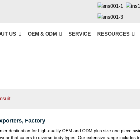
UT US
OEM & ODM
SERVICE
RESOURCES
msuit
porters, Factory
 destination for high-quality OEM and ODM plus size one piece swimsu
wear that caters to diverse body types. Our extensive range includes