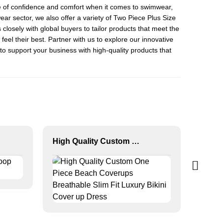
ance of confidence and comfort when it comes to swimwear,
ear sector, we also offer a variety of
Two Piece Plus Size
closely with global buyers to tailor products that meet the
el their best. Partner with us to explore our innovative
o support your business with high-quality products that
High Quality Custom One Piece Beach Coverups Breathable Slim Fit Luxury Bikini Cover up Dress