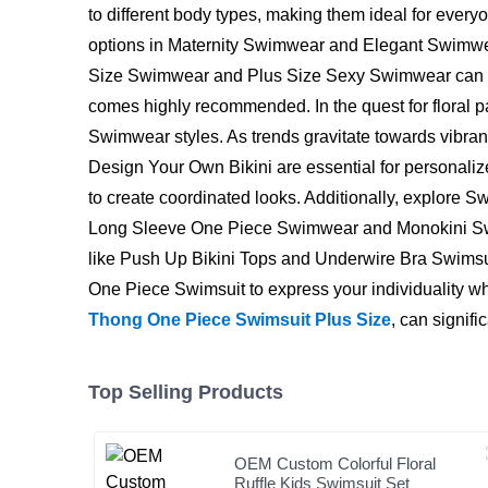
to different body types, making them ideal for every
options in Maternity Swimwear and Elegant Swimwear
Size Swimwear and Plus Size Sexy Swimwear can offer
comes highly recommended. In the quest for floral p
Swimwear styles. As trends gravitate towards vibrant
Design Your Own Bikini are essential for personaliz
to create coordinated looks. Additionally, explore S
Long Sleeve One Piece Swimwear and Monokini Swimw
like Push Up Bikini Tops and Underwire Bra Swimsui
One Piece Swimsuit to express your individuality whil
Thong One Piece Swimsuit Plus Size
, can signif
Top Selling Products
OEM Custom Colorful Floral
Ruffle Kids Swimsuit Set