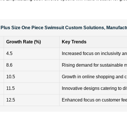
 Plus Size One Piece Swimsuit Custom Solutions, Manufact
Growth Rate (%)
Key Trends
4.5
Increased focus on inclusivity an
8.6
Rising demand for sustainable m
10.5
Growth in online shopping and c
11.5
Innovative designs catering to d
12.5
Enhanced focus on customer f