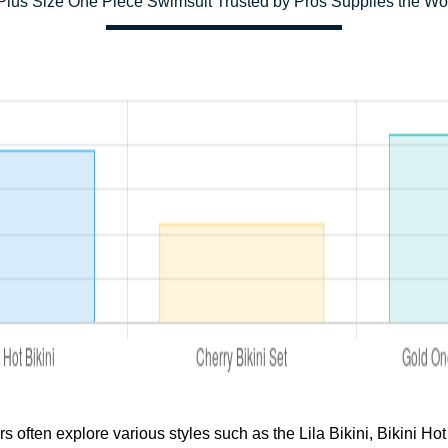
lus Size One Piece Swimsuit Trusted by Pros Supplies the Wo
ften explore various styles such as the Lila Bikini, Bikini Hot 