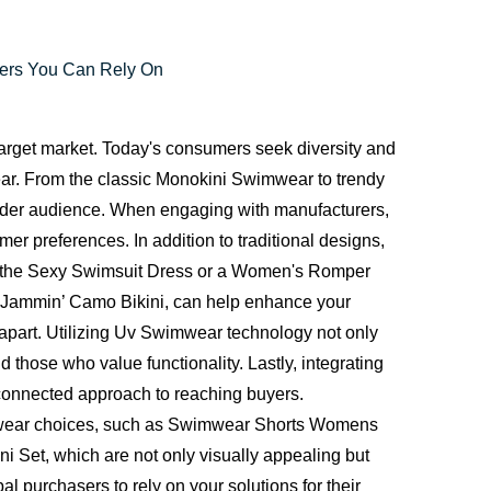
rers You Can Rely On
target market. Today's consumers seek diversity and
r. From the classic Monokini Swimwear to trendy
 wider audience. When engaging with manufacturers,
mer preferences. In addition to traditional designs,
like the Sexy Swimsuit Dress or a Women's Romper
e Jammin’ Camo Bikini, can help enhance your
apart. Utilizing Uv Swimwear technology not only
 those who value functionality. Lastly, integrating
a connected approach to reaching buyers.
wimwear choices, such as Swimwear Shorts Womens
i Set, which are not only visually appealing but
l purchasers to rely on your solutions for their