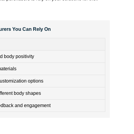
urers You Can Rely On
d body positivity
aterials
ustomization options
ifferent body shapes
eedback and engagement