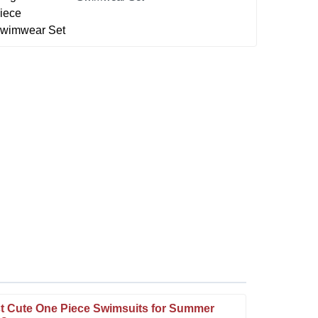
t Cute One Piece Swimsuits for Summer