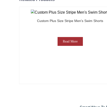
Custom Plus Size Stripe Men's Swim Shorts
Read More