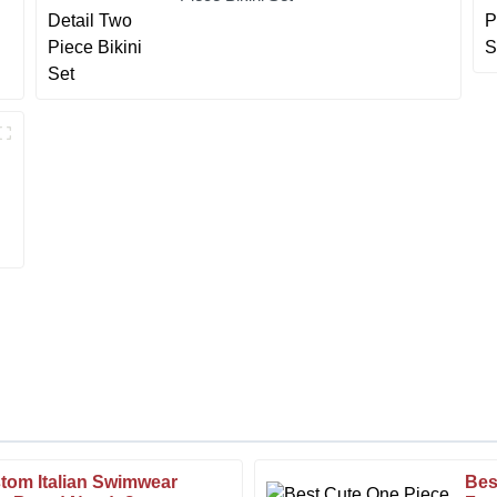
tom Italian Swimwear
Bes
Steven