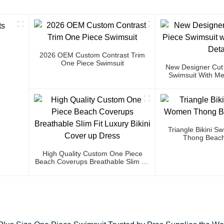
2026 OEM Custom Contrast Trim
One Piece Swimsuit
New Designer Cut
Swimsuit With Met
Triangle Bikini 
Thong Beach
High Quality Custom One Piece
Beach Coverups Breathable Slim Fit
Luxury Bikini Cover Up Dress