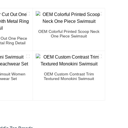
OEM Colorful Printed Scoop Neck
One Piece Swimsuit
 Out One Piece
al Ring Detail
Swimsuit Women
OEM Custom Contrast Trim
wear Set
Textured Monokini Swimsuit