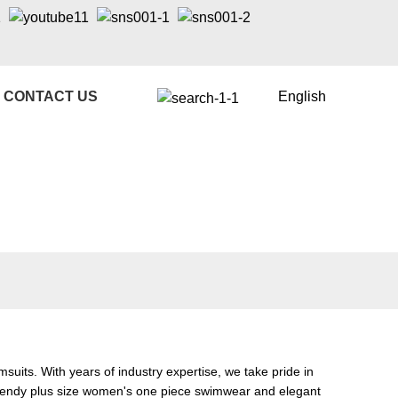
CONTACT US
English
its. With years of industry expertise, we take pride in
 trendy plus size women's one piece swimwear and elegant