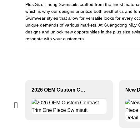
Plus Size Thong Swimsuit
s crafted from the finest materi
which is why our designs prioritize both aesthetics and fun
Swimwear
styles that allow for versatile looks for every 
unique demands of various markets. At Guangdong MLy Garme
designs and unlock new opportunities in the plus size swi
resonate with your customers
2026 OEM Custom Contrast Trim One Piece Swimsuit