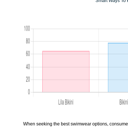
Smart Ways To P
When seeking the best swimwear options, consumers o