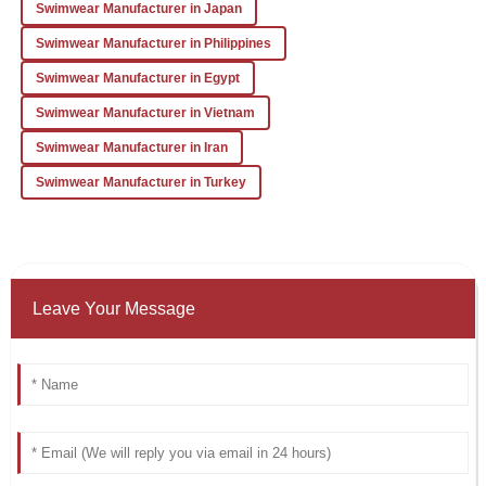
Swimwear Manufacturer in Japan
Swimwear Manufacturer in Philippines
Swimwear Manufacturer in Egypt
Swimwear Manufacturer in Vietnam
Swimwear Manufacturer in Iran
Swimwear Manufacturer in Turkey
Leave Your Message