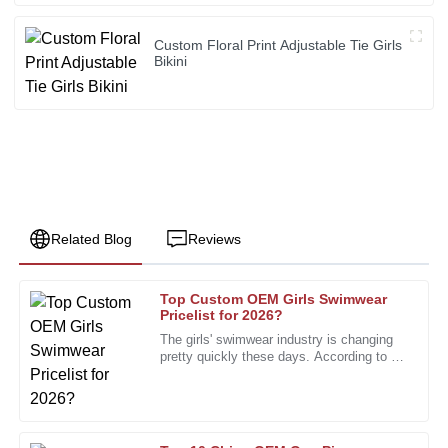
Custom Floral Print Adjustable Tie Girls
Bikini
Related Blog
Reviews
Top Custom OEM Girls Swimwear
Linda
Pricelist for 2026?
L
White
The girls' swimwear industry is changing
pretty quickly these days. According to a
Outstanding product quality. The after-sales personnel
recent report from the Swimwear
provided expert assistance that was invaluable.
Association, the market is
03
December
2025