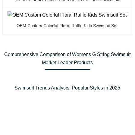
OEM Custom Colorful Floral Ruffle Kids Swimsuit Set
Comprehensive Comparison of Womens G String Swimsuit
Market Leader Products
Swimsuit Trends Analysis: Popular Styles in 2025