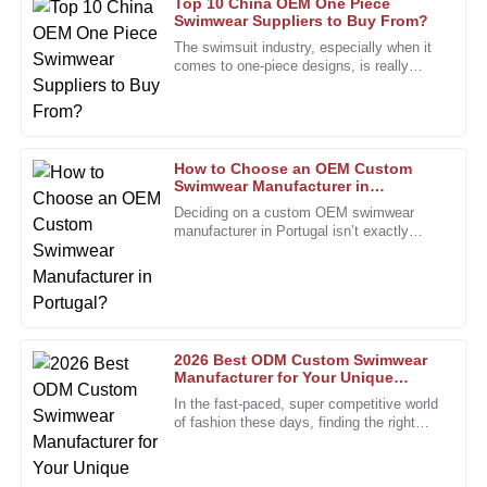
Top 10 China OEM One Piece
Swimwear Suppliers to Buy From?
Barbara
The swimsuit industry, especially when it
B
Allen
comes to one-piece designs, is really
booming right now—pretty much across
the board. I’ve seen reports
The product quality is top-tier, and the after-sales team
provided outstanding support.
19
January
2026
How to Choose an OEM Custom
Swimwear Manufacturer in
Portugal?
Deciding on a custom OEM swimwear
manufacturer in Portugal isn’t exactly
Jasmine
J
something you do on a whim. It’s a bit
Carter
more involved, especially with how
I love the product quality! The after-sales team displayed
remarkable professionalism and expertise.
11
January
2026
2026 Best ODM Custom Swimwear
Manufacturer for Your Unique
Designs?
In the fast-paced, super competitive world
of fashion these days, finding the right
Ashley
A
partner is more important than ever. The
Perez
custom swimwear scene,