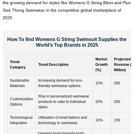
the growing demand for styles like Womens G String Bikini and Plus
Size Thong Swimwear in the competitive global marketplace of
2025.
How To find Womens G String Swimsuit Supplies the
World’s Top Brands in 2025
Market
Projected
Trend
Trend Description
Growth
Revenue ($
Category
(%)
Million)
Sustainable
Increasing demand for eco-
15%
350
Materials
friendly swimwear options.
Rise in personalized swimwear
Customization
products to cater to individual
20%
200
Options
styles.
Technological
Utilization of smart fabrics and
10%
150
Integration
technology in swimwear.
Growing trend towards body