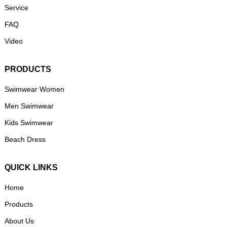
Service
FAQ
Video
PRODUCTS
Swimwear Women
Men Swimwear
Kids Swimwear
Beach Dress
QUICK LINKS
Home
Products
About Us