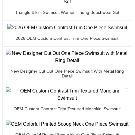
Triangle Bikini Swimsuit Women Thong Beachwear Set
2026 OEM Custom Contrast Trim One Piece Swimsuit
New Designer Cut Out One Piece Swimsuit With Metal Ring
Detail
OEM Custom Contrast Trim Textured Monokini Swimsuit
OEM Colorful Printed Scoop Neck One Piece Swimsuit