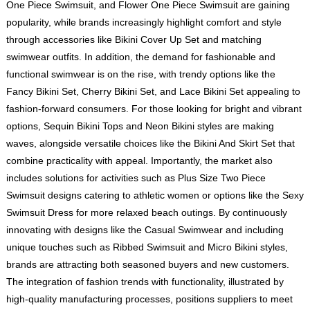
One Piece Swimsuit, and Flower One Piece Swimsuit are gaining
popularity, while brands increasingly highlight comfort and style
through accessories like Bikini Cover Up Set and matching
swimwear outfits. In addition, the demand for fashionable and
functional swimwear is on the rise, with trendy options like the
Fancy Bikini Set, Cherry Bikini Set, and Lace Bikini Set appealing to
fashion-forward consumers. For those looking for bright and vibrant
options, Sequin Bikini Tops and Neon Bikini styles are making
waves, alongside versatile choices like the Bikini And Skirt Set that
combine practicality with appeal. Importantly, the market also
includes solutions for activities such as Plus Size Two Piece
Swimsuit designs catering to athletic women or options like the Sexy
Swimsuit Dress for more relaxed beach outings. By continuously
innovating with designs like the Casual Swimwear and including
unique touches such as Ribbed Swimsuit and Micro Bikini styles,
brands are attracting both seasoned buyers and new customers.
The integration of fashion trends with functionality, illustrated by
high-quality manufacturing processes, positions suppliers to meet