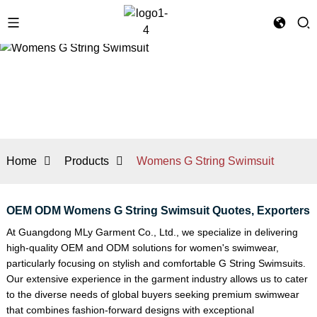
Home
Products
Womens G String Swimsuit
OEM ODM Womens G String Swimsuit Quotes, Exporters
At Guangdong MLy Garment Co., Ltd., we specialize in delivering
high-quality OEM and ODM solutions for women's swimwear,
particularly focusing on stylish and comfortable
G String Swimsuit
s.
Our extensive experience in the garment industry allows us to cater
to the diverse needs of global buyers seeking premium swimwear
that combines fashion-forward designs with exceptional