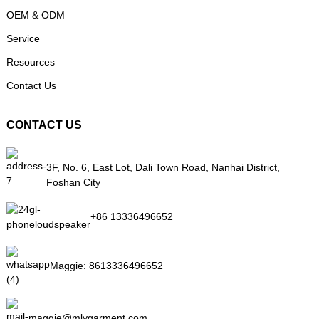
OEM & ODM
Service
Resources
Contact Us
CONTACT US
3F, No. 6, East Lot, Dali Town Road, Nanhai District,
Foshan City
+86 13336496652
Maggie:
8613336496652
maggie@mlygarment.com