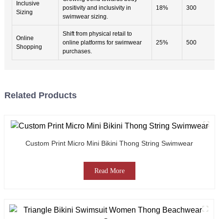
Inclusive
positivity and inclusivity in
18%
300
Sizing
swimwear sizing.
Shift from physical retail to
Online
online platforms for swimwear
25%
500
Shopping
purchases.
Related Products
Custom Print Micro Mini Bikini Thong String Swimwear
Read More