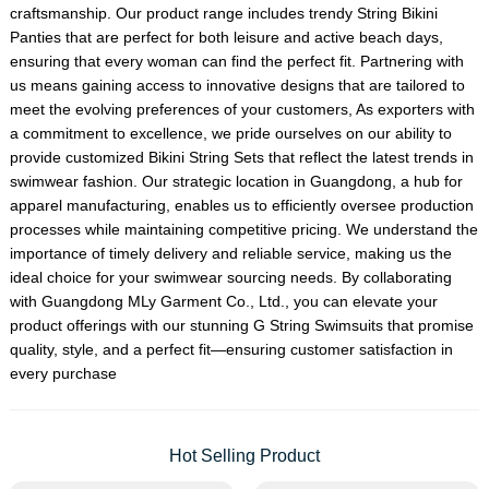
craftsmanship. Our product range includes trendy
String Bikini
Panties
that are perfect for both leisure and active beach days,
ensuring that every woman can find the perfect fit. Partnering with
us means gaining access to innovative designs that are tailored to
meet the evolving preferences of your customers, As exporters with
a commitment to excellence, we pride ourselves on our ability to
provide customized
Bikini String Set
s that reflect the latest trends in
swimwear fashion. Our strategic location in Guangdong, a hub for
apparel manufacturing, enables us to efficiently oversee production
processes while maintaining competitive pricing. We understand the
importance of timely delivery and reliable service, making us the
ideal choice for your swimwear sourcing needs. By collaborating
with Guangdong MLy Garment Co., Ltd., you can elevate your
product offerings with our stunning G String Swimsuits that promise
quality, style, and a perfect fit—ensuring customer satisfaction in
every purchase
Hot Selling Product