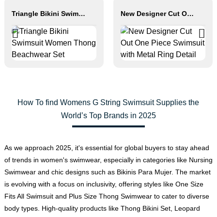
Triangle Bikini Swimsuit Women Thong Beachwear Set
New Designer Cut Out One Piece Swimsuit with Metal Ring Detail
How To find Womens G String Swimsuit Supplies the
World’s Top Brands in 2025
As we approach 2025, it's essential for global buyers to stay ahead
of trends in women's swimwear, especially in categories like Nursing
Swimwear and chic designs such as Bikinis Para Mujer. The market
is evolving with a focus on inclusivity, offering styles like One Size
Fits All Swimsuit and Plus Size Thong Swimwear to cater to diverse
body types. High-quality products like Thong Bikini Set, Leopard