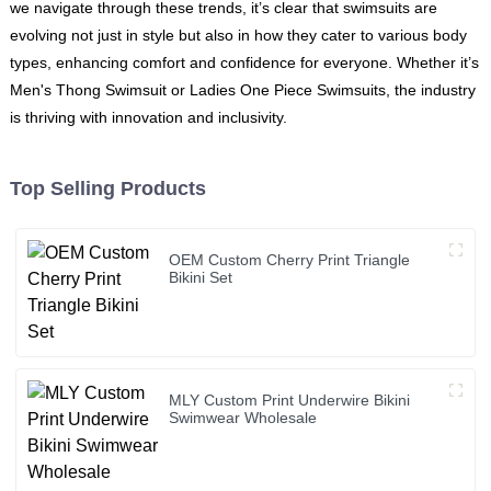
we navigate through these trends, it’s clear that swimsuits are
evolving not just in style but also in how they cater to various body
types, enhancing comfort and confidence for everyone. Whether it’s
Men's Thong Swimsuit or Ladies One Piece Swimsuits, the industry
is thriving with innovation and inclusivity.
Top Selling Products
OEM Custom Cherry Print Triangle
Bikini Set
MLY Custom Print Underwire Bikini
Swimwear Wholesale