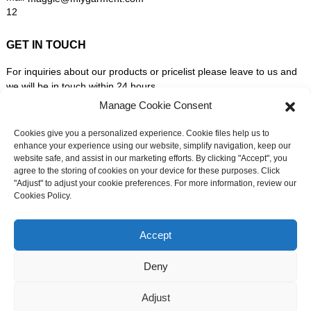
GET IN TOUCH
For inquiries about our products or pricelist please leave to us and
we will be in touch within 24 hours.
Manage Cookie Consent
INQUIRY NOW
Cookies give you a personalized experience. Cookie files help us to
enhance your experience using our website, simplify navigation, keep our
website safe, and assist in our marketing efforts. By clicking "Accept", you
FOLLOW US ON SOCIAL MEDIA
agree to the storing of cookies on your device for these purposes. Click
"Adjust" to adjust your cookie preferences. For more information, review our
Cookies Policy.
Need live support?
Chat with us now
Accept
Deny
© Copyright - 2010-2026: All Rights Reserved. -
Sitemap
-
Adjust
Resource