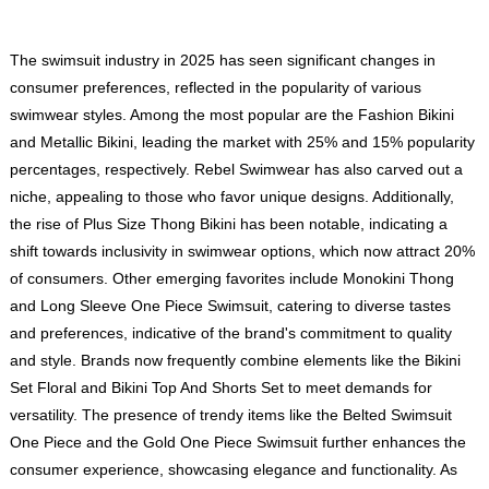
The swimsuit industry in 2025 has seen significant changes in
consumer preferences, reflected in the popularity of various
swimwear styles. Among the most popular are the Fashion Bikini
and Metallic Bikini, leading the market with 25% and 15% popularity
percentages, respectively. Rebel Swimwear has also carved out a
niche, appealing to those who favor unique designs. Additionally,
the rise of Plus Size Thong Bikini has been notable, indicating a
shift towards inclusivity in swimwear options, which now attract 20%
of consumers. Other emerging favorites include Monokini Thong
and Long Sleeve One Piece Swimsuit, catering to diverse tastes
and preferences, indicative of the brand's commitment to quality
and style. Brands now frequently combine elements like the Bikini
Set Floral and Bikini Top And Shorts Set to meet demands for
versatility. The presence of trendy items like the Belted Swimsuit
One Piece and the Gold One Piece Swimsuit further enhances the
consumer experience, showcasing elegance and functionality. As