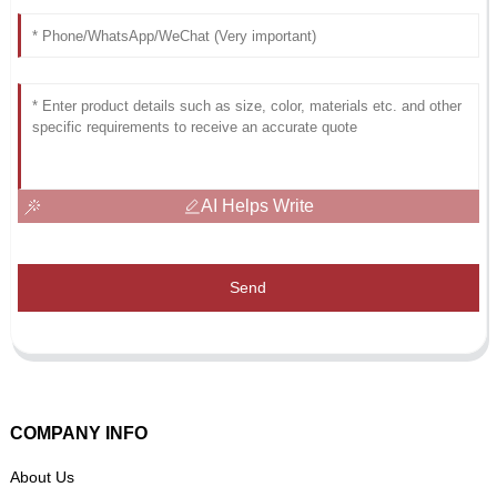
AI Helps Write
Send
COMPANY INFO
About Us