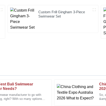
Custom Frill Gingham 3-Piece
Swimwear Set
est Bali Swimwear
Chi
Joseph
J
ur Needs?
202
Young
imwear manufacturer to go with
So, 
ng, right? With so many options
&amp;
stomer service make this a top-
Excellent quality and a knowledg
ant to
folks
experience.