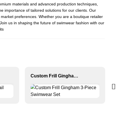
th premium materials and advanced production techniques,
 importance of tailored solutions for our clients. Our
d market preferences. Whether you are a boutique retailer
Join us in shaping the future of swimwear fashion with our
ts
Custom Frill Gingham 3-Piece Swimwear Set