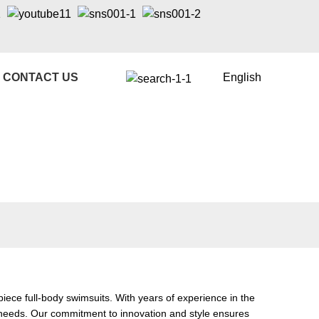
CONTACT US
English
ece full-body swimsuits. With years of experience in the
r needs. Our commitment to innovation and style ensures