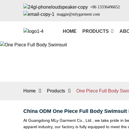
+86 13336496652
maggie@mlygarment.com
HOME
PRODUCTS
ABO
Home
Products
One Piece Full Body Swi
China ODM One Piece Full Body Swimsuit F
At Guangdong MLy Garment Co., Ltd., we take pride in bei
apparel industry, our factory is fully equipped to meet t