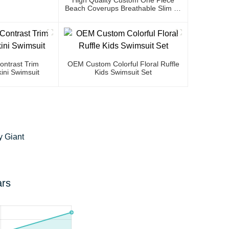
Beach Coverups Breathable Slim Fit
Luxury Bikini Cover Up Dress
ntrast Trim
OEM Custom Colorful Floral Ruffle
ini Swimsuit
Kids Swimsuit Set
y Giant
ars