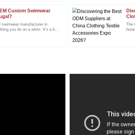
31
January
2026
OEM Custom Swimwear
Dis
tugal?
Clo
 swimwear manufacturer in
The 
Victoria
thing you do on a whim. It’s a bit
hone
V
with how
Perry
of th
fessionalism made my experience
I’m extremely satisfied with the q
after-sales team.
04
January
2026
Daniel
D
Morris
 genuinely dedicated to their
I feel confident in my purchase de
20
December
2025