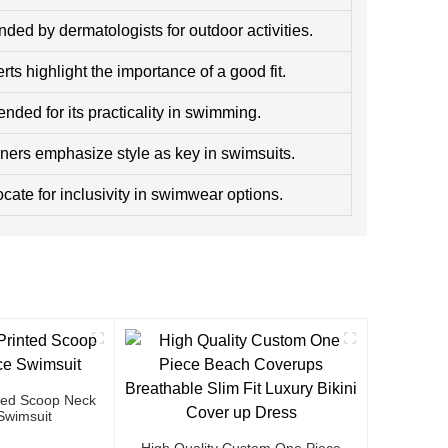
ed by dermatologists for outdoor activities.
ts highlight the importance of a good fit.
ed for its practicality in swimming.
ners emphasize style as key in swimsuits.
cate for inclusivity in swimwear options.
ted Scoop Neck
Swimsuit
High Quality Custom One Piece