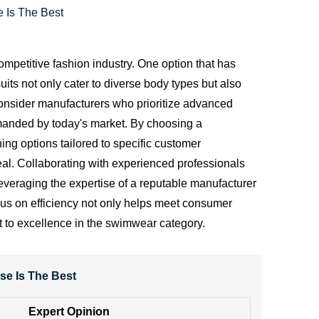
 Is The Best
ompetitive fashion industry. One option that has
uits not only cater to diverse body types but also
consider manufacturers who prioritize advanced
manded by today's market. By choosing a
ng options tailored to specific customer
peal. Collaborating with experienced professionals
 leveraging the expertise of a reputable manufacturer
cus on efficiency not only helps meet consumer
t to excellence in the swimwear category.
se Is The Best
Expert Opinion