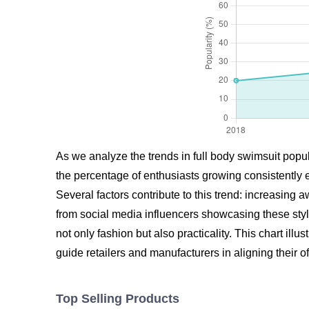
As we analyze the trends in full body swimsuit popul
the percentage of enthusiasts growing consistently 
Several factors contribute to this trend: increasin
from social media influencers showcasing these styl
not only fashion but also practicality. This chart il
guide retailers and manufacturers in aligning their 
Top Selling Products