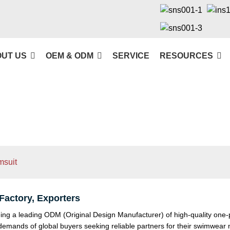
UT US
OEM & ODM
SERVICE
RESOURCES
msuit
actory, Exporters
ng a leading ODM (Original Design Manufacturer) of high-quality one-pi
he demands of global buyers seeking reliable partners for their swimwea