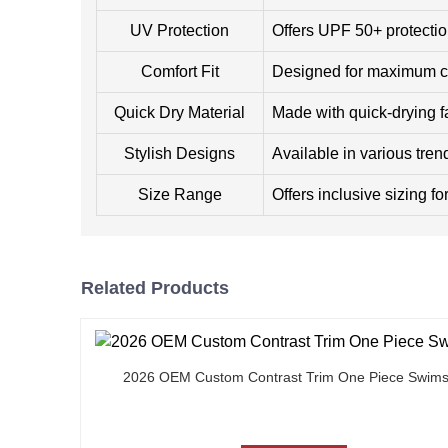
UV Protection
Offers UPF 50+ protectio
Comfort Fit
Designed for maximum com
Quick Dry Material
Made with quick-drying f
Stylish Designs
Available in various tren
Size Range
Offers inclusive sizing fo
Related Products
2026 OEM Custom Contrast Trim One Piece Swims