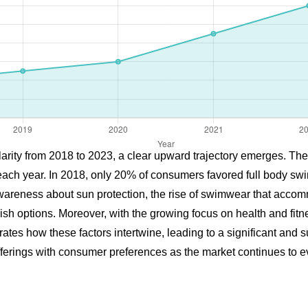
arity from 2018 to 2023, a clear upward trajectory emerges. The 
each year. In 2018, only 20% of consumers favored full body swi
g awareness about sun protection, the rise of swimwear that acc
ish options. Moreover, with the growing focus on health and fit
lustrates how these factors intertwine, leading to a significant a
offerings with consumer preferences as the market continues to e