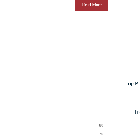
Read More
Top Pi
Tr