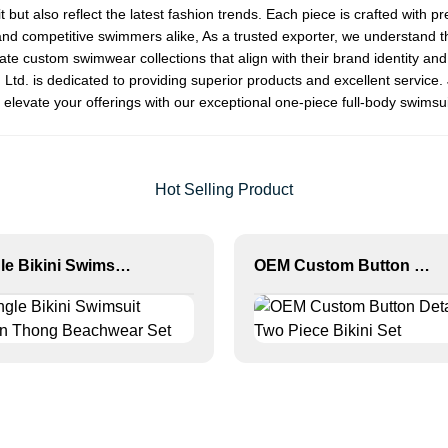
it but also reflect the latest fashion trends. Each piece is crafted wi
nd competitive swimmers alike, As a trusted exporter, we understand the
ate custom swimwear collections that align with their brand identity an
td. is dedicated to providing superior products and excellent service. 
elevate your offerings with our exceptional one-piece full-body swimsui
Hot Selling Product
Triangle Bikini Swimsuit Women Thong Beachwear Set
OEM Custom Button Detail Two Piece Bikini Set