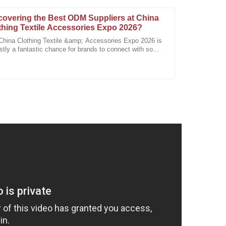
covering the Best ODM Suppliers at China
thing Textile Accessories Expo 2026?
China Clothing Textile &amp; Accessories Expo 2026 is
stly a fantastic chance for brands to connect with some
e top ODM suppliers out there.
uality of the product and the professionalism of the
cision. Quality and service are their priorities!