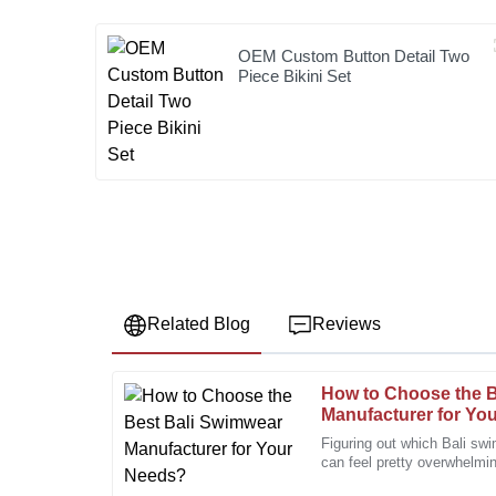
OEM Custom Button Detail Two
Piece Bikini Set
Related Blog
Reviews
How to Choose the B
Michael
M
Manufacturer for Yo
Brown
Figuring out which Bali sw
can feel pretty overwhelmi
High-quality materials combined with outstanding cu
out there, it’s super import
notch purchase.