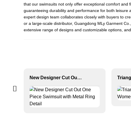
that our swimsuits not only offer exceptional comfort and f
guaranteeing durability and performance for both leisure a
expert design team collaborates closely with buyers to cre
or a large-scale distributor, Guangdong MLy Garment Co., L
extensive range of designs and customizable options, and 
New Designer Cut Out One Piece Swimsuit with Metal Ring Detail