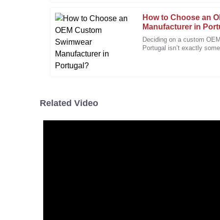
01
February
2026
How to Choose an 
Manufacturer in Por
Deciding on a custom OEM
Kevin
Portugal isn’t exactly some
K
Morris
more involved, especially 
I’m really pleased with the quality. The staff’s pro
seamless.
24
December
2025
Related Video
Jason
J
Mitchell
Every aspect of the service was perfect! The team is
customers.
20
December
2025