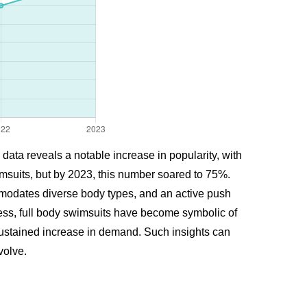
data reveals a notable increase in popularity, with
msuits, but by 2023, this number soared to 75%.
ommodates diverse body types, and an active push
ness, full body swimsuits have become symbolic of
nd sustained increase in demand. Such insights can
volve.