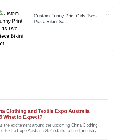
Custom Funny Print Girls Two-
Piece Bikini Set
na Clothing and Textile Expo Australia
6 What to Expect?
as the excitement around the upcoming China Clothing
 Textile Expo Australia 2026 starts to build, industry
eable team made all the difference in my
 are pretty eager to share