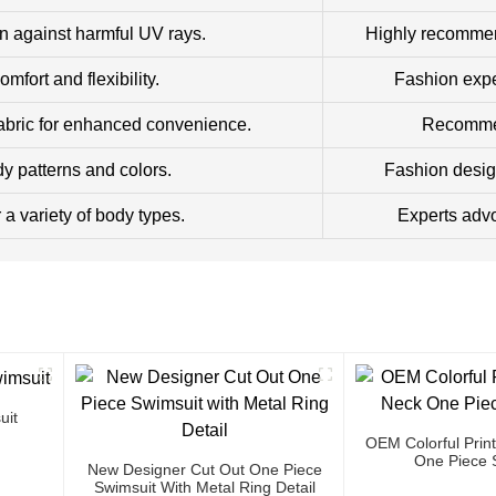
n against harmful UV rays.
Highly recommend
fort and flexibility.
Fashion exper
abric for enhanced convenience.
Recommend
dy patterns and colors.
Fashion desig
r a variety of body types.
Experts advo
uit
OEM Colorful Prin
One Piece 
New Designer Cut Out One Piece
Swimsuit With Metal Ring Detail