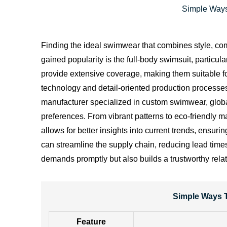
Simple Ways
Finding the ideal swimwear that combines style, comf
gained popularity is the full-body swimsuit, particul
provide extensive coverage, making them suitable fo
technology and detail-oriented production processe
manufacturer specialized in custom swimwear, global
preferences. From vibrant patterns to eco-friendly m
allows for better insights into current trends, ensur
can streamline the supply chain, reducing lead time
demands promptly but also builds a trustworthy rela
Simple Ways T
Feature