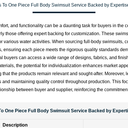
 To One Piece Full Body Swimsuit Service Backed by Expertise
ort, and functionality can be a daunting task for buyers in the c
arly those offering expert backing for customization. These swims
r various water activities. When sourcing full-body swimsuits, 
s, ensuring each piece meets the rigorous quality standards de
 buyers can access a wide range of designs, fabrics, and finishi
aterials, the potential for individualization enhances market ap
ing that the products remain relevant and sought-after. Moreover,
s and maintaining quality control throughout production. This fo
tionship between buyer and supplier, reinforcing the commitmen
o One Piece Full Body Swimsuit Service Backed by Experti
Description