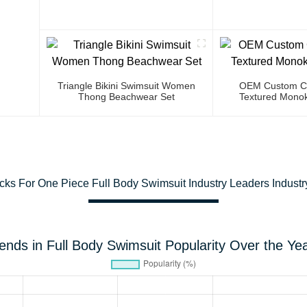
Triangle Bikini Swimsuit Women
OEM Custom Co
Thong Beachwear Set
Textured Monok
cks For One Piece Full Body Swimsuit Industry Leaders Industr
ends in Full Body Swimsuit Popularity Over the Ye