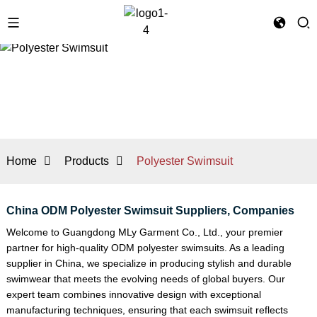
Home
Products
Polyester Swimsuit
China ODM Polyester Swimsuit Suppliers, Companies
Welcome to Guangdong MLy Garment Co., Ltd., your premier
partner for high-quality ODM polyester swimsuits. As a leading
supplier in China, we specialize in producing stylish and durable
swimwear that meets the evolving needs of global buyers. Our
expert team combines innovative design with exceptional
manufacturing techniques, ensuring that each swimsuit reflects