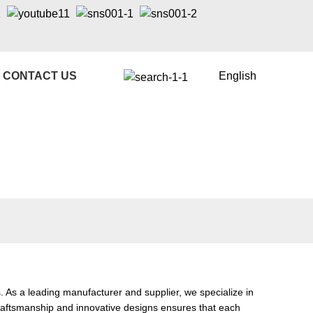
CONTACT US
English
As a leading manufacturer and supplier, we specialize in
craftsmanship and innovative designs ensures that each