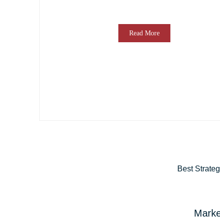
Read More
Best Strate
Marke