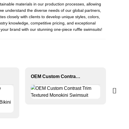
stainable materials in our production processes, allowing
e understand the diverse needs of our global partners,
s closely with clients to develop unique styles, colors,
ustry knowledge, competitive pricing, and exceptional
your brand with our stunning one-piece ruffle swimsuits!
OEM Custom Contrast Trim Textured Monokini Swimsuit