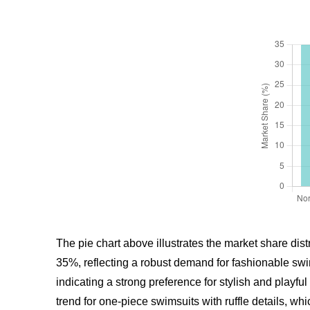
The pie chart above illustrates the market share dist
35%, reflecting a robust demand for fashionable swi
indicating a strong preference for stylish and pla
trend for one-piece swimsuits with ruffle details, w