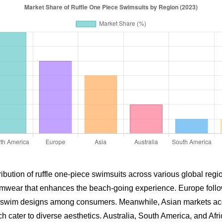
ribution of ruffle one-piece swimsuits across various global reg
mwear that enhances the beach-going experience. Europe follows
yful swim designs among consumers. Meanwhile, Asian markets ac
hich cater to diverse aesthetics. Australia, South America, and A