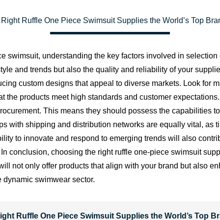
Right Ruffle One Piece Swimsuit Supplies the World’s Top Br
ce swimsuit, understanding the key factors involved in selection
tyle and trends but also the quality and reliability of your suppli
ducing custom designs that appeal to diverse markets. Look for m
that the products meet high standards and customer expectations.
 procurement. This means they should possess the capabilities t
ips with shipping and distribution networks are equally vital, as 
ty to innovate and respond to emerging trends will also contribu
n conclusion, choosing the right ruffle one-piece swimsuit suppli
er will not only offer products that align with your brand but als
the dynamic swimwear sector.
ight Ruffle One Piece Swimsuit Supplies the World’s Top B