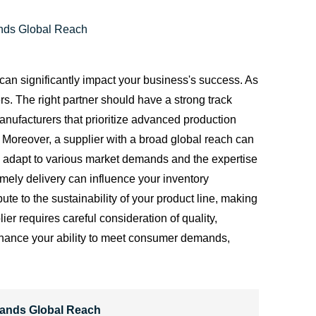
ands Global Reach
 can significantly impact your business's success. As
ers. The right partner should have a strong track
anufacturers that prioritize advanced production
 Moreover, a supplier with a broad global reach can
o adapt to various market demands and the expertise
timely delivery can influence your inventory
te to the sustainability of your product line, making
er requires careful consideration of quality,
o enhance your ability to meet consumer demands,
rands Global Reach