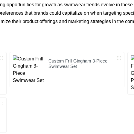
ng opportunities for growth as swimwear trends evolve in these re
references that brands could capitalize on when targeting spec
timize their product offerings and marketing strategies in the co
Custom Frill Gingham 3-Piece
Swimwear Set