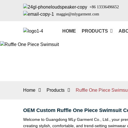
+86 13336496652
maggie@mlygarment.com
HOME
PRODUCTS
ABO
Home
Products
Ruffle One Piece Swimsui
OEM Custom Ruffle One Piece Swimsuit C
Welcome to Guangdong MLy Garment Co., Ltd., your premier
creating stylish, comfortable, and trend-setting swimwea