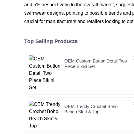
and 5%, respectively) to the overall market, suggesti
swimwear designs, pointing to possible trends and p
crucial for manufacturers and retailers looking to op
Top Selling Products
OEM Custom Button Detail Two
Piece Bikini Set
OEM Trendy Crochet Boho
Beach Skirt & Top