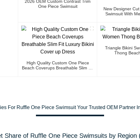
2026 OEM Custom Contrast Trim
One Piece Swimsuit
New Designer Cut
Swimsuit With Met
Triangle Bikini 
Thong Beach
High Quality Custom One Piece
Beach Coverups Breathable Slim Fit
Luxury Bikini Cover Up Dress
gies For Ruffle One Piece Swimsuit Your Trusted OEM Partner In
t Share of Ruffle One Piece Swimsuits by Region 