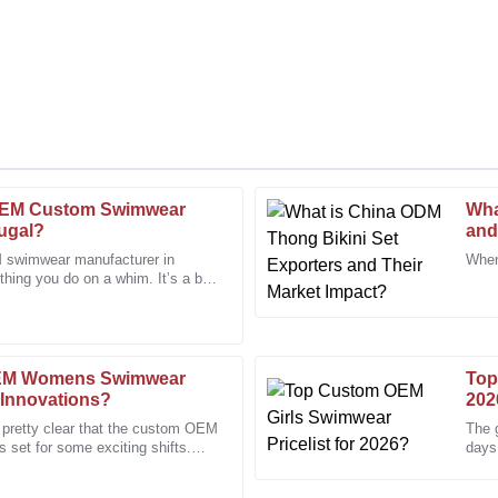
OEM Custom Swimwear
Wha
Chris
C
tugal?
and
Taylor
 swimwear manufacturer in
When
thing you do on a whim. It’s a bit
 staff were professional and
The craftsmanship is superb. I wa
with how
support team.
11
January
2026
OEM Womens Swimwear
Top
 Innovations?
202
Joseph
J
s pretty clear that the custom OEM
The g
Young
set for some exciting shifts.
days
nique
Assoc
expertise of the after-sales
Excellent quality and a knowledg