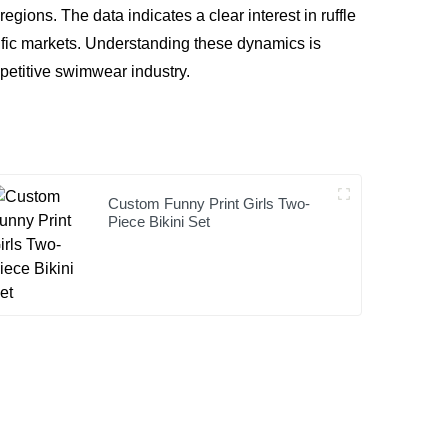
gions. The data indicates a clear interest in ruffle
ific markets. Understanding these dynamics is
mpetitive swimwear industry.
Custom Funny Print Girls Two-
Piece Bikini Set