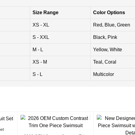
Size Range
Color Options
XS - XL
Red, Blue, Green
S - XXL
Black, Pink
M - L
Yellow, White
XS - M
Teal, Coral
S - L
Multicolor
et