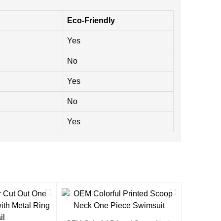
Eco-Friendly
Yes
No
Yes
No
Yes