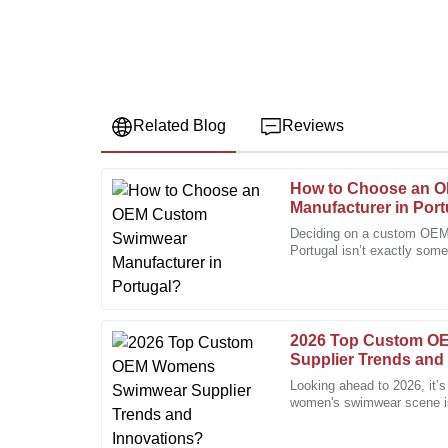
Related Blog
Reviews
How to Choose an 
Emily
E
Manufacturer in Por
Johnson
Deciding on a custom OEM
Portugal isn’t exactly some
I appreciate the exceptional quality. The after-sales
more involved, especially 
always available to assist.
28
December
2025
2026 Top Custom 
Supplier Trends and
Matthew
M
Looking ahead to 2026, it’
Lee
women's swimwear scene is 
People are really craving u
I am highly satisfied with the product quality and the 