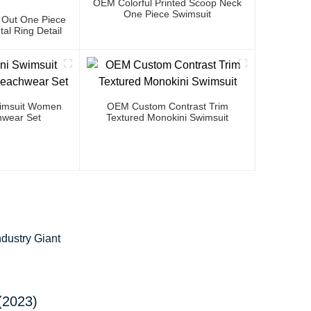
OEM Colorful Printed Scoop Neck
One Piece Swimsuit
 Out One Piece
al Ring Detail
Swimsuit Women
OEM Custom Contrast Trim
wear Set
Textured Monokini Swimsuit
dustry Giant
(2023)