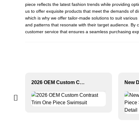
piece reflects the latest fashion trends while providing op
us to offer exquisite products that meet the demands of 
which is why we offer tailor-made solutions to suit variou
and patterns that resonate with their target audience. By 
customer service that ensures a seamless purchasing exper
2026 OEM Custom Contrast Trim One Piece Swimsuit