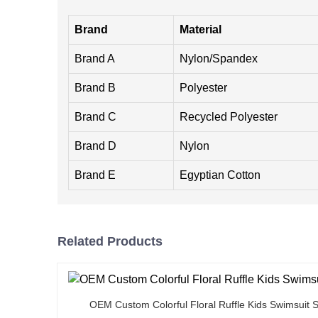
Brand
Material
Brand A
Nylon/Spandex
Brand B
Polyester
Brand C
Recycled Polyester
Brand D
Nylon
Brand E
Egyptian Cotton
Related Products
OEM Custom Colorful Floral Ruffle Kids Swimsuit S