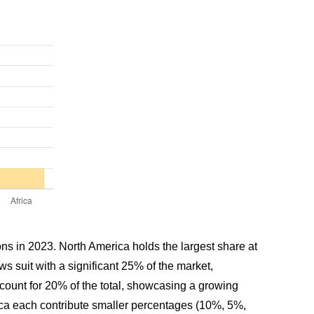
ions in 2023. North America holds the largest share at
 suit with a significant 25% of the market,
count for 20% of the total, showcasing a growing
frica each contribute smaller percentages (10%, 5%,