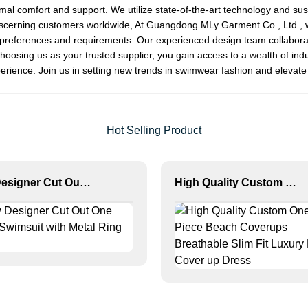
timal comfort and support. We utilize state-of-the-art technology and su
discerning customers worldwide, At Guangdong MLy Garment Co., Ltd., w
s preferences and requirements. Our experienced design team collaborate
choosing us as your trusted supplier, you gain access to a wealth of ind
ience. Join us in setting new trends in swimwear fashion and elevate 
Hot Selling Product
New Designer Cut Out One Piece Swimsuit with Metal Ring Detail
High Quality Custom One Piece Beach Coverups Breathable Slim Fit Luxury Bikini Cover up Dress