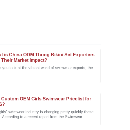
t is China ODM Thong Bikini Set Exporters
 Their Market Impact?
 you look at the vibrant world of swimwear exports, the
s particularly impressed with the dedication of the
 Custom OEM Girls Swimwear Pricelist for
6?
irls' swimwear industry is changing pretty quickly these
. According to a recent report from the Swimwear
iation, the market is
eable team made all the difference in my