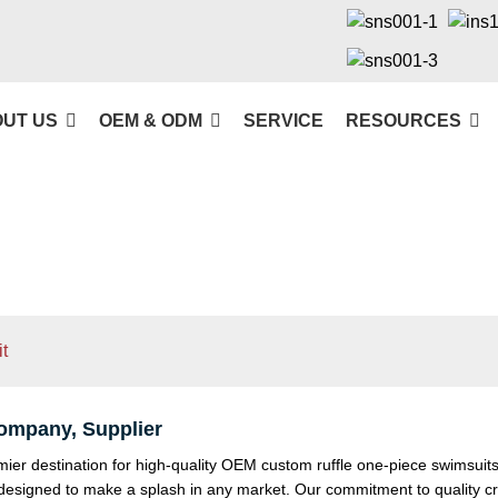
UT US
OEM & ODM
SERVICE
RESOURCES
t
ompany, Supplier
 destination for high-quality OEM custom ruffle one-piece swimsuits. 
r designed to make a splash in any market. Our commitment to quality 