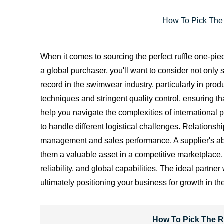
How To Pick The 
When it comes to sourcing the perfect ruffle one-pie
a global purchaser, you'll want to consider not only s
record in the swimwear industry, particularly in pro
techniques and stringent quality control, ensuring 
help you navigate the complexities of international
to handle different logistical challenges. Relationsh
management and sales performance. A supplier's abili
them a valuable asset in a competitive marketplace. I
reliability, and global capabilities. The ideal partn
ultimately positioning your business for growth in 
How To Pick The R