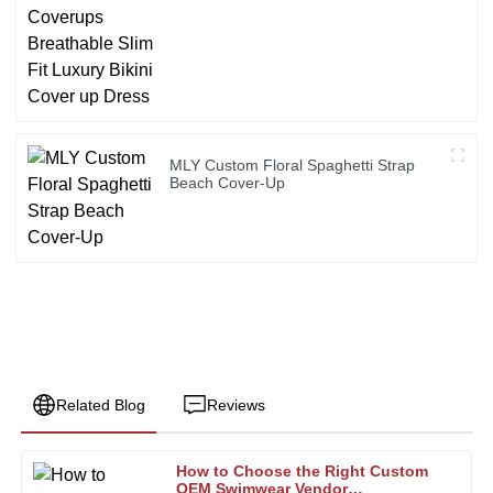
MLY Custom Floral Spaghetti Strap
Beach Cover-Up
Related Blog
Reviews
How to Choose the Right Custom
Joseph
OEM Swimwear Vendor