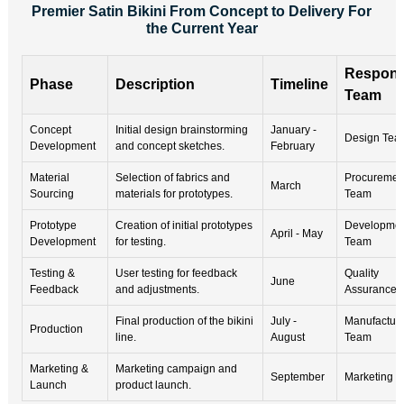
Premier Satin Bikini From Concept to Delivery For
the Current Year
Respons
Phase
Description
Timeline
Team
Concept
Initial design brainstorming
January -
Design Tea
Development
and concept sketches.
February
Material
Selection of fabrics and
Procuremen
March
Sourcing
materials for prototypes.
Team
Prototype
Creation of initial prototypes
Developme
April - May
Development
for testing.
Team
Testing &
User testing for feedback
Quality
June
Feedback
and adjustments.
Assurance 
Final production of the bikini
July -
Manufacturi
Production
line.
August
Team
Marketing &
Marketing campaign and
September
Marketing 
Launch
product launch.