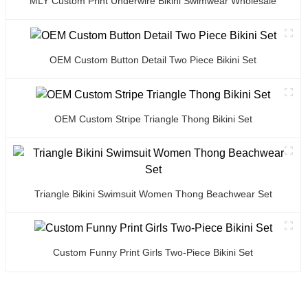
MLY Custom Print Underwire Bikini Swimwear Wholesale
OEM Custom Button Detail Two Piece Bikini Set
OEM Custom Stripe Triangle Thong Bikini Set
Triangle Bikini Swimsuit Women Thong Beachwear Set
Custom Funny Print Girls Two-Piece Bikini Set