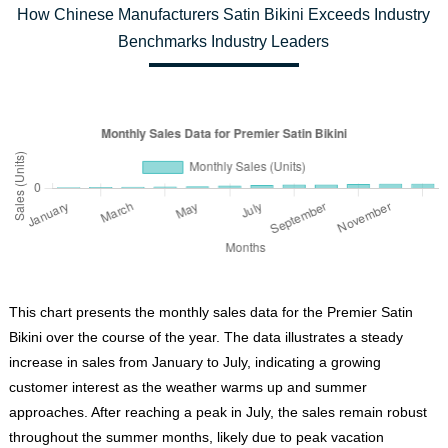
How Chinese Manufacturers Satin Bikini Exceeds Industry
Benchmarks Industry Leaders
This chart presents the monthly sales data for the Premier Satin
Bikini over the course of the year. The data illustrates a steady
increase in sales from January to July, indicating a growing
customer interest as the weather warms up and summer
approaches. After reaching a peak in July, the sales remain robust
throughout the summer months, likely due to peak vacation