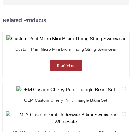
Related Products
Custom Print Micro Mini Bikini Thong String Swimwear
Read More
OEM Custom Cherry Print Triangle Bikini Set