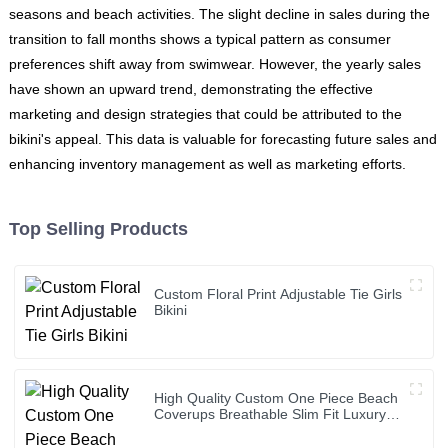
seasons and beach activities. The slight decline in sales during the
transition to fall months shows a typical pattern as consumer
preferences shift away from swimwear. However, the yearly sales
have shown an upward trend, demonstrating the effective
marketing and design strategies that could be attributed to the
bikini's appeal. This data is valuable for forecasting future sales and
enhancing inventory management as well as marketing efforts.
Top Selling Products
Custom Floral Print Adjustable Tie Girls
Bikini
High Quality Custom One Piece Beach
Coverups Breathable Slim Fit Luxury
Bikini Cover up Dress