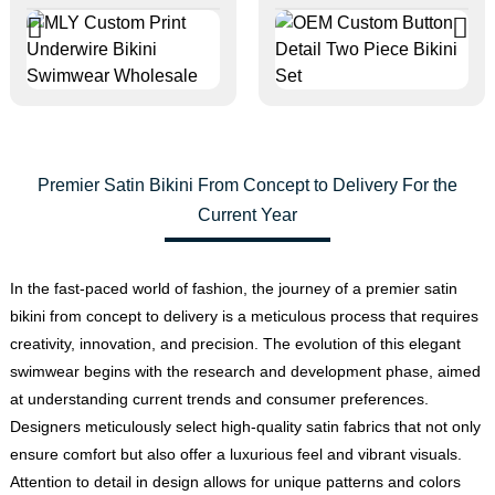
Premier Satin Bikini From Concept to Delivery For the
Current Year
In the fast-paced world of fashion, the journey of a premier satin
bikini from concept to delivery is a meticulous process that requires
creativity, innovation, and precision. The evolution of this elegant
swimwear begins with the research and development phase, aimed
at understanding current trends and consumer preferences.
Designers meticulously select high-quality satin fabrics that not only
ensure comfort but also offer a luxurious feel and vibrant visuals.
Attention to detail in design allows for unique patterns and colors