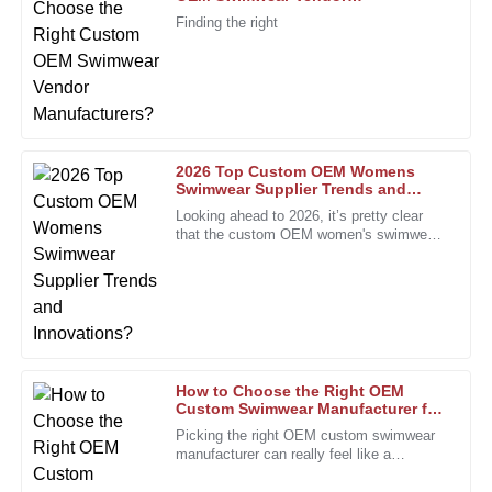
J
Young
Manufacturers?
Finding the right
Excellent quality and a knowledgeable team made all the
difference in my experience.
31
January
2026
2026 Top Custom OEM Womens
Laura
Swimwear Supplier Trends and
L
Innovations?
Rogers
Looking ahead to 2026, it’s pretty clear
that the custom OEM women's swimwear
Superb quality and a great follow-up service from the team.
scene is set for some exciting shifts.
I felt valued as a customer.
People are really craving unique
21
December
2025
Christopher
C
How to Choose the Right OEM
Thompson
Custom Swimwear Manufacturer for
Your Brand?
Picking the right OEM custom swimwear
The quality assurance from their staff is remarkable. I felt
manufacturer can really feel like a
supported after purchase!
daunting task, especially for brands trying
to stand out. I mean, Rachel