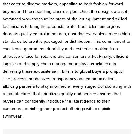
that cater to diverse markets, appealing to both fashion-forward
buyers and those seeking classic styles. Once the designs are set,
advanced workshops utilize state-of-the-art equipment and skilled
technicians to bring the products to life. Each bikini undergoes
rigorous quality control measures, ensuring every piece meets high
standards before it is packaged for distribution. This commitment to
excellence guarantees durability and aesthetics, making it an
attractive choice for retailers and consumers alike. Finally, efficient
logistics and supply chain management play a crucial role in
delivering these exquisite satin bikinis to global buyers promptly.
The process emphasizes transparency and communication,
allowing partners to stay informed at every stage. Collaborating with
a manufacturer that prioritizes quality and service ensures that
buyers can confidently introduce the latest trends to their
customers, enriching their product offerings with exquisite
swimwear.