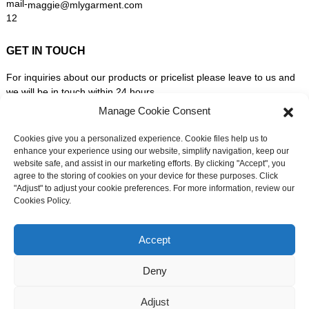
maggie@mlygarment.com
GET IN TOUCH
For inquiries about our products or pricelist please leave to us and
we will be in touch within 24 hours.
Manage Cookie Consent
INQUIRY NOW
Cookies give you a personalized experience. Cookie files help us to
enhance your experience using our website, simplify navigation, keep our
website safe, and assist in our marketing efforts. By clicking "Accept", you
FOLLOW US ON SOCIAL MEDIA
agree to the storing of cookies on your device for these purposes. Click
"Adjust" to adjust your cookie preferences. For more information, review our
Cookies Policy.
Need live support?
Chat with us now
Accept
Deny
© Copyright - 2010-2026: All Rights Reserved. -
Sitemap
-
Adjust
Resource