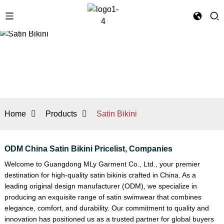
Home
Products
Satin Bikini
ODM China Satin Bikini Pricelist, Companies
Welcome to Guangdong MLy Garment Co., Ltd., your premier
destination for high-quality satin bikinis crafted in China. As a
leading original design manufacturer (ODM), we specialize in
producing an exquisite range of satin swimwear that combines
elegance, comfort, and durability. Our commitment to quality and
innovation has positioned us as a trusted partner for global buyers