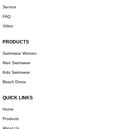
Service
FAQ
Video
PRODUCTS
Swimwear Women
Men Swimwear
Kids Swimwear
Beach Dress
QUICK LINKS
Home
Products
About Us