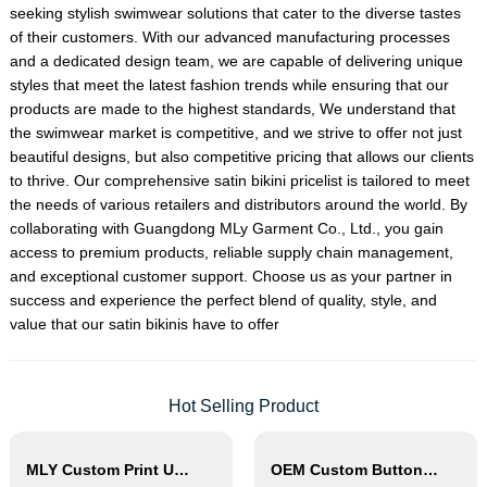
seeking stylish swimwear solutions that cater to the diverse tastes
of their customers. With our advanced manufacturing processes
and a dedicated design team, we are capable of delivering unique
styles that meet the latest fashion trends while ensuring that our
products are made to the highest standards, We understand that
the swimwear market is competitive, and we strive to offer not just
beautiful designs, but also competitive pricing that allows our clients
to thrive. Our comprehensive satin bikini pricelist is tailored to meet
the needs of various retailers and distributors around the world. By
collaborating with Guangdong MLy Garment Co., Ltd., you gain
access to premium products, reliable supply chain management,
and exceptional customer support. Choose us as your partner in
success and experience the perfect blend of quality, style, and
value that our satin bikinis have to offer
Hot Selling Product
MLY Custom Print Underwire Bikini Swimwear Wholesale
OEM Custom Button Detail Two Piece Bikini Set