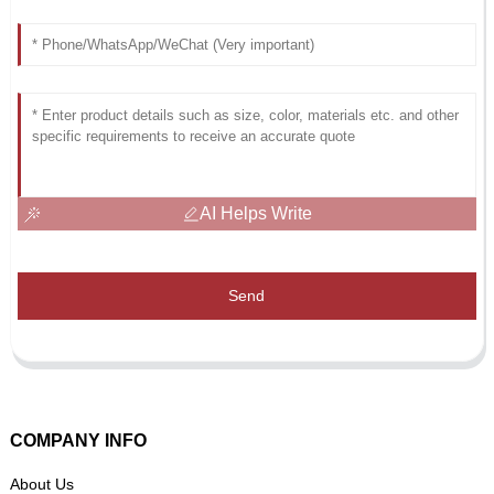
AI Helps Write
Send
COMPANY INFO
About Us