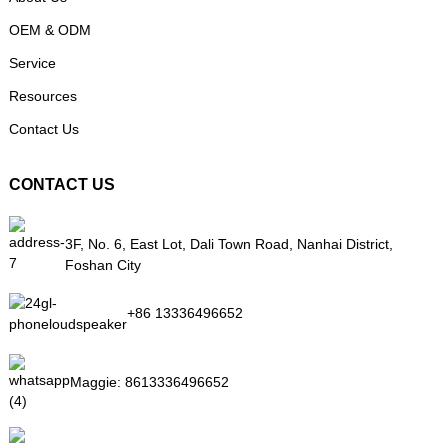
OEM & ODM
Service
Resources
Contact Us
CONTACT US
3F, No. 6, East Lot, Dali Town Road, Nanhai District,
Foshan City
+86 13336496652
Maggie:
8613336496652