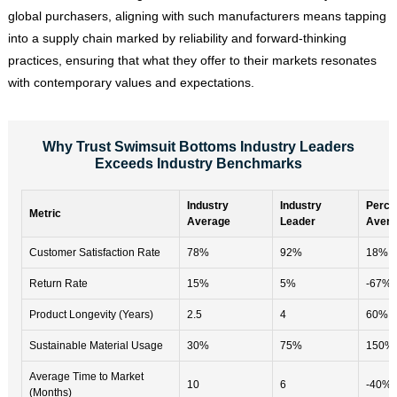
global purchasers, aligning with such manufacturers means tapping
into a supply chain marked by reliability and forward-thinking
practices, ensuring that what they offer to their markets resonates
with contemporary values and expectations.
Why Trust Swimsuit Bottoms Industry Leaders
Exceeds Industry Benchmarks
Industry
Industry
Perce
Metric
Average
Leader
Avera
Customer Satisfaction Rate
78%
92%
18%
Return Rate
15%
5%
-67%
Product Longevity (Years)
2.5
4
60%
Sustainable Material Usage
30%
75%
150%
Average Time to Market
10
6
-40%
(Months)