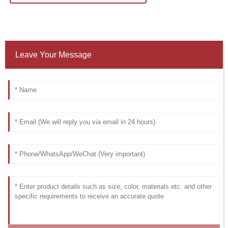
Leave Your Message