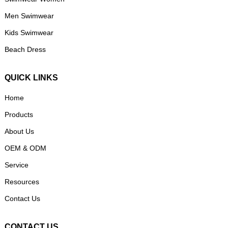
Men Swimwear
Kids Swimwear
Beach Dress
QUICK LINKS
Home
Products
About Us
OEM & ODM
Service
Resources
Contact Us
CONTACT US