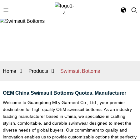
Home
Products
Swimsuit Bottoms
OEM China Swimsuit Bottoms Quotes, Manufacturer
Welcome to Guangdong MLy Garment Co., Ltd., your premier
destination for high-quality OEM swimsuit bottoms. As an industry-
leading manufacturer based in China, we specialize in crafting
stylish, comfortable, and durable swimwear designed to meet the
diverse needs of global buyers. Our commitment to quality and
innovation enables us to provide customizable options that perfectly