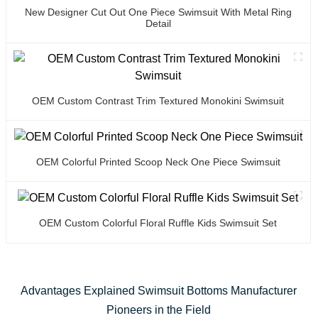
New Designer Cut Out One Piece Swimsuit With Metal Ring
Detail
OEM Custom Contrast Trim Textured Monokini Swimsuit
OEM Colorful Printed Scoop Neck One Piece Swimsuit
OEM Custom Colorful Floral Ruffle Kids Swimsuit Set
Advantages Explained Swimsuit Bottoms Manufacturer
Pioneers in the Field