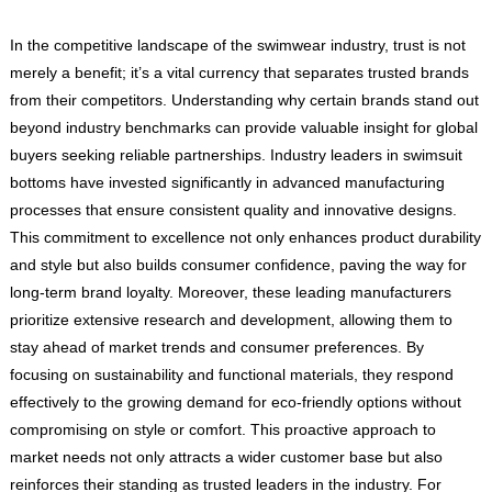
In the competitive landscape of the swimwear industry, trust is not
merely a benefit; it’s a vital currency that separates trusted brands
from their competitors. Understanding why certain brands stand out
beyond industry benchmarks can provide valuable insight for global
buyers seeking reliable partnerships. Industry leaders in swimsuit
bottoms have invested significantly in advanced manufacturing
processes that ensure consistent quality and innovative designs.
This commitment to excellence not only enhances product durability
and style but also builds consumer confidence, paving the way for
long-term brand loyalty. Moreover, these leading manufacturers
prioritize extensive research and development, allowing them to
stay ahead of market trends and consumer preferences. By
focusing on sustainability and functional materials, they respond
effectively to the growing demand for eco-friendly options without
compromising on style or comfort. This proactive approach to
market needs not only attracts a wider customer base but also
reinforces their standing as trusted leaders in the industry. For