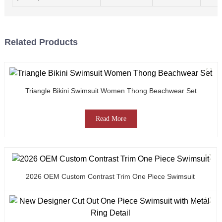
Related Products
Triangle Bikini Swimsuit Women Thong Beachwear Set
Read More
2026 OEM Custom Contrast Trim One Piece Swimsuit