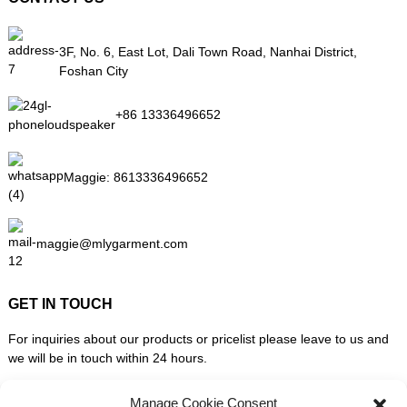
3F, No. 6, East Lot, Dali Town Road, Nanhai District,
Foshan City
+86 13336496652
Maggie:
8613336496652
maggie@mlygarment.com
GET IN TOUCH
For inquiries about our products or pricelist please leave to us and
we will be in touch within 24 hours.
Manage Cookie Consent