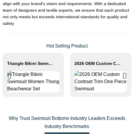
align with your brand's vision and requirements. With a dedicated
team of designers and textile experts, we ensure that each product
not only meets but exceeds international standards for quality and
safety
Hot Selling Product
Triangle Bikini Swimsuit Women Thong Beachwear Set
2026 OEM Custom Contrast Trim One Piece Swimsuit
Why Trust Swimsuit Bottoms Industry Leaders Exceeds
Industry Benchmarks