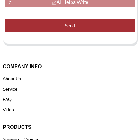
AI Helps Write
Send
COMPANY INFO
About Us
Service
FAQ
Video
PRODUCTS
Swimwear Women