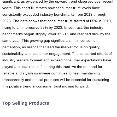
significant, as evidenced by the upward trend observed over recent
years. This chart illustrates how consumer trust levels have
consistently exceeded industry benchmarks from 2019 through
2023. The data shows that consumer trust started at 65% in 2019,
rising to an impressive 85% by 2023. In contrast, the industry
benchmarks began slightly lower at 60% and reached 80% by the
same year. This growing gap signifies a shift in consumer
perception, as brands that lead the market focus on quality,
sustainability, and customer engagement. The concerted efforts of
industry leaders to meet and exceed consumer expectations have
played a crucial role in fostering this trust. As the demand for
reliable and stylish swimwear continues to rise, maintaining
transparency and ethical practices will be essential for sustaining
this positive trend in consumer trust moving forward.
Top Selling Products