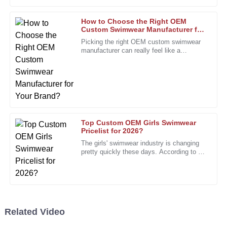
my expectations.
05
January
2026
How to Choose the Right OEM
Custom Swimwear Manufacturer for
Your Brand?
Picking the right OEM custom swimwear
Laura
manufacturer can really feel like a
L
daunting task, especially for brands trying
Hernandez
to stand out. I mean, Rachel
I had a minor issue, but the staff handled it professionally
and quickly. Great service!
10
January
2026
Top Custom OEM Girls Swimwear
Pricelist for 2026?
Joshua
The girls' swimwear industry is changing
J
Wright
pretty quickly these days. According to a
recent report from the Swimwear
Association, the market is
Great product, and the follow-up service was seamless.
They care about their customers!
25
December
2025
Related Video