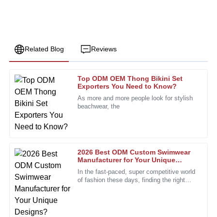
Related Blog
Reviews
Top ODM OEM Thong Bikini Set
Jack
Exporters You Need to Know?
J
Parker
As more and more people look for stylish
beachwear, the
Highly recommended! The product quality is superb, and
the after-sales personnel are incredibly dedicated.
22
December
2025
2026 Best ODM Custom Swimwear
Manufacturer for Your Unique
Designs?
John
In the fast-paced, super competitive world
J
Smith
of fashion these days, finding the right
partner is more important than ever. The
custom swimwear scene,
I am incredibly impressed with the quality of this product!
The attention to detail is remarkable, and it truly exceeded