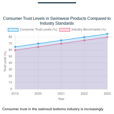
Consumer Trust Levels in Swimwear Products Compared to
Industry Standards
Consumer trust in the swimsuit bottoms industry is increasingly