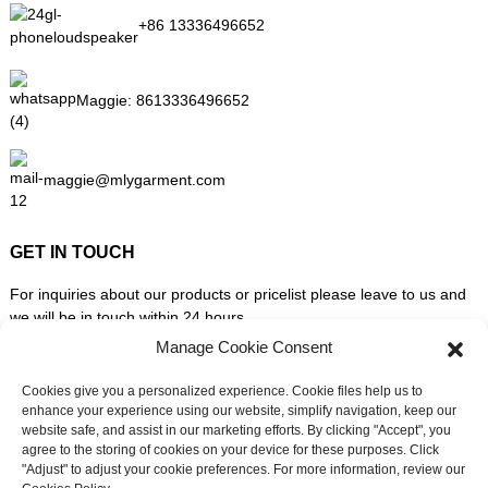
+86 13336496652
Maggie:
8613336496652
maggie@mlygarment.com
GET IN TOUCH
For inquiries about our products or pricelist please leave to us and
we will be in touch within 24 hours.
Manage Cookie Consent
INQUIRY NOW
Cookies give you a personalized experience. Cookie files help us to
enhance your experience using our website, simplify navigation, keep our
website safe, and assist in our marketing efforts. By clicking "Accept", you
FOLLOW US ON SOCIAL MEDIA
agree to the storing of cookies on your device for these purposes. Click
"Adjust" to adjust your cookie preferences. For more information, review our