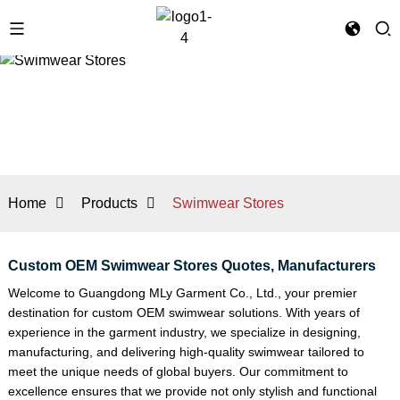
Home
Products
Swimwear Stores
Custom OEM Swimwear Stores Quotes, Manufacturers
Welcome to Guangdong MLy Garment Co., Ltd., your premier
destination for custom OEM swimwear solutions. With years of
experience in the garment industry, we specialize in designing,
manufacturing, and delivering high-quality swimwear tailored to
meet the unique needs of global buyers. Our commitment to
excellence ensures that we provide not only stylish and functional