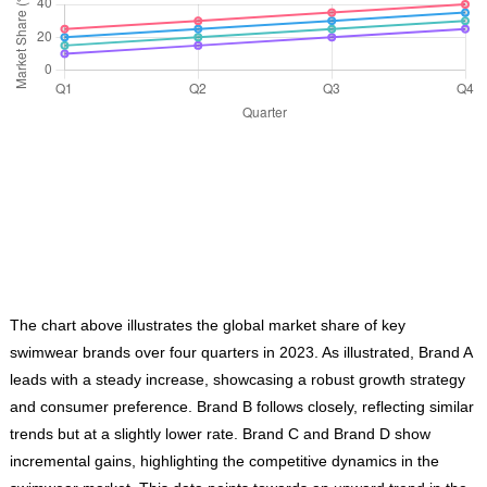
The chart above illustrates the global market share of key
swimwear brands over four quarters in 2023. As illustrated, Brand A
leads with a steady increase, showcasing a robust growth strategy
and consumer preference. Brand B follows closely, reflecting similar
trends but at a slightly lower rate. Brand C and Brand D show
incremental gains, highlighting the competitive dynamics in the