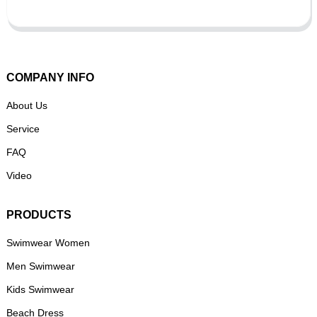
COMPANY INFO
About Us
Service
FAQ
Video
PRODUCTS
Swimwear Women
Men Swimwear
Kids Swimwear
Beach Dress