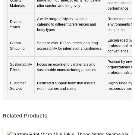
Quality
Made from durable, stretchy fabrics that
coaches and athl
Materials
offer comfort and longevity.
performance.
A wide range of styles available,
Recommended fo
Diverse
catering to different preferences and
environments fro
Styles
body types.
competition.
Encouraged by i
Global
Ships to over 100 countries, ensuring
professional swi
Shipping
accessibility for international customers.
convenience.
Praised by envi
Sustainability
Focus on eco-friendly materials and
organizations a
Efforts
sustainable manufacturing practices.
professionals ali
Customer
Dedicated support team that assists
Highly rated by u
Service
with inquiries and sizing.
responsiveness an
Related Products