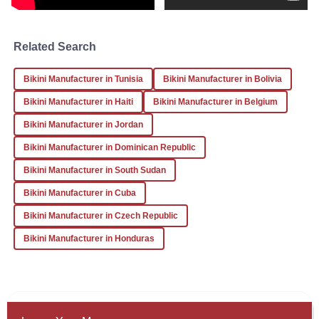
Daniel
Related Search
D
Brown
Bikini Manufacturer in Tunisia
Bikini Manufacturer in Bolivia
The attention to detail in this product is commendable. I
was pleasantly surprised by the professionalism of the
Bikini Manufacturer in Haiti
Bikini Manufacturer in Belgium
after-sales service team.
Bikini Manufacturer in Jordan
22
December
2025
Bikini Manufacturer in Dominican Republic
Bikini Manufacturer in South Sudan
Bikini Manufacturer in Cuba
Bikini Manufacturer in Czech Republic
Bikini Manufacturer in Honduras