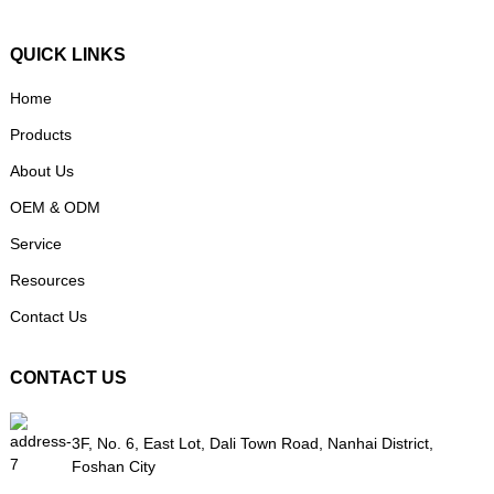
QUICK LINKS
Home
Products
About Us
OEM & ODM
Service
Resources
Contact Us
CONTACT US
3F, No. 6, East Lot, Dali Town Road, Nanhai District,
Foshan City