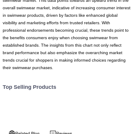
swimwear market. This data points towards an upward trend in the
overall swimwear market, indicative of increasing consumer interest
in swimwear products, driven by factors like enhanced global
visibility and marketing efforts from trusted retailers. With
professional endorsements becoming crucial, these trends point to
the benefits consumers enjoy when choosing swimwear from
established brands. The insights from this chart not only reflect
brand performance but also emphasize the overarching market
trends crucial for shoppers in making informed choices regarding
their swimwear purchases.
Top Selling Products
Related Blog
Reviews