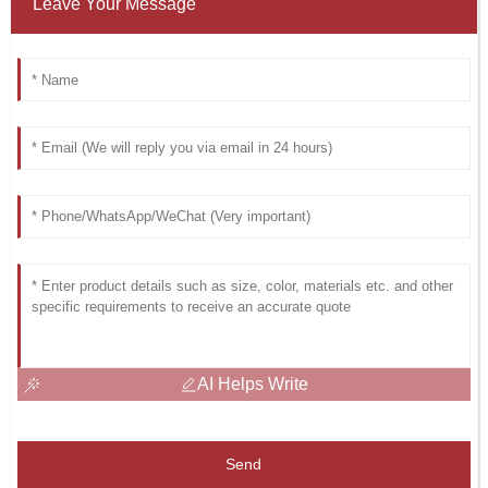
Leave Your Message
AI Helps Write
Send