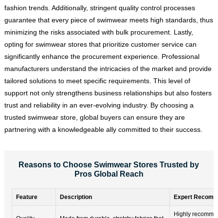
fashion trends. Additionally, stringent quality control processes
guarantee that every piece of swimwear meets high standards, thus
minimizing the risks associated with bulk procurement. Lastly,
opting for swimwear stores that prioritize customer service can
significantly enhance the procurement experience. Professional
manufacturers understand the intricacies of the market and provide
tailored solutions to meet specific requirements. This level of
support not only strengthens business relationships but also fosters
trust and reliability in an ever-evolving industry. By choosing a
trusted swimwear store, global buyers can ensure they are
partnering with a knowledgeable ally committed to their success.
Reasons to Choose Swimwear Stores Trusted by
Pros Global Reach
Feature
Description
Expert Recomm
Highly recomme