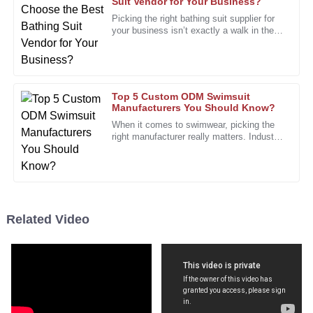
Suit Vendor for Your Business?
Picking the right bathing suit supplier for
I am very satisfied with my purchase. The quality is evident
your business isn’t exactly a walk in the
from the first use!
park. The market's pretty crowded, with
tons of styles and
05
January
2026
Top 5 Custom ODM Swimsuit
Brian
Manufacturers You Should Know?
B
Nelson
When it comes to swimwear, picking the
right manufacturer really matters. Industry
I love this product! It has performed perfectly and the
expert Lisa Thompson, who’s pretty well-
known as a swimsuit
customer support was outstanding.
13
December
2025
Related Video
Eric
E
Collins
A fantastic product with phenomenal quality. This will
definitely be a repeat purchase!
12
December
2025