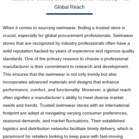
Global Reach
When it comes to sourcing swimwear, finding a trusted store is
crucial, especially for global procurement professionals. Swimwear
stores that are recognized by industry professionals often have a
solid reputation backed by years of experience and rigorous quality
standards. One of the primary reasons to choose a professional
manufacturer is their commitment to research and development.
This ensures that the swimwear is not only trendy but also
incorporates advanced materials and designs that enhance
performance, comfort, and functionality. Moreover, a global reach
often signifies a manufacturer’s ability to meet diverse market
needs and trends. Trusted swimwear stores with an international
footprint are adept at navigating varying consumer preferences,
seasonal demands, and market fluctuations. Their established
logistics and distribution networks facilitate timely delivery, which is
paramount for retailers looking to keep pace with fast-moving