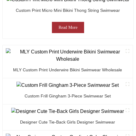
Custom Print Micro Mini Bikini Thong String Swimwear
Read More
MLY Custom Print Underwire Bikini Swimwear Wholesale
Custom Frill Gingham 3-Piece Swimwear Set
Designer Cute Tie-Back Girls Designer Swimwear