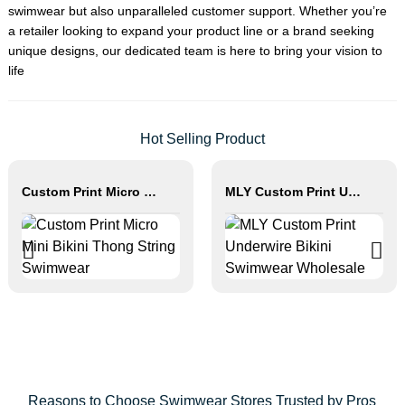
swimwear but also unparalleled customer support. Whether you’re
a retailer looking to expand your product line or a brand seeking
unique designs, our dedicated team is here to bring your vision to
life
Hot Selling Product
Custom Print Micro Mini Bikini Thong String Swimwear
MLY Custom Print Underwire Bikini Swimwear Wholesale
Reasons to Choose Swimwear Stores Trusted by Pros