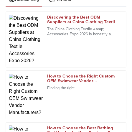
Discovering the Best ODM
William
Suppliers at China Clothing Textile
W
Lewis
Accessories Expo 2026?
The China Clothing Textile &amp;
Accessories Expo 2026 is honestly a
Impressive durability and quality. The support team was
fantastic chance for brands to connect
professional and attentive to my needs.
with some of the top ODM suppliers out
there.
10
January
2026
Megan
M
How to Choose the Right Custom
Turner
OEM Swimwear Vendor
Manufacturers?
Finding the right
Wonderful product. The after-sales service surpassed my
expectations with professional care.
06
December
2025
Sophia
S
How to Choose the Best Bathing
King