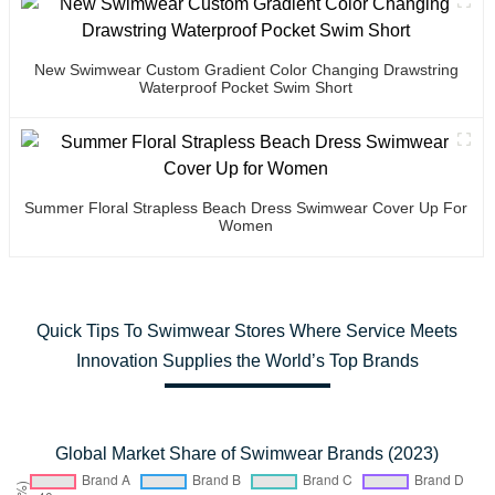
New Swimwear Custom Gradient Color Changing Drawstring
Waterproof Pocket Swim Short
Summer Floral Strapless Beach Dress Swimwear Cover Up For
Women
Quick Tips To Swimwear Stores Where Service Meets
Innovation Supplies the World’s Top Brands
Global Market Share of Swimwear Brands (2023)