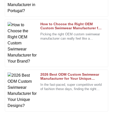
Jackson
more involved, especially with how
Exceptional quality and a helpful support team made my
experience truly enjoyable.
11
January
2026
How to Choose the Right OEM
Custom Swimwear Manufacturer for
Your Brand?
Picking the right OEM custom swimwear
manufacturer can really feel like a
William
W
daunting task, especially for brands trying
Lewis
to stand out. I mean, Rachel
Impressive durability and quality. The support team was
professional and attentive to my needs.
10
January
2026
2026 Best ODM Custom Swimwear
Manufacturer for Your Unique
Designs?
Thomas
In the fast-paced, super competitive world
T
of fashion these days, finding the right
Roberts
partner is more important than ever. The
custom swimwear scene,
High-quality craftsmanship. The support team has been a
pleasure to interact with.
28
December
2025