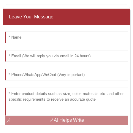
Leave Your Message
AI Helps Write