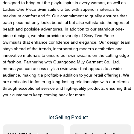
designed to bring out the playful spirit in every woman, as well as
Ladies One Piece Swimsuits
crafted with superior materials for
maximum comfort and fit. Our commitment to quality ensures that
each piece not only looks beautiful but also withstands the rigors of
beach and poolside adventures, In addition to our standout one-
piece designs, we also provide a variety of
Sexy Two Piece
Swimsuits
that enhance confidence and elegance. Our design team
stays ahead of the trends, incorporating modern aesthetics and
innovative materials to ensure our swimwear is on the cutting edge
of fashion. Partnering with Guangdong MLy Garment Co., Ltd.
means you can access stylish swimwear that appeals to a wide
audience, making it a profitable addition to your retail offerings. We
are dedicated to fostering long-lasting relationships with our clients
through exceptional service and high-quality products, ensuring that
your customers keep coming back for more
Hot Selling Product