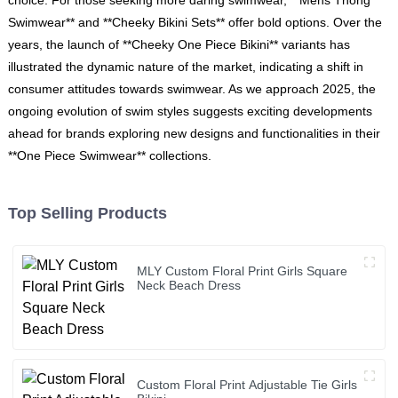
Swimwear** and **Cheeky Bikini Sets** offer bold options. Over the
years, the launch of **Cheeky One Piece Bikini** variants has
illustrated the dynamic nature of the market, indicating a shift in
consumer attitudes towards swimwear. As we approach 2025, the
ongoing evolution of swim styles suggests exciting developments
ahead for brands exploring new designs and functionalities in their
**One Piece Swimwear** collections.
Top Selling Products
MLY Custom Floral Print Girls Square
Neck Beach Dress
Custom Floral Print Adjustable Tie Girls