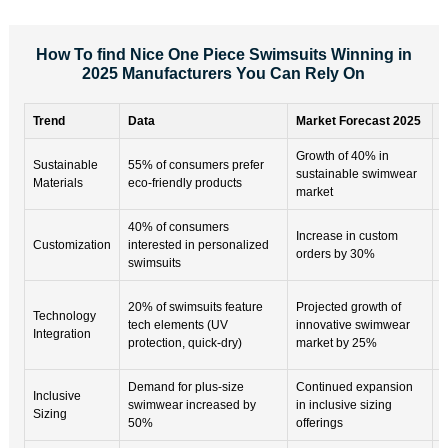
How To find Nice One Piece Swimsuits Winning in
2025 Manufacturers You Can Rely On
Trend
Data
Market Forecast 2025
K
Growth of 40% in
E
Sustainable
55% of consumers prefer
sustainable swimwear
b
Materials
eco-friendly products
market
s
40% of consumers
C
Increase in custom
Customization
interested in personalized
e
orders by 30%
swimsuits
l
T
20% of swimsuits feature
Projected growth of
Technology
c
tech elements (UV
innovative swimwear
Integration
p
protection, quick-dry)
market by 25%
b
Demand for plus-size
Continued expansion
D
Inclusive
swimwear increased by
in inclusive sizing
c
Sizing
50%
offerings
a