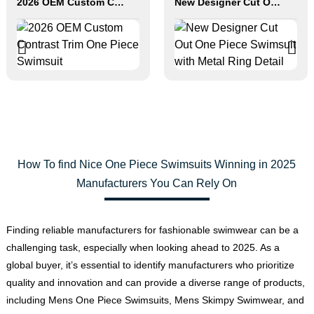
2026 OEM Custom Contrast Trim One Piece Swimsuit
New Designer Cut Out One Piece Swimsuit with Metal Ring Detail
How To find Nice One Piece Swimsuits Winning in 2025
Manufacturers You Can Rely On
Finding reliable manufacturers for fashionable swimwear can be a
challenging task, especially when looking ahead to 2025. As a
global buyer, it’s essential to identify manufacturers who prioritize
quality and innovation and can provide a diverse range of products,
including Mens One Piece Swimsuits, Mens Skimpy Swimwear, and