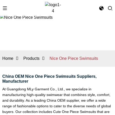
Home
Products
Nice One Piece Swimsuits
China OEM Nice One Piece Swimsuits Suppliers,
Manufacturer
At Guangdong MLy Garment Co., Ltd., we specialize in
manufacturing high-quality swimwear that combines style, comfort,
and durability. As a leading China OEM supplier, we offer a wide
range of fashionable options to cater to the diverse needs of global
buyers. Our collection includes
Cute One Piece Swimsuits
that are