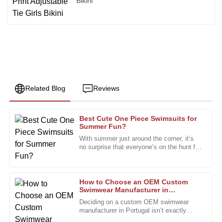
Bikini
Related Blog
Reviews
Best Cute One Piece Swimsuits for
Chris
Summer Fun?
C
Taylor
With summer just around the corner, it’s
no surprise that everyone’s on the hunt for
The craftsmanship is superb. I was particularly impressed
stylish yet practical swimwear, especially
with the dedication of the support team.
those adorable
11
January
2026
How to Choose an OEM Custom
Swimwear Manufacturer in
Portugal?
Deciding on a custom OEM swimwear
Robert
manufacturer in Portugal isn’t exactly
R
something you do on a whim. It’s a bit