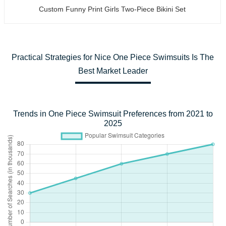
Custom Funny Print Girls Two-Piece Bikini Set
Practical Strategies for Nice One Piece Swimsuits Is The
Best Market Leader
Trends in One Piece Swimsuit Preferences from 2021 to
2025