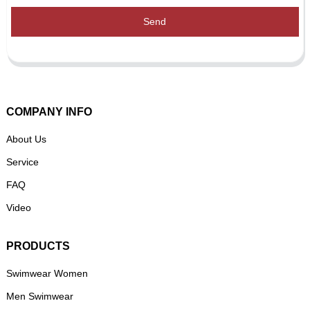
Send
COMPANY INFO
About Us
Service
FAQ
Video
PRODUCTS
Swimwear Women
Men Swimwear