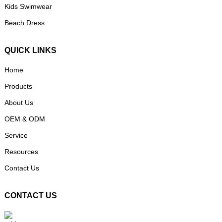
Kids Swimwear
Beach Dress
QUICK LINKS
Home
Products
About Us
OEM & ODM
Service
Resources
Contact Us
CONTACT US