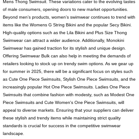
Mens Thong Swimsuit. These variations cater to the evolving tastes
of male consumers, opening doors to new market opportunities.
Beyond men’s products, women’s swimwear continues to trend with
items like the Womens G String Bikini and the popular Secy Bikini.
High-quality options such as the Lila Bikini and Plus Size Thong
Swimwear can attract a wider audience. Additionally, Monokini
Swimwear has gained traction for its stylish and unique design.
Offering Swimwear Bulk can also help in meeting the demands of
retailers looking to stock up on trendy swim options. As we gear up
for summer in 2025, there will be a significant focus on styles such
as Cute One Piece Swimsuits, Stylish One Piece Swimsuits, and the
increasingly popular
Hot One Piece Swimsuits
. Ladies One Piece
Swimsuits that combine fashion with modesty, such as
Modest One
Piece Swimsuits
and
Cute Women's One Piece Swimsuits
, will
appeal to diverse markets. Ensuring that your suppliers can deliver
these stylish and trendy items while maintaining strict quality
standards is crucial for success in the competitive swimwear
landscape.