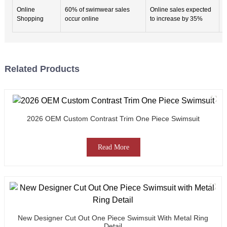
S
Online
60% of swimwear sales
Online sales expected
p
Shopping
occur online
to increase by 35%
e
Related Products
2026 OEM Custom Contrast Trim One Piece Swimsuit
Read More
New Designer Cut Out One Piece Swimsuit With Metal Ring
Detail