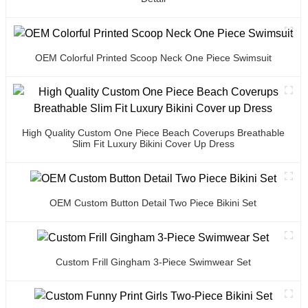
OEM Colorful Printed Scoop Neck One Piece Swimsuit
High Quality Custom One Piece Beach Coverups Breathable
Slim Fit Luxury Bikini Cover Up Dress
OEM Custom Button Detail Two Piece Bikini Set
Custom Frill Gingham 3-Piece Swimwear Set