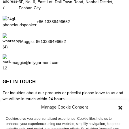
3F, No. 6, East Lot, Dali Town Road, Nanhai District,
Foshan City
+86 13336496652
Maggie:
8613336496652
maggie@mlygarment.com
GET IN TOUCH
For inquiries about our products or pricelist please leave to us and
we will be in touch within 24 hours.
Manage Cookie Consent
INQUIRY NOW
Cookies give you a personalized experience. Cookie files help us to
enhance your experience using our website, simplify navigation, keep our