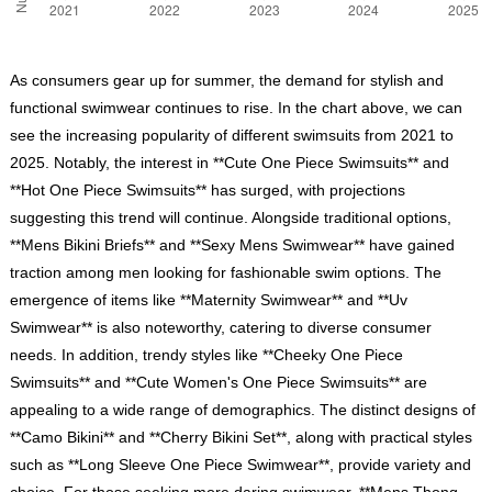
As consumers gear up for summer, the demand for stylish and
functional swimwear continues to rise. In the chart above, we can
see the increasing popularity of different swimsuits from 2021 to
2025. Notably, the interest in **Cute One Piece Swimsuits** and
**Hot One Piece Swimsuits** has surged, with projections
suggesting this trend will continue. Alongside traditional options,
**Mens Bikini Briefs** and **Sexy Mens Swimwear** have gained
traction among men looking for fashionable swim options. The
emergence of items like **Maternity Swimwear** and **Uv
Swimwear** is also noteworthy, catering to diverse consumer
needs. In addition, trendy styles like **Cheeky One Piece
Swimsuits** and **Cute Women's One Piece Swimsuits** are
appealing to a wide range of demographics. The distinct designs of
**Camo Bikini** and **Cherry Bikini Set**, along with practical styles
such as **Long Sleeve One Piece Swimwear**, provide variety and
choice. For those seeking more daring swimwear, **Mens Thong