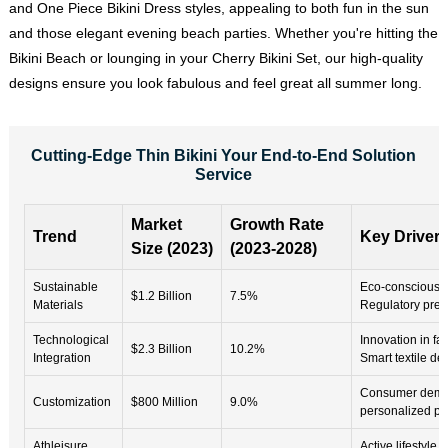
and One Piece Bikini Dress styles, appealing to both fun in the sun
and those elegant evening beach parties. Whether you're hitting the
Bikini Beach
or lounging in your Cherry Bikini Set, our high-quality
designs ensure you look fabulous and feel great all summer long.
Cutting-Edge Thin Bikini Your End-to-End Solution
Service
Market
Growth Rate
Trend
Key Driver
Size (2023)
(2023-2028)
Sustainable
Eco-conscious 
$1.2 Billion
7.5%
Materials
Regulatory pres
Technological
Innovation in fa
$2.3 Billion
10.2%
Integration
Smart textile d
Consumer dema
Customization
$800 Million
9.0%
personalized pr
Athleisure
Active lifestyle