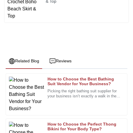
& Top
Related Blog
Reviews
How to Choose the Best Bathing
Paul
Suit Vendor for Your Business?
P
Green
Picking the right bathing suit supplier for
your business isn’t exactly a walk in the
Quality and craftsmanship are truly admirable. The support
park. The market's pretty crowded, with
team was always ready to help.
tons of styles and
01
January
2026
How to Choose the Perfect Thong
Bikini for Your Body Type?