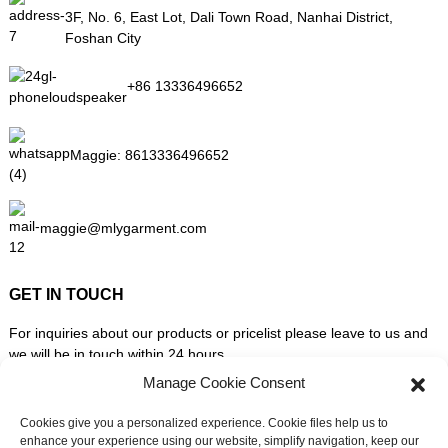
3F, No. 6, East Lot, Dali Town Road, Nanhai District,
Foshan City
+86 13336496652
Maggie:
8613336496652
maggie@mlygarment.com
GET IN TOUCH
For inquiries about our products or pricelist please leave to us and
we will be in touch within 24 hours.
Manage Cookie Consent
INQUIRY NOW
Cookies give you a personalized experience. Cookie files help us to
enhance your experience using our website, simplify navigation, keep our