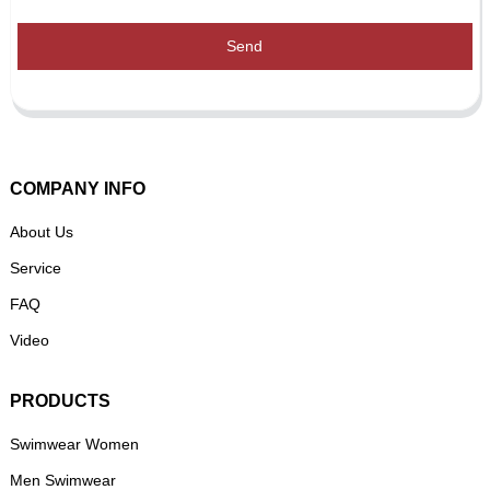
Send
COMPANY INFO
About Us
Service
FAQ
Video
PRODUCTS
Swimwear Women
Men Swimwear