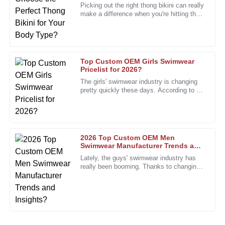
Robert
Picking out the right thong bikini can really
R
Edwards
make a difference when you're hitting the
beach. Did you know the global swimwear
market is projected
The durability of this product is remarkable. I highly
recommend it to anyone looking for quality.
08
December
2025
Top Custom OEM Girls Swimwear
Pricelist for 2026?
The girls' swimwear industry is changing
pretty quickly these days. According to a
Jacob
J
recent report from the Swimwear
King
Association, the market is
The quality is unmatched and the service team went above
and beyond to assist me.
2026 Top Custom OEM Men
Swimwear Manufacturer Trends and
27
January
2026
Insights?
Lately, the guys' swimwear industry has
really been booming. Thanks to changing
fashion trends and what consumers are
Amanda
looking for, it's been on a
A
Perez
Very satisfied with how this product works. The service
team was also incredibly helpful.