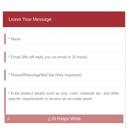
Leave Your Message
AI Helps Write