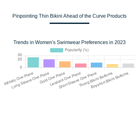
Pinpointing Thin Bikini Ahead of the Curve Products
Trends in Women's Swimwear Preferences in 2023