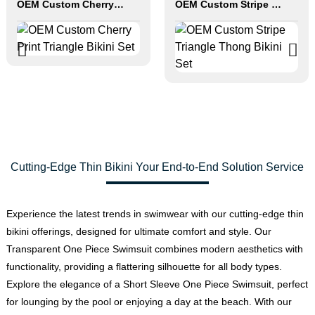
OEM Custom Cherry Print Triangle Bikini Set
OEM Custom Stripe Triangle Thong Bikini Set
Cutting-Edge Thin Bikini Your End-to-End Solution Service
Experience the latest trends in swimwear with our cutting-edge thin
bikini offerings, designed for ultimate comfort and style. Our
Transparent One Piece Swimsuit combines modern aesthetics with
functionality, providing a flattering silhouette for all body types.
Explore the elegance of a Short Sleeve One Piece Swimsuit, perfect
for lounging by the pool or enjoying a day at the beach. With our