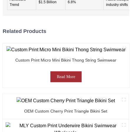
$1.5 Billion
6.8%
Trend
industry shifts
Related Products
Custom Print Micro Mini Bikini Thong String Swimwear
Read More
OEM Custom Cherry Print Triangle Bikini Set