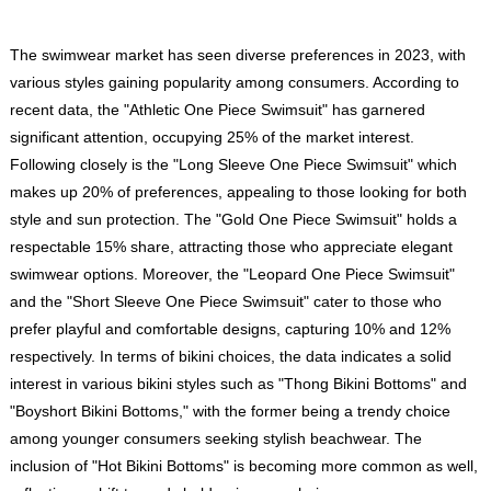
The swimwear market has seen diverse preferences in 2023, with
various styles gaining popularity among consumers. According to
recent data, the "Athletic One Piece Swimsuit" has garnered
significant attention, occupying 25% of the market interest.
Following closely is the "Long Sleeve One Piece Swimsuit" which
makes up 20% of preferences, appealing to those looking for both
style and sun protection. The "Gold One Piece Swimsuit" holds a
respectable 15% share, attracting those who appreciate elegant
swimwear options. Moreover, the "Leopard One Piece Swimsuit"
and the "Short Sleeve One Piece Swimsuit" cater to those who
prefer playful and comfortable designs, capturing 10% and 12%
respectively. In terms of bikini choices, the data indicates a solid
interest in various bikini styles such as "Thong Bikini Bottoms" and
"Boyshort Bikini Bottoms," with the former being a trendy choice
among younger consumers seeking stylish beachwear. The
inclusion of "Hot Bikini Bottoms" is becoming more common as well,