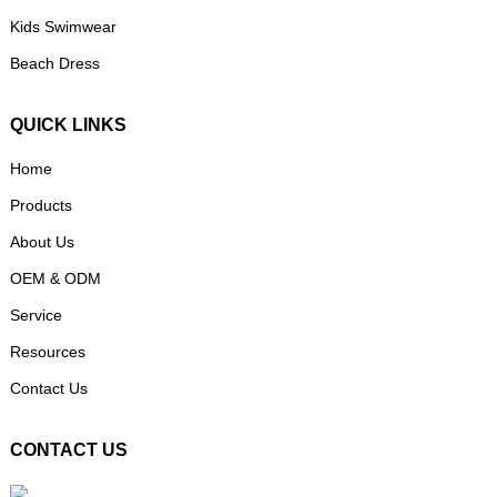
Kids Swimwear
Beach Dress
QUICK LINKS
Home
Products
About Us
OEM & ODM
Service
Resources
Contact Us
CONTACT US