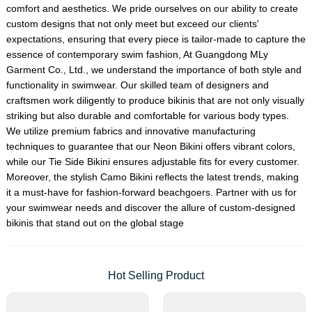
comfort and aesthetics. We pride ourselves on our ability to create
custom designs that not only meet but exceed our clients'
expectations, ensuring that every piece is tailor-made to capture the
essence of contemporary swim fashion, At Guangdong MLy
Garment Co., Ltd., we understand the importance of both style and
functionality in swimwear. Our skilled team of designers and
craftsmen work diligently to produce bikinis that are not only visually
striking but also durable and comfortable for various body types.
We utilize premium fabrics and innovative manufacturing
techniques to guarantee that our Neon Bikini offers vibrant colors,
while our Tie Side Bikini ensures adjustable fits for every customer.
Moreover, the stylish Camo Bikini reflects the latest trends, making
it a must-have for fashion-forward beachgoers. Partner with us for
your swimwear needs and discover the allure of custom-designed
bikinis that stand out on the global stage
Hot Selling Product