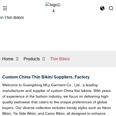
Home
Products
Thin Bikini
Custom China Thin Bikini Suppliers, Factory
Welcome to Guangdong MLy Garment Co., Ltd., a leading
manufacturer and supplier of custom China thin bikinis. With years
of experience in the fashion industry, we focus on delivering high-
quality swimwear that caters to the unique preferences of global
buyers. Our diverse collection includes trendy styles such as
Neon
Bikini
,
Tie Side Bikini
, and
Camo Bikini
, all designed to enhance