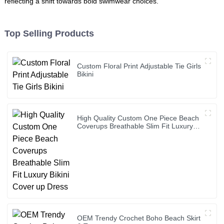
reflecting a shift towards bold swimwear choices.
Top Selling Products
Custom Floral Print Adjustable Tie Girls
Bikini
High Quality Custom One Piece Beach
Coverups Breathable Slim Fit Luxury
Bikini Cover up Dress
OEM Trendy Crochet Boho Beach Skirt