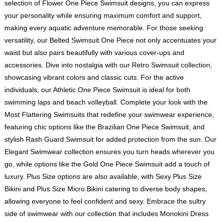
selection of Flower One Piece Swimsuit designs, you can express
your personality while ensuring maximum comfort and support,
making every aquatic adventure memorable. For those seeking
versatility, our Belted Swimsuit One Piece not only accentuates your
waist but also pairs beautifully with various cover-ups and
accessories. Dive into nostalgia with our Retro Swimsuit collection,
showcasing vibrant colors and classic cuts. For the active
individuals, our Athletic One Piece Swimsuit is ideal for both
swimming laps and beach volleyball. Complete your look with the
Most Flattering Swimsuits that redefine your swimwear experience,
featuring chic options like the Brazilian One Piece Swimsuit, and
stylish Rash Guard Swimsuit for added protection from the sun. Our
Elegant Swimwear collection ensures you turn heads wherever you
go, while options like the Gold One Piece Swimsuit add a touch of
luxury. Plus Size options are also available, with Sexy Plus Size
Bikini and Plus Size Micro Bikini catering to diverse body shapes,
allowing everyone to feel confident and sexy. Embrace the sultry
side of swimwear with our collection that includes Monokini Dress