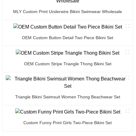
MLY Custom Print Underwire Bikini Swimwear Wholesale
OEM Custom Button Detail Two Piece Bikini Set
OEM Custom Stripe Triangle Thong Bikini Set
Triangle Bikini Swimsuit Women Thong Beachwear Set
Custom Funny Print Girls Two-Piece Bikini Set