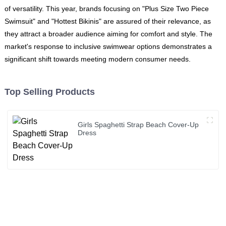
of versatility. This year, brands focusing on "Plus Size Two Piece
Swimsuit" and "Hottest Bikinis" are assured of their relevance, as
they attract a broader audience aiming for comfort and style. The
market's response to inclusive swimwear options demonstrates a
significant shift towards meeting modern consumer needs.
Top Selling Products
Girls Spaghetti Strap Beach Cover-Up
Dress