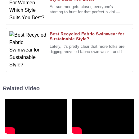
S
Collins
As summer gets closer, everyone's
starting to hunt for that perfect bikini —
I’m impressed by the quality and the commitment of the
you know, the one that just feels right. It’s
after-sales staff to customer satisfaction.
no surprise that shopping
13
January
2026
Best Recycled Fabric Swimwear for
Sustainable Style?
Lately, it’s pretty clear that more folks are
digging recycled fabric swimwear—and for
Daniel
D
good reason. Everyone’s talking about
Morris
how important
I feel confident in my purchase decision. Quality and
service are their priorities!
Related Video
20
December
2025
Sarah
S
Taylor
Truly amazed by the quality and the excellent support
provided. A wonderful buy!