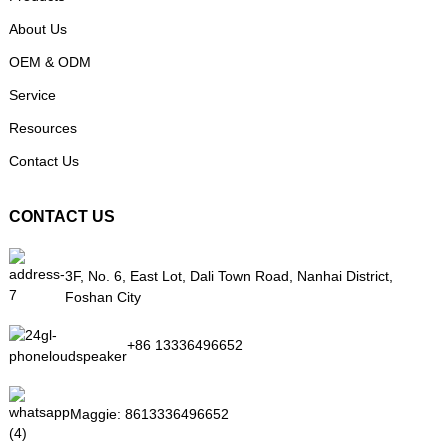
About Us
OEM & ODM
Service
Resources
Contact Us
CONTACT US
3F, No. 6, East Lot, Dali Town Road, Nanhai District,
Foshan City
+86 13336496652
Maggie:
8613336496652