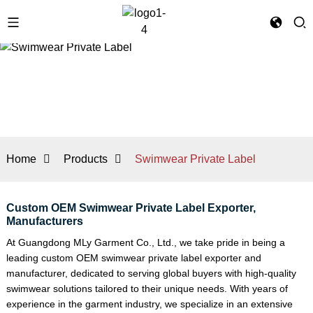
Home
Products
Swimwear Private Label
Custom OEM Swimwear Private Label Exporter,
Manufacturers
At Guangdong MLy Garment Co., Ltd., we take pride in being a
leading custom OEM swimwear private label exporter and
manufacturer, dedicated to serving global buyers with high-quality
swimwear solutions tailored to their unique needs. With years of
experience in the garment industry, we specialize in an extensive