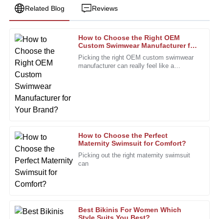
Related Blog
Reviews
How to Choose the Right OEM
Susan
Custom Swimwear Manufacturer for
S
Clark
Your Brand?
Picking the right OEM custom swimwear
manufacturer can really feel like a
The product exceeded my quality standards. Excellent
daunting task, especially for brands trying
service from knowledgeable after-sales staff.
to stand out. I mean, Rachel
27
December
2025
Ashley
A
How to Choose the Perfect
Perez
Maternity Swimsuit for Comfort?
Picking out the right maternity swimsuit
This product stands out in quality. The follow-up from after-
can
sales personnel was appreciated!
24
January
2026
Best Bikinis For Women Which
Sophia
Style Suits You Best?