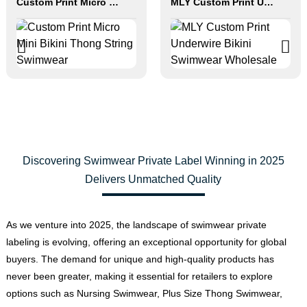
Custom Print Micro Mini Bikini Thong String Swimwear
MLY Custom Print Underwire Bikini Swimwear Wholesale
Discovering Swimwear Private Label Winning in 2025
Delivers Unmatched Quality
As we venture into 2025, the landscape of swimwear private
labeling is evolving, offering an exceptional opportunity for global
buyers. The demand for unique and high-quality products has
never been greater, making it essential for retailers to explore
options such as Nursing Swimwear, Plus Size Thong Swimwear,