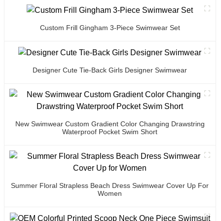
Custom Frill Gingham 3-Piece Swimwear Set
Designer Cute Tie-Back Girls Designer Swimwear
New Swimwear Custom Gradient Color Changing Drawstring
Waterproof Pocket Swim Short
Summer Floral Strapless Beach Dress Swimwear Cover Up For
Women