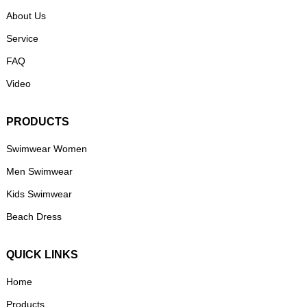
About Us
Service
FAQ
Video
PRODUCTS
Swimwear Women
Men Swimwear
Kids Swimwear
Beach Dress
QUICK LINKS
Home
Products