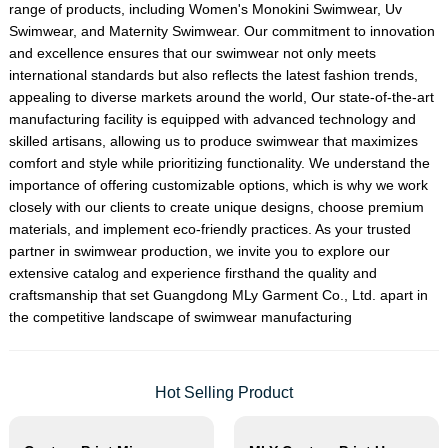
range of products, including
Women's Monokini Swimwear
,
Uv
Swimwear
, and
Maternity Swimwear
. Our commitment to innovation
and excellence ensures that our swimwear not only meets
international standards but also reflects the latest fashion trends,
appealing to diverse markets around the world, Our state-of-the-art
manufacturing facility is equipped with advanced technology and
skilled artisans, allowing us to produce swimwear that maximizes
comfort and style while prioritizing functionality. We understand the
importance of offering customizable options, which is why we work
closely with our clients to create unique designs, choose premium
materials, and implement eco-friendly practices. As your trusted
partner in swimwear production, we invite you to explore our
extensive catalog and experience firsthand the quality and
craftsmanship that set Guangdong MLy Garment Co., Ltd. apart in
the competitive landscape of swimwear manufacturing
Hot Selling Product