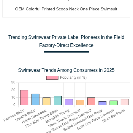
OEM Colorful Printed Scoop Neck One Piece Swimsuit
Trending Swimwear Private Label Pioneers in the Field
Factory-Direct Excellence
Swimwear Trends Among Consumers in 2025