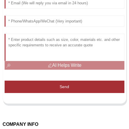
AI Helps Write
Send
COMPANY INFO