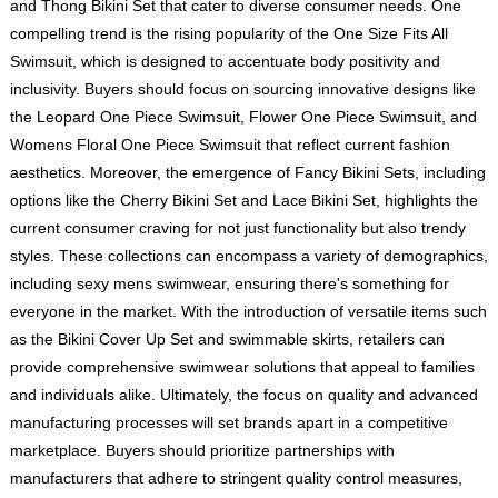
and Thong Bikini Set that cater to diverse consumer needs. One
compelling trend is the rising popularity of the One Size Fits All
Swimsuit, which is designed to accentuate body positivity and
inclusivity. Buyers should focus on sourcing innovative designs like
the Leopard One Piece Swimsuit, Flower One Piece Swimsuit, and
Womens Floral One Piece Swimsuit that reflect current fashion
aesthetics. Moreover, the emergence of Fancy Bikini Sets, including
options like the Cherry Bikini Set and Lace Bikini Set, highlights the
current consumer craving for not just functionality but also trendy
styles. These collections can encompass a variety of demographics,
including sexy mens swimwear, ensuring there's something for
everyone in the market. With the introduction of versatile items such
as the Bikini Cover Up Set and swimmable skirts, retailers can
provide comprehensive swimwear solutions that appeal to families
and individuals alike. Ultimately, the focus on quality and advanced
manufacturing processes will set brands apart in a competitive
marketplace. Buyers should prioritize partnerships with
manufacturers that adhere to stringent quality control measures,