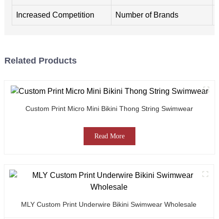
Increased Competition
Number of Brands
Related Products
Custom Print Micro Mini Bikini Thong String Swimwear
Read More
MLY Custom Print Underwire Bikini Swimwear Wholesale