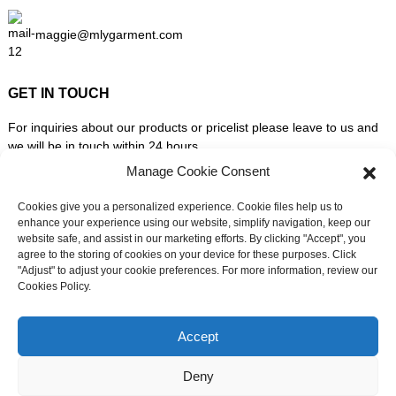
maggie@mlygarment.com
GET IN TOUCH
For inquiries about our products or pricelist please leave to us and
we will be in touch within 24 hours.
Manage Cookie Consent
INQUIRY NOW
Cookies give you a personalized experience. Cookie files help us to
enhance your experience using our website, simplify navigation, keep our
website safe, and assist in our marketing efforts. By clicking "Accept", you
FOLLOW US ON SOCIAL MEDIA
agree to the storing of cookies on your device for these purposes. Click
"Adjust" to adjust your cookie preferences. For more information, review our
Cookies Policy.
Need live support?
Chat with us now
Accept
Deny