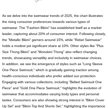
As we delve into the swimwear trends of 2025, the chart illustrates
the rising consumer preferences towards various types of
swimwear. The "Fashion Bikini" has established itself as a market
leader, capturing about 20% of consumer interest. Following closely,
the "Metallic Bikini" garners around 15%, while "Rebel Swimwear"
holds a modest yet significant share at 10%. Other styles like "Plus
Size Thong Bikini" and "Monokini Thong" also reflect changing
trends, showcasing versatility and inclusivity in swimwear choices.
In addition, we see the emergence of styles such as "Long Sleeve
One Piece Swimsuit," which is gradually gaining traction among
health-conscious individuals who prefer added sun protection.
Engaging with various collections, including "Belted Swimsuit One
Piece" and "Gold One Piece Swimsuit," highlights the evolution of
swimwear that accommodates varying body types and personal
tastes. Consumers are also showing strong interest in "Bikini Cover
Up Set" and "Bikini Top And Shorts Set," highlighting the importance