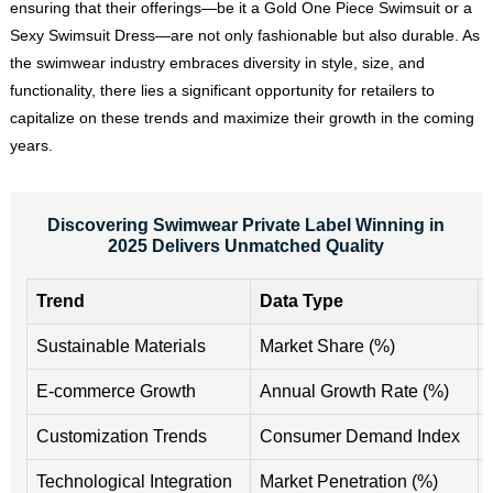
ensuring that their offerings—be it a Gold One Piece Swimsuit or a
Sexy Swimsuit Dress—are not only fashionable but also durable. As
the swimwear industry embraces diversity in style, size, and
functionality, there lies a significant opportunity for retailers to
capitalize on these trends and maximize their growth in the coming
years.
Discovering Swimwear Private Label Winning in
2025 Delivers Unmatched Quality
Trend
Data Type
Sustainable Materials
Market Share (%)
E-commerce Growth
Annual Growth Rate (%)
Customization Trends
Consumer Demand Index
Technological Integration
Market Penetration (%)