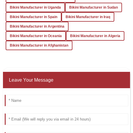
experience. The support team was incredibly
Bikini Manufacturer in Uganda
Bikini Manufacturer in Sudan
knowledgeable and responsive to my inquiries.
Bikini Manufacturer in Spain
Bikini Manufacturer in Iraq
31
January
2026
Bikini Manufacturer in Argentina
Bikini Manufacturer in Oceania
Bikini Manufacturer in Algeria
Bikini Manufacturer in Afghanistan
Leave Your Message