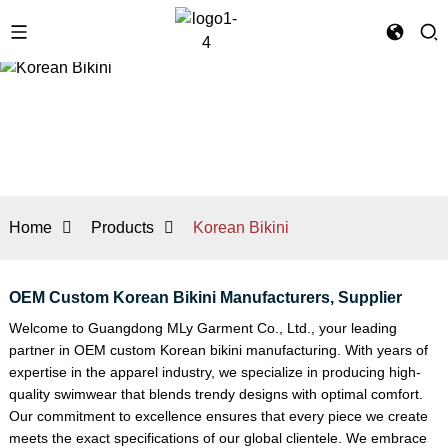
Home
Products
Korean Bikini
OEM Custom Korean Bikini Manufacturers, Supplier
Welcome to Guangdong MLy Garment Co., Ltd., your leading
partner in OEM custom Korean bikini manufacturing. With years of
expertise in the apparel industry, we specialize in producing high-
quality swimwear that blends trendy designs with optimal comfort.
Our commitment to excellence ensures that every piece we create
meets the exact specifications of our global clientele. We embrace