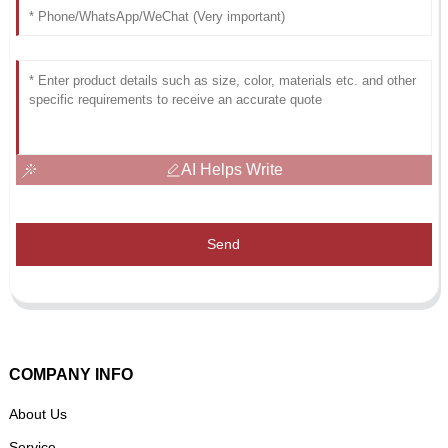
AI Helps Write
Send
COMPANY INFO
About Us
Service