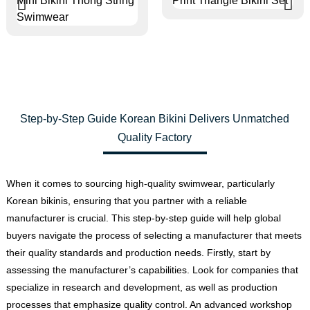
Step-by-Step Guide Korean Bikini Delivers Unmatched
Quality Factory
When it comes to sourcing high-quality swimwear, particularly
Korean bikinis, ensuring that you partner with a reliable
manufacturer is crucial. This step-by-step guide will help global
buyers navigate the process of selecting a manufacturer that meets
their quality standards and production needs. Firstly, start by
assessing the manufacturer’s capabilities. Look for companies that
specialize in research and development, as well as production
processes that emphasize quality control. An advanced workshop