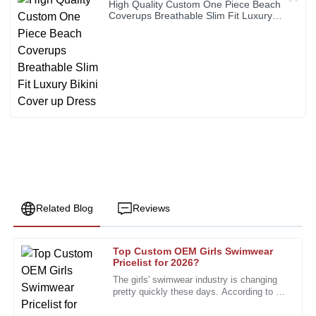
High Quality Custom One Piece Beach
Coverups Breathable Slim Fit Luxury
Bikini Cover up Dress
Related Blog
Reviews
Top Custom OEM Girls Swimwear
Nancy
Pricelist for 2026?
N
Robinson
The girls' swimwear industry is changing
pretty quickly these days. According to a
The quality shines through. Great follow-up from a well-
recent report from the Swimwear
trained after-sales team.
Association, the market is