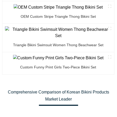
OEM Custom Stripe Triangle Thong Bikini Set
Triangle Bikini Swimsuit Women Thong Beachwear Set
Custom Funny Print Girls Two-Piece Bikini Set
Comprehensive Comparison of Korean Bikini Products
Market Leader