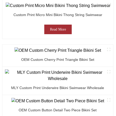
Custom Print Micro Mini Bikini Thong String Swimwear
Read More
OEM Custom Cherry Print Triangle Bikini Set
MLY Custom Print Underwire Bikini Swimwear Wholesale
OEM Custom Button Detail Two Piece Bikini Set