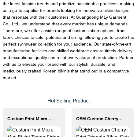
the latest fashion trends and prioritize sustainable practices, making
us a go-to supplier for brands looking for innovative bikini designs
that resonate with their customers, At Guangdong MLy Garment
Co., Ltd., we understand that every market has unique demands.
Therefore, we offer a wide range of customization options, from
fabric choices to color palettes and sizing, allowing you to create the
perfect swimwear collection for your audience. Our state-of-the-art
manufacturing facilities and skilled workforce ensure timely delivery
and exceptional quality control at every stage of production. Partner
with us to elevate your brand with our stylish, durable, and
meticulously crafted Korean bikinis that stand out in a competitive
market
Hot Selling Product
Custom Print Micro Mini Bikini Thong String Swimwear
OEM Custom Cherry Print Triangle Bikini Set