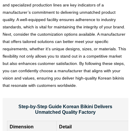
and specialized production lines are key indicators of a
manufacturer’s commitment to delivering unmatched product
quality. A well-equipped facility ensures adherence to industry
standards, which is vital for maintaining the integrity of your brand.
Next, consider the customization options available. A manufacturer
that offers tailored solutions can better meet your specific
requirements, whether it’s unique designs, sizes, or materials. This
flexibility not only allows you to stand out in a competitive market
but also enhances customer satisfaction. By following these steps,
you can confidently choose a manufacturer that aligns with your
vision and values, ensuring you deliver high-quality Korean bikinis
that resonate with customers worldwide.
Step-by-Step Guide Korean Bikini Delivers
Unmatched Quality Factory
Dimension
Detail