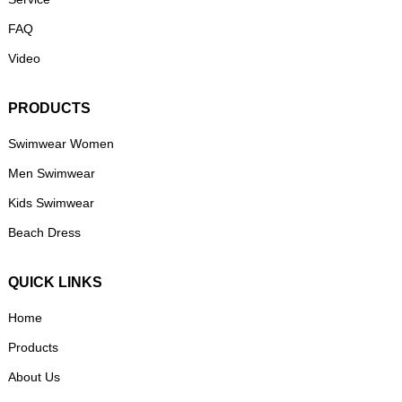
FAQ
Video
PRODUCTS
Swimwear Women
Men Swimwear
Kids Swimwear
Beach Dress
QUICK LINKS
Home
Products
About Us