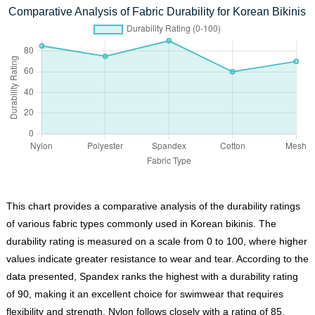
Comparative Analysis of Fabric Durability for Korean Bikinis
This chart provides a comparative analysis of the durability ratings
of various fabric types commonly used in Korean bikinis. The
durability rating is measured on a scale from 0 to 100, where higher
values indicate greater resistance to wear and tear. According to the
data presented, Spandex ranks the highest with a durability rating
of 90, making it an excellent choice for swimwear that requires
flexibility and strength. Nylon follows closely with a rating of 85,