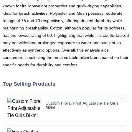
known for its lightweight properties and quick-drying capabilities,
ideal for beach activities. Polyester and Mesh possess moderate
ratings of 75 and 70 respectively, offering decent durability while
maintaining breathability. Cotton, although popular for its softness,
has the lowest rating of 60, highlighting that while it is comfortable, it
may not withstand prolonged exposure to water and sunlight as
effectively as synthetic options. Overall, this analysis aids
consumers in selecting the most suitable bikini fabric based on their
specific needs for durability and comfort.
Top Selling Products
Custom Floral Print Adjustable Tie Girls
Bikini