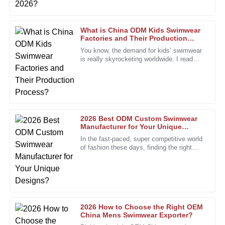
25
January
2026
What is China ODM Kids Swimwear
Factories and Their Production
Process?
Paul
You know, the demand for kids’ swimwear
P
Green
is really skyrocketing worldwide. I read
recently that the market for
Quality and craftsmanship are truly admirable. The support
team was always ready to help.
01
January
2026
2026 Best ODM Custom Swimwear
Manufacturer for Your Unique
Designs?
John
In the fast-paced, super competitive world
J
of fashion these days, finding the right
Smith
partner is more important than ever. The
custom swimwear scene,
I am incredibly impressed with the quality of this product!
The attention to detail is remarkable, and it truly exceeded
my expectations.
05
January
2026
2026 How to Choose the Right OEM
China Mens Swimwear Exporter?