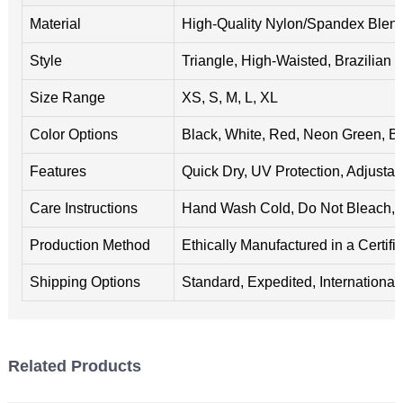
Material
High-Quality Nylon/Spandex Blen
Style
Triangle, High-Waisted, Brazilian 
Size Range
XS, S, M, L, XL
Color Options
Black, White, Red, Neon Green, B
Features
Quick Dry, UV Protection, Adjustab
Care Instructions
Hand Wash Cold, Do Not Bleach, A
Production Method
Ethically Manufactured in a Certifie
Shipping Options
Standard, Expedited, International
Related Products