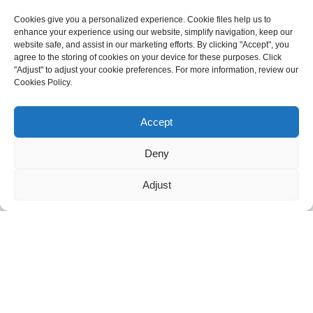
Cookies give you a personalized experience. Cookie files help us to
enhance your experience using our website, simplify navigation, keep our
GET IN TOUCH
website safe, and assist in our marketing efforts. By clicking "Accept", you
agree to the storing of cookies on your device for these purposes. Click
For inquiries about our products or pricelist please leave to us and
"Adjust" to adjust your cookie preferences. For more information, review our
we will be in touch within 24 hours.
Cookies Policy.
Need live support?
Chat with us now
INQUIRY NOW
Accept
Deny
FOLLOW US ON SOCIAL MEDIA
Adjust
© Copyright - 2010-2026: All Rights Reserved. -
Sitemap
-
Resource