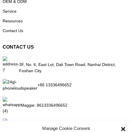
OEM & ODM
Service
Resources
Contact Us
CONTACT US
3F, No. 6, East Lot, Dali Town Road, Nanhai District,
Foshan City
+86 13336496652
Maggie:
8613336496652
maggie@mlygarment.com
Manage Cookie Consent