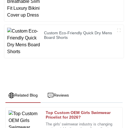
Custom Eco-Friendly Quick Dry Mens
Board Shorts
Related Blog
Reviews
Top Custom OEM Girls Swimwear
Susan
Pricelist for 2026?
S
Clark
The girls' swimwear industry is changing