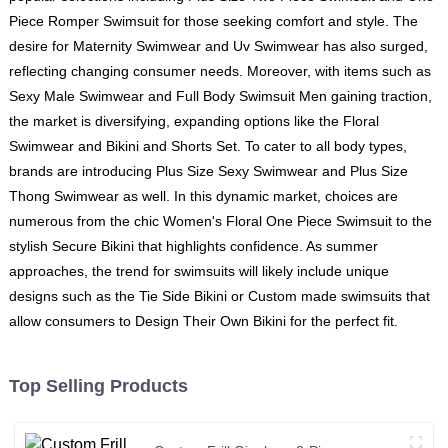
Piece Romper Swimsuit for those seeking comfort and style. The
desire for Maternity Swimwear and Uv Swimwear has also surged,
reflecting changing consumer needs. Moreover, with items such as
Sexy Male Swimwear and Full Body Swimsuit Men gaining traction,
the market is diversifying, expanding options like the Floral
Swimwear and Bikini and Shorts Set. To cater to all body types,
brands are introducing Plus Size Sexy Swimwear and Plus Size
Thong Swimwear as well. In this dynamic market, choices are
numerous from the chic Women's Floral One Piece Swimsuit to the
stylish Secure Bikini that highlights confidence. As summer
approaches, the trend for swimsuits will likely include unique
designs such as the Tie Side Bikini or Custom made swimsuits that
allow consumers to Design Their Own Bikini for the perfect fit.
Top Selling Products