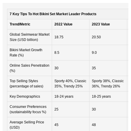
7 Key Tips To Hot Bikini Set Market Leader Products
Trend/Metric
2022 Value
2023 Value
Global Swimwear Market
18.75
20.50
Size (USD billion)
Bikini Market Growth
8.5
9.0
Rate (%)
Online Sales Penetration
30
35
(%)
Top Selling Styles
Sporty 40%, Classic
Sporty 38%, Classic
(percentage of sales)
35%, Trendy 25%
36%, Trendy 26%
Key Demographics
18-24 years
18-25 years
Consumer Preferences
25
30
(sustainability focus %)
Average Selling Price
45
48
(USD)