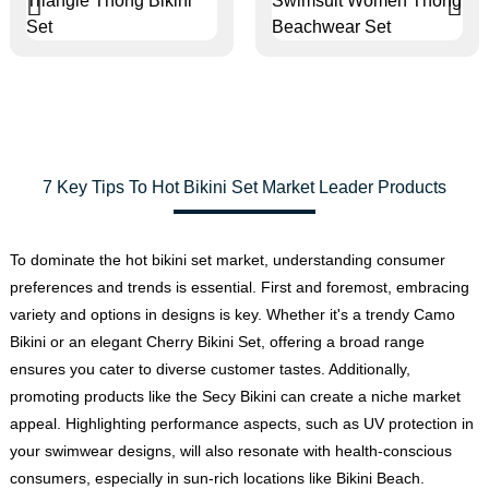
7 Key Tips To Hot Bikini Set Market Leader Products
To dominate the hot bikini set market, understanding consumer
preferences and trends is essential. First and foremost, embracing
variety and options in designs is key. Whether it's a trendy Camo
Bikini or an elegant Cherry Bikini Set, offering a broad range
ensures you cater to diverse customer tastes. Additionally,
promoting products like the Secy Bikini can create a niche market
appeal. Highlighting performance aspects, such as UV protection in
your swimwear designs, will also resonate with health-conscious
consumers, especially in sun-rich locations like Bikini Beach.