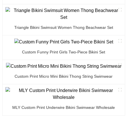
Triangle Bikini Swimsuit Women Thong Beachwear Set
Custom Funny Print Girls Two-Piece Bikini Set
Custom Print Micro Mini Bikini Thong String Swimwear
MLY Custom Print Underwire Bikini Swimwear Wholesale