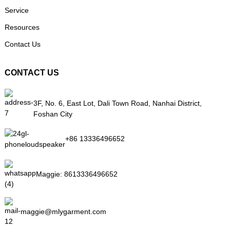
Service
Resources
Contact Us
CONTACT US
3F, No. 6, East Lot, Dali Town Road, Nanhai District,
Foshan City
+86 13336496652
Maggie:
8613336496652
maggie@mlygarment.com