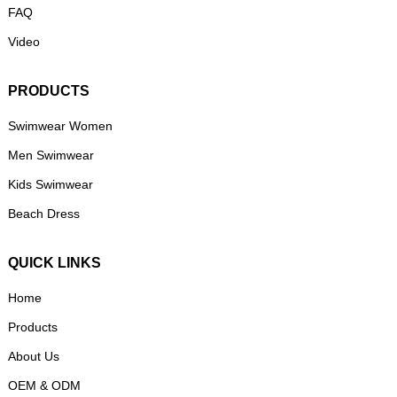
FAQ
Video
PRODUCTS
Swimwear Women
Men Swimwear
Kids Swimwear
Beach Dress
QUICK LINKS
Home
Products
About Us
OEM & ODM