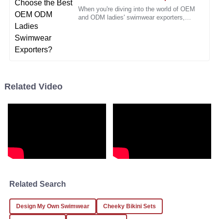
When you're diving into the world of OEM
and ODM ladies' swimwear exporters,
Laura
L
you'll quickly realize there are tons of
Hernandez
options out there. Honestly, it
I had a minor issue, but the staff handled it professionally
and quickly. Great service!
10
January
2026
Related Video
Daniel
D
Morris
I feel confident in my purchase decision. Quality and
service are their priorities!
20
December
2025
Related Search
Jacob
J
King
Design My Own Swimwear
Cheeky Bikini Sets