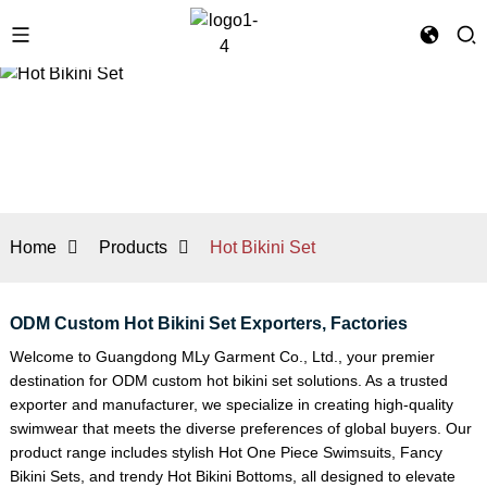
Home
Products
Hot Bikini Set
ODM Custom Hot Bikini Set Exporters, Factories
Welcome to Guangdong MLy Garment Co., Ltd., your premier
destination for ODM custom hot bikini set solutions. As a trusted
exporter and manufacturer, we specialize in creating high-quality
swimwear that meets the diverse preferences of global buyers. Our
product range includes stylish
Hot One Piece Swimsuits
,
Fancy
Bikini Set
s, and trendy
Hot Bikini Bottoms
, all designed to elevate