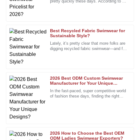
pretty quickly these days. According to a
The product exceeded my quality standards. Excellent
recent report from the Swimwear
service from knowledgeable after-sales staff.
Association, the market is
27
December
2025
Best Recycled Fabric Swimwear for
Sustainable Style?
Kevin
Lately, it’s pretty clear that more folks are
K
Morris
digging recycled fabric swimwear—and for
good reason. Everyone’s talking about
how important
I’m really pleased with the quality. The staff’s
professionalism made my experience seamless.
24
December
2025
2026 Best ODM Custom Swimwear
Manufacturer for Your Unique
Designs?
In the fast-paced, super competitive world
of fashion these days, finding the right
Kelly
K
partner is more important than ever. The
Bennett
custom swimwear scene,
I’m thrilled with the quality! The after-sales support team
displayed impressive knowledge and professionalism.
17
January
2026
2026 How to Choose the Best OEM
ODM Ladies Swimwear Exporters?