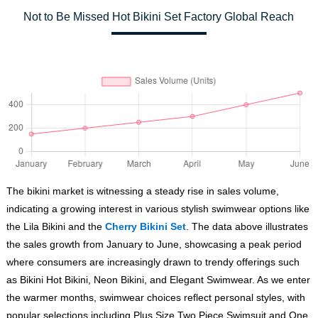
Not to Be Missed Hot Bikini Set Factory Global Reach
The bikini market is witnessing a steady rise in sales volume,
indicating a growing interest in various stylish swimwear options like
the Lila Bikini and the
Cherry Bikini Set
. The data above illustrates
the sales growth from January to June, showcasing a peak period
where consumers are increasingly drawn to trendy offerings such
as Bikini Hot Bikini, Neon Bikini, and Elegant Swimwear. As we enter
the warmer months, swimwear choices reflect personal styles, with
popular selections including Plus Size Two Piece Swimsuit and One