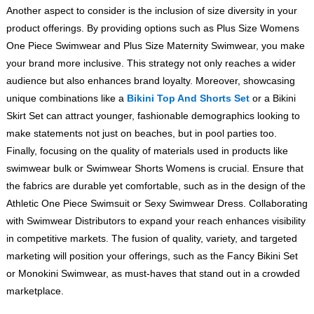
Another aspect to consider is the inclusion of size diversity in your
product offerings. By providing options such as Plus Size Womens
One Piece Swimwear and Plus Size Maternity Swimwear, you make
your brand more inclusive. This strategy not only reaches a wider
audience but also enhances brand loyalty. Moreover, showcasing
unique combinations like a
Bikini Top And Shorts Set
or a Bikini
Skirt Set can attract younger, fashionable demographics looking to
make statements not just on beaches, but in pool parties too.
Finally, focusing on the quality of materials used in products like
swimwear bulk or Swimwear Shorts Womens is crucial. Ensure that
the fabrics are durable yet comfortable, such as in the design of the
Athletic One Piece Swimsuit or Sexy Swimwear Dress. Collaborating
with Swimwear Distributors to expand your reach enhances visibility
in competitive markets. The fusion of quality, variety, and targeted
marketing will position your offerings, such as the Fancy Bikini Set
or Monokini Swimwear, as must-haves that stand out in a crowded
marketplace.