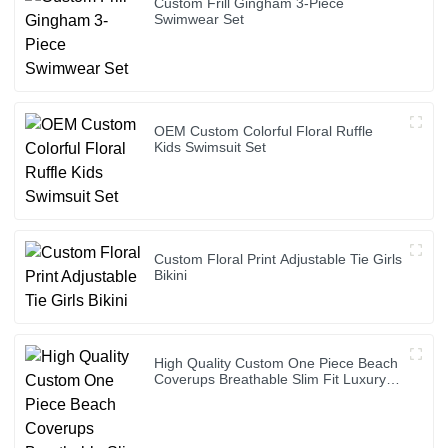
Custom Frill Gingham 3-Piece
Swimwear Set
OEM Custom Colorful Floral Ruffle
Kids Swimsuit Set
Custom Floral Print Adjustable Tie Girls
Bikini
High Quality Custom One Piece Beach
Coverups Breathable Slim Fit Luxury
Bikini Cover up Dress