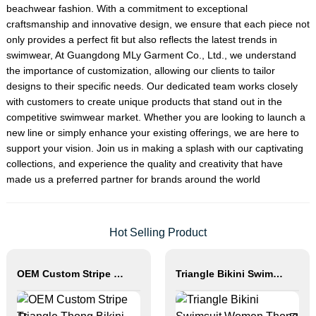
beachwear fashion. With a commitment to exceptional
craftsmanship and innovative design, we ensure that each piece not
only provides a perfect fit but also reflects the latest trends in
swimwear, At Guangdong MLy Garment Co., Ltd., we understand
the importance of customization, allowing our clients to tailor
designs to their specific needs. Our dedicated team works closely
with customers to create unique products that stand out in the
competitive swimwear market. Whether you are looking to launch a
new line or simply enhance your existing offerings, we are here to
support your vision. Join us in making a splash with our captivating
collections, and experience the quality and creativity that have
made us a preferred partner for brands around the world
Hot Selling Product
OEM Custom Stripe Triangle Thong Bikini Set
Triangle Bikini Swimsuit Women Thong Beachwear Set