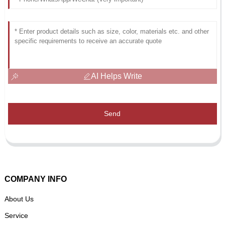
AI Helps Write
Send
COMPANY INFO
About Us
Service