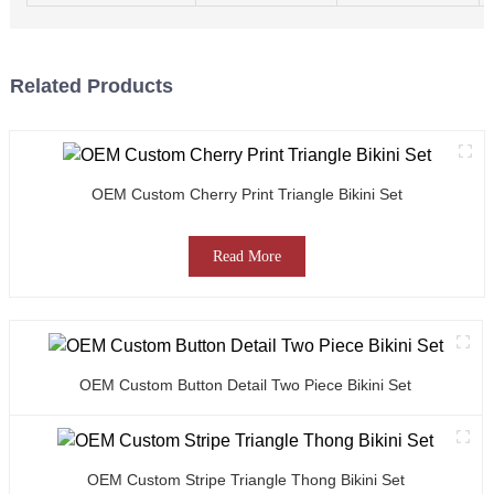
Related Products
OEM Custom Cherry Print Triangle Bikini Set
Read More
OEM Custom Button Detail Two Piece Bikini Set
OEM Custom Stripe Triangle Thong Bikini Set