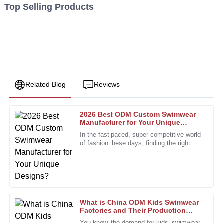
Top Selling Products
Related Blog
Reviews
2026 Best ODM Custom Swimwear
Karen
Manufacturer for Your Unique
K
Walker
Designs?
In the fast-paced, super competitive world
of fashion these days, finding the right
This purchase was a smart choice. The product quality is
partner is more important than ever. The
exceptional, and the staff was very helpful.
custom swimwear scene,
18
December
2025
What is China ODM Kids Swimwear
Sophia
Factories and Their Production
S
Process?
Collins
You know, the demand for kids’ swimwear