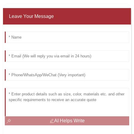
Leave Your Message
AI Helps Write