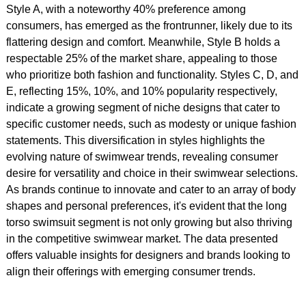
Style A, with a noteworthy 40% preference among
consumers, has emerged as the frontrunner, likely due to its
flattering design and comfort. Meanwhile, Style B holds a
respectable 25% of the market share, appealing to those
who prioritize both fashion and functionality. Styles C, D, and
E, reflecting 15%, 10%, and 10% popularity respectively,
indicate a growing segment of niche designs that cater to
specific customer needs, such as modesty or unique fashion
statements. This diversification in styles highlights the
evolving nature of swimwear trends, revealing consumer
desire for versatility and choice in their swimwear selections.
As brands continue to innovate and cater to an array of body
shapes and personal preferences, it's evident that the long
torso swimsuit segment is not only growing but also thriving
in the competitive swimwear market. The data presented
offers valuable insights for designers and brands looking to
align their offerings with emerging consumer trends.