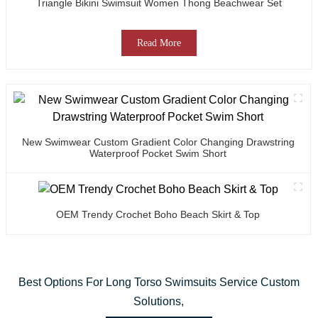
Triangle Bikini Swimsuit Women Thong Beachwear Set
Read More
New Swimwear Custom Gradient Color Changing Drawstring
Waterproof Pocket Swim Short
OEM Trendy Crochet Boho Beach Skirt & Top
Best Options For Long Torso Swimsuits Service Custom
Solutions,