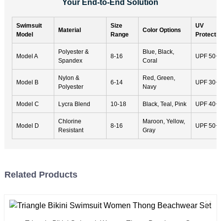
Your End-to-End Solution
Swimsuit
Size
UV
Material
Color Options
Model
Range
Protecti
Polyester &
Blue, Black,
Model A
8-16
UPF 50+
Spandex
Coral
Nylon &
Red, Green,
Model B
6-14
UPF 30+
Polyester
Navy
Model C
Lycra Blend
10-18
Black, Teal, Pink
UPF 40+
Chlorine
Maroon, Yellow,
Model D
8-16
UPF 50+
Resistant
Gray
Related Products