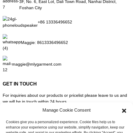
3F, No. 6, East Lot, Dali Town Road, Nanhai District,
Foshan City
+86 13336496652
Maggie:
8613336496652
maggie@mlygarment.com
GET IN TOUCH
For inquiries about our products or pricelist please leave to us and
we will be in touch within 24 hours.
Manage Cookie Consent
INQUIRY NOW
Cookies give you a personalized experience. Cookie files help us to
enhance your experience using our website, simplify navigation, keep our
website safe, and assist in our marketing efforts. By clicking "Accept", you