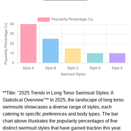
**Title: "2025 Trends in Long Torso Swimsuit Styles: A
Statistical Overview"** In 2025, the landscape of long torso
swimsuits showcases a diverse range of styles, each
catering to specific preferences and body types. The bar
chart above illustrates the popularity percentages of five
distinct swimsuit styles that have gained traction this year.