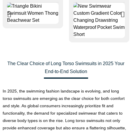
The Clear Choice of Long Torso Swimsuits in 2025 Your
End-to-End Solution
In 2025, the swimming fashion landscape is evolving, and long
torso swimsuits are emerging as the clear choice for both comfort
and style. As global consumers increasingly prioritize fit and
functionality, the demand for specialized swimwear that caters to
diverse body types is on the rise. Long torso swimsuits not only
provide enhanced coverage but also ensure a flattering silhouette,