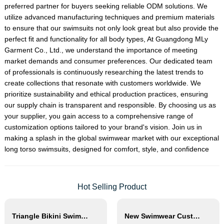
preferred partner for buyers seeking reliable ODM solutions. We
utilize advanced manufacturing techniques and premium materials
to ensure that our swimsuits not only look great but also provide the
perfect fit and functionality for all body types, At Guangdong MLy
Garment Co., Ltd., we understand the importance of meeting
market demands and consumer preferences. Our dedicated team
of professionals is continuously researching the latest trends to
create collections that resonate with customers worldwide. We
prioritize sustainability and ethical production practices, ensuring
our supply chain is transparent and responsible. By choosing us as
your supplier, you gain access to a comprehensive range of
customization options tailored to your brand's vision. Join us in
making a splash in the global swimwear market with our exceptional
long torso swimsuits, designed for comfort, style, and confidence
Hot Selling Product
Triangle Bikini Swimsuit Women Thong Beachwear Set
New Swimwear Custom Gradient Color Changing Drawstring Waterproof Pocket Swim Short