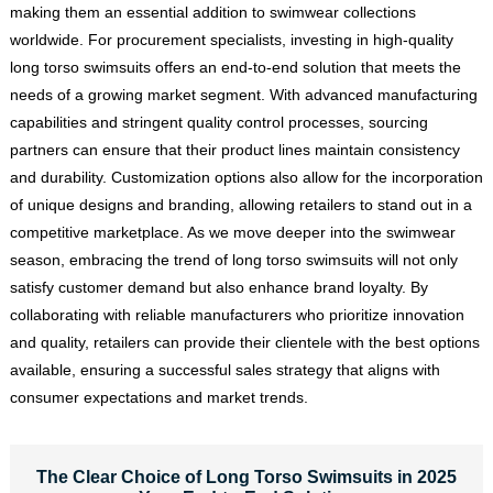
making them an essential addition to swimwear collections
worldwide. For procurement specialists, investing in high-quality
long torso swimsuits offers an end-to-end solution that meets the
needs of a growing market segment. With advanced manufacturing
capabilities and stringent quality control processes, sourcing
partners can ensure that their product lines maintain consistency
and durability. Customization options also allow for the incorporation
of unique designs and branding, allowing retailers to stand out in a
competitive marketplace. As we move deeper into the swimwear
season, embracing the trend of long torso swimsuits will not only
satisfy customer demand but also enhance brand loyalty. By
collaborating with reliable manufacturers who prioritize innovation
and quality, retailers can provide their clientele with the best options
available, ensuring a successful sales strategy that aligns with
consumer expectations and market trends.
The Clear Choice of Long Torso Swimsuits in 2025