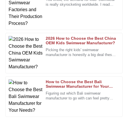
is really skyrocketing worldwide. I read
I’m impressed by the quality and the commitment of the
recently that the market for
after-sales staff to customer satisfaction.
13
January
2026
2026 How to Choose the Best China
Diana
OEM Kids Swimwear Manufacturer?
D
Sanchez
Picking the right kids' swimwear
manufacturer is honestly a big deal these
The quality really stands out. The after-sales team is not
days, especially with how competitive
only helpful but very professional.
everything’s gotten. People really
25
January
2026
How to Choose the Best Bali
Swimwear Manufacturer for Your
Needs?
Steven
Figuring out which Bali swimwear
S
manufacturer to go with can feel pretty
Brown
overwhelming, right? With so many
options out there, it’s super important to
This purchase was a great decision. Quality and service are
clearly their focus!
11
January
2026