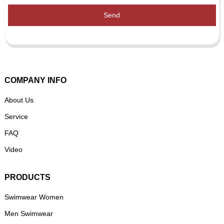
Send
COMPANY INFO
About Us
Service
FAQ
Video
PRODUCTS
Swimwear Women
Men Swimwear