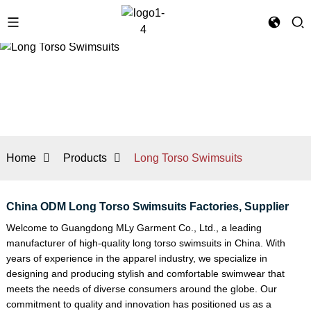
Home
Products
Long Torso Swimsuits
China ODM Long Torso Swimsuits Factories, Supplier
Welcome to Guangdong MLy Garment Co., Ltd., a leading
manufacturer of high-quality long torso swimsuits in China. With
years of experience in the apparel industry, we specialize in
designing and producing stylish and comfortable swimwear that
meets the needs of diverse consumers around the globe. Our
commitment to quality and innovation has positioned us as a