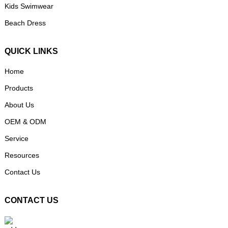
Kids Swimwear
Beach Dress
QUICK LINKS
Home
Products
About Us
OEM & ODM
Service
Resources
Contact Us
CONTACT US